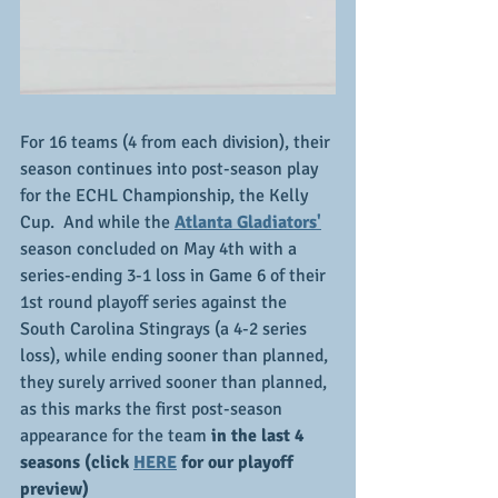
For 16 teams (4 from each division), their 
season continues into post-season play 
for the ECHL Championship, the Kelly 
Cup.  And while the 
Atlanta Gladiators'
season concluded on May 4th with a 
series-ending 3-1 loss in Game 6 of their 
1st round playoff series against the 
South Carolina Stingrays (a 4-2 series 
loss), while ending sooner than planned, 
they surely arrived sooner than planned, 
as this marks the first post-season 
appearance for the team
 in the last 4 
seasons (click 
HERE
 for our playoff 
preview)