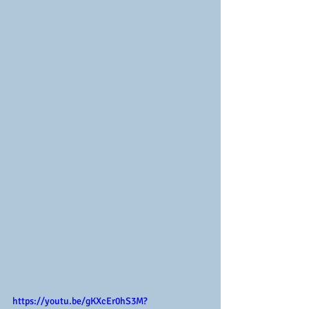
https://youtu.be/gKXcEr0hS3M?