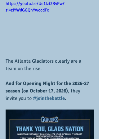
https://youtu.be/Uc1Izf2R4Pw?
si=zIYWdGGQnYwccdFx
The Atlanta Gladiators clearly are a 
team on the rise.  
And for Opening Night for the 2026-27 
season (on October 17, 2026),
 they 
invite you to 
#jointhebattle
.