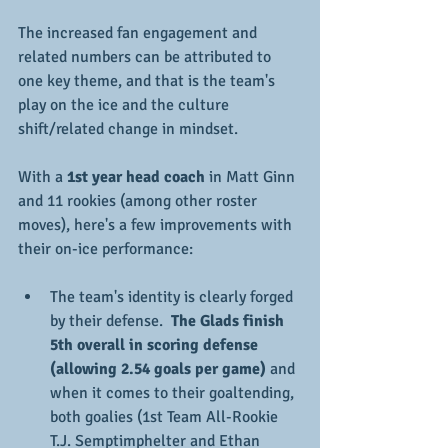
The increased fan engagement and 
related numbers can be attributed to 
one key theme, and that is the team's 
play on the ice and the culture 
shift/related change in mindset.  
With a 
1st year head coach
 in Matt Ginn 
and 11 rookies (among other roster 
moves), here's a few improvements with 
their on-ice performance:
The team's identity is clearly forged 
by their defense.  
The Glads finish 
5th overall in scoring defense 
(allowing 2.54 goals per game) 
and 
when it comes to their goaltending, 
both goalies (1st Team All-Rookie 
T.J. Semptimphelter and Ethan 