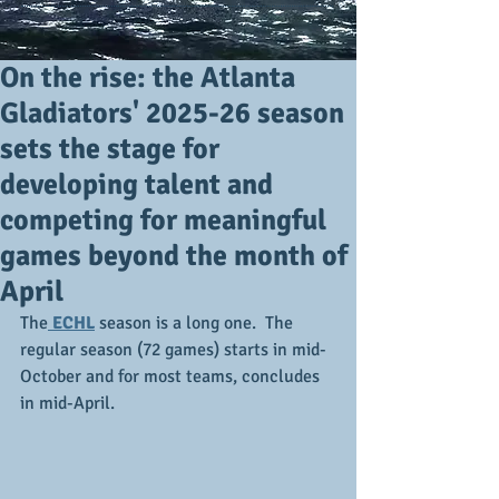
On the rise: the Atlanta
Gladiators' 2025-26 season
sets the stage for
developing talent and
competing for meaningful
games beyond the month of
April
The
 ECHL
 season is a long one.  The 
regular season (72 games) starts in mid-
October and for most teams, concludes 
in mid-April.