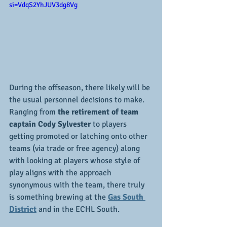
si=VdqS2YhJUV3dg8Vg
During the offseason, there likely will be 
the usual personnel decisions to make.  
Ranging from 
the retirement of team 
captain Cody Sylvester
 to players 
getting promoted or latching onto other 
teams (via trade or free agency) along 
with looking at players whose style of 
play aligns with the approach 
synonymous with the team, there truly 
is something brewing at the 
Gas South 
District
 and in the ECHL South.  