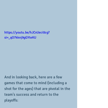
https://youtu.be/hJCvUeci0cg?
si=_qO7kknj9gGYteKU
And in looking back, here are a few 
games that come to mind (including a 
shot for the ages) that are pivotal in the 
team's success and return to the 
playoffs: