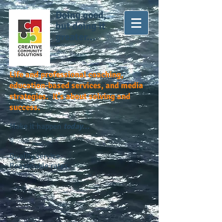
Doing good,
but doing it
greater...
Life and professional coaching,
education-based services, and media
strategies. It's about solving and
success.
Make it happen
today...
Quality service.
Reasonable rates.