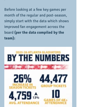
Before looking at a few key games per 
month of the regular and post-season, 
simply start with the data which shows 
improved fan engagement across the 
board
 (per the data compiled by the 
team):