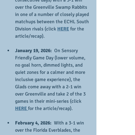
consecutive days) with a 3-1 win 
over the Greenville Swamp Rabbits 
in one of a number of closely played 
matchups between the ECHL South 
Division rivals (click 
HERE
 for the 
article/recap).
January 19, 2026:
  On Sensory 
Friendly Game Day (lower volume, 
no goal horn, dimmed lights, and 
quiet zones for a calmer and more 
inclusive game experience), the 
Glads come away with a 2-1 win 
over Greenville and take 2 of the 3 
games in their mini-series (click 
HERE 
for the article/recap).
February 4, 2026:
  With a 3-1 win 
over the Florida Everblades, the 