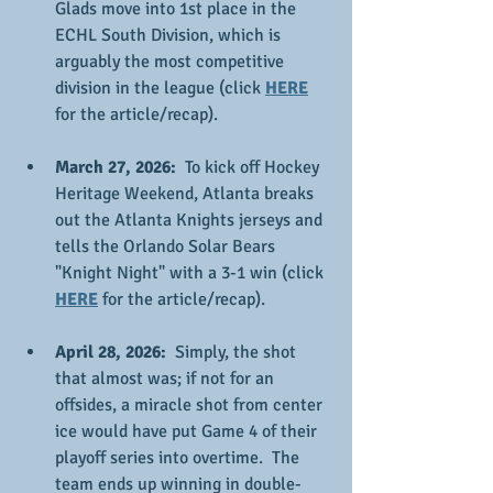
Glads move into 1st place in the 
ECHL South Division, which is 
arguably the most competitive 
division in the league (click 
HERE
for the article/recap).
March 27, 2026: 
 To kick off Hockey 
Heritage Weekend, Atlanta breaks 
out the Atlanta Knights jerseys and 
tells the Orlando Solar Bears 
"Knight Night" with a 3-1 win (click 
HERE
 for the article/recap).
April 28, 2026:
  Simply, the shot 
that almost was; if not for an 
offsides, a miracle shot from center 
ice would have put Game 4 of their 
playoff series into overtime.  The 
team ends up winning in double-