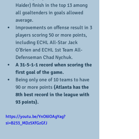
Haider) finish in the top 13 among 
all goaltenders in goals allowed 
average.
Improvements on offense result in 3 
players scoring 50 or more points, 
including ECHL All-Star Jack 
O'Brien and ECHL 1st Team All-
Defenseman Chad Nychuk.
A 31-5-1-1 record when scoring the 
first goal of the game.
Being only one of 10 teams to have 
90 or more points 
(Atlanta has the 
8th best record in the league with 
93 points).
https://youtu.be/YnO6IOAgYag?
si=B233_MDz5XfGzGfJ