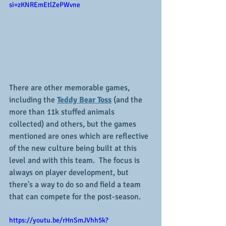
si=zKNREmEtlZePWvne
There are other memorable games, 
including the 
Teddy Bear Toss
 (and the 
more than 11k stuffed animals 
collected) and others, but the games 
mentioned are ones which are reflective 
of the new culture being built at this 
level and with this team.  The focus is 
always on player development, but 
there's a way to do so and field a team 
that can compete for the post-season.
https://youtu.be/rHnSmJVhh5k?