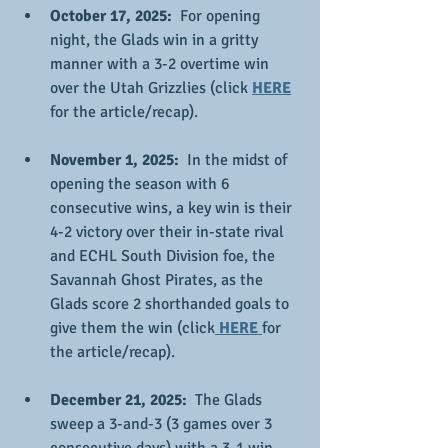
October 17, 2025:
  For opening 
night, the Glads win in a gritty 
manner with a 3-2 overtime win 
over the Utah Grizzlies (click 
HERE
for the article/recap).
November 1, 2025: 
 In the midst of 
opening the season with 6 
consecutive wins, a key win is their 
4-2 victory over their in-state rival 
and ECHL South Division foe, the 
Savannah Ghost Pirates, as the 
Glads score 2 shorthanded goals to 
give them the win (click
 HERE 
for 
the article/recap).
December 21, 2025:  
The Glads 
sweep a 3-and-3 (3 games over 3 