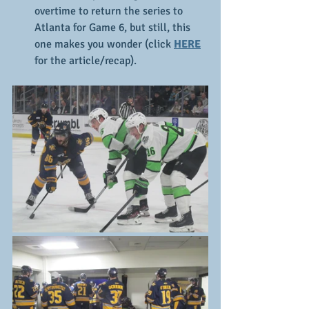
overtime to return the series to 
Atlanta for Game 6, but still, this 
one makes you wonder (click 
HERE
for the article/recap).