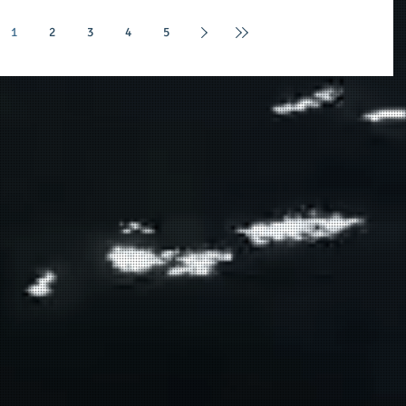
1
2
3
4
5