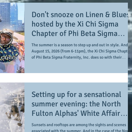
Don't snooze on Linen & Blues:
hosted by the Xi Chi Sigma
Chapter of Phi Beta Sigma
Fraternity, Inc. supports the 5
The summer is a season to step up and out in style. And o
for 50 Sigma Scholarship
August 15, 2026 (from 6-11pm), the Xi Chi Sigma Chapter
of Phi Beta Sigma Fraternity, Inc. does so with their
Foundation, Inc. with
summertime signature event, Linen & Blues. The event
summertime style
takes place at Guardian Works, allowing for an
indoor/outdoor setting in the city for a day of sun, music,
and style. Along with the musical stylings of The Band
Smoke and the 1's and 2's expertise and excellence of DJ
Setting up for a sensational
Genius, Chris Cornell, the "Experience
summer evening: the North
Fulton Alphas' White Affair
provides support for their
Sunsets and rooftops are among the sights and scenes
associated with the summer. And in the case of the North