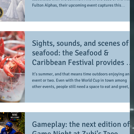
scholarship program in a
Fulton Alphas, their upcoming event captures this
sophisticated setting and style
sophisticated setting and so much more. From their initia
coming together on July 17, 2021 to the receipt of their
formal charter on September 28, 2024, as one of the newe
graduate chapters of Alpha Phi Alpha Fraternity, Inc., th
members of the North Fulton Alphas are making their
Sights, sounds, and scenes of
presence felt in their service are
seafood: the Seafood &
Caribbean Festival provides a
festive setting across the boar
It's summer, and that means time outdoors enjoying an
event or two. Even with the World Cup in town among
other events, people still need a space to eat and greet,
along with enjoying some cultural sights and sounds.
Among those taking place, Underground Atlanta is the
space and place for another edition of the Seafood &
Caribbean Festival. Yesterday's all-day and mid-evening
event (June 27, 2026 from 1-10pm EST) provides a central
Gameplay: the next edition of
space for those enjoying some time in downt
Game Night at Zubi's Taco