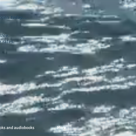
appen
today...
vice.
 rates.
oks and audiobooks
More