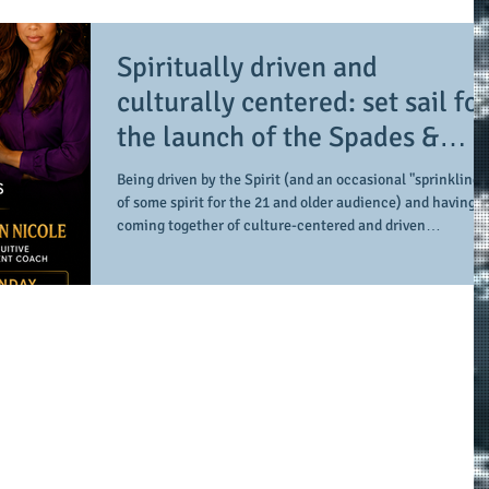
Photography) to Urban Pie Atlanta is truly a space and
place which has these components and so much more.
Spiritually driven and
Under the ownership of Lisa Curtis,
culturally centered: set sail for
the launch of the Spades &
Spirits Podcast
Being driven by the Spirit (and an occasional "sprinkling"
of some spirit for the 21 and older audience) and having a
coming together of culture-centered and driven
conversations. On top of that, provide enough of a mix of a
little game-play while being all about intentional and
transformative. Who exactly does that? Look no further
than the creative media undertaking of Misty Reign (The
Spiritual Attorney) and Christian Nicole (The Intuitive
Development Coach). Already res