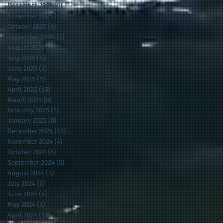
December 2025
(9)
9 posts
November 2025
(12)
12 posts
October 2025
(9)
9 posts
September 2025
(7)
7 posts
August 2025
(3)
3 posts
July 2025
(5)
5 posts
June 2025
(2)
2 posts
May 2025
(5)
5 posts
April 2025
(13)
13 posts
March 2025
(8)
8 posts
February 2025
(5)
5 posts
January 2025
(9)
9 posts
December 2024
(12)
12 posts
November 2024
(4)
4 posts
October 2024
(6)
6 posts
September 2024
(5)
5 posts
August 2024
(3)
3 posts
July 2024
(6)
6 posts
June 2024
(4)
4 posts
May 2024
(1)
1 post
April 2024
(13)
13 posts