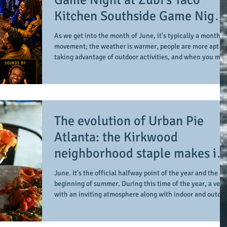
Kitchen Southside Game Night
has the Divine 9 in mind
As we get into the month of June, it's typically a month o
movement; the weather is warmer, people are more apt to
taking advantage of outdoor activities, and when you mix
in some networking with some gameplay, it can set the
stage for a sound summer activity. And when you add an
invitation to the Divine 9 to the mix, it can provide a more
enriching experience. Each month, Zubi's Taco Kitchen
hosts their Southside Game Night event. The series is
The evolution of Urban Pie
presented by the Shar Bates
Atlanta: the Kirkwood
neighborhood staple makes its
transition to a sports bar and
June. It's the official halfway point of the year and the
creates an inclusive tone and
beginning of summer. During this time of the year, a ven
with an inviting atmosphere along with indoor and outdo
environment for all
options is truly ideal. And when it comes to a venue with
universal appeal, our recent visit (with our collaborative
partners of Lens2Pens Podcast and EmoryRose