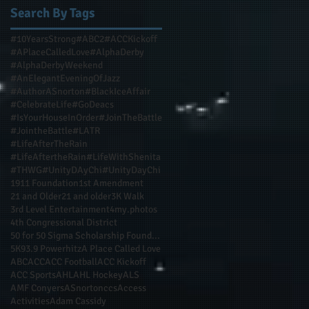
Search By Tags
#10YearsStrong
#ABC2
#ACCKickoff
#APlaceCalledLove
#AlphaDerby
#AlphaDerbyWeekend
#AnElegantEveningOfJazz
#AuthorASnorton
#BlackIceAffair
#CelebrateLife
#GoDeacs
#IsYourHouseInOrder
#JoinTheBattle
#JointheBattle
#LATR
#LifeAfterTheRain
#LifeAftertheRain
#LifeWithShenita
#THWG
#UnityDAyChi
#UnityDayChi
1911 Foundation
1st Amendment
21 and Older
21 and older
3K Walk
3rd Level Entertainment
4my.photos
4th Congressional District
50 for 50 Sigma Scholarship Foundation Inc
5K
93.9 Powerhitz
A Place Called Love
ABC
ACC
ACC Football
ACC Kickoff
ACC Sports
AHL
AHL Hockey
ALS
AMF Conyers
ASnortonccs
Access
Activities
Adam Cassidy