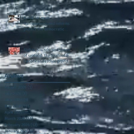
presence and newly
published author, Cheryl
Taylor
A call for more
transparency and reforms to
protect the democratic
process: the recent efforts
of Congressman Hank
Johnson and others in being
Sights, sounds, and scenes
more open, accountable,
of seafood: the Seafood &
and restoration of voting
Caribbean Festival provides
access
a festive setting across the
board
Archive
August 2026
(1)
1 post
July 2026
(8)
8 posts
June 2026
(9)
9 posts
May 2026
(11)
11 posts
April 2026
(11)
11 posts
March 2026
(15)
15 posts
February 2026
(12)
12 posts
January 2026
(8)
8 posts