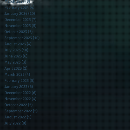
March 2024
(8)
8 posts
February 2024
(4)
4 posts
January 2024
(10)
10 posts
December 2023
(7)
7 posts
November 2023
(5)
5 posts
October 2023
(5)
5 posts
September 2023
(10)
10 posts
August 2023
(4)
4 posts
July 2023
(10)
10 posts
June 2023
(6)
6 posts
May 2023
(3)
3 posts
April 2023
(2)
2 posts
March 2023
(4)
4 posts
February 2023
(5)
5 posts
January 2023
(6)
6 posts
December 2022
(6)
6 posts
November 2022
(4)
4 posts
October 2022
(5)
5 posts
September 2022
(5)
5 posts
August 2022
(5)
5 posts
July 2022
(9)
9 posts