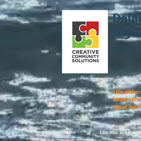
Doin
it gre
Life and p
based servi
about solv
Home
Education and coachi