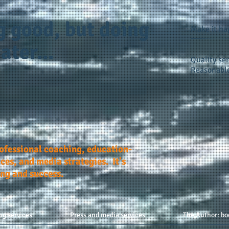
g good, but doing
Make it h
ater...
Quality ser
Reasonable
rofessional coaching, education-
ces, and media strategies. It's
ing and success.
ng services
Press and media services
The Author: bo