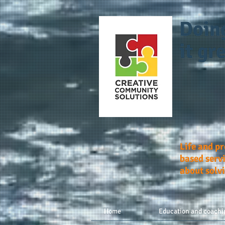
Doin
it gre
Life and p
based servi
about solv
Home
Education and coachi