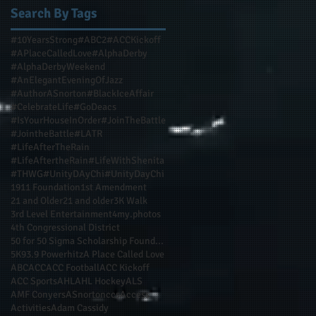
Search By Tags
#10YearsStrong
#ABC2
#ACCKickoff
#APlaceCalledLove
#AlphaDerby
#AlphaDerbyWeekend
#AnElegantEveningOfJazz
#AuthorASnorton
#BlackIceAffair
#CelebrateLife
#GoDeacs
#IsYourHouseInOrder
#JoinTheBattle
#JointheBattle
#LATR
#LifeAfterTheRain
#LifeAftertheRain
#LifeWithShenita
#THWG
#UnityDAyChi
#UnityDayChi
1911 Foundation
1st Amendment
21 and Older
21 and older
3K Walk
3rd Level Entertainment
4my.photos
4th Congressional District
50 for 50 Sigma Scholarship Foundation Inc
5K
93.9 Powerhitz
A Place Called Love
ABC
ACC
ACC Football
ACC Kickoff
ACC Sports
AHL
AHL Hockey
ALS
AMF Conyers
ASnortonccs
Access
Activities
Adam Cassidy