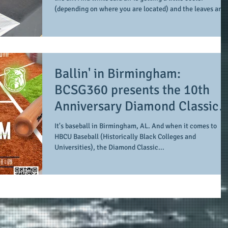
(depending on where you are located) and the leaves are
changing colors and starting to fall, #AuthorASnorton is
heating up and picking up the pace at this time of year. His
autumn started a little early with the release of his new
book, 8 months of mercy: scenes with a social introvert (on
August 28, 2025 with a debut author's talk at The
Ballin' in Birmingham:
Bookhouse in Win
BCSG360 presents the 10th
Anniversary Diamond Classic
featuring Miles College agains
It's baseball in Birmingham, AL. And when it comes to
Alabama A&M at Regions Fiel
HBCU Baseball (Historically Black Colleges and
Universities), the Diamond Classic...