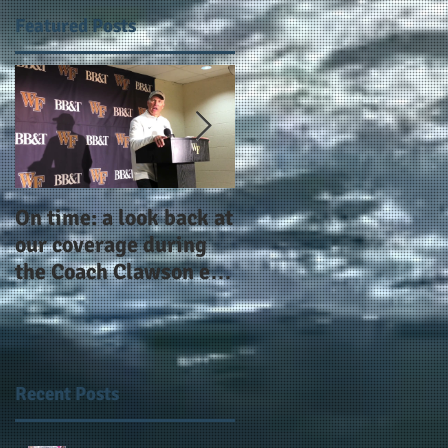
Featured Posts
,
On time: a look back at
Year 4 and going for
l,
our coverage during
more: the Alphas of
the Coach Clawson era
Atlanta and the
as Wake's head
#AlphaDerbyWeeken
football coach steps
down after 11 seasons
Recent Posts
n