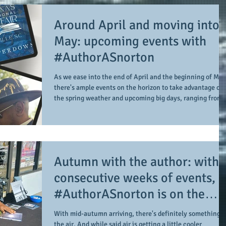
Around April and moving into
May: upcoming events with
#AuthorASnorton
As we ease into the end of April and the beginning of May
there's ample events on the horizon to take advantage of
the spring weather and upcoming big days, ranging from
Mother's Day to graduations from schools (i.e. high schoo
college, trade, and technical/vocational school). And
among them are upcoming events with #AuthorASnorton
to conclude the month of April and enter the month of
May. Since his debut in 2017, the author is a presence in
Autumn with the author: with 3
the literary field, includin
consecutive weeks of events,
#AuthorASnorton is on the
move this fall
With mid-autumn arriving, there's definitely something i
the air. And while said air is getting a little cooler