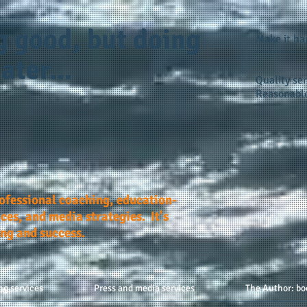
g good, but doing
Make it h
ater...
Quality ser
Reasonable
rofessional coaching, education-
ces, and media strategies. It's
ing and success.
ng services
Press and media services
The Author: bo