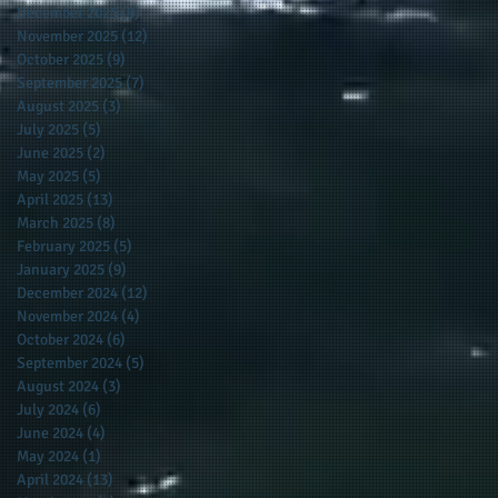
December 2025
(9)
9 posts
November 2025
(12)
12 posts
October 2025
(9)
9 posts
September 2025
(7)
7 posts
August 2025
(3)
3 posts
July 2025
(5)
5 posts
June 2025
(2)
2 posts
May 2025
(5)
5 posts
April 2025
(13)
13 posts
March 2025
(8)
8 posts
February 2025
(5)
5 posts
January 2025
(9)
9 posts
December 2024
(12)
12 posts
November 2024
(4)
4 posts
October 2024
(6)
6 posts
September 2024
(5)
5 posts
August 2024
(3)
3 posts
July 2024
(6)
6 posts
June 2024
(4)
4 posts
May 2024
(1)
1 post
April 2024
(13)
13 posts