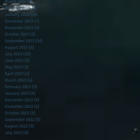
March 2024
(8)
8 posts
February 2024
(4)
4 posts
January 2024
(10)
10 posts
December 2023
(7)
7 posts
November 2023
(5)
5 posts
October 2023
(5)
5 posts
September 2023
(10)
10 posts
August 2023
(4)
4 posts
July 2023
(10)
10 posts
June 2023
(6)
6 posts
May 2023
(3)
3 posts
April 2023
(2)
2 posts
March 2023
(4)
4 posts
February 2023
(5)
5 posts
January 2023
(6)
6 posts
December 2022
(6)
6 posts
November 2022
(4)
4 posts
October 2022
(5)
5 posts
September 2022
(5)
5 posts
August 2022
(5)
5 posts
July 2022
(9)
9 posts