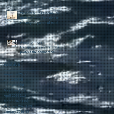
provides support for their
scholarship program in a
sophisticated setting and
Wisdom builds a home, but
style
understanding finishes it:
the ongoing work of media
presence and newly
published author, Cheryl
Taylor
A call for more
transparency and reforms to
protect the democratic
process: the recent efforts
of Congressman Hank
Archive
Johnson and others in being
more open, accountable,
August 2026
(2)
2 posts
and restoration of voting
July 2026
(8)
8 posts
access
June 2026
(9)
9 posts
May 2026
(11)
11 posts
April 2026
(11)
11 posts
March 2026
(15)
15 posts
February 2026
(12)
12 posts
January 2026
(8)
8 posts