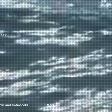
appen
today...
vice.
 rates.
oks and audiobooks
More