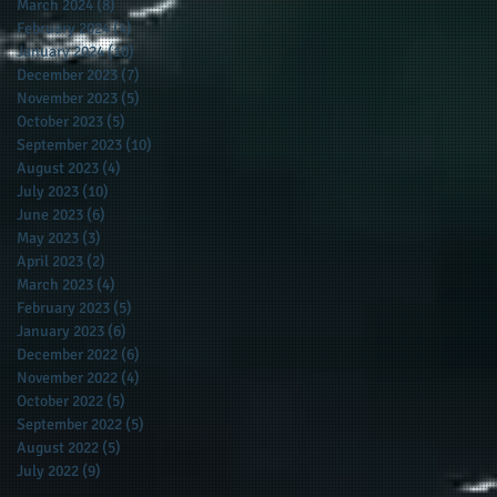
March 2024
(8)
8 posts
February 2024
(4)
4 posts
January 2024
(10)
10 posts
December 2023
(7)
7 posts
November 2023
(5)
5 posts
October 2023
(5)
5 posts
September 2023
(10)
10 posts
August 2023
(4)
4 posts
July 2023
(10)
10 posts
June 2023
(6)
6 posts
May 2023
(3)
3 posts
April 2023
(2)
2 posts
March 2023
(4)
4 posts
February 2023
(5)
5 posts
January 2023
(6)
6 posts
December 2022
(6)
6 posts
November 2022
(4)
4 posts
October 2022
(5)
5 posts
September 2022
(5)
5 posts
August 2022
(5)
5 posts
July 2022
(9)
9 posts