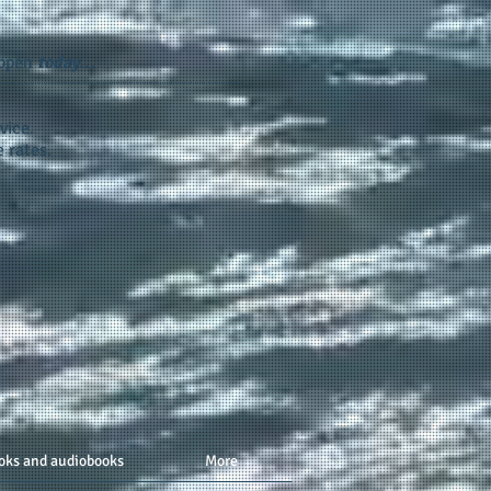
appen
today...
vice.
 rates.
oks and audiobooks
More