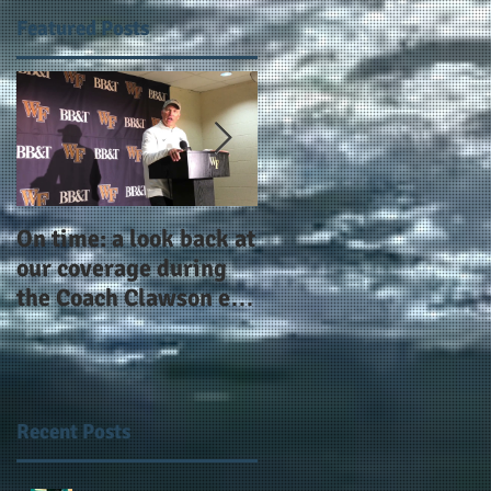
Featured Posts
On time: a look back at
Year 4 and going for
our coverage during
more: the Alphas of
the Coach Clawson era
Atlanta and the
as Wake's head
#AlphaDerbyWeeken
football coach steps
down after 11 seasons
Recent Posts