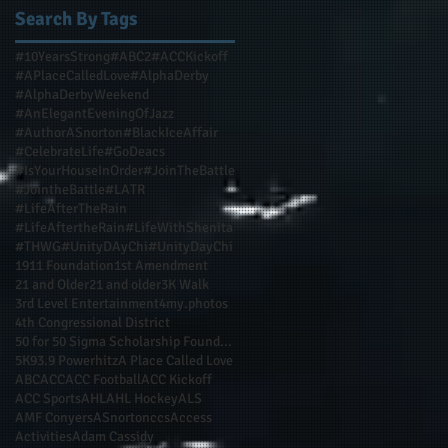
Search By Tags
#10YearsStrong
#ABC2
#ACCKickoff
#APlaceCalledLove
#AlphaDerby
#AlphaDerbyWeekend
#AnElegantEveningOfJazz
#AuthorASnorton
#BlackIceAffair
#CelebrateLife
#GoDeacs
#IsYourHouseInOrder
#JoinTheBattle
#JointheBattle
#LATR
#LifeAfterTheRain
#LifeAftertheRain
#LifeWithShenita
#THWG
#UnityDAyChi
#UnityDayChi
1911 Foundation
1st Amendment
21 and Older
21 and older
3K Walk
3rd Level Entertainment
4my.photos
4th Congressional District
50 for 50 Sigma Scholarship Foundation Inc
5K
93.9 Powerhitz
A Place Called Love
ABC
ACC
ACC Football
ACC Kickoff
ACC Sports
AHL
AHL Hockey
ALS
AMF Conyers
ASnortonccs
Access
Activities
Adam Cassidy