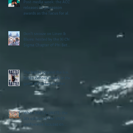
Post-media week: the ACC
releases its preseason
awards as the focus for all
teams shifts to the start of
the season along with some
keys to potential success
Don't snooze on Linen &
for the 2026 football season
Blues: hosted by the Xi Chi
Sigma Chapter of Phi Beta
Sigma Fraternity, Inc.
supports the 50 for 50 Sigma
Scholarship Foundation,
Inc. with summertime style
The battle beyond the ice.
Karen Zehner's work in the
game of hockey and her
new release "Battle by
Battle" covers battles within
and beyond what takes
place on the ice
When HBCU's UNITE: the
5th edition of the UNCF
conference focuses on
enhancing the