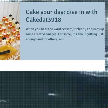
Cake your day: dive in with
Cakedat3918
When you hear the word dessert, it clearly conjures up
some creative images. For some, it's about getting just
enough and for others, all...