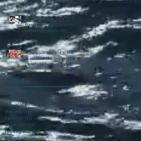
presence and newly
published author, Cheryl
Taylor
A call for more
transparency and reforms to
protect the democratic
process: the recent efforts
of Congressman Hank
Johnson and others in being
Sights, sounds, and scenes
more open, accountable,
of seafood: the Seafood &
and restoration of voting
Caribbean Festival provides
access
a festive setting across the
board
Archive
August 2026
(1)
1 post
July 2026
(8)
8 posts
June 2026
(9)
9 posts
May 2026
(11)
11 posts
April 2026
(11)
11 posts
March 2026
(15)
15 posts
February 2026
(12)
12 posts
January 2026
(8)
8 posts