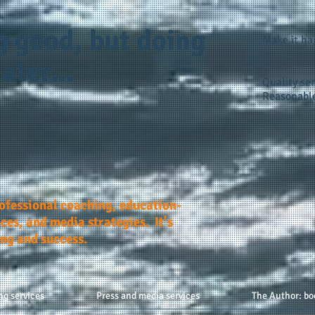
g good, but doing
Make it h
ater...
Quality ser
Reasonable
rofessional coaching, education-
ces, and media strategies. It's
ing and success.
ng services
Press and media services
The Author: bo