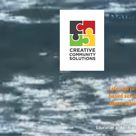
Doin
it gre
Life and p
based servi
about solv
Home
Education and coachi