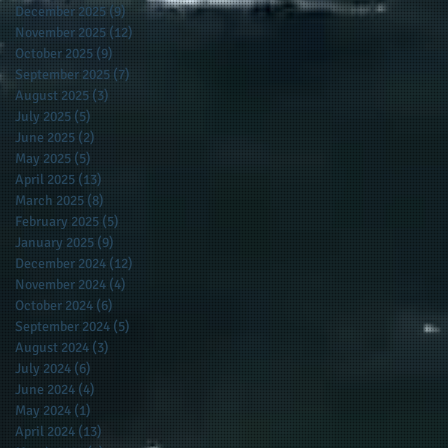
December 2025
(9)
9 posts
November 2025
(12)
12 posts
October 2025
(9)
9 posts
September 2025
(7)
7 posts
August 2025
(3)
3 posts
July 2025
(5)
5 posts
June 2025
(2)
2 posts
May 2025
(5)
5 posts
April 2025
(13)
13 posts
March 2025
(8)
8 posts
February 2025
(5)
5 posts
January 2025
(9)
9 posts
December 2024
(12)
12 posts
November 2024
(4)
4 posts
October 2024
(6)
6 posts
September 2024
(5)
5 posts
August 2024
(3)
3 posts
July 2024
(6)
6 posts
June 2024
(4)
4 posts
May 2024
(1)
1 post
April 2024
(13)
13 posts