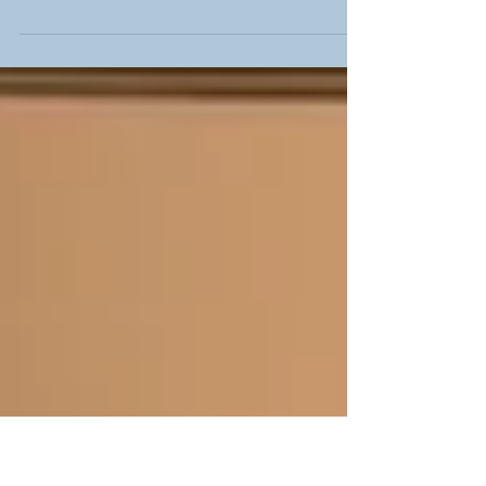
On October 5, 2025, the 3rd edition of
#AnElegantEveningOfJazz takes place at Spivey Hall
(on the campus of Clayton State University ). Under
the creative vision, energy, and leadership of Dr.
Shenita Connally, the event builds on the tradition
established in its inaugural edition in 2023 as it
provides a top-notch immersion of jazz artists with
the immediate and interlocking community in an
equally respected venue. Beyond the extraordinary
experience provided by this