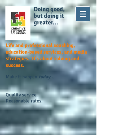
Doing good,
but doing it
greater...
Life and professional coaching,
education-based services, and media
strategies. It's about solving and
success.
Make it happen
today...
Quality service.
Reasonable rates.