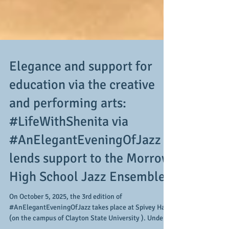
Elegance and support for
education via the creative
and performing arts:
#LifeWithShenita via
#AnElegantEveningOfJazz
lends support to the Morrow
High School Jazz Ensemble