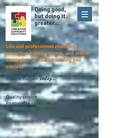
Doing good,
but doing it
greater...
Life and professional coaching,
education-based services, and media
strategies. It's about solving and
success.
Make it happen
today...
Quality service.
Reasonable rates.