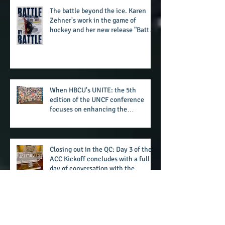
summertime style
The battle beyond the ice. Karen
Zehner's work in the game of
hockey and her new release "Battle
by Battle" covers battles within and
beyond what takes place on the ice
When HBCU's UNITE: the 5th
edition of the UNCF conference
focuses on enhancing the
transformational nature of said
institutions while addressing the
challenge of the day
Closing out in the QC: Day 3 of the
ACC Kickoff concludes with a full
day of conversation with the
players and coaches making moves
for the start of the 2026 season