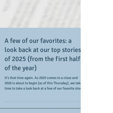
A few of our favorites: a
look back at our top stories
of 2025 (from the first half
of the year)
It's that time again. As 2025 comes to a close and
2026 is about to begin (as of this Thursday), we take
time to take a look back at a few of our favorite stories
covered during the year. Of course, all stories are
good ideas as there's always something taking place