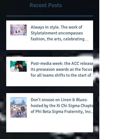
after 11 seasons
Recent Posts
Always in style. The work of
Styletainment encompasses
fashion, the arts, celebrating
women who are breast cancer
survivors, community, and A Place
Called Love
Post-media week: the ACC releases
its preseason awards as the focus
for all teams shifts to the start of
the season along with some keys to
potential success for the 2026
football season
Don't snooze on Linen & Blues:
hosted by the Xi Chi Sigma Chapter
of Phi Beta Sigma Fraternity, Inc.
supports the 50 for 50 Sigma
Scholarship Foundation, Inc. with