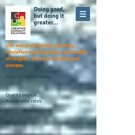
Doing good,
but doing it
greater...
Life and professional coaching,
education-based services, and media
strategies. It's about solving and
success.
Make it happen
today...
Quality service.
Reasonable rates.