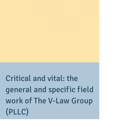
Critical and vital: the
general and specific field
work of The V-Law Group
(PLLC)