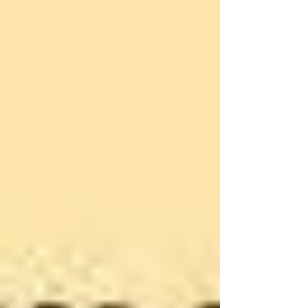
strike (improved working and paying conditions for sa