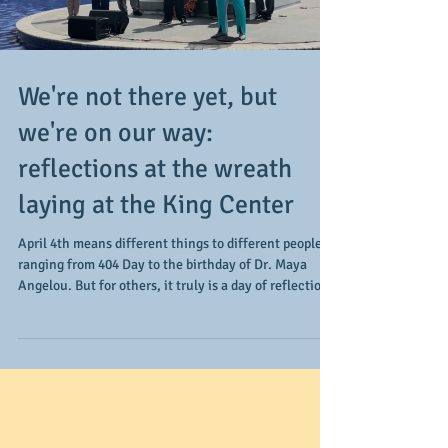
Load video
We're not there yet, but
we're on our way:
reflections at the wreath
laying at the King Center
April 4th means different things to different people,
ranging from 404 Day to the birthday of Dr. Maya
Angelou. But for others, it truly is a day of reflection,
especially for those who gathered at the King Center.
April 4, 1968 is the day Dr. Martin Luther King, Jr. is
assassinated in Memphis, TN. Taking place just before
a march is scheduled in the city in support of the
AFSCME Local 1733 strike, the focus areas of the