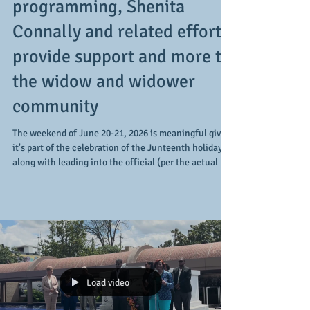
After the Rain and related
programming, Shenita
Connally and related efforts
provide support and more to
the widow and widower
community
The weekend of June 20-21, 2026 is meaningful given
it's part of the celebration of the Junteenth holiday
along with leading into the official (per the actual
calendar) start of summer. For Life After the Rain via
Shenita Connally and those supported by the
organization's efforts, the weekend means something
else (in a good way). It's a weekend to not only build
on the programming and access to resources provides
for those who are widows, widowers, and their
supporters, but