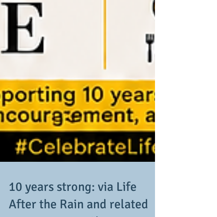
10 years strong: via Life