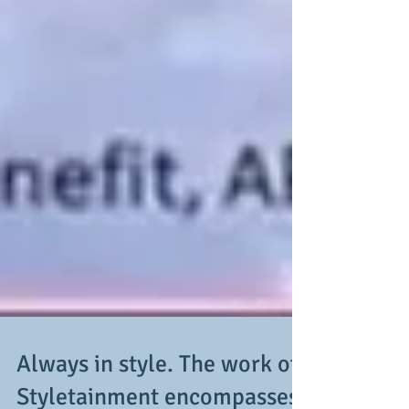
Always in style. The work of