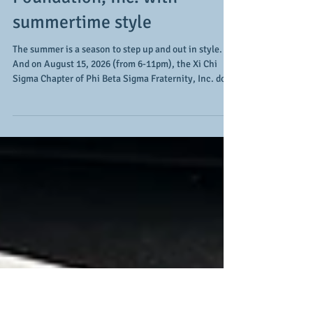
supports the 50 for 50
Sigma Scholarship
Foundation, Inc. with
summertime style
The summer is a season to step up and out in style.
And on August 15, 2026 (from 6-11pm), the Xi Chi
Sigma Chapter of Phi Beta Sigma Fraternity, Inc. does
so with their summertime signature event, Linen &
Blues. The event takes place at Guardian Works,
allowing for an indoor/outdoor setting in the city for a
day of sun, music, and style. Along with the musical
stylings of The Band Smoke and the 1's and 2's
expertise and excellence of DJ Genius, Chris Cornell,
the "Experience