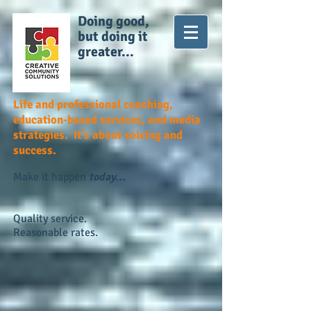
Doing good,
but doing it
greater...
Life and professional coaching,
education-based services, and media
strategies. It's about solving and
success.
Make it happen
today...
Quality service.
Reasonable rates.