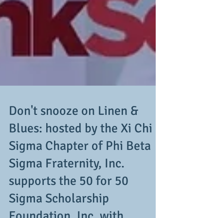
Don't snooze on Linen &
Blues: hosted by the Xi Chi
Sigma Chapter of Phi Beta
Sigma Fraternity, Inc.