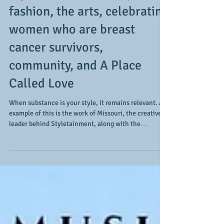
Styletainment encompasses
fashion, the arts, celebrating
women who are breast
cancer survivors,
community, and A Place
Called Love
When substance is your style, it remains relevant. An
example of this is the work of Missouri, the creative
leader behind Styletainment, along with the
groundbreaking work they are doing in fashion, the
creative and performing arts, the celebration of
women who are breast cancer survivors, and with the
efforts behind A Place Called Love, a means of
enhanced advocacy for women who are living with
and through breast cancer while battling
homelessness. During our recent conversa