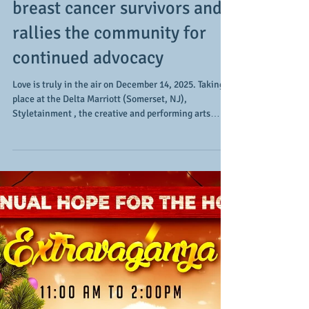
A celebration of life, a
testimony, and a call to
action: the 5th annual gala
via Styletainment celebrates
breast cancer survivors and
rallies the community for
continued advocacy
Love is truly in the air on December 14, 2025. Taking
place at the Delta Marriott (Somerset, NJ),
Styletainment , the creative and performing arts
collective, hosts their 5th annual gala. The event