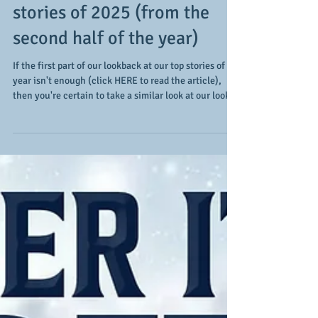
A few more of our favorites:
a look back at our top
stories of 2025 (from the
second half of the year)
If the first part of our lookback at our top stories of
year isn't enough (click HERE to read the article),
then you're certain to take a similar look at our look
back at the second half of the year. With 2026 upon
us, these stories hit a little differently, so let's
commence and take a look at our six-pack (plus our 2
honorable mentions): July 2025. The stars truly shine
brightly, especially when it comes to an all-star
game. In our case, covering the Swingman Classic to