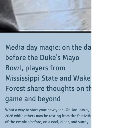
Media day magic: on the day
before the Duke's Mayo
Bowl, players from
Mississippi State and Wake
Forest share thoughts on the
game and beyond