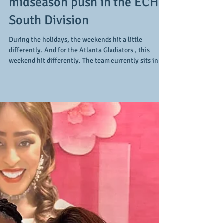
3 and 3: the Atlanta
Gladiators' upcoming
weekend includes 3 games
in 3 days as they make their
midseason push in the ECHL
South Division
During the holidays, the weekends hit a little
differently. And for the Atlanta Gladiators , this
weekend hit differently. The team currently sits in
3rd place in the ECHL South Division (16-6-0-0/32
points), but they are only 4 points out of first place as
the teams ahead of them (the 1st place Florida
Everblades have 36 points and the 2nd place South
Carolina Stingrays have 33 points) have played more
games (24 and 26 respectively), so the Glads are