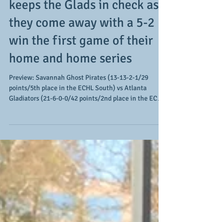
Pirates' 3-goal first period
keeps the Glads in check as
they come away with a 5-2
win the first game of their
home and home series
Preview: Savannah Ghost Pirates (13-13-2-1/29
points/5th place in the ECHL South) vs Atlanta
Gladiators (21-6-0-0/42 points/2nd place in the ECHL
South) The Atlanta Gladiators' weekend includes 2
games against a division rival as they embark on a
home and home series against the Savannah Ghost
Pirates (click HERE for our lead-in article). With both
teams riding winning streaks (Atlanta has won 5 in a
row and Savannah has won 3 in a row), both look to
get the series off