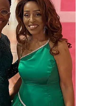
clearly within strikin