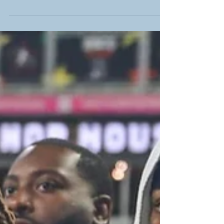
What a way to start your new year . On January 1,
2026 while others may be resting from the festivities
of the evening before, on a cool, clear, and sunny
morning at 10am EST, we have the pleasure of
communing with fellow members of the media and
more importantly, members from both the Mississippi
State Bulldogs (5-7 overall/1-7 in the SEC/tied for
13th place in the conference) and Wake Forest
Demon Deacons (8-4 overall/4-4 in the ACC/tied for
7th place in the conference) ar