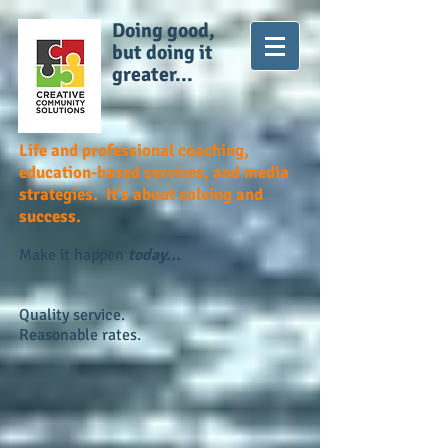
Doing good,
but doing it
greater...
Life and professional coaching,
education-based services, and media
strategies. It's about solving and
success.
Make it happen
today...
Quality service.
Reasonable rates.