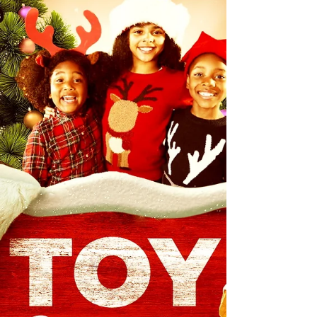
consists of class and elegance synonymous with a
black-tie affair, but there's more to the event than
the attire. Complete with a happy hour/networking
time which includes of a red carpet experience, the
event is essentially a "2-act" play complete with the
excellence and effort