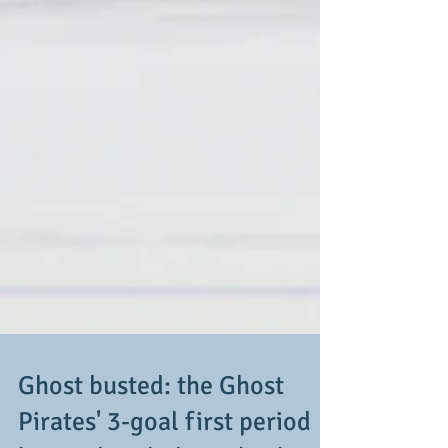
Ghost busted: the Ghost