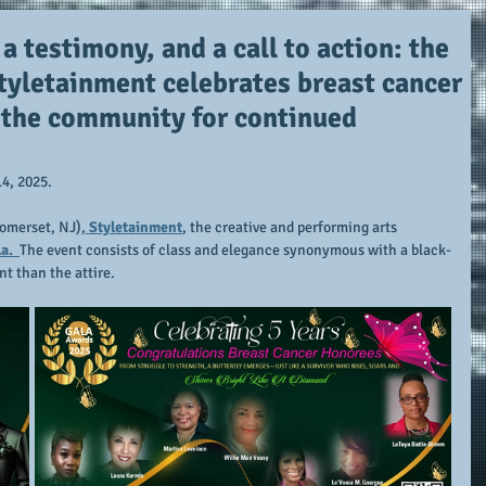
 a testimony, and a call to action: the
Styletainment celebrates breast cancer
s the community for continued
14, 2025.
Somerset, NJ),
 Styletainment
, the creative and performing arts 
a.  
The event consists of class and elegance synonymous with a black-
nt than the attire.