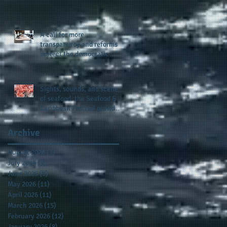
presence and newly
published author, Cheryl
Taylor
A call for more
transparency and reforms to
protect the democratic
process: the recent efforts
of Congressman Hank
Johnson and others in being
Sights, sounds, and scenes
more open, accountable,
of seafood: the Seafood &
and restoration of voting
Caribbean Festival provides
access
a festive setting across the
board
Archive
August 2026
(1)
1 post
July 2026
(8)
8 posts
June 2026
(9)
9 posts
May 2026
(11)
11 posts
April 2026
(11)
11 posts
March 2026
(15)
15 posts
February 2026
(12)
12 posts
January 2026
(8)
8 posts