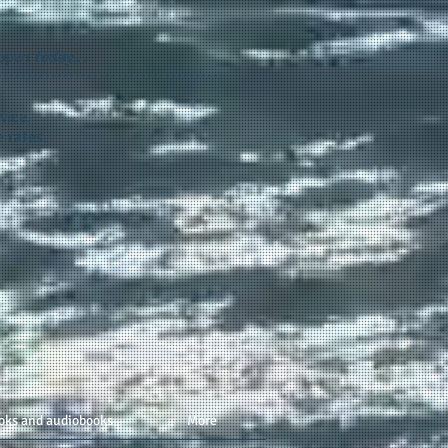
appen
today...
vice.
 rates.
oks and audiobooks
More