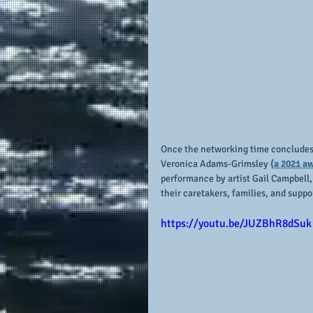
Once the networking time concludes, 
Veronica Adams-Grimsley 
(a 2021 a
performance by artist Gail Campbell,
their caretakers, families, and suppor
https://youtu.be/JUZBhR8dSuk