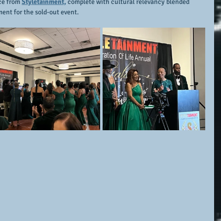
ce from 
Styletainment,
 complete with cultural relevancy blended 
ent for the sold-out event.