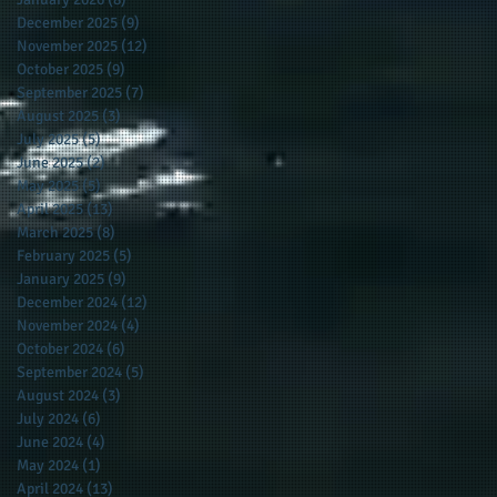
December 2025
(9)
9 posts
November 2025
(12)
12 posts
October 2025
(9)
9 posts
September 2025
(7)
7 posts
August 2025
(3)
3 posts
July 2025
(5)
5 posts
June 2025
(2)
2 posts
May 2025
(5)
5 posts
April 2025
(13)
13 posts
March 2025
(8)
8 posts
February 2025
(5)
5 posts
January 2025
(9)
9 posts
December 2024
(12)
12 posts
November 2024
(4)
4 posts
October 2024
(6)
6 posts
September 2024
(5)
5 posts
August 2024
(3)
3 posts
July 2024
(6)
6 posts
June 2024
(4)
4 posts
May 2024
(1)
1 post
April 2024
(13)
13 posts