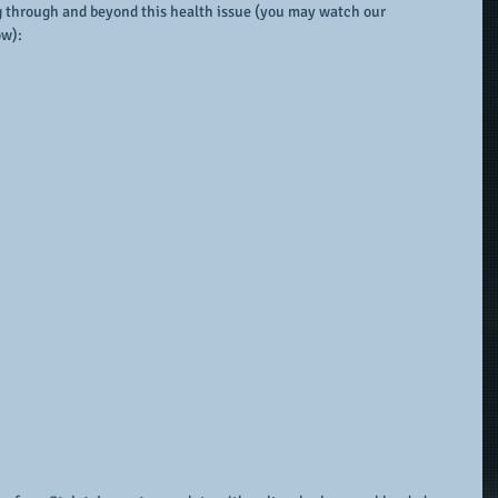
g through and beyond this health issue (you may watch our 
ow):