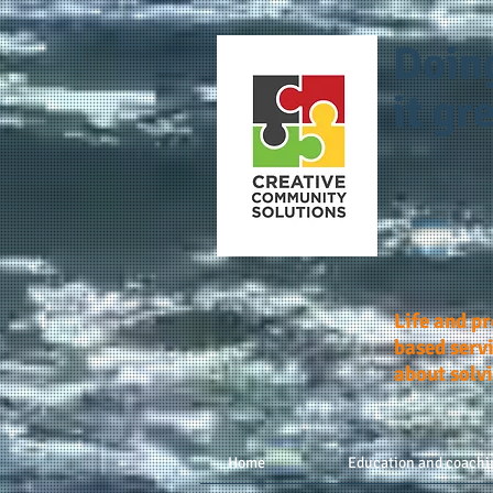
Doin
it gre
Life and p
based servi
about solv
Home
Education and coachi