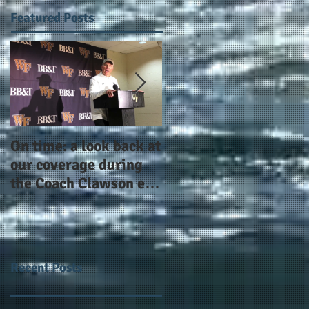
Featured Posts
On time: a look back at
Year 4 and going for
our coverage during
more: the Alphas of
the Coach Clawson era
Atlanta and the
as Wake's head
#AlphaDerbyWeeken
football coach steps
down after 11 seasons
Recent Posts