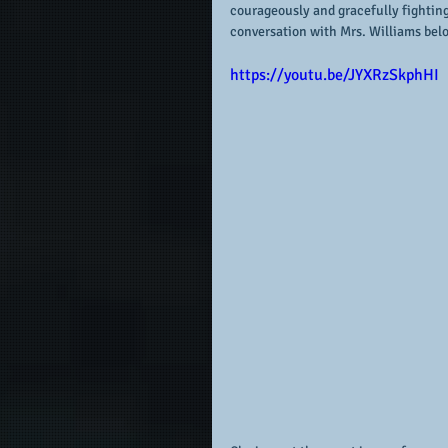
courageously and gracefully fightin
conversation with Mrs. Williams bel
https://youtu.be/JYXRzSkphHI