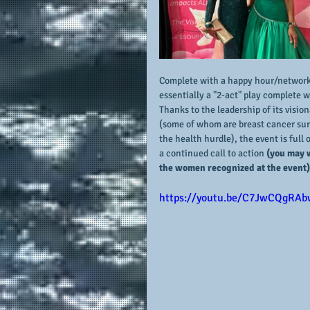
Complete with a happy hour/networkin
essentially a "2-act" play complete w
Thanks to the leadership of its visio
(some of whom are breast cancer surv
the health hurdle), the event is ful
a continued call to action
 (you may 
the women recognized at the event)
https://youtu.be/C7JwCQgRAb