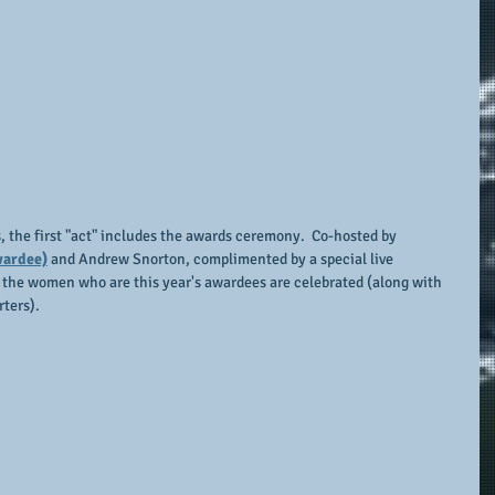
the first "act" includes the awards ceremony.  Co-hosted by 
wardee)
 and Andrew Snorton, complimented by a special live 
 the women who are this year's awardees are celebrated (along with 
ters).  