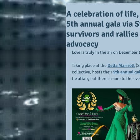
A celebration of life,
5th annual gala via 
survivors and rallie
advocacy
Love is truly in the air on December 
Taking place at the 
Delta Marriott
 (
collective, hosts their 
5th annual gal
tie affair, but there's more to the eve