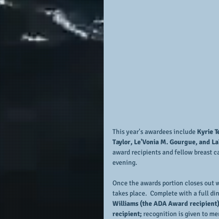
This year's awardees include 
Kyrie T
Taylor, Le'Vonia M. Gourgue, and La
award recipients and fellow breast ca
evening.
Once the awards portion closes out 
takes place.  Complete with a full di
Williams (the ADA Award recipient)
recipient; 
recognition is given to me