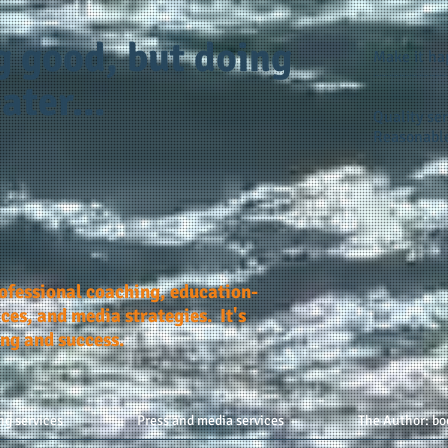
g good, but doing
Make it h
ater...
Quality ser
Reasonable
rofessional coaching, education-
ces, and media strategies. It's
ing and success.
ng services
Press and media services
The Author: bo