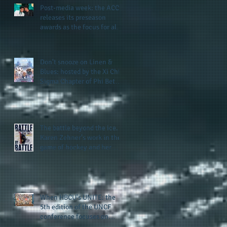
Post-media week: the ACC
releases its preseason
awards as the focus for all
teams shifts to the start of
the season along with some
keys to potential success
Don't snooze on Linen &
for the 2026 football season
Blues: hosted by the Xi Chi
Sigma Chapter of Phi Beta
Sigma Fraternity, Inc.
supports the 50 for 50 Sigma
Scholarship Foundation,
Inc. with summertime style
The battle beyond the ice.
Karen Zehner's work in the
game of hockey and her
new release "Battle by
Battle" covers battles within
and beyond what takes
place on the ice
When HBCU's UNITE: the
5th edition of the UNCF
conference focuses on
enhancing the