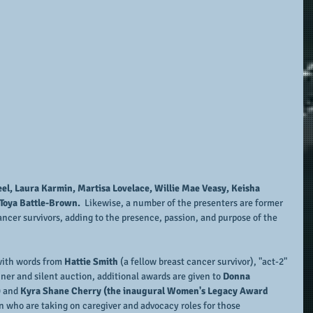
eel, Laura Karmin, Martisa Lovelace, Willie Mae Veasy, Keisha 
Toya Battle-Brown. 
 Likewise, a number of the presenters are former 
ncer survivors, adding to the presence, passion, and purpose of the 
with words from 
Hattie Smith 
(a fellow breast cancer survivor), "act-2" 
nner and silent auction, additional awards are given to
 Donna 
 
and 
Kyra Shane Cherry (the inaugural Women's Legacy Award 
n who are taking on caregiver and advocacy roles for those 