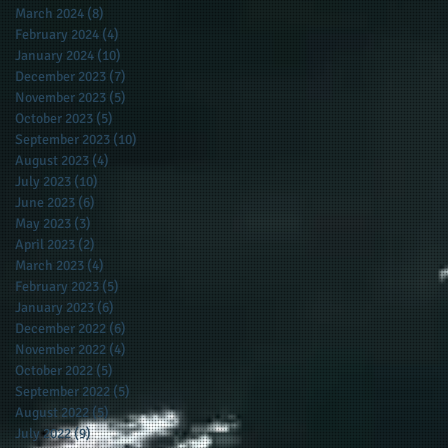
March 2024
(8)
8 posts
February 2024
(4)
4 posts
January 2024
(10)
10 posts
December 2023
(7)
7 posts
November 2023
(5)
5 posts
October 2023
(5)
5 posts
September 2023
(10)
10 posts
August 2023
(4)
4 posts
July 2023
(10)
10 posts
June 2023
(6)
6 posts
May 2023
(3)
3 posts
April 2023
(2)
2 posts
March 2023
(4)
4 posts
February 2023
(5)
5 posts
January 2023
(6)
6 posts
December 2022
(6)
6 posts
November 2022
(4)
4 posts
October 2022
(5)
5 posts
September 2022
(5)
5 posts
August 2022
(5)
5 posts
July 2022
(9)
9 posts