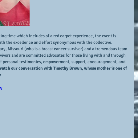
g time which includes of a red carpet experience, the event is 
ith the excellence and effort synonymous with the collective.  
nary, Missouri (who is a breast cancer survivor) and a tremendous team 
ivors and are committed advocates for those living with and through 
l of personal testimonies, empowerment, support, encouragement, and 
watch our conversation with Timothy Brown, whose mother is one of 
:
w