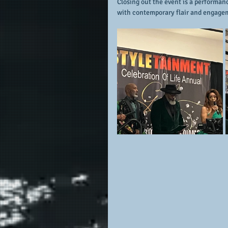
Closing out the event is a performan
with contemporary flair and engagem