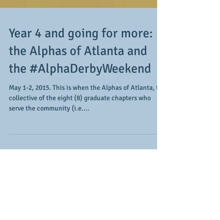
Year 4 and going for more:
the Alphas of Atlanta and
the #AlphaDerbyWeekend
May 1-2, 2015. This is when the Alphas of Atlanta, the
collective of the eight (8) graduate chapters who
serve the community (i.e....