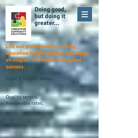
Doing good,
but doing it
greater...
Life and professional coaching,
education-based services, and media
strategies. It's about solving and
success.
Make it happen
today...
Quality service.
Reasonable rates.