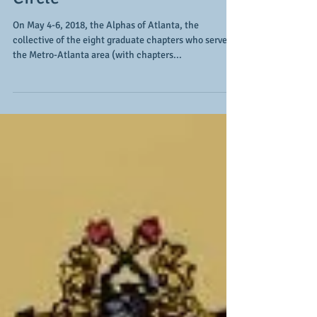
Go "fourth" to the Winner's
Circle
On May 4-6, 2018, the Alphas of Atlanta, the
collective of the eight graduate chapters who serve
the Metro-Atlanta area (with chapters...