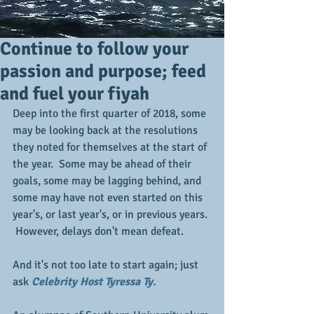
Continue to follow your
passion and purpose; feed
and fuel your fiyah
Deep into the first quarter of 2018, some 
may be looking back at the resolutions 
they noted for themselves at the start of 
the year.  Some may be ahead of their 
goals, some may be lagging behind, and 
some may have not even started on this 
year's, or last year's, or in previous years. 
 However, delays don't mean defeat. 
And it's not too late to start again; just 
ask 
Celebrity Host Tyressa Ty.