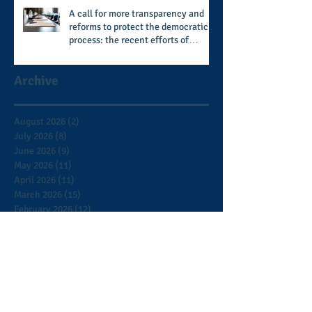
A call for more transparency and
reforms to protect the democratic
process: the recent efforts of
Congressman Hank Johnson and
others in being more open,
Archive
accountable, and restoration of
voting access
August 2026
(2)
2 posts
July 2026
(8)
8 posts
June 2026
(9)
9 posts
May 2026
(11)
11 posts
April 2026
(11)
11 posts
March 2026
(15)
15 posts
February 2026
(12)
12 posts
January 2026
(8)
8 posts
December 2025
(9)
9 posts
November 2025
(12)
12 posts
October 2025
(9)
9 posts
September 2025
(7)
7 posts
August 2025
(3)
3 posts
July 2025
(5)
5 posts