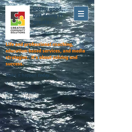
Doing good,
but doing it
greater...
Life and professional coaching,
education-based services, and media
strategies. It's about solving and
success.
Make it happen
today...
Quality service.
Reasonable rates.