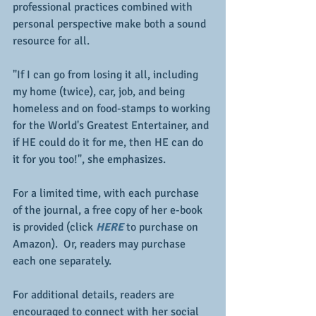
professional practices combined with 
personal perspective make both a sound 
resource for all.
"If I can go from losing it all, including 
my home (twice), car, job, and being 
homeless and on food-stamps to working 
for the World's Greatest Entertainer, and 
if HE could do it for me, then HE can do 
it for you too!", she emphasizes.
For a limited time, with each purchase 
of the journal, a free copy of her e-book 
is provided (click 
HERE
 to purchase on 
Amazon).  Or, readers may purchase 
each one separately.
For additional details, readers are 
encouraged to connect with her social 