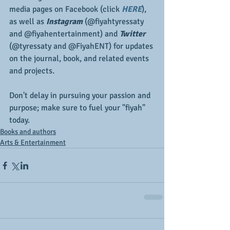
media pages on Facebook (click 
HERE
), 
as well as 
Instagram
 (@fiyahtyressaty 
and @fiyahentertainment) and 
Twitter
(@tyressaty and @FiyahENT) for updates 
on the journal, book, and related events 
and projects.
Don't delay in pursuing your passion and 
purpose; make sure to fuel your "fiyah" 
today.
Books and authors
Arts & Entertainment