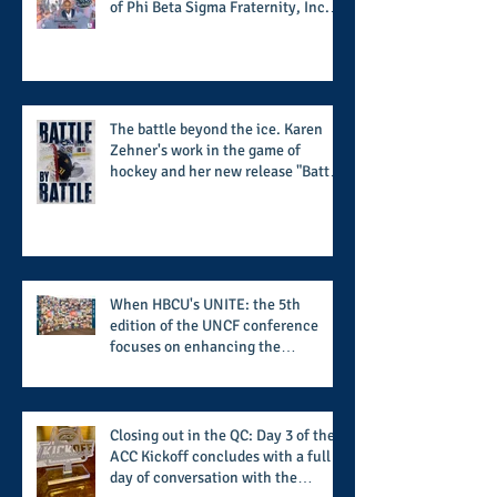
of Phi Beta Sigma Fraternity, Inc.
supports the 50 for 50 Sigma
Scholarship Foundation, Inc. with
summertime style
The battle beyond the ice. Karen
Zehner's work in the game of
hockey and her new release "Battle
by Battle" covers battles within and
beyond what takes place on the ice
When HBCU's UNITE: the 5th
edition of the UNCF conference
focuses on enhancing the
transformational nature of said
institutions while addressing the
challenge of the day
Closing out in the QC: Day 3 of the
ACC Kickoff concludes with a full
day of conversation with the