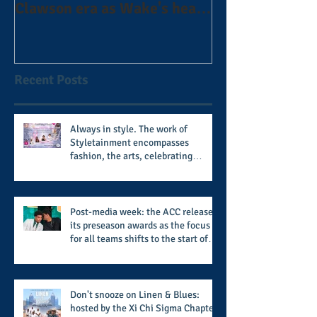
Clawson era as Wake's head
#AlphaDerbyW
football coach steps down
after 11 seasons
Recent Posts
Always in style. The work of
Styletainment encompasses
fashion, the arts, celebrating
women who are breast cancer
survivors, community, and A Place
Called Love
Post-media week: the ACC releases
its preseason awards as the focus
for all teams shifts to the start of
the season along with some keys to
potential success for the 2026
football season
Don't snooze on Linen & Blues:
hosted by the Xi Chi Sigma Chapter