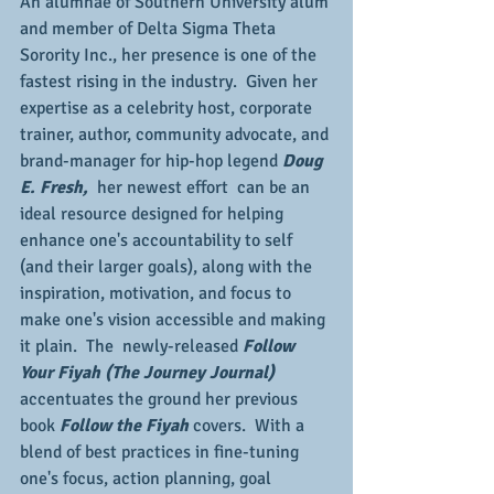
An alumnae of Southern University alum 
and member of Delta Sigma Theta 
Sorority Inc., her presence is one of the 
fastest rising in the industry.  Given her 
expertise as a celebrity host, corporate 
trainer, author, community advocate, and 
brand-manager for hip-hop legend 
Doug 
E. Fresh, 
 her newest effort  can be an 
ideal resource designed for helping 
enhance one's accountability to self 
(and their larger goals), along with the 
inspiration, motivation, and focus to 
make one's vision accessible and making 
it plain.  The  newly-released 
Follow 
Your Fiyah (The Journey Journal) 
accentuates the ground her previous 
book 
Follow the Fiyah
 covers.  With a 
blend of best practices in fine-tuning 
one's focus, action planning, goal 