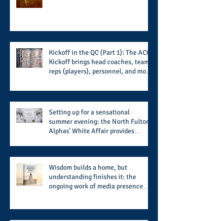
players and coaches making moves
for the start of the 2026 season
Kickoff in the QC (Part 1): The ACC
Kickoff brings head coaches, team
reps (players), personnel, and more
from the member schools to usher
in the start of the 2026 season
Setting up for a sensational
summer evening: the North Fulton
Alphas' White Affair provides
support for their scholarship
program in a sophisticated setting
and style
Wisdom builds a home, but
understanding finishes it: the
ongoing work of media presence
and newly published author, Cheryl
Taylor