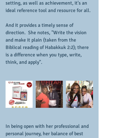
setting, as well as achievement, it's an 
ideal reference tool and resource for all.
And it provides a timely sense of 
direction.  She notes, "Write the vision 
and make it plain (taken from the 
Biblical reading of Habakkuk 2:2); there 
is a difference when you type, write, 
think, and apply".
In being open with her professional and 
personal journey, her balance of best 