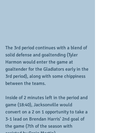
The 3rd period continues with a blend of 
solid defense and goaltending (Tyler 
Harmon would enter the game at 
goaltender for the Gladiators early in the 
3rd period), along with some chippiness 
between the teams.  
Inside of 2 minutes left in the period and 
game (18:40), Jacksonville would 
convert on a 2 on 1 opportunity to take a 
3-1 lead on Brendan Harris' 2nd goal of 
the game (7th of the season with 