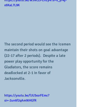
https://youtu.be/WJNCZPLhEy4?si=x_yr4y-
x9XaL7L9K
The second period would see the Icemen 
maintain their shots on goal advantage 
(22-17 after 2 periods).  Despite a late 
power play opportunity for the 
Gladiators, the score remains 
deadlocked at 2-1 in favor of 
Jacksonville.
https://youtu.be/fJU3xsrFEmc?
si=-2un6f2qAm9tHGfR