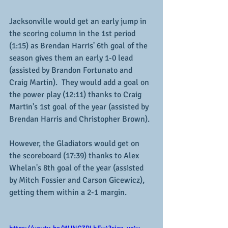
Jacksonville would get an early jump in 
the scoring column in the 1st period 
(1:15) as Brendan Harris' 6th goal of the 
season gives them an early 1-0 lead 
(assisted by Brandon Fortunato and 
Craig Martin).  They would add a goal on 
the power play (12:11) thanks to Craig 
Martin's 1st goal of the year (assisted by 
Brendan Harris and Christopher Brown).
However, the Gladiators would get on 
the scoreboard (17:39) thanks to Alex 
Whelan's 8th goal of the year (assisted 
by Mitch Fossier and Carson Gicewicz), 
getting them within a 2-1 margin.