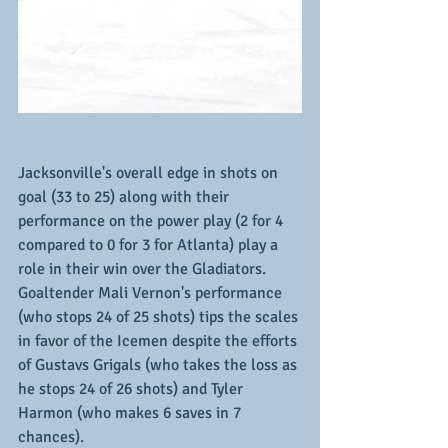
Jacksonville's overall edge in shots on 
goal (33 to 25) along with their 
performance on the power play (2 for 4 
compared to 0 for 3 for Atlanta) play a 
role in their win over the Gladiators.  
Goaltender Mali Vernon's performance 
(who stops 24 of 25 shots) tips the scales 
in favor of the Icemen despite the efforts 
of Gustavs Grigals (who takes the loss as 
he stops 24 of 26 shots) and Tyler 
Harmon (who makes 6 saves in 7 
chances).