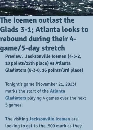
The Icemen outlast the
Glads 3-1; Atlanta looks to
rebound during their 4-
game/5-day stretch
Preview:  Jacksonville Icemen (4-5-2, 
10 points/12th place) vs Atlanta 
Gladiators (8-3-0, 16 points/3rd place)
Tonight's game (November 21, 2023) 
marks the start of the
Atlanta 
Gladiators
playing 4 games over the next 
5 games.
The visiting 
Jacksonville Icemen
 are 
looking to get to the .500 mark as they 