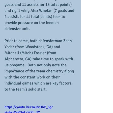
goals and 11 assists for 18 total points) 
and right wing Alex Whelan (7 goals and 
4 assists for 11 total points) look to 
provide pressure on the Icemen 
defensive unit.
Prior to game, both defensiveman Zach 
Yoder (from Woodstock, GA) and 
Mitchell (Mitch) Fossier (from 
Alpharetta, GA) take time to speak with 
us pregame.  Both not only note the 
importance of the team chemistry along 
with the constant work on their 
individual games which are key factors 
to the team's solid start.
https://youtu.be/1oJbvDKC_5g?
si=hszCyVQuLaWRh_5Y