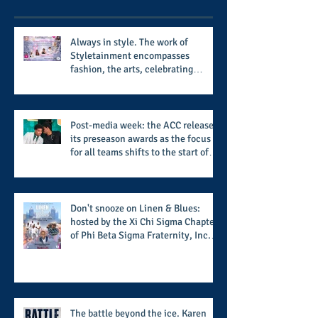
Always in style. The work of
Styletainment encompasses
fashion, the arts, celebrating
women who are breast cancer
survivors, community, and A Place
Called Love
Post-media week: the ACC releases
its preseason awards as the focus
for all teams shifts to the start of
the season along with some keys to
potential success for the 2026
football season
Don't snooze on Linen & Blues:
hosted by the Xi Chi Sigma Chapter
of Phi Beta Sigma Fraternity, Inc.
supports the 50 for 50 Sigma
Scholarship Foundation, Inc. with
summertime style
The battle beyond the ice. Karen