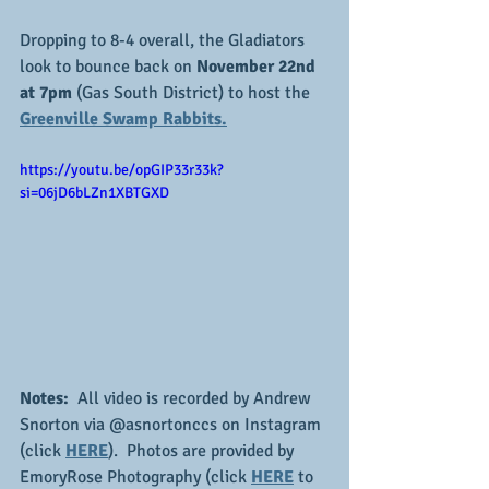
Dropping to 8-4 overall, the Gladiators 
look to bounce back on 
November 22nd 
at 7pm
 (Gas South District) to host the 
Greenville Swamp Rabbits.
https://youtu.be/opGIP33r33k?
si=06jD6bLZn1XBTGXD
Notes:
  All video is recorded by Andrew 
Snorton via @asnortonccs on Instagram 
(click 
HERE
).  Photos are provided by 
EmoryRose Photography (click 
HERE
 to 