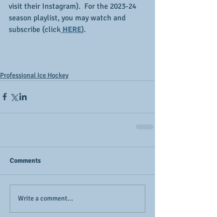
visit their Instagram).  For the 2023-24 
season playlist, you may watch and 
subscribe (click
 HERE
).
Professional Ice Hockey
Comments
Write a comment...