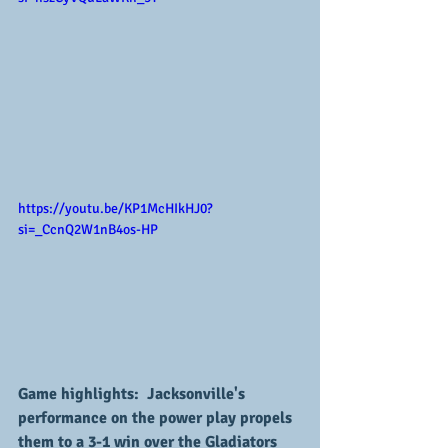
https://youtu.be/KP1McHIkHJ0?
si=_CcnQ2W1nB4os-HP
Game highlights:  Jacksonville's 
performance on the power play propels 
them to a 3-1 win over the Gladiators