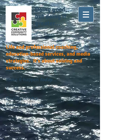
Doing good,
but doing it
greater...
Life and professional coaching,
education-based services, and media
strategies. It's about solving and
success.
Make it happen
today...
Quality service.
Reasonable rates.