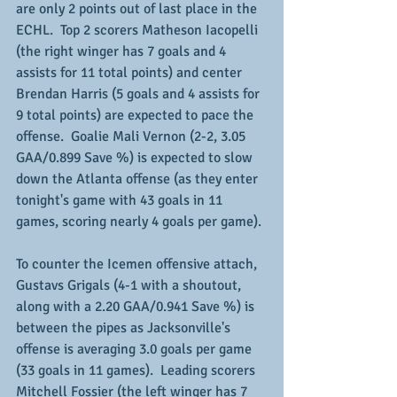
are only 2 points out of last place in the 
ECHL.  Top 2 scorers Matheson Iacopelli 
(the right winger has 7 goals and 4 
assists for 11 total points) and center 
Brendan Harris (5 goals and 4 assists for 
9 total points) are expected to pace the 
offense.  Goalie Mali Vernon (2-2, 3.05 
GAA/0.899 Save %) is expected to slow 
down the Atlanta offense (as they enter 
tonight's game with 43 goals in 11 
games, scoring nearly 4 goals per game).
To counter the Icemen offensive attach, 
Gustavs Grigals (4-1 with a shoutout, 
along with a 2.20 GAA/0.941 Save %) is 
between the pipes as Jacksonville's 
offense is averaging 3.0 goals per game 
(33 goals in 11 games).  Leading scorers 
Mitchell Fossier (the left winger has 7 