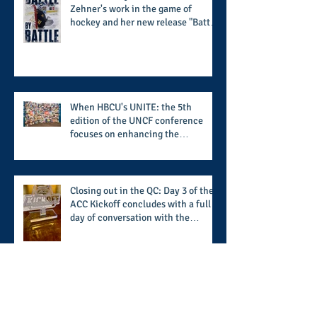
Zehner's work in the game of
hockey and her new release "Battle
by Battle" covers battles within and
beyond what takes place on the ice
When HBCU's UNITE: the 5th
edition of the UNCF conference
focuses on enhancing the
transformational nature of said
institutions while addressing the
challenge of the day
Closing out in the QC: Day 3 of the
ACC Kickoff concludes with a full
day of conversation with the
players and coaches making moves
for the start of the 2026 season
Kickoff in the QC (Part 1): The ACC