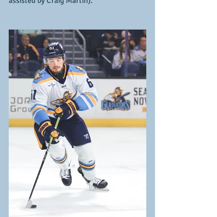
assisted by Craig Martin).  