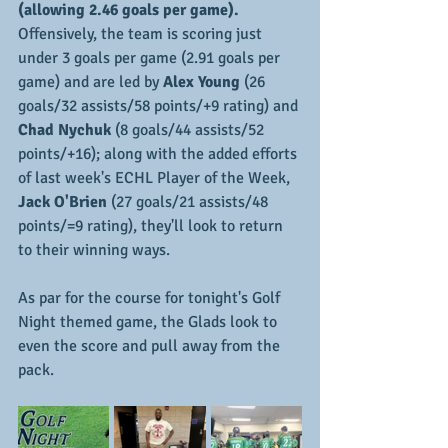
(allowing 2.46 goals per game).
Offensively, the team is scoring just 
under 3 goals per game (2.91 goals per 
game) and are led by
 Alex Young 
(26 
goals/32 assists/58 points/+9 rating) and 
Chad Nychuk 
(8 goals/44 assists/52 
points/+16); along with the added efforts 
of last week's ECHL Player of the Week, 
Jack O'Brien
 (27 goals/21 assists/48 
points/=9 rating), they'll look to return 
to their winning ways.
As par for the course for tonight's Golf 
Night themed game, the Glads look to 
even the score and pull away from the 
pack.