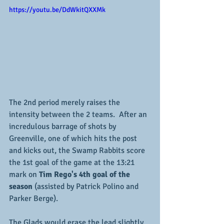
https://youtu.be/DdWkitQXXMk
The 2nd period merely raises the 
intensity between the 2 teams.  After an 
incredulous barrage of shots by 
Greenville, one of which hits the post 
and kicks out, the Swamp Rabbits score 
the 1st goal of the game at the 13:21 
mark on
 Tim Rego's 4th goal of the 
season
 (assisted by Patrick Polino and 
Parker Berge).
The Glads would erase the lead slightly 