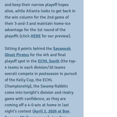
and keep their narrow playoff hopes 
alive, while Atlanta looks to get back in 
the win column for the 2nd game of 
their 3-and-3 and maintain home-ice 
advantage for the 1st round of the 
playoffs (click 
HERE
 for our preview).
Sitting 8 points behind the 
Savannah 
Ghost Pirates
 for the 4th and final 
playoff spot in the 
ECHL South
 (the top-
4 teams in each division/16 teams 
overall compete in postseason in pursuit 
of the Kelly Cup, the ECHL 
Championship), the Swamp Rabbits 
come into tonight's division and rivalry 
game with confidence, as they are 
coming off a 4-0 win at home in last 
night's contest (
April 2, 2026 at Bon 