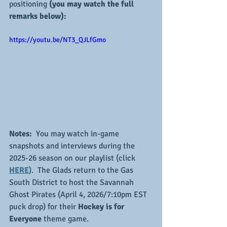
positioning
 (you may watch the full 
remarks below):
https://youtu.be/NT3_QJLfGmo
Notes:
  You may watch in-game 
snapshots and interviews during the 
2025-26 season on our playlist (click 
HERE
).  The Glads return to the Gas 
South District to host the Savannah 
Ghost Pirates (April 4, 2026/7:10pm EST 
puck drop) for their 
Hockey is for 
Everyone 
theme game.