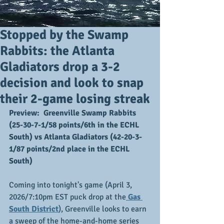
Stopped by the Swamp
Rabbits: the Atlanta
Gladiators drop a 3-2
decision and look to snap
their 2-game losing streak
Preview:  Greenville Swamp Rabbits 
(25-30-7-1/58 points/6th in the ECHL 
South) vs Atlanta Gladiators (42-20-3-
1/87 points/2nd place in the ECHL 
South)
Coming into tonight's game (April 3, 
2026/7:10pm EST puck drop at the
 Gas 
South District
), Greenville looks to earn 
a sweep of the home-and-home series 