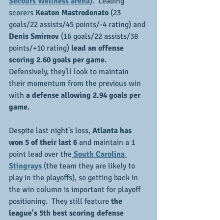
Secours Wellness arena
).  Leading 
scorers 
Keaton Mastrodonato
 (23 
goals/22 assists/45 points/-4 rating) and
Denis Smirnov
 (16 goals/22 assists/38 
points/+10 rating) 
lead an offense 
scoring 2.60 goals per game.
Defensively, they'll look to maintain 
their momentum from the previous win 
with 
a defense allowing 2.94 goals per 
game.
Despite last night's loss, 
Atlanta has 
won 5 of their last 6 
and maintain a 1 
point lead over the
 South Carolina 
Stingrays
 (the team they are likely to 
play in the playoffs), so getting back in 
the win column is important for playoff 
positioning.  They still feature 
the 
league's 5th best scoring defense 