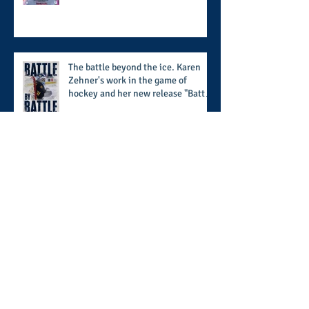
supports the 50 for 50 Sigma
Scholarship Foundation, Inc. with
summertime style
The battle beyond the ice. Karen
Zehner's work in the game of
hockey and her new release "Battle
by Battle" covers battles within and
beyond what takes place on the ice
When HBCU's UNITE: the 5th
edition of the UNCF conference
focuses on enhancing the
transformational nature of said
institutions while addressing the
challenge of the day
Closing out in the QC: Day 3 of the
ACC Kickoff concludes with a full
day of conversation with the
players and coaches making moves