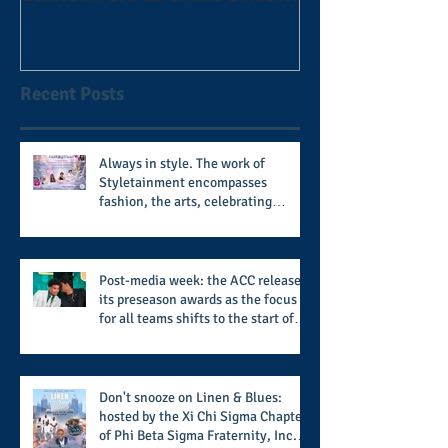
football coach steps down
after 11 seasons
Recent Posts
Always in style. The work of
Styletainment encompasses
fashion, the arts, celebrating
women who are breast cancer
survivors, community, and A Place
Called Love
Post-media week: the ACC releases
its preseason awards as the focus
for all teams shifts to the start of
the season along with some keys to
potential success for the 2026
football season
Don't snooze on Linen & Blues:
hosted by the Xi Chi Sigma Chapter
of Phi Beta Sigma Fraternity, Inc.