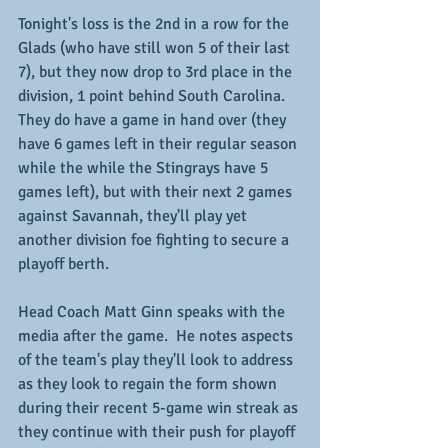
Tonight's loss is the 2nd in a row for the 
Glads (who have still won 5 of their last 
7), but they now drop to 3rd place in the 
division, 1 point behind South Carolina.  
They do have a game in hand over (they 
have 6 games left in their regular season 
while the while the Stingrays have 5 
games left), but with their next 2 games 
against Savannah, they'll play yet 
another division foe fighting to secure a 
playoff berth.
Head Coach Matt Ginn speaks with the 
media after the game.  He notes aspects 
of the team's play they'll look to address 
as they look to regain the form shown 
during their recent 5-game win streak as 
they continue with their push for playoff 