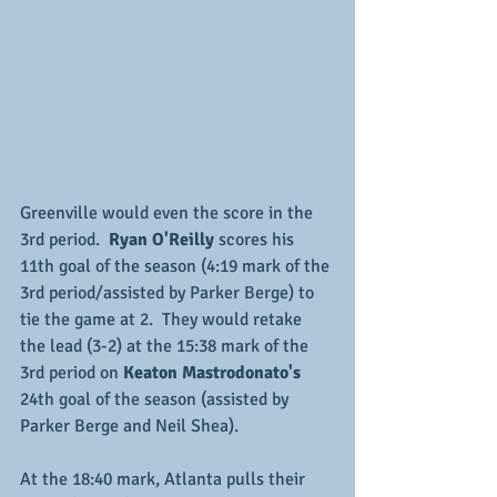
Greenville would even the score in the 
3rd period.  
Ryan O'Reilly
 scores his 
11th goal of the season (4:19 mark of the 
3rd period/assisted by Parker Berge) to 
tie the game at 2.  They would retake 
the lead (3-2) at the 15:38 mark of the 
3rd period on 
Keaton Mastrodonato's
24th goal of the season (assisted by 
Parker Berge and Neil Shea).
At the 18:40 mark, Atlanta pulls their 