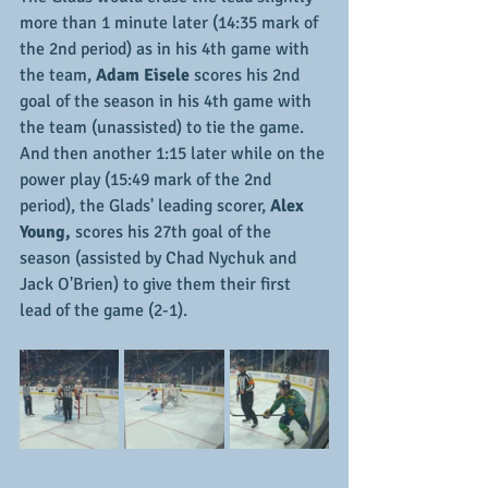
more than 1 minute later (14:35 mark of 
the 2nd period) as in his 4th game with 
the team,
 Adam Eisele
 scores his 2nd 
goal of the season in his 4th game with 
the team (unassisted) to tie the game.  
And then another 1:15 later while on the 
power play (15:49 mark of the 2nd 
period), the Glads' leading scorer, 
Alex 
Young,
 scores his 27th goal of the 
season (assisted by Chad Nychuk and 
Jack O'Brien) to give them their first 
lead of the game (2-1).