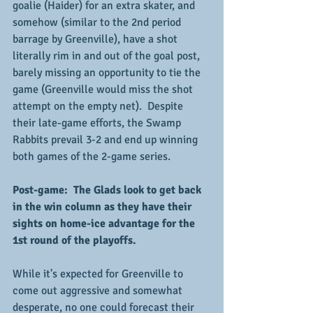
goalie (Haider) for an extra skater, and 
somehow (similar to the 2nd period 
barrage by Greenville), have a shot 
literally rim in and out of the goal post, 
barely missing an opportunity to tie the 
game (Greenville would miss the shot 
attempt on the empty net).  Despite 
their late-game efforts, the Swamp 
Rabbits prevail 3-2 and end up winning 
both games of the 2-game series.
Post-game:  The Glads look to get back 
in the win column as they have their 
sights on home-ice advantage for the 
1st round of the playoffs.
While it's expected for Greenville to 
come out aggressive and somewhat 
desperate, no one could forecast their 