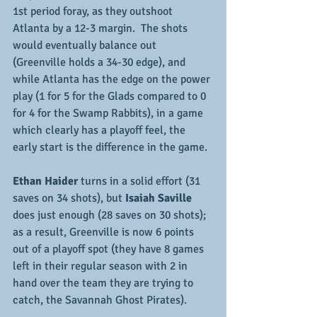
1st period foray, as they outshoot 
Atlanta by a 12-3 margin.  The shots 
would eventually balance out 
(Greenville holds a 34-30 edge), and 
while Atlanta has the edge on the power 
play (1 for 5 for the Glads compared to 0 
for 4 for the Swamp Rabbits), in a game 
which clearly has a playoff feel, the 
early start is the difference in the game.
Ethan Haider
 turns in a solid effort (31 
saves on 34 shots), but
 Isaiah Saville
does just enough (28 saves on 30 shots); 
as a result, Greenville is now 6 points 
out of a playoff spot (they have 8 games 
left in their regular season with 2 in 
hand over the team they are trying to 
catch, the Savannah Ghost Pirates).