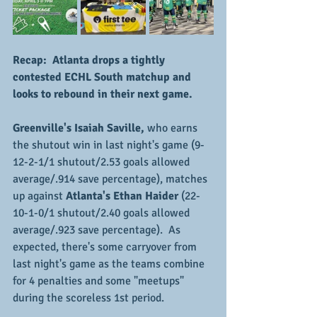
Recap:  Atlanta drops a tightly 
contested ECHL South matchup and 
looks to rebound in their next game.
Greenville's Isaiah Saville,
 who earns 
the shutout win in last night's game (9-
12-2-1/1 shutout/2.53 goals allowed 
average/.914 save percentage), matches 
up against
 Atlanta's Ethan Haider
 (22-
10-1-0/1 shutout/2.40 goals allowed 
average/.923 save percentage).  As 
expected, there's some carryover from 
last night's game as the teams combine 
for 4 penalties and some "meetups" 
during the scoreless 1st period.