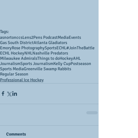
Tags:
asnortonccs
Lens2Pens Podcast
Media
Events
Gas South District
Atlanta Gladiators
EmoryRose Photography
Sports
ECHL
#JoinTheBattle
ECHL Hockey
NHL
Nashville Predators
Milwaukee Admirals
Things to do
Hockey
AHL
Journalism
Sports Journalism
Kelly Cup
Postseason
Sports Media
Greenville Swamp Rabbits
Regular Season
Professional Ice Hockey
Comments