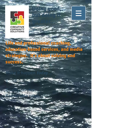
Doing good,
but doing it
greater...
Life and professional coaching,
education-based services, and media
strategies. It's about solving and
success.
Make it happen
today...
Quality service.
Reasonable rates.