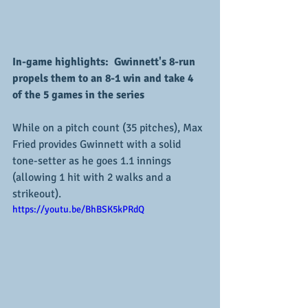
In-game highlights:  Gwinnett's 8-run 
propels them to an 8-1 win and take 4 
of the 5 games in the series
While on a pitch count (35 pitches), Max 
Fried provides Gwinnett with a solid 
tone-setter as he goes 1.1 innings 
(allowing 1 hit with 2 walks and a 
strikeout).  
https://youtu.be/BhBSK5kPRdQ