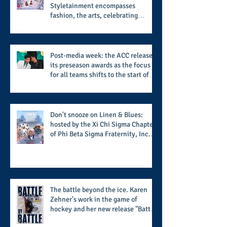
Styletainment encompasses
fashion, the arts, celebrating
women who are breast cancer
survivors, community, and A Place
Called Love
Post-media week: the ACC releases
its preseason awards as the focus
for all teams shifts to the start of
the season along with some keys to
potential success for the 2026
football season
Don't snooze on Linen & Blues:
hosted by the Xi Chi Sigma Chapter
of Phi Beta Sigma Fraternity, Inc.
supports the 50 for 50 Sigma
Scholarship Foundation, Inc. with
summertime style
The battle beyond the ice. Karen
Zehner's work in the game of
hockey and her new release "Battle
by Battle" covers battles within and