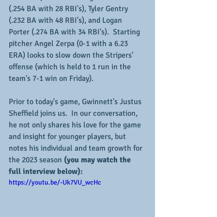
(.254 BA with 28 RBI's), Tyler Gentry 
(.232 BA with 48 RBI's), and Logan 
Porter (.274 BA with 34 RBI's).  Starting 
pitcher Angel Zerpa (0-1 with a 6.23 
ERA) looks to slow down the Stripers' 
offense (which is held to 1 run in the 
team's 7-1 win on Friday).
Prior to today's game, Gwinnett's Justus 
Sheffield joins us.  In our conversation, 
he not only shares his love for the game 
and insight for younger players, but 
notes his individual and team growth for 
the 2023 season 
(you may watch the 
full interview below):
https://youtu.be/-Uk7VU_wcHc