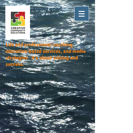
Doing good,
but doing it
greater...
Life and professional coaching,
education-based services, and media
strategies. It's about solving and
success.
Make it happen
today...
Quality service.
Reasonable rates.