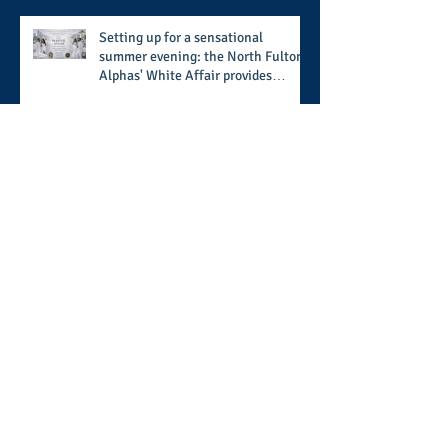
Setting up for a sensational
summer evening: the North Fulton
Alphas' White Affair provides
support for their scholarship
program in a sophisticated setting
and style
Wisdom builds a home, but
understanding finishes it: the
ongoing work of media presence
and newly published author, Cheryl
Taylor
A call for more transparency and
reforms to protect the democratic
process: the recent efforts of
Congressman Hank Johnson and
others in being more open,
Archive
accountable, and restoration of
voting access
August 2026
(2)
2 posts