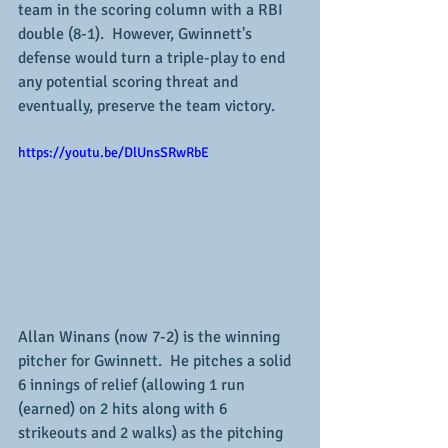
team in the scoring column with a RBI 
double (8-1).  However, Gwinnett's 
defense would turn a triple-play to end 
any potential scoring threat and 
eventually, preserve the team victory.
https://youtu.be/DlUnsSRwRbE
Allan Winans (now 7-2) is the winning 
pitcher for Gwinnett.  He pitches a solid 
6 innings of relief (allowing 1 run 
(earned) on 2 hits along with 6 
strikeouts and 2 walks) as the pitching 