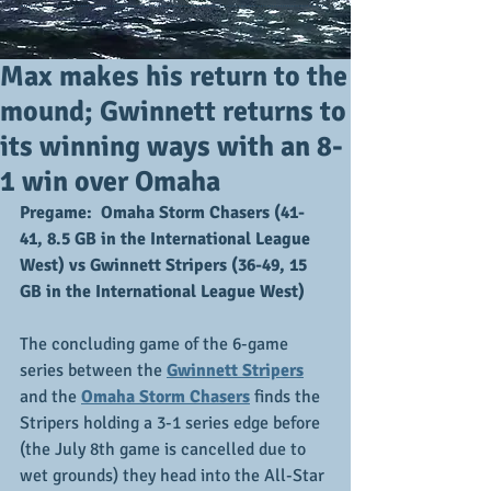
Max makes his return to the
mound; Gwinnett returns to
its winning ways with an 8-
1 win over Omaha
Pregame:  Omaha Storm Chasers (41-
41, 8.5 GB in the International League 
West) vs Gwinnett Stripers (36-49, 15 
GB in the International League West)
The concluding game of the 6-game 
series between the 
Gwinnett Stripers
and the 
Omaha Storm Chasers
 finds the 
Stripers holding a 3-1 series edge before 
(the July 8th game is cancelled due to 
wet grounds) they head into the All-Star 