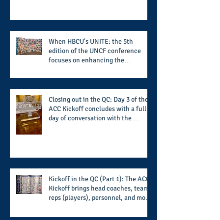
beyond what takes place on the ice
When HBCU's UNITE: the 5th
edition of the UNCF conference
focuses on enhancing the
transformational nature of said
institutions while addressing the
challenge of the day
Closing out in the QC: Day 3 of the
ACC Kickoff concludes with a full
day of conversation with the
players and coaches making moves
for the start of the 2026 season
Kickoff in the QC (Part 1): The ACC
Kickoff brings head coaches, team
reps (players), personnel, and more
from the member schools to usher
in the start of the 2026 season