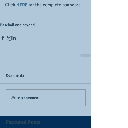
Click 
HERE
 for the complete box score.
Baseball and beyond
Comments
Write a comment...
Featured Posts