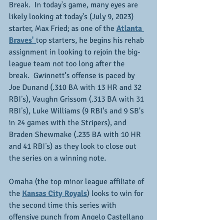
Break.  In today's game, many eyes are 
likely looking at today's (July 9, 2023) 
starter, Max Fried; as one of the 
Atlanta 
Braves' 
top starters, he begins his rehab 
assignment in looking to rejoin the big-
league team not too long after the 
break.  Gwinnett's offense is paced by 
Joe Dunand (.310 BA with 13 HR and 32 
RBI's), Vaughn Grissom (.313 BA with 31 
RBI's), Luke Williams (9 RBI's and 9 SB's 
in 24 games with the Stripers), and 
Braden Shewmake (.235 BA with 10 HR 
and 41 RBI's) as they look to close out 
the series on a winning note.
Omaha (the top minor league affiliate of 
the 
Kansas City Royals
) looks to win for 
the second time this series with 
offensive punch from Angelo Castellano 