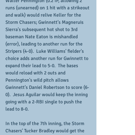
Walter Pennington (0.2 IP, allowing 2 
runs (unearned) on 1 hit with a strikeout 
and walk) would relive Keller for the 
Storm Chasers; Gwinnett's Magneruis 
Sierra's subsequent hot shot to 3rd 
baseman Nate Eaton is mishandled 
(error), leading to another run for the 
Stripers (4-0).  Luke Williams' fielder's 
choice adds another run for Gwinnett to 
expand their lead to 5-0.  The bases 
would reload with 2 outs and 
Pennington's wild pitch allows 
Gwinnett's Daniel Robertson to score (6-
0).  Jesus Aguilar would keep the inning 
going with a 2-RBI single to push the 
lead to 8-0.
In the top of the 7th inning, the Storm 
Chasers' Tucker Bradley would get the 