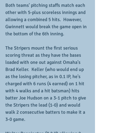
Both teams' pitching staffs match each 
other with 5-plus scoreless innings and 
allowing a combined 5 hits.  However, 
Gwinnett would break the game open in 
the bottom of the 6th inning.
The Stripers mount the first serious 
scoring threat as they have the bases 
loaded with one out against Omaha's 
Brad Keller.  Keller (who would end up 
as the losing pitcher, as in 0.1 IP, he's 
charged with 6 runs (4 earned) on 1 hit 
with 4 walks and a hit batsman) hits 
batter Joe Hudson on a 3-1 pitch to give 
the Stripers the lead (1-0) and would 
walk 2 consecutive batters to make it a 
3-0 game.