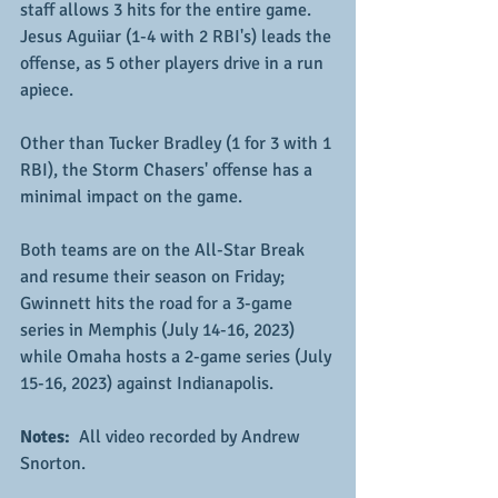
staff allows 3 hits for the entire game.  
Jesus Aguiiar (1-4 with 2 RBI's) leads the 
offense, as 5 other players drive in a run 
apiece.
Other than Tucker Bradley (1 for 3 with 1 
RBI), the Storm Chasers' offense has a 
minimal impact on the game.  
Both teams are on the All-Star Break 
and resume their season on Friday; 
Gwinnett hits the road for a 3-game 
series in Memphis (July 14-16, 2023) 
while Omaha hosts a 2-game series (July 
15-16, 2023) against Indianapolis.
Notes: 
 All video recorded by Andrew 
Snorton.