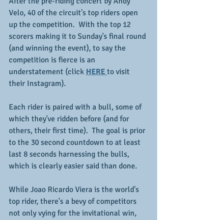
After the pre-riding concert by Andy 
Velo, 40 of the circuit's top riders open 
up the competition.  With the top 12 
scorers making it to Sunday's final round 
(and winning the event), to say the 
competition is fierce is an 
understatement (click 
HERE 
to visit 
their Instagram).
Each rider is paired with a bull, some of 
which they've ridden before (and for 
others, their first time).  The goal is prior 
to the 30 second countdown to at least 
last 8 seconds harnessing the bulls, 
which is clearly easier said than done.
While Joao Ricardo Viera is the world's 
top rider, there's a bevy of competitors 
not only vying for the invitational win, 