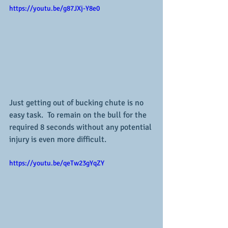
https://youtu.be/g87JXj-Y8e0
Just getting out of bucking chute is no 
easy task.  To remain on the bull for the 
required 8 seconds without any potential 
injury is even more difficult.
https://youtu.be/qeTw23gYqZY