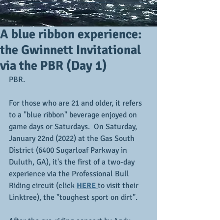
A blue ribbon experience:
the Gwinnett Invitational
via the PBR (Day 1)
PBR.
For those who are 21 and older, it refers 
to a "blue ribbon" beverage enjoyed on 
game days or Saturdays.  On Saturday, 
January 22nd (2022) at the Gas South 
District (6400 Sugarloaf Parkway in 
Duluth, GA), it's the first of a two-day 
experience via the Professional Bull 
Riding circuit (click 
HERE 
to visit their 
Linktree), the "toughest sport on dirt".