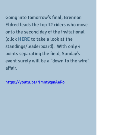
Going into tomorrow's final, Brennon 
Eldred leads the top 12 riders who move 
onto the second day of the invitational 
(click 
HERE 
to take a look at the 
standings/leaderboard).  With only 4 
points separating the field, Sunday's 
event surely will be a "down to the wire" 
affair.
https://youtu.be/Nmnt9qmAeRo