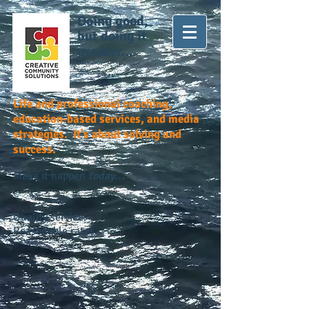
Doing good,
but doing it
greater...
Life and professional coaching,
education-based services, and media
strategies. It's about solving and
success.
Make it happen
today...
Quality service.
Reasonable rates.