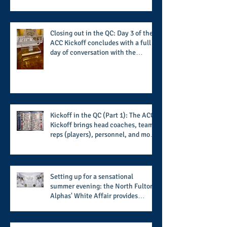
transformational nature of said
institutions while addressing the
challenge of the day
Closing out in the QC: Day 3 of the
ACC Kickoff concludes with a full
day of conversation with the
players and coaches making moves
for the start of the 2026 season
Kickoff in the QC (Part 1): The ACC
Kickoff brings head coaches, team
reps (players), personnel, and more
from the member schools to usher
in the start of the 2026 season
Setting up for a sensational
summer evening: the North Fulton
Alphas' White Affair provides
support for their scholarship
program in a sophisticated setting
and style