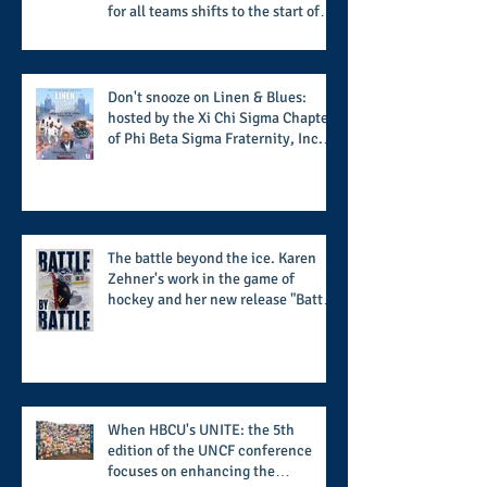
for all teams shifts to the start of
the season along with some keys to
potential success for the 2026
football season
Don't snooze on Linen & Blues:
hosted by the Xi Chi Sigma Chapter
of Phi Beta Sigma Fraternity, Inc.
supports the 50 for 50 Sigma
Scholarship Foundation, Inc. with
summertime style
The battle beyond the ice. Karen
Zehner's work in the game of
hockey and her new release "Battle
by Battle" covers battles within and
beyond what takes place on the ice
When HBCU's UNITE: the 5th
edition of the UNCF conference
focuses on enhancing the