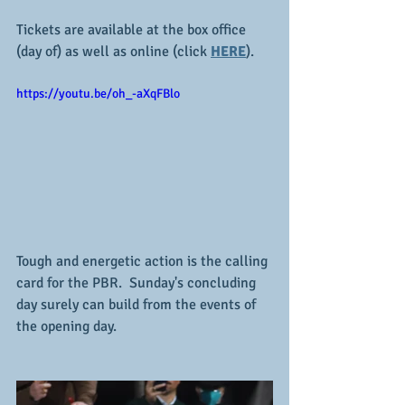
Tickets are available at the box office 
(day of) as well as online (click 
HERE
).  
https://youtu.be/oh_-aXqFBlo
Tough and energetic action is the calling 
card for the PBR.  Sunday's concluding 
day surely can build from the events of 
the opening day.