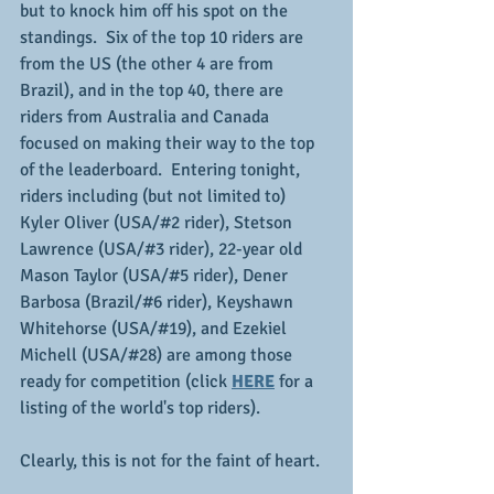
but to knock him off his spot on the 
standings.  Six of the top 10 riders are 
from the US (the other 4 are from 
Brazil), and in the top 40, there are 
riders from Australia and Canada 
focused on making their way to the top 
of the leaderboard.  Entering tonight, 
riders including (but not limited to) 
Kyler Oliver (USA/#2 rider), Stetson 
Lawrence (USA/#3 rider), 22-year old 
Mason Taylor (USA/#5 rider), Dener 
Barbosa (Brazil/#6 rider), Keyshawn 
Whitehorse (USA/#19), and Ezekiel 
Michell (USA/#28) are among those 
ready for competition (click 
HERE
 for a 
listing of the world's top riders).
Clearly, this is not for the faint of heart.