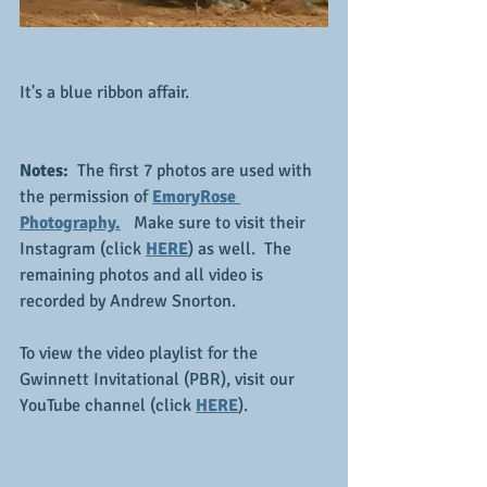
It's a blue ribbon affair.
Notes:
  The first 7 photos are used with 
the permission of 
EmoryRose 
Photography.
  Make sure to visit their 
Instagram (click 
HERE
) as well.  The 
remaining photos and all video is 
recorded by Andrew Snorton.
To view the video playlist for the 
Gwinnett Invitational (PBR), visit our 
YouTube channel (click 
HERE
).