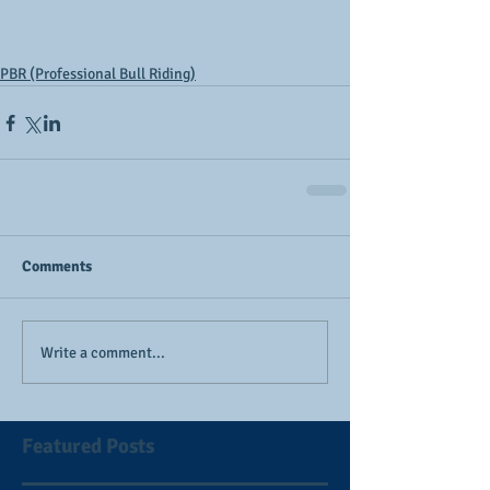
PBR (Professional Bull Riding)
Comments
Write a comment...
Featured Posts