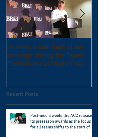
On time: a look back at our
Year 4 and goin
coverage during the Coach
the Alphas of A
Clawson era as Wake's head
#AlphaDerbyW
football coach steps down
after 11 seasons
Recent Posts
Post-media week: the ACC releases
its preseason awards as the focus
for all teams shifts to the start of
the season along with some keys to