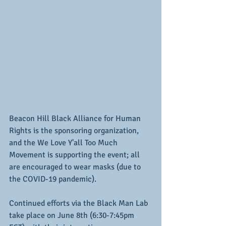
Beacon Hill Black Alliance for Human 
Rights is the sponsoring organization, 
and the We Love Y'all Too Much 
Movement is supporting the event; all 
are encouraged to wear masks (due to 
the COVID-19 pandemic).
Continued efforts via the Black Man Lab 
take place on June 8th (6:30-7:45pm 