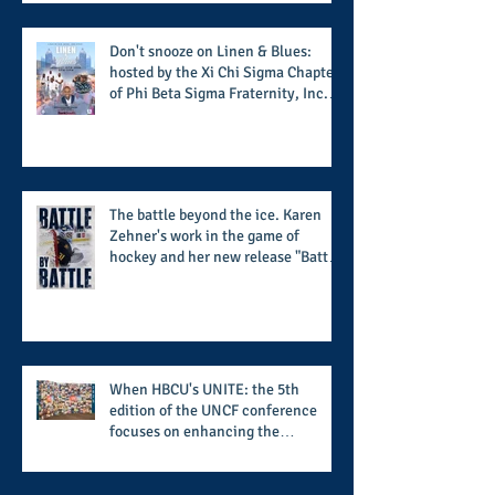
potential success for the 2026
football season
Don't snooze on Linen & Blues:
hosted by the Xi Chi Sigma Chapter
of Phi Beta Sigma Fraternity, Inc.
supports the 50 for 50 Sigma
Scholarship Foundation, Inc. with
summertime style
The battle beyond the ice. Karen
Zehner's work in the game of
hockey and her new release "Battle
by Battle" covers battles within and
beyond what takes place on the ice
When HBCU's UNITE: the 5th
edition of the UNCF conference
focuses on enhancing the
transformational nature of said
institutions while addressing the
challenge of the day