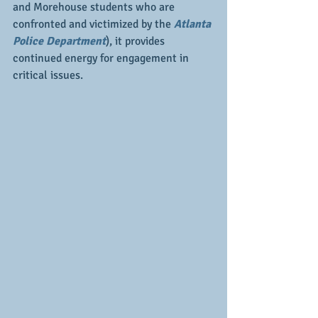
and Morehouse students who are 
confronted and victimized by the 
Atlanta 
Police Department
), it provides 
continued energy for engagement in 
critical issues.