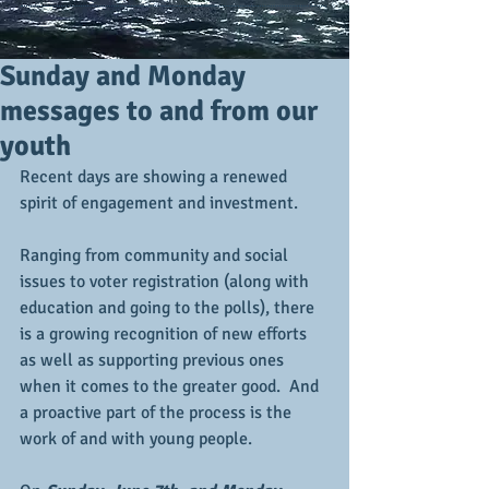
Sunday and Monday
messages to and from our
youth
Recent days are showing a renewed 
spirit of engagement and investment. 
Ranging from community and social 
issues to voter registration (along with 
education and going to the polls), there 
is a growing recognition of new efforts 
as well as supporting previous ones 
when it comes to the greater good.  And 
a proactive part of the process is the 
work of and with young people.