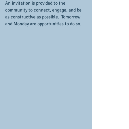
An invitation is provided to the 
community to connect, engage, and be 
as constructive as possible.  Tomorrow 
and Monday are opportunities to do so.