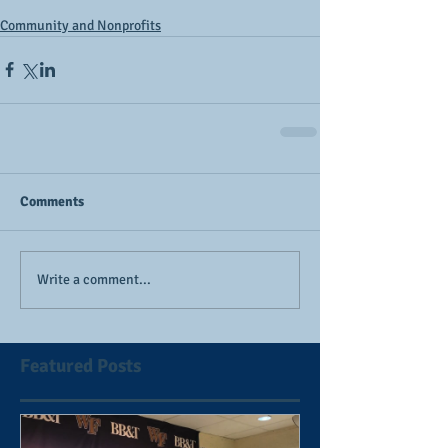
Community and Nonprofits
Comments
Write a comment...
Featured Posts