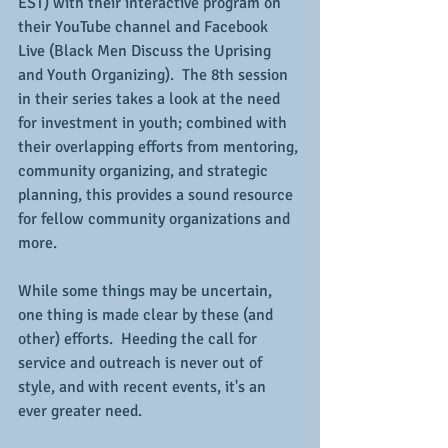
EST) with their interactive program on 
their YouTube channel and Facebook 
Live (Black Men Discuss the Uprising 
and Youth Organizing).  The 8th session 
in their series takes a look at the need 
for investment in youth; combined with 
their overlapping efforts from mentoring, 
community organizing, and strategic 
planning, this provides a sound resource 
for fellow community organizations and 
more.
While some things may be uncertain, 
one thing is made clear by these (and 
other) efforts.  Heeding the call for 
service and outreach is never out of 
style, and with recent events, it's an 
ever greater need.