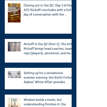
Closing out in the QC: Day 3 of the
ACC Kickoff concludes with a full
day of conversation with the
players and coaches making moves
for the start of the 2026 season
Kickoff in the QC (Part 1): The ACC
Kickoff brings head coaches, team
reps (players), personnel, and more
from the member schools to usher
in the start of the 2026 season
Setting up for a sensational
summer evening: the North Fulton
Alphas' White Affair provides
support for their scholarship
program in a sophisticated setting
and style
Wisdom builds a home, but
understanding finishes it: the