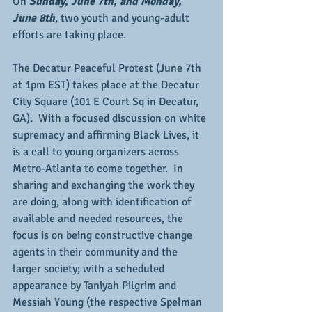
On 
Sunday, June 7th, and Monday, 
June 8th
, two youth and young-adult 
efforts are taking place.
The Decatur Peaceful Protest (June 7th 
at 1pm EST) takes place at the Decatur 
City Square (101 E Court Sq in Decatur, 
GA).  With a focused discussion on white 
supremacy and affirming Black Lives, it 
is a call to young organizers across 
Metro-Atlanta to come together.  In 
sharing and exchanging the work they 
are doing, along with identification of 
available and needed resources, the 
focus is on being constructive change 
agents in their community and the 
larger society; with a scheduled 
appearance by Taniyah Pilgrim and 
Messiah Young (the respective Spelman 