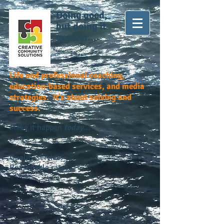
Doing good,
but doing it
greater...
Life and professional coaching,
education-based services, and media
strategies. It's about solving and
success.
Make it happen
today...
Quality service.
Reasonable rates.