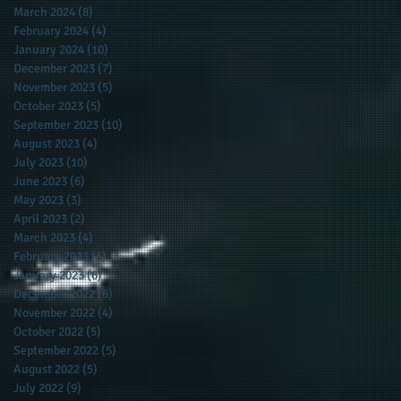
March 2024
(8)
8 posts
February 2024
(4)
4 posts
January 2024
(10)
10 posts
December 2023
(7)
7 posts
November 2023
(5)
5 posts
October 2023
(5)
5 posts
September 2023
(10)
10 posts
August 2023
(4)
4 posts
July 2023
(10)
10 posts
June 2023
(6)
6 posts
May 2023
(3)
3 posts
April 2023
(2)
2 posts
March 2023
(4)
4 posts
February 2023
(5)
5 posts
January 2023
(6)
6 posts
December 2022
(6)
6 posts
November 2022
(4)
4 posts
October 2022
(5)
5 posts
September 2022
(5)
5 posts
August 2022
(5)
5 posts
July 2022
(9)
9 posts