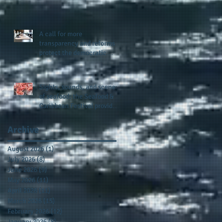
presence and newly
published author, Cheryl
Taylor
A call for more
transparency and reforms to
protect the democratic
process: the recent efforts
of Congressman Hank
Johnson and others in being
Sights, sounds, and scenes
more open, accountable,
of seafood: the Seafood &
and restoration of voting
Caribbean Festival provides
access
a festive setting across the
board
Archive
August 2026
(1)
1 post
July 2026
(8)
8 posts
June 2026
(9)
9 posts
May 2026
(11)
11 posts
April 2026
(11)
11 posts
March 2026
(15)
15 posts
February 2026
(12)
12 posts
January 2026
(8)
8 posts