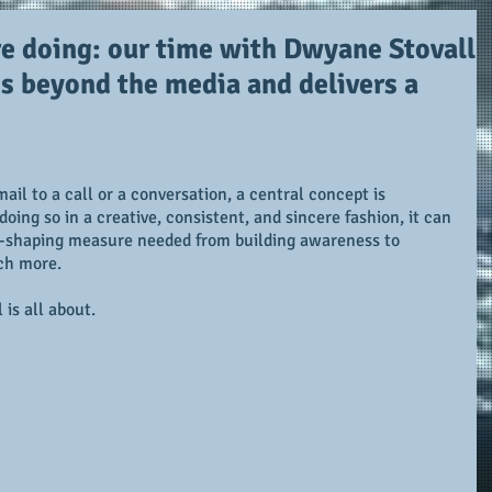
e doing: our time with Dwyane Stovall
s beyond the media and delivers a
il to a call or a conversation, a central concept is 
oing so in a creative, consistent, and sincere fashion, it can 
d-shaping measure needed from building awareness to 
ch more.
is all about.