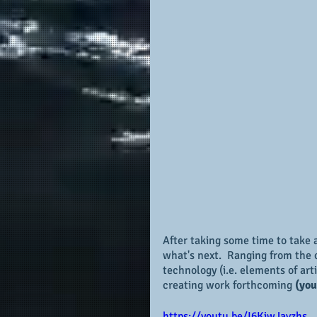
After taking some time to take a
what's next.  Ranging from the 
technology (i.e. elements of art
creating work forthcoming 
(you
https://youtu.be/I6KiwJavzhs