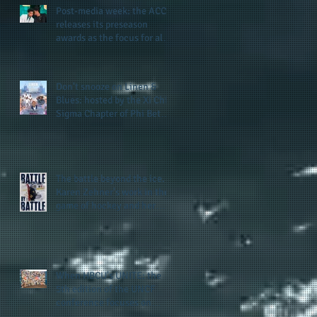
Post-media week: the ACC
releases its preseason
awards as the focus for all
teams shifts to the start of
the season along with some
keys to potential success
Don't snooze on Linen &
for the 2026 football season
Blues: hosted by the Xi Chi
Sigma Chapter of Phi Beta
Sigma Fraternity, Inc.
supports the 50 for 50 Sigma
Scholarship Foundation,
Inc. with summertime style
The battle beyond the ice.
Karen Zehner's work in the
game of hockey and her
new release "Battle by
Battle" covers battles within
and beyond what takes
place on the ice
When HBCU's UNITE: the
5th edition of the UNCF
conference focuses on
enhancing the