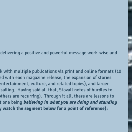
 delivering a positive and powerful message work-wise and 
 with multiple publications via print and online formats (10 
ned with each magazine release, the expansion of stories 
ntertainment, culture, and related topics), and larger 
ailing.  Having said all that, Stovall notes of hurdles to 
hers are recurring).  Through it all, there are lessons to 
t one being 
believing in what you are doing and standing 
 watch the segment below for a point of reference):