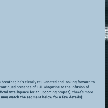
 breather, he's clearly rejuvenated and looking forward to 
continued presence of LUL Magazine to the infusion of 
ificial intelligence for an upcoming project), there's more 
 may watch the segment below for a few details):