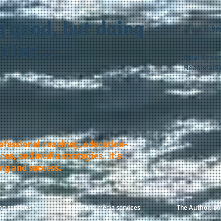
g good, but doing
Make it h
ater...
Quality ser
Reasonable
rofessional coaching, education-
ces, and media strategies. It's
ing and success.
ng services
Press and media services
The Author: bo