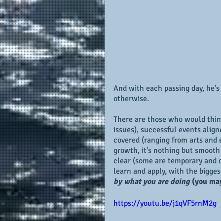
And with each passing day, he's
otherwise.
There are those who would think
issues), successful events alig
covered (ranging from arts and e
growth, it's nothing but smooth s
clear (some are temporary and ot
learn and apply, with the bigges
by what you are doing
(you may
https://youtu.be/j1qVF5rnM2g