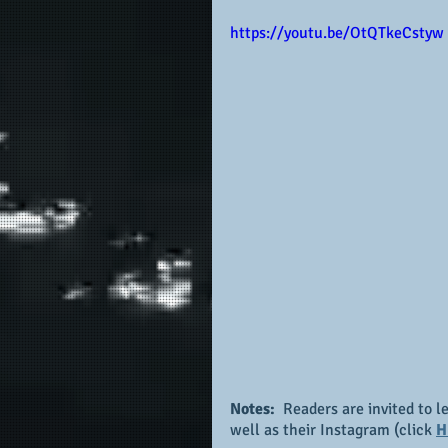
https://youtu.be/OtQTkeCstyw
Notes: 
 Readers are invited to l
well as their Instagram (click 
H