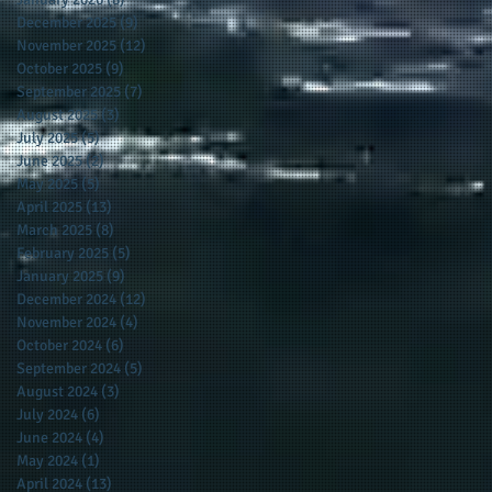
December 2025
(9)
9 posts
November 2025
(12)
12 posts
October 2025
(9)
9 posts
September 2025
(7)
7 posts
August 2025
(3)
3 posts
July 2025
(5)
5 posts
June 2025
(2)
2 posts
May 2025
(5)
5 posts
April 2025
(13)
13 posts
March 2025
(8)
8 posts
February 2025
(5)
5 posts
January 2025
(9)
9 posts
December 2024
(12)
12 posts
November 2024
(4)
4 posts
October 2024
(6)
6 posts
September 2024
(5)
5 posts
August 2024
(3)
3 posts
July 2024
(6)
6 posts
June 2024
(4)
4 posts
May 2024
(1)
1 post
April 2024
(13)
13 posts