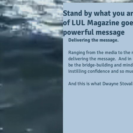
Stand by what you ar
of LUL Magazine goe
powerful message
Delivering the message.
Ranging from the media to the ma
delivering the message.  And in d
be the bridge-building and min
instilling confidence and so mu
And this is what Dwayne Stovall 