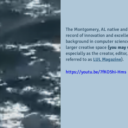
The Montgomery, AL native and
record of innovation and excell
background in computer science,
larger creative space 
(you may 
especially as the creator, editor
referred to as 
LUL Magazine
).
https://youtu.be/7fKO5hi-Hms