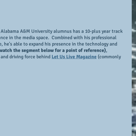
 Alabama A&M University alumnus has a 10-plus year track 
ence in the media space.  Combined with his professional 
 he's able to expand his presence in the technology and 
watch the segment below for a point of reference)
, 
, and driving force behind 
Let Us Live Magazine
 (commonly 