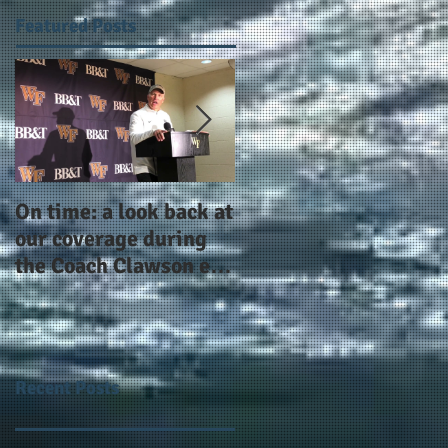
Featured Posts
On time: a look back at
Year 4 and going for
our coverage during
more: the Alphas of
the Coach Clawson era
Atlanta and the
as Wake's head
#AlphaDerbyWeeken
football coach steps
down after 11 seasons
Recent Posts