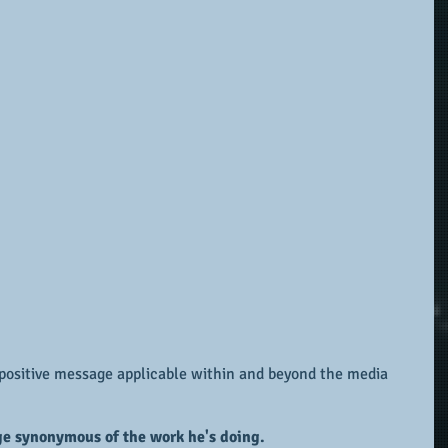
a positive message applicable within and beyond the media 
ge synonymous of the work he's doing.