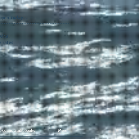
appen
today...
vice.
 rates.
oks and audiobooks
More