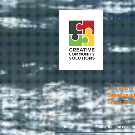
Doin
it gre
Life and p
based servi
about solv
Home
Education and coachi