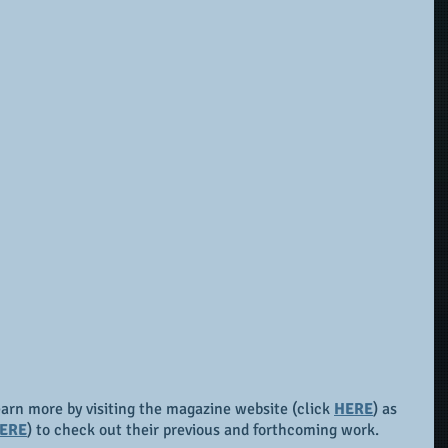
earn more by visiting the magazine website (click 
HERE
) as 
ERE
) to check out their previous and forthcoming work.  