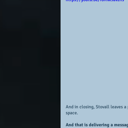
And in closing, Stovall leaves 
space.  
And that is delivering a messa