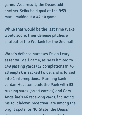
game.  As a result, the Deacs add 
another Sciba field goal at the 9:59 
mark, making it a 44-10 game.
While that would be the last time Wake 
would score, their defense pitches a 
shutout of the Wolfack for the 2nd half.
Wake's defense harasses Devin Leary 
essentially all game, as he is limited to 
149 passing yards (17 completions in 45 
attempts), is sacked twice, and is forced 
into 2 interceptions.  Running back 
Jordan Houston leads the Pack with 53 
rushing yards (on 11 carries) and Cary 
Angeline's 46 receiving yards, including 
his touchdown reception, are among the 
bright spots for NC State; the Deacs' 