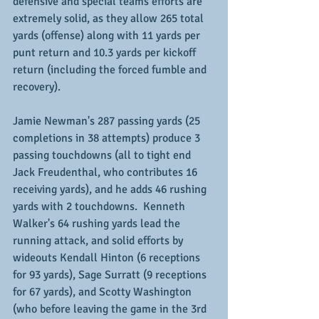
defensive and special teams efforts are 
extremely solid, as they allow 265 total 
yards (offense) along with 11 yards per 
punt return and 10.3 yards per kickoff 
return (including the forced fumble and 
recovery).
Jamie Newman's 287 passing yards (25 
completions in 38 attempts) produce 3 
passing touchdowns (all to tight end 
Jack Freudenthal, who contributes 16 
receiving yards), and he adds 46 rushing 
yards with 2 touchdowns.  Kenneth 
Walker's 64 rushing yards lead the 
running attack, and solid efforts by 
wideouts Kendall Hinton (6 receptions 
for 93 yards), Sage Surratt (9 receptions 
for 67 yards), and Scotty Washington 
(who before leaving the game in the 3rd 