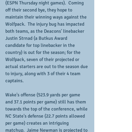
(ESPN Thursday night games).  Coming 
off their second bye, they hope to 
maintain their winning ways against the 
Wolfpack.  The injury bug has impacted 
both teams, as the Deacons' linebacker 
Justin Strnad (a Butkus Award 
candidate for top linebacker in the 
country) is out for the season; for the 
Wolfpack, seven of their projected or 
actual starters are out to the season due 
to injury, along with 3 of their 4 team 
captains.
Wake's offense (523.9 yards per game 
and 37.1 points per game) still has them 
towards the top of the conference, while 
NC State's defense (22.7 points allowed 
per game) creates an intriguing 
matchup.  Jaime Newman is projected to 