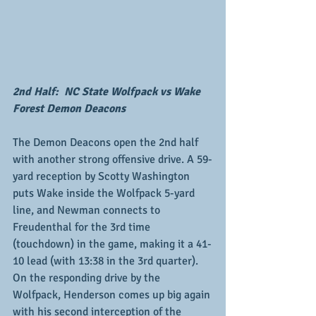
2nd Half:  NC State Wolfpack vs Wake 
Forest Demon Deacons
The Demon Deacons open the 2nd half 
with another strong offensive drive. A 59-
yard reception by Scotty Washington 
puts Wake inside the Wolfpack 5-yard 
line, and Newman connects to 
Freudenthal for the 3rd time 
(touchdown) in the game, making it a 41-
10 lead (with 13:38 in the 3rd quarter).  
On the responding drive by the 
Wolfpack, Henderson comes up big again 
with his second interception of the 