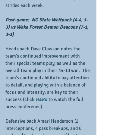
strides each week.
Post-game:  NC State Wolfpack (4-4, 1-
3) vs Wake Forest Demon Deacons (7-1, 
3-1)
Head coach Dave Clawson notes the 
team's continued improvement with 
their special teams play, as well as the 
overall team play in their 44-10 win.  The 
team's continued ability to pay attention 
to detail, and playing with a balance of 
focus and intensity, are key to their 
success (click 
HERE
 to watch the full 
press conference).
Defensive back Amari Henderson (2 
interceptions, 4 pass breakups, and 6 