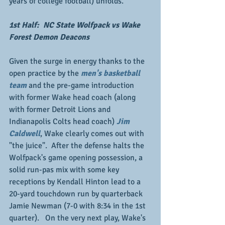
years of college football) unfolds.
1st Half:  NC State Wolfpack vs Wake 
Forest Demon Deacons
Given the surge in energy thanks to the 
open practice by the 
men's basketball 
team
 and the pre-game introduction 
with former Wake head coach (along 
with former Detroit Lions and 
Indianapolis Colts head coach) 
Jim 
Caldwell
, Wake clearly comes out with 
"the juice".  After the defense halts the 
Wolfpack's game opening possession, a 
solid run-pas mix with some key 
receptions by Kendall Hinton lead to a 
20-yard touchdown run by quarterback 
Jamie Newman (7-0 with 8:34 in the 1st 
quarter).   On the very next play, Wake's 