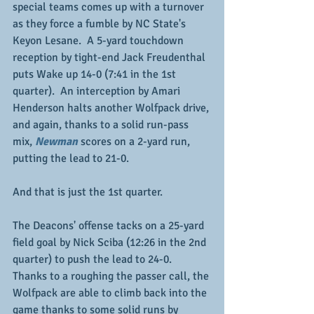
special teams comes up with a turnover 
as they force a fumble by NC State's 
Keyon Lesane.  A 5-yard touchdown 
reception by tight-end Jack Freudenthal 
puts Wake up 14-0 (7:41 in the 1st 
quarter).  An interception by Amari 
Henderson halts another Wolfpack drive, 
and again, thanks to a solid run-pass 
mix, 
Newman
 scores on a 2-yard run, 
putting the lead to 21-0.
And that is just the 1st quarter.
The Deacons' offense tacks on a 25-yard 
field goal by Nick Sciba (12:26 in the 2nd 
quarter) to push the lead to 24-0.  
Thanks to a roughing the passer call, the 
Wolfpack are able to climb back into the 
game thanks to some solid runs by 