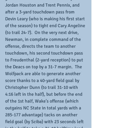
Jordan Houston and Trent Pennix, and 
after a 3-yard touchdown pass from 
Devin Leary (who is making his first start 
of the season) to tight end Cary Angeline 
(to trail 24-7).  On the very next drive, 
Newman, in complete command of the 
offense, directs the team to another 
touchdown, his second touchdown pass 
to Freudenthal (2-yard reception) to put 
the Deacs on top by a 31-7 margin.  The 
Wolfpack are able to generate another 
score thanks to a 40-yard field goal by 
Christopher Dunn (to trail 31-10 with 
4:16 left in the half), but before the end 
of the 1st half, Wake's offense (which 
outgains NC State in total yards with a 
285-177 advantage) tacks on another 
field goal (by Sciba) with 23 seconds left 