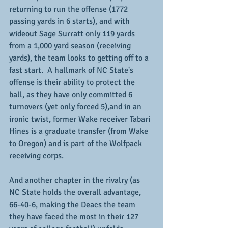
returning to run the offense (1772 
passing yards in 6 starts), and with 
wideout Sage Surratt only 119 yards 
from a 1,000 yard season (receiving 
yards), the team looks to getting off to a 
fast start.  A hallmark of NC State's 
offense is their ability to protect the 
ball, as they have only committed 6 
turnovers (yet only forced 5),and in an 
ironic twist, former Wake receiver Tabari 
Hines is a graduate transfer (from Wake 
to Oregon) and is part of the Wolfpack 
receiving corps.
And another chapter in the rivalry (as 
NC State holds the overall advantage, 
66-40-6, making the Deacs the team 
they have faced the most in their 127 