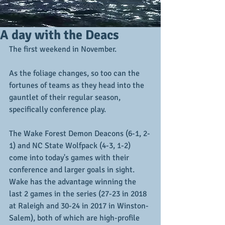
A day with the Deacs
The first weekend in November.
As the foliage changes, so too can the 
fortunes of teams as they head into the 
gauntlet of their regular season, 
specifically conference play.
The Wake Forest Demon Deacons (6-1, 2-
1) and NC State Wolfpack (4-3, 1-2)  
come into today's games with their 
conference and larger goals in sight.  
Wake has the advantage winning the 
last 2 games in the series (27-23 in 2018 
at Raleigh and 30-24 in 2017 in Winston-
Salem), both of which are high-profile 