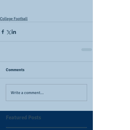
College Football
Comments
Write a comment...
Featured Posts