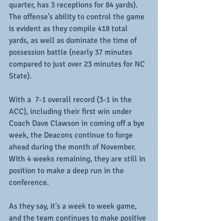
quarter, has 3 receptions for 84 yards).  
The offense's ability to control the game 
is evident as they compile 418 total 
yards, as well as dominate the time of 
possession battle (nearly 37 minutes 
compared to just over 23 minutes for NC 
State).
With a  7-1 overall record (3-1 in the 
ACC), including their first win under 
Coach Dave Clawson in coming off a bye 
week, the Deacons continue to forge 
ahead during the month of November.  
With 4 weeks remaining, they are still in 
position to make a deep run in the 
conference.
As they say, it's a week to week game, 
and the team continues to make positive 