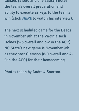
tackles [5 solo and one assist]) notes 
the team's overall preparation and 
ability to execute as keys to the team's 
win (click 
HERE
 to watch his interview).  
The next scheduled game for the Deacs 
in November 9th at the Virginia Tech 
Hokies (5-3 overall and 3-2 in the ACC).  
NC State's next game is November 9th 
as they host Clemson (8-0 overall and 4-
0 in the ACC) for their homecoming.
Photos taken by Andrew Snorton.