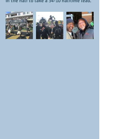
in the half to take a 34-10 halftime lead.