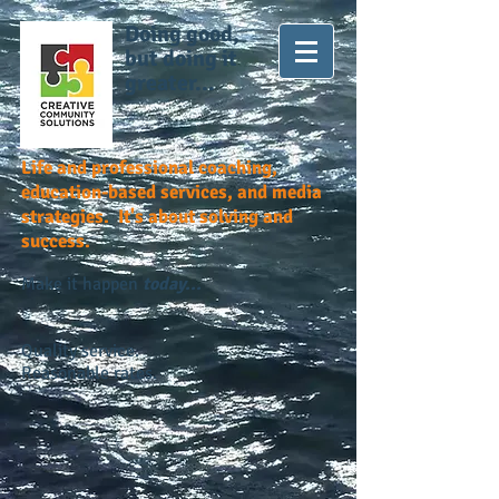
Doing good,
but doing it
greater...
Life and professional coaching,
education-based services, and media
strategies. It's about solving and
success.
Make it happen
today...
Quality service.
Reasonable rates.