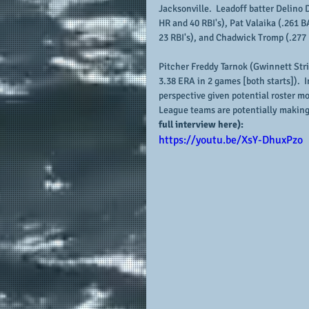
Jacksonville.  Leadoff batter Delino 
HR and 40 RBI's), Pat Valaika (.261 
23 RBI's), and Chadwick Tromp (.277 B
Pitcher Freddy Tarnok (Gwinnett Strip
3.38 ERA in 2 games [both starts]).  I
perspective given potential roster m
League teams are potentially making
full interview here):
https://youtu.be/XsY-DhuxPzo