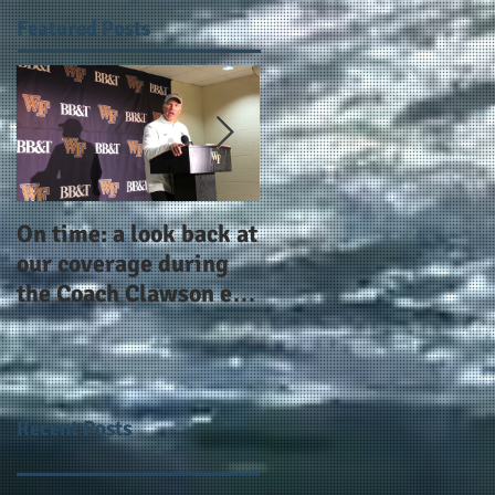
Featured Posts
On time: a look back at
Year 4 and going for
our coverage during
more: the Alphas of
the Coach Clawson era
Atlanta and the
as Wake's head
#AlphaDerbyWeeken
football coach steps
down after 11 seasons
Recent Posts