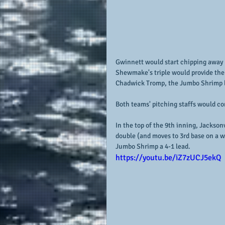
Gwinnett would start chipping away a
Shewmake's triple would provide the S
Chadwick Tromp, the Jumbo Shrimp lea
Both teams' pitching staffs would co
In the top of the 9th inning, Jacksonvi
double (and moves to 3rd base on a w
Jumbo Shrimp a 4-1 lead.
https://youtu.be/iZ7zUCJ5ekQ