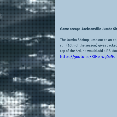
Game recap:  Jacksonville Jumbo Shr
The Jumbo Shrimp jump out to an earl
run (10th of the season) gives Jackso
top of the 3rd, he would add a RBI dou
https://youtu.be/XlKe-wg0c9s