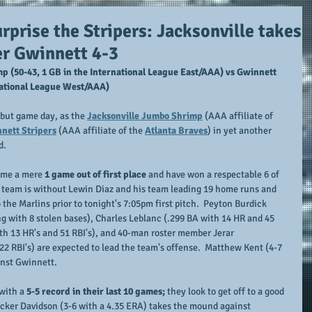
prise the Stripers: Jacksonville takes
er Gwinnett 4-3
p (50-43, 1 GB in the International League East/AAA) vs Gwinnett 
rnational League West/AAA)
 but game day, as the 
Jacksonville Jumbo Shrimp
 (AAA affiliate of 
nett Stripers
 (AAA affiliate of the 
Atlanta Braves
) in yet another 
d.
ame a mere 
1 game out of first place
 and have won a respectable 6 of 
he team is without Lewin Diaz and his team leading 19 home runs and 
o the Marlins prior to tonight's 7:05pm first pitch.  Peyton Burdick 
ng with 8 stolen bases), Charles Leblanc (.299 BA with 14 HR and 45 
th 13 HR's and 51 RBI's), and 40-man roster member Jerar 
2 RBI's) are expected to lead the team's offense.  Matthew Kent (4-7 
inst Gwinnett.
with a 
5-5 record in their last 10 games;
 they look to get off to a good 
cker Davidson (3-6 with a 4.35 ERA) takes the mound against 