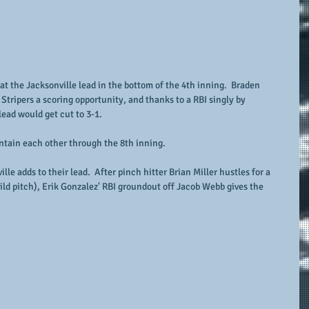
t the Jacksonville lead in the bottom of the 4th inning.  Braden 
tripers a scoring opportunity, and thanks to a RBI singly by 
d would get cut to 3-1.   
ntain each other through the 8th inning.
lle adds to their lead.  After pinch hitter Brian Miller hustles for a 
ild pitch), Erik Gonzalez' RBI groundout off Jacob Webb gives the 