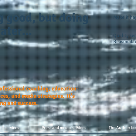
g good, but doing
Make it h
ater...
Quality ser
Reasonable
rofessional coaching, education-
ces, and media strategies. It's
ing and success.
ng services
Press and media services
The Author: bo