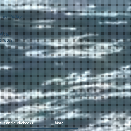
appen
today...
vice.
 rates.
oks and audiobooks
More