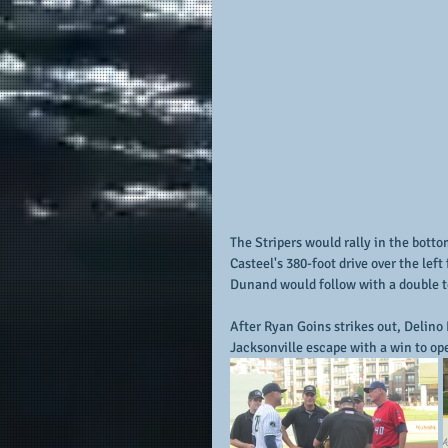
The Stripers would rally in the botto
Casteel's 380-foot drive over the left
Dunand would follow with a double to
After Ryan Goins strikes out, Delino D
Jacksonville escape with a win to ope