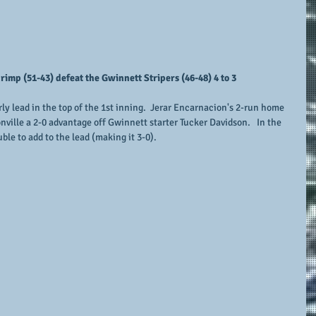
imp (51-43) defeat the Gwinnett Stripers (46-48) 4 to 3
y lead in the top of the 1st inning.  Jerar Encarnacion's 2-run home 
nville a 2-0 advantage off Gwinnett starter Tucker Davidson.   In the 
ble to add to the lead (making it 3-0).