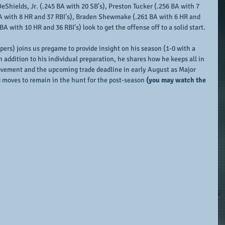
DeShields, Jr. (.245 BA with 20 SB's), Preston Tucker (.256 BA with 7 
BA with 8 HR and 37 RBI's), Braden Shewmake (.261 BA with 6 HR and 
A with 10 HR and 36 RBI's) look to get the offense off to a solid start.
ers) joins us pregame to provide insight on his season (1-0 with a 
n addition to his individual preparation, he shares how he keeps all in 
ovement and the upcoming trade deadline in early August as Major 
 moves to remain in the hunt for the post-season 
(you may watch the 