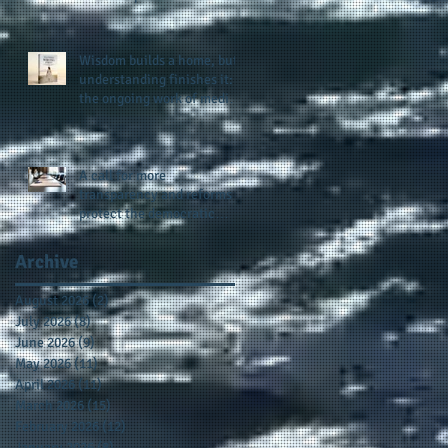
provides support for their
scholarship program in a
sophisticated setting and
Wisdom builds a home, but
style
understanding finishes it:
the ongoing work of media
presence and newly
published author, Cheryl
Taylor
A call for more
transparency and reforms to
protect the democratic
process: the recent efforts
of Congressman Hank
Archive
Johnson and others in being
more open, accountable,
August 2026
(2)
2 posts
and restoration of voting
July 2026
(8)
8 posts
access
June 2026
(9)
9 posts
May 2026
(11)
11 posts
April 2026
(11)
11 posts
March 2026
(15)
15 posts
February 2026
(12)
12 posts
January 2026
(8)
8 posts