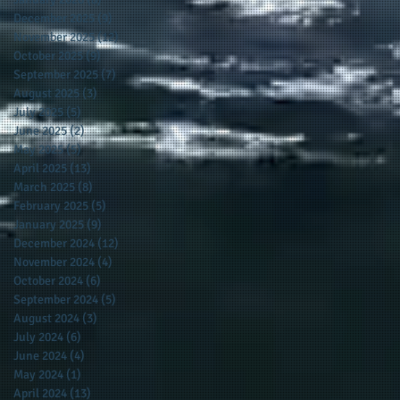
December 2025
(9)
9 posts
November 2025
(12)
12 posts
October 2025
(9)
9 posts
September 2025
(7)
7 posts
August 2025
(3)
3 posts
July 2025
(5)
5 posts
June 2025
(2)
2 posts
May 2025
(5)
5 posts
April 2025
(13)
13 posts
March 2025
(8)
8 posts
February 2025
(5)
5 posts
January 2025
(9)
9 posts
December 2024
(12)
12 posts
November 2024
(4)
4 posts
October 2024
(6)
6 posts
September 2024
(5)
5 posts
August 2024
(3)
3 posts
July 2024
(6)
6 posts
June 2024
(4)
4 posts
May 2024
(1)
1 post
April 2024
(13)
13 posts