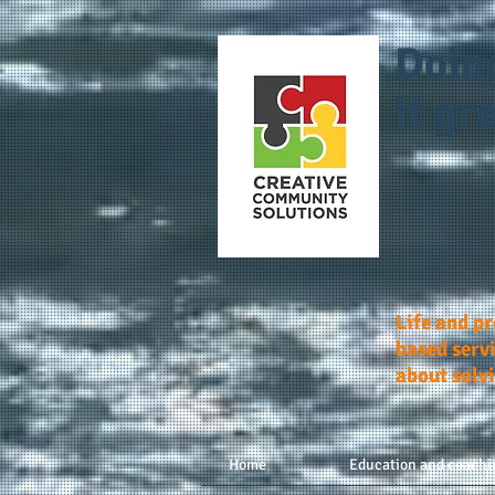
Doin
it gre
Life and p
based servi
about solv
Home
Education and coachi