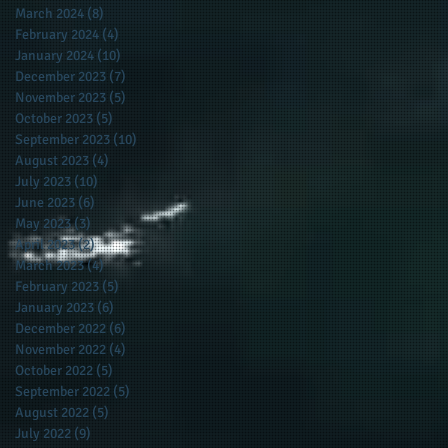
March 2024
(8)
8 posts
February 2024
(4)
4 posts
January 2024
(10)
10 posts
December 2023
(7)
7 posts
November 2023
(5)
5 posts
October 2023
(5)
5 posts
September 2023
(10)
10 posts
August 2023
(4)
4 posts
July 2023
(10)
10 posts
June 2023
(6)
6 posts
May 2023
(3)
3 posts
April 2023
(2)
2 posts
March 2023
(4)
4 posts
February 2023
(5)
5 posts
January 2023
(6)
6 posts
December 2022
(6)
6 posts
November 2022
(4)
4 posts
October 2022
(5)
5 posts
September 2022
(5)
5 posts
August 2022
(5)
5 posts
July 2022
(9)
9 posts