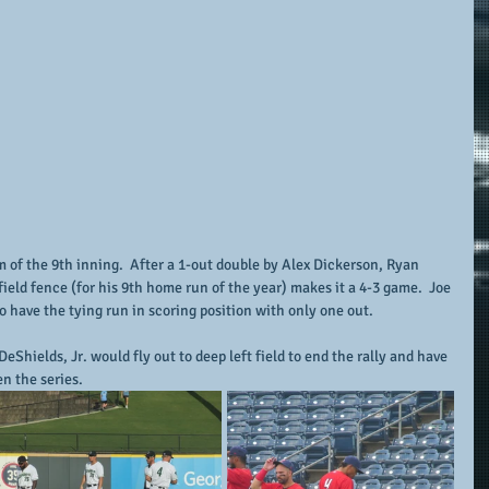
m of the 9th inning.  After a 1-out double by Alex Dickerson, Ryan 
 field fence (for his 9th home run of the year) makes it a 4-3 game.  Joe 
 have the tying run in scoring position with only one out.
eShields, Jr. would fly out to deep left field to end the rally and have 
n the series.