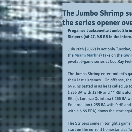
The Jumbo Shrimp sur
the series opener ov
Pregame:  Jacksonville Jumbo Shrim
Stripers (46-47, 9.5 GB in the Inte
July 26th (2022) is not only Tuesday,
the 
Miami Marlins
) take on the 
Gwin
pivotal 6-game series at CoolRay Fiel
The Jumbo Shrimp enter tonight's g
their last 10 games.   On offense, t
64 runs batted in as he is called up t
(.236 BA with 12 HR and 44 RBI's alo
RBI's), Lorenzo Quintana (.266 BA wi
Encarnacion (.255 BA with 9 HR and 2
with a 5.55 ERA) draws the start aga
The Stripers come in tonight's game 
start on the current homestand as Tu