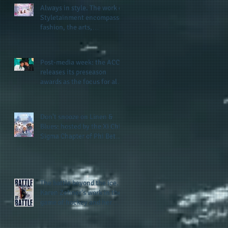
Always in style. The work of
Styletainment encompasses
fashion, the arts,
celebrating women who are
breast cancer survivors,
community, and A Place
Post-media week: the ACC
Called Love
releases its preseason
awards as the focus for all
teams shifts to the start of
the season along with some
keys to potential success
Don't snooze on Linen &
for the 2026 football season
Blues: hosted by the Xi Chi
Sigma Chapter of Phi Beta
Sigma Fraternity, Inc.
supports the 50 for 50 Sigma
Scholarship Foundation,
Inc. with summertime style
The battle beyond the ice.
Karen Zehner's work in the
game of hockey and her
new release "Battle by
Battle" covers battles within