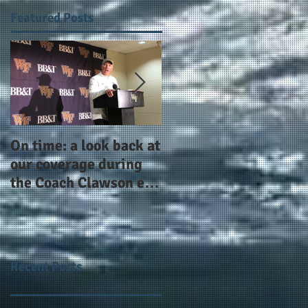
Featured Posts
On time: a look back at
Year 4 and going for
our coverage during
more: the Alphas of
the Coach Clawson era
Atlanta and the
as Wake's head
#AlphaDerbyWeeken
football coach steps
down after 11 seasons
Recent Posts