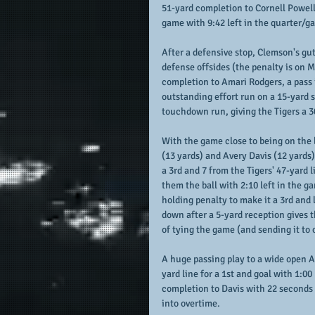
51-yard completion to Cornell Powell 
game with 9:42 left in the quarter/g
After a defensive stop, Clemson's gut
defense offsides (the penalty is on 
completion to Amari Rodgers, a pass i
outstanding effort run on a 15-yard s
touchdown run, giving the Tigers a 3
With the game close to being on the 
(13 yards) and Avery Davis (12 yards
a 3rd and 7 from the Tigers' 47-yard 
them the ball with 2:10 left in the 
holding penalty to make it a 3rd and
down after a 5-yard reception gives 
of tying the game (and sending it to 
A huge passing play to a wide open A
yard line for a 1st and goal with 1:00 
completion to Davis with 22 seconds 
into overtime.