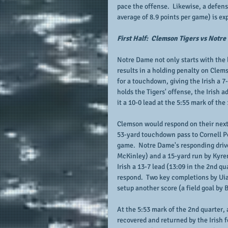
pace the offense.  Likewise, a defen
average of 8.9 points per game) is ex
First Half:  Clemson Tigers vs Notre
Notre Dame not only starts with the ba
results in a holding penalty on Clems
for a touchdown, giving the Irish a 7
holds the Tigers' offense, the Irish 
it a 10-0 lead at the 5:55 mark of the 
Clemson would respond on their next 
53-yard touchdown pass to Cornell Pow
game.  Notre Dame's responding drive
McKinley) and a 15-yard run by Kyren
Irish a 13-7 lead (13:09 in the 2nd qua
respond.  Two key completions by Uia
setup another score (a field goal by 
At the 5:53 mark of the 2nd quarter, 
recovered and returned by the Irish