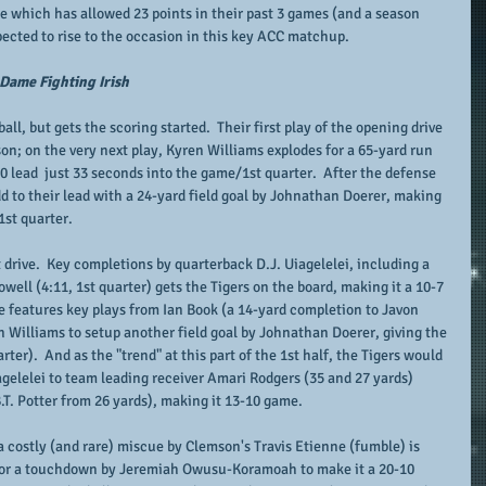
se which has allowed 23 points in their past 3 games (and a season 
pected to rise to the occasion in this key ACC matchup.
 Dame Fighting Irish
ll, but gets the scoring started.  Their first play of the opening drive 
on; on the very next play, Kyren Williams explodes for a 65-yard run 
-0 lead  just 33 seconds into the game/1st quarter.  After the defense 
add to their lead with a 24-yard field goal by Johnathan Doerer, making 
1st quarter.
drive.  Key completions by quarterback D.J. Uiagelelei, including a 
ell (4:11, 1st quarter) gets the Tigers on the board, making it a 10-7 
 features key plays from Ian Book (a 14-yard completion to Javon 
 Williams to setup another field goal by Johnathan Doerer, giving the 
rter).  And as the "trend" at this part of the 1st half, the Tigers would 
gelelei to team leading receiver Amari Rodgers (35 and 27 yards) 
B.T. Potter from 26 yards), making it 13-10 game.
a costly (and rare) miscue by Clemson's Travis Etienne (fumble) is 
 for a touchdown by Jeremiah Owusu-Koramoah to make it a 20-10 