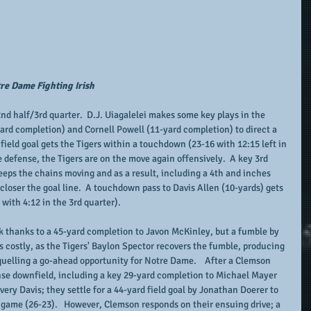
re Dame Fighting Irish
2nd half/3rd quarter.  D.J. Uiagalelei makes some key plays in the 
rd completion) and Cornell Powell (11-yard completion) to direct a 
d field goal gets the Tigers within a touchdown (23-16 with 12:15 left in 
e defense, the Tigers are on the move again offensively.  A key 3rd 
eps the chains moving and as a result, including a 4th and inches 
loser the goal line.  A touchdown pass to Davis Allen (10-yards) gets 
with 4:12 in the 3rd quarter).
 thanks to a 45-yard completion to Javon McKinley, but a fumble by 
s costly, as the Tigers' Baylon Spector recovers the fumble, producing 
quelling a go-ahead opportunity for Notre Dame.    After a Clemson 
nse downfield, including a key 29-yard completion to Michael Mayer 
ry Davis; they settle for a 44-yard field goal by Jonathan Doerer to 
e game (26-23).   However, Clemson responds on their ensuing drive; a 