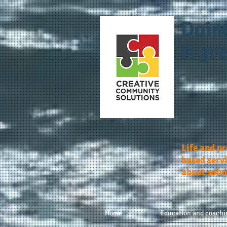
Doin
it gre
Life and p
based servi
about solv
Home
Education and coachi