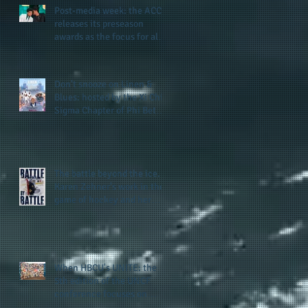
Post-media week: the ACC
releases its preseason
awards as the focus for all
teams shifts to the start of
the season along with some
keys to potential success
Don't snooze on Linen &
for the 2026 football season
Blues: hosted by the Xi Chi
Sigma Chapter of Phi Beta
Sigma Fraternity, Inc.
supports the 50 for 50 Sigma
Scholarship Foundation,
Inc. with summertime style
The battle beyond the ice.
Karen Zehner's work in the
game of hockey and her
new release "Battle by
Battle" covers battles within
and beyond what takes
place on the ice
When HBCU's UNITE: the
5th edition of the UNCF
conference focuses on
enhancing the