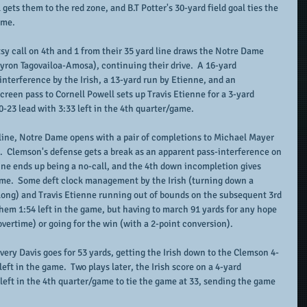
gets them to the red zone, and B.T Potter's 30-yard field goal ties the 
ame.
sy call on 4th and 1 from their 35 yard line draws the Notre Dame 
Myron Tagovailoa-Amosa), continuing their drive.  A 16-yard 
nterference by the Irish, a 13-yard run by Etienne, and an 
creen pass to Cornell Powell sets up Travis Etienne for a 3-yard 
0-23 lead with 3:33 left in the 4th quarter/game.
line, Notre Dame opens with a pair of completions to Michael Mayer 
).  Clemson's defense gets a break as an apparent pass-interference on 
line ends up being a no-call, and the 4th down incompletion gives 
game.  Some deft clock management by the Irish (turning down a 
 long) and Travis Etienne running out of bounds on the subsequent 3rd 
them 1:54 left in the game, but having to march 91 yards for any hope 
overtime) or going for the win (with a 2-point conversion).  
very Davis goes for 53 yards, getting the Irish down to the Clemson 4-
left in the game.  Two plays later, the Irish score on a 4-yard 
left in the 4th quarter/game to tie the game at 33, sending the game 