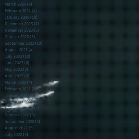
March 2024
(8)
8 posts
February 2024
(4)
4 posts
January 2024
(10)
10 posts
December 2023
(7)
7 posts
November 2023
(5)
5 posts
October 2023
(5)
5 posts
September 2023
(10)
10 posts
August 2023
(4)
4 posts
July 2023
(10)
10 posts
June 2023
(6)
6 posts
May 2023
(3)
3 posts
April 2023
(2)
2 posts
March 2023
(4)
4 posts
February 2023
(5)
5 posts
January 2023
(6)
6 posts
December 2022
(6)
6 posts
November 2022
(4)
4 posts
October 2022
(5)
5 posts
September 2022
(5)
5 posts
August 2022
(5)
5 posts
July 2022
(9)
9 posts