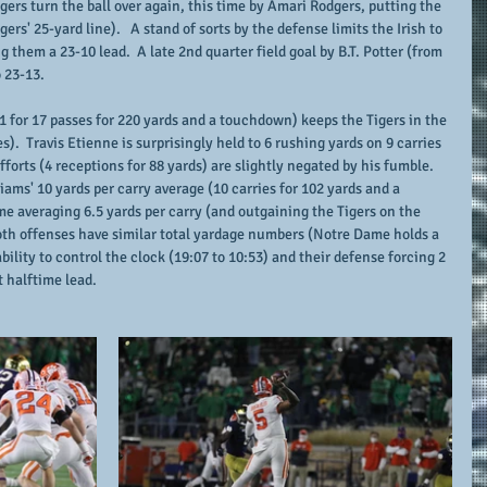
igers turn the ball over again, this time by Amari Rodgers, putting the 
gers' 25-yard line).   A stand of sorts by the defense limits the Irish to 
ng them a 23-10 lead.  A late 2nd quarter field goal by B.T. Potter (from 
o 23-13.
11 for 17 passes for 220 yards and a touchdown) keeps the Tigers in the 
).  Travis Etienne is surprisingly held to 6 rushing yards on 9 carries 
forts (4 receptions for 88 yards) are slightly negated by his fumble.  
ms' 10 yards per carry average (10 carries for 102 yards and a 
 averaging 6.5 yards per carry (and outgaining the Tigers on the 
oth offenses have similar total yardage numbers (Notre Dame holds a 
bility to control the clock (19:07 to 10:53) and their defense forcing 2 
t halftime lead.