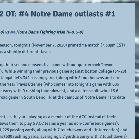
 2 OT: #4 Notre Dame outlasts #1
0) vs 
#4
 Notre Dame Fighting Irish (6-0, 5-0)
ll season, tonight's (November 7, 2020) primetime match (7:30pm EST) 
a slightly different flavor.
ng their second consecutive game without quarterback Trevor 
.  While winning their previous game against Boston College (34-28) 
Uiagalelei's 342 passing yards (along with 2 touchdowns and zero 
 the Year Travis Etienne (who comes into tonight's game with 606 
er carry with 9 rushing touchdowns), and a defense allowing 15.6 
 road game in South Bend, IN at the campus of Notre Dame  is to date 
rent, as they are playing as a member of the ACC instead of their 
lows them to play 5 ACC teams a year as non-conference games).  
1,225 passing yards, along with 7 touchdowns and 1 interception) and 
ms (600 rushing yards, averaging 5.7 yards a carry with 7 touchdowns) 