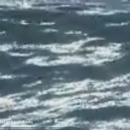
appen
today...
vice.
 rates.
oks and audiobooks
More