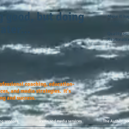
g good, but doing
Make it h
ater...
Quality ser
Reasonable
rofessional coaching, education-
ces, and media strategies. It's
ing and success.
ng services
Press and media services
The Author: bo