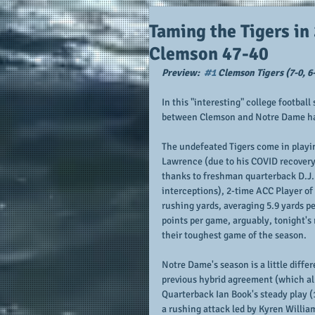
Taming the Tigers in
Clemson 47-40
Preview:  
#1
 Clemson Tigers (7-0, 6-
In this "interesting" college footba
between Clemson and Notre Dame has 
The undefeated Tigers come in playi
Lawrence (due to his COVID recovery)
thanks to freshman quarterback D.J. 
interceptions), 2-time ACC Player of
rushing yards, averaging 5.9 yards p
points per game, arguably, tonight's
their toughest game of the season.  
Notre Dame's season is a little diffe
previous hybrid agreement (which al
Quarterback Ian Book's steady play (
a rushing attack led by Kyren Willia