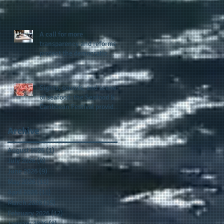
presence and newly
published author, Cheryl
Taylor
A call for more
transparency and reforms to
protect the democratic
process: the recent efforts
of Congressman Hank
Johnson and others in being
Sights, sounds, and scenes
more open, accountable,
of seafood: the Seafood &
and restoration of voting
Caribbean Festival provides
access
a festive setting across the
board
Archive
August 2026
(1)
1 post
July 2026
(8)
8 posts
June 2026
(9)
9 posts
May 2026
(11)
11 posts
April 2026
(11)
11 posts
March 2026
(15)
15 posts
February 2026
(12)
12 posts
January 2026
(8)
8 posts