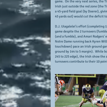
game.  On the very next series, the T
Irish just outside the red zone (the Ti
a 45-yard field goal (by Doerer), givi
45 yards out) would cut the deficit t
D.J. Uiagalelei's effort (completing 
game despite the 2 turnovers (fumbles
(and a fumble), and Amari Rodgers' ef
Notre Dame running back Kyren Willia
touchdown) pace an Irish ground game
ground by 144 to 5 margin).  While b
245 to 225 edge), the Irish show the a
turnovers contribute to their 10 poin