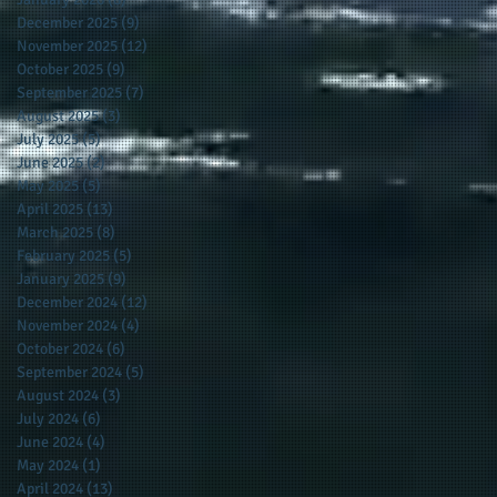
December 2025
(9)
9 posts
November 2025
(12)
12 posts
October 2025
(9)
9 posts
September 2025
(7)
7 posts
August 2025
(3)
3 posts
July 2025
(5)
5 posts
June 2025
(2)
2 posts
May 2025
(5)
5 posts
April 2025
(13)
13 posts
March 2025
(8)
8 posts
February 2025
(5)
5 posts
January 2025
(9)
9 posts
December 2024
(12)
12 posts
November 2024
(4)
4 posts
October 2024
(6)
6 posts
September 2024
(5)
5 posts
August 2024
(3)
3 posts
July 2024
(6)
6 posts
June 2024
(4)
4 posts
May 2024
(1)
1 post
April 2024
(13)
13 posts