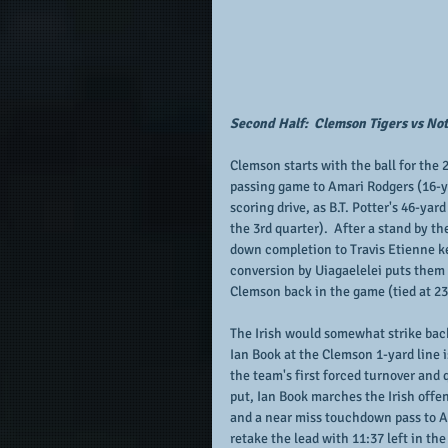
Second Half:  Clemson Tigers vs Not
Clemson starts with the ball for the 
passing game to Amari Rodgers (16-ya
scoring drive, as B.T. Potter's 46-yar
the 3rd quarter).  After a stand by th
down completion to Travis Etienne ke
conversion by Uiagaelelei puts them c
Clemson back in the game (tied at 23 
The Irish would somewhat strike back
Ian Book at the Clemson 1-yard line i
the team's first forced turnover and 
put, Ian Book marches the Irish offe
and a near miss touchdown pass to Ave
retake the lead with 11:37 left in th