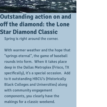
Outstanding action on and
off the diamond: the Lone
Star Diamond Classic
Spring is right around the corner.
With warmer weather and the hope that 
"springs eternal", the game of baseball 
rounds into form.  When it takes place 
deep in the Dallas Metroplex (Frisco, TX 
specifically), it's a special occasion.  Add 
to it outstanding HBCU's (Historically 
Black Colleges and Universities) along 
with community engagement 
components, you clearly have the 
makings for a classic weekend.