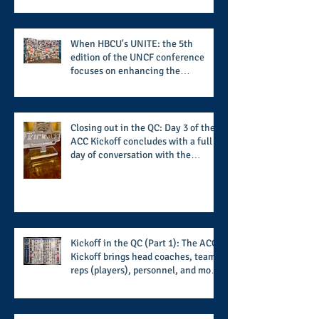
When HBCU's UNITE: the 5th
edition of the UNCF conference
focuses on enhancing the
transformational nature of said
institutions while addressing the
challenge of the day
Closing out in the QC: Day 3 of the
ACC Kickoff concludes with a full
day of conversation with the
players and coaches making moves
for the start of the 2026 season
Kickoff in the QC (Part 1): The ACC
Kickoff brings head coaches, team
reps (players), personnel, and more
from the member schools to usher
in the start of the 2026 season