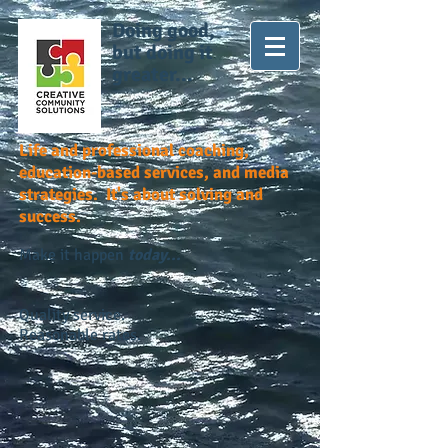
Doing good,
but doing it
greater...
Life and professional coaching,
education-based services, and media
strategies. It's about solving and
success.
Make it happen
today...
Quality service.
Reasonable rates.