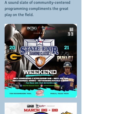
A sound slate of community-centered 
programming compliments the great 
play on the field.