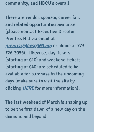
community, and HBCU's overall.  
There are vendor, sponsor, career fair, 
and related opportunities available 
(please contact Executive Director 
Prentiss Hill via email at 
prentiss@bcsg360.org
 or phone at 773-
726-3056).  Likewise, day tickets 
(starting at $10) and weekend tickets 
(starting at $40) are scheduled to be 
available for purchase in the upcoming 
days (make sure to visit the site by 
clicking 
HERE
 for more information).
The last weekend of March is shaping up 
to be the first dawn of a new day on the 
diamond and beyond.