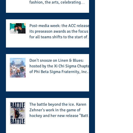
fashion, the arts, celebrating
women who are breast cancer
survivors, community, and A Place
Called Love
Post-media week: the ACC releases
its preseason awards as the focus
for all teams shifts to the start of
the season along with some keys to
potential success for the 2026
football season
Don't snooze on Linen & Blues:
hosted by the Xi Chi Sigma Chapter
of Phi Beta Sigma Fraternity, Inc.
supports the 50 for 50 Sigma
Scholarship Foundation, Inc. with
summertime style
The battle beyond the ice. Karen
Zehner's work in the game of
hockey and her new release "Battle
by Battle" covers battles within and
beyond what takes place on the ice