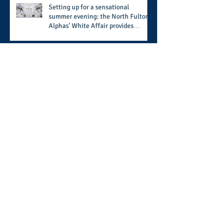
Setting up for a sensational
summer evening: the North Fulton
Alphas' White Affair provides
support for their scholarship
program in a sophisticated setting
and style
Wisdom builds a home, but
understanding finishes it: the
ongoing work of media presence
and newly published author, Cheryl
Taylor
A call for more transparency and
reforms to protect the democratic
process: the recent efforts of
Congressman Hank Johnson and
others in being more open,
Archive
accountable, and restoration of
voting access
August 2026
(2)
2 posts
July 2026
(8)
8 posts