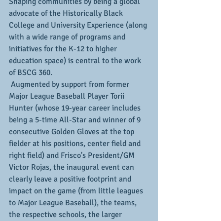
Shaping communities by being a global 
advocate of the Historically Black 
College and University Experience (along 
with a wide range of programs and 
initiatives for the K-12 to higher 
education space) is central to the work 
of BSCG 360. 
 Augmented by support from former 
Major League Baseball Player Torii 
Hunter (whose 19-year career includes 
being a 5-time All-Star and winner of 9 
consecutive Golden Gloves at the top 
fielder at his positions, center field and 
right field) and Frisco's President/GM 
Victor Rojas, the inaugural event can 
clearly leave a positive footprint and 
impact on the game (from little leagues 
to Major League Baseball), the teams, 
the respective schools, the larger 