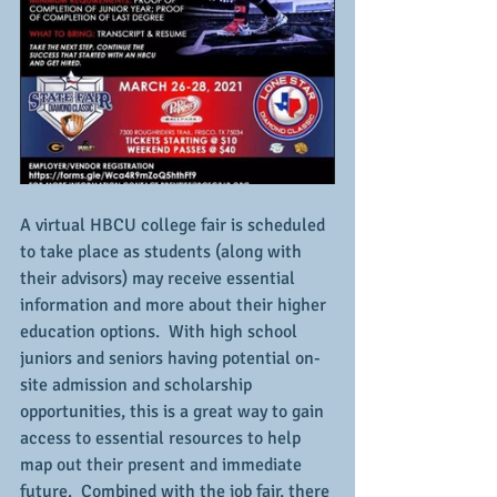
A virtual HBCU college fair is scheduled 
to take place as students (along with 
their advisors) may receive essential 
information and more about their higher 
education options.  With high school 
juniors and seniors having potential on-
site admission and scholarship 
opportunities, this is a great way to gain 
access to essential resources to help 
map out their present and immediate 
future.  Combined with the job fair, there 