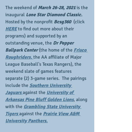
The weekend of 
March 26-28, 2021
 is the 
inaugural 
Lone Star Diamond Classic. 
Hosted by the nonprofit 
Bcsg360 
 (click 
HERE
 to find out more about their 
programs) and supported by an 
outstanding venue, the 
Dr Pepper 
Ballpark Center
 (the home of the 
Frisco 
Roughriders, 
the AA affiliate of Major 
League Baseball's Texas Rangers), the 
weekend slate of games features 
separate (2) 3-game series.  The pairings 
include the 
Southern University 
Jaguars 
against the 
University of 
Arkansas Pine Bluff Golden Lions
, along 
with the 
Grambling State University 
Tigers 
against the 
Prairie View A&M 
University Panthers.