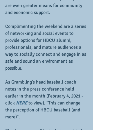
are even greater means for community 
and economic support.
Complimenting the weekend are a series 
of networking and social events to 
provide options for HBCU alumni, 
professionals, and mature audiences a 
way to socially connect and engage in as 
safe and sound an environment as 
possible.
As Grambling's head baseball coach 
notes in the press conference held 
earlier in the month (February 4, 2021 - 
click 
HERE
 to view), "This can change 
the perception of HBCU baseball (and 
more)".