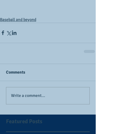
Baseball and beyond
Comments
Write a comment...
Featured Posts