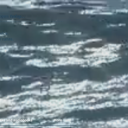
appen
today...
vice.
 rates.
oks and audiobooks
More