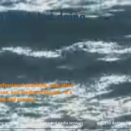
g good, but doing
Make it h
ater...
Quality ser
Reasonable
rofessional coaching, education-
ces, and media strategies. It's
ing and success.
ng services
Press and media services
The Author: bo