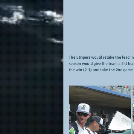
The Stripers would retake the lead in
season would give the team a 2-1 lea
the win (2-1) and take the 2nd game o