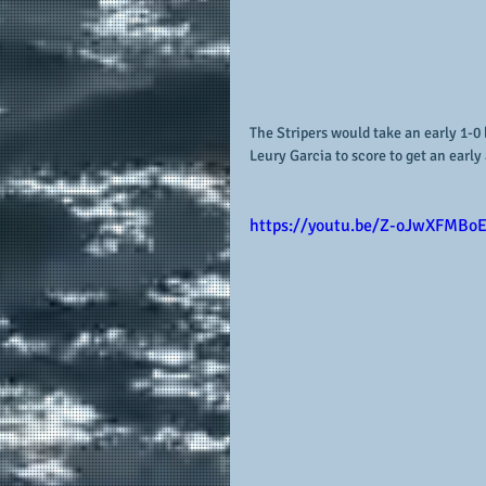
The Stripers would take an early 1-0 
Leury Garcia to score to get an early
https://youtu.be/Z-oJwXFMBo