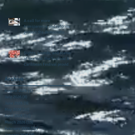
presence and newly
published author, Cheryl
Taylor
A call for more
transparency and reforms to
protect the democratic
process: the recent efforts
of Congressman Hank
Johnson and others in being
Sights, sounds, and scenes
more open, accountable,
of seafood: the Seafood &
and restoration of voting
Caribbean Festival provides
access
a festive setting across the
board
Archive
August 2026
(1)
1 post
July 2026
(8)
8 posts
June 2026
(9)
9 posts
May 2026
(11)
11 posts
April 2026
(11)
11 posts
March 2026
(15)
15 posts
February 2026
(12)
12 posts
January 2026
(8)
8 posts