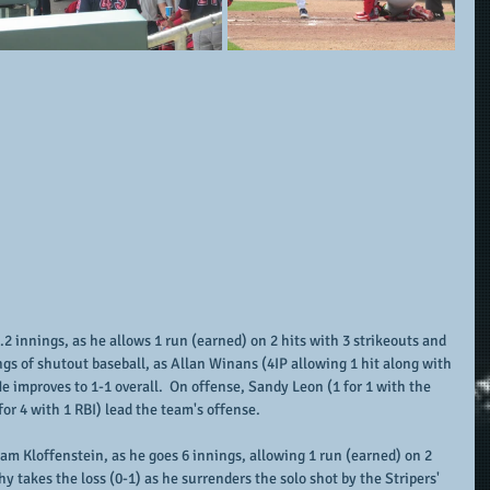
 innings, as he allows 1 run (earned) on 2 hits with 3 strikeouts and 
ngs of shutout baseball, as Allan Winans (4IP allowing 1 hit along with 
He improves to 1-1 overall.  On offense, Sandy Leon (1 for 1 with the 
for 4 with 1 RBI) lead the team's offense.
am Kloffenstein, as he goes 6 innings, allowing 1 run (earned) on 2 
hy takes the loss (0-1) as he surrenders the solo shot by the Stripers' 