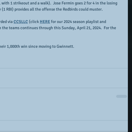
with 1 strikeout and a walk).  Jose Fermin goes 2 for 4 in the losing 
y (1 RBI) provides all the offense the Redbirds could muster.
ded via 
CCSLLC
 (click 
HERE
 for our 2024 season playlist and 
n the teams continues through this Sunday, April 21, 2024.  For the 
their 1,000th win since moving to Gwinnett.