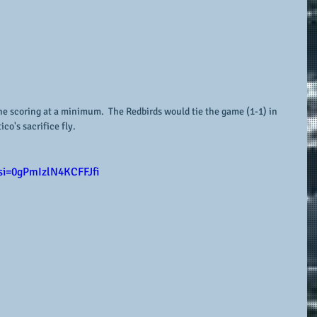
he scoring at a minimum.  The Redbirds would tie the game (1-1) in 
co's sacrifice fly. 
si=0gPmIzlN4KCFFJfi