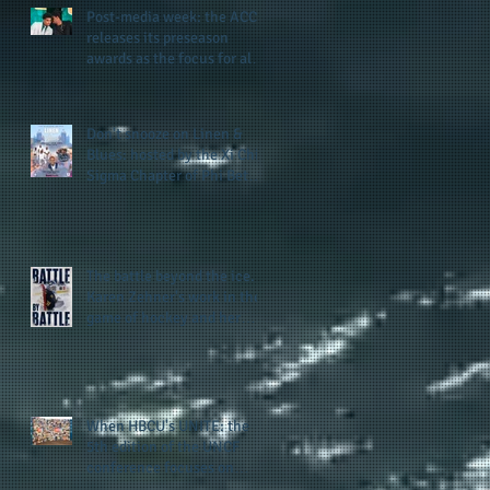
Post-media week: the ACC
releases its preseason
awards as the focus for all
teams shifts to the start of
the season along with some
keys to potential success
Don't snooze on Linen &
for the 2026 football season
Blues: hosted by the Xi Chi
Sigma Chapter of Phi Beta
Sigma Fraternity, Inc.
supports the 50 for 50 Sigma
Scholarship Foundation,
Inc. with summertime style
The battle beyond the ice.
Karen Zehner's work in the
game of hockey and her
new release "Battle by
Battle" covers battles within
and beyond what takes
place on the ice
When HBCU's UNITE: the
5th edition of the UNCF
conference focuses on
enhancing the