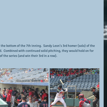
 the bottom of the 7th inning.  Sandy Leon's 3rd homer (solo) of the 
d.  Combined with continued solid pitching, they would hold on for 
f the series (and win their 3rd in a row).