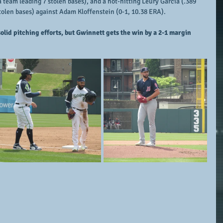
 team leading 7 stolen bases), and a hot-hitting Leury Garcia (.389 
stolen bases) against Adam Kloffenstein (0-1, 10.38 ERA).
olid pitching efforts, but Gwinnett gets the win by a 2-1 margin