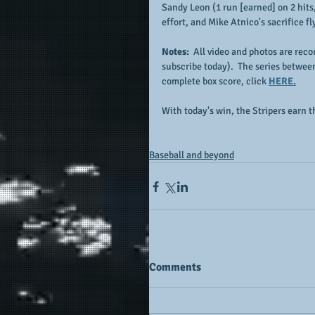
Sandy Leon (1 run [earned] on 2 hits, 
effort, and Mike Atnico's sacrifice fl
Notes:  
All video and photos are recor
subscribe today).  The series betwee
complete box score, click 
HERE.
With today's win, the Stripers earn 
Baseball and beyond
Comments