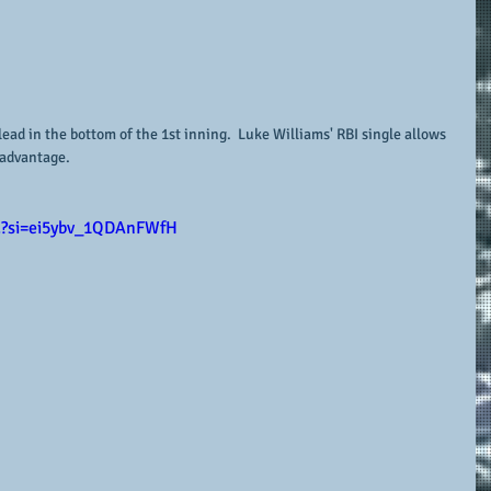
lead in the bottom of the 1st inning.  Luke Williams' RBI single allows 
 advantage.
E?si=ei5ybv_1QDAnFWfH