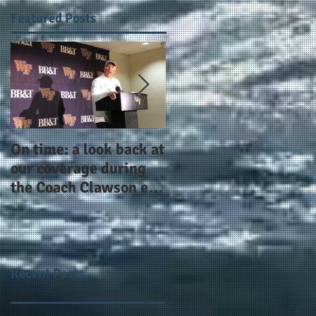
Featured Posts
On time: a look back at
Year 4 and going for
our coverage during
more: the Alphas of
the Coach Clawson era
Atlanta and the
as Wake's head
#AlphaDerbyWeeken
football coach steps
down after 11 seasons
Recent Posts