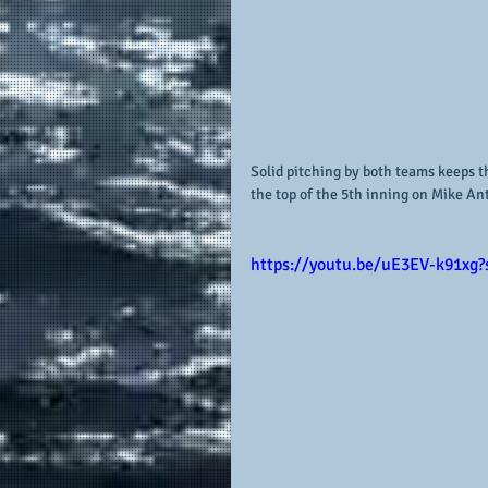
Solid pitching by both teams keeps t
the top of the 5th inning on Mike Anti
https://youtu.be/uE3EV-k91xg?