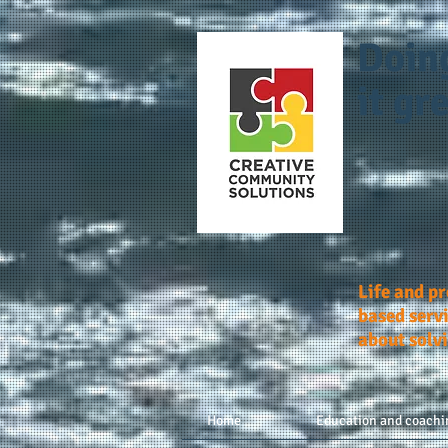
Doin
it gre
Life and p
based servi
about solv
Home
Education and coachi