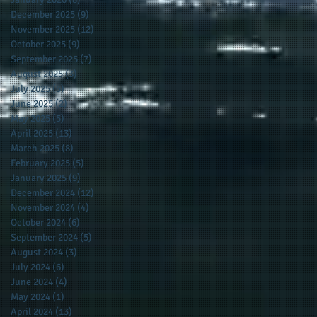
December 2025
(9)
9 posts
November 2025
(12)
12 posts
October 2025
(9)
9 posts
September 2025
(7)
7 posts
August 2025
(3)
3 posts
July 2025
(5)
5 posts
June 2025
(2)
2 posts
May 2025
(5)
5 posts
April 2025
(13)
13 posts
March 2025
(8)
8 posts
February 2025
(5)
5 posts
January 2025
(9)
9 posts
December 2024
(12)
12 posts
November 2024
(4)
4 posts
October 2024
(6)
6 posts
September 2024
(5)
5 posts
August 2024
(3)
3 posts
July 2024
(6)
6 posts
June 2024
(4)
4 posts
May 2024
(1)
1 post
April 2024
(13)
13 posts