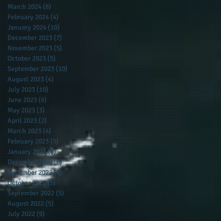
March 2024
(8)
8 posts
February 2024
(4)
4 posts
January 2024
(10)
10 posts
December 2023
(7)
7 posts
November 2023
(5)
5 posts
October 2023
(5)
5 posts
September 2023
(10)
10 posts
August 2023
(4)
4 posts
July 2023
(10)
10 posts
June 2023
(6)
6 posts
May 2023
(3)
3 posts
April 2023
(2)
2 posts
March 2023
(4)
4 posts
February 2023
(5)
5 posts
January 2023
(6)
6 posts
December 2022
(6)
6 posts
November 2022
(4)
4 posts
October 2022
(5)
5 posts
September 2022
(5)
5 posts
August 2022
(5)
5 posts
July 2022
(9)
9 posts