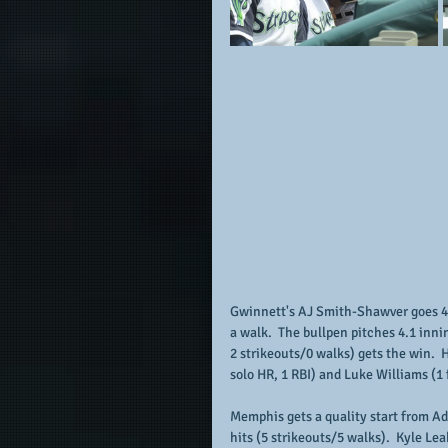
Gwinnett's AJ Smith-Shawver goes 4.2
a walk.  The bullpen pitches 4.1 inni
2 strikeouts/0 walks) gets the win.  
solo HR, 1 RBI) and Luke Williams (1 
Memphis gets a quality start from Ad
hits (5 strikeouts/5 walks).  Kyle Lea