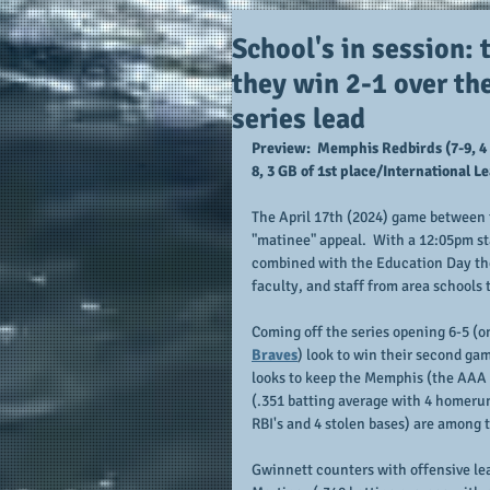
School's in session: 
they win 2-1 over th
series lead
Preview:  Memphis Redbirds (7-9, 4 
8, 3 GB of 1st place/International 
The April 17th (2024) game between t
"matinee" appeal.  With a 12:05pm st
combined with the Education Day them
faculty, and staff from area schools 
Coming off the series opening 6-5 (on 
Braves
) look to win their second gam
looks to keep the Memphis (the AAA a
(.351 batting average with 4 homerun
RBI's and 4 stolen bases) are among 
Gwinnett counters with offensive lea