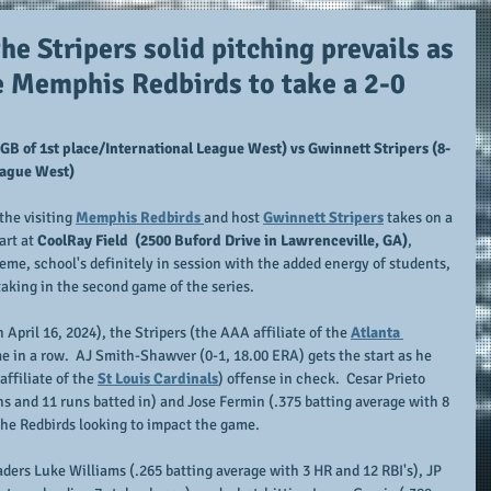
the Stripers solid pitching prevails as
e Memphis Redbirds to take a 2-0
GB of 1st place/International League West) vs Gwinnett Stripers (8-
League West)
he visiting 
Memphis Redbirds 
and host 
Gwinnett Stripers
 takes on a 
art at
 CoolRay Field  (2500 Buford Drive in Lawrenceville, GA)
, 
e, school's definitely in session with the added energy of students, 
taking in the second game of the series.
April 16, 2024), the Stripers (the AAA affiliate of the 
Atlanta 
e in a row.  AJ Smith-Shawver (0-1, 18.00 ERA) gets the start as he 
ffiliate of the 
St Louis Cardinals
) offense in check.  Cesar Prieto 
s and 11 runs batted in) and Jose Fermin (.375 batting average with 8 
the Redbirds looking to impact the game.
ders Luke Williams (.265 batting average with 3 HR and 12 RBI's), JP 