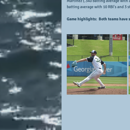
Martinez (.340 batting average with a
batting average with 10 RBI's and 3 
Game highlights:  Both teams have s