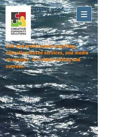
Doing good,
but doing it
greater...
Life and professional coaching,
education-based services, and media
strategies. It's about solving and
success.
Make it happen
today...
Quality service.
Reasonable rates.