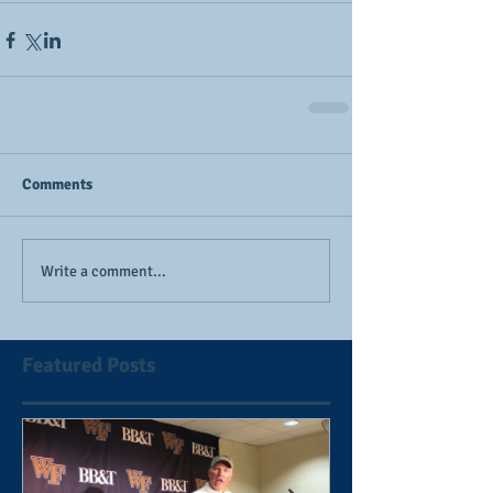
Comments
Write a comment...
Featured Posts