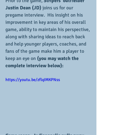
Prior to the game, 
Stripers' outfielder 
Justin Dean (JD)
 joins us for our 
pregame interview.  His insight on his 
improvement in key areas of his overall 
game, ability to maintain his perspective, 
along with sharing ideas to reach back 
and help younger players, coaches, and 
fans of the game make him a player to 
keep an eye on 
(you may watch the 
complete interview below):
https://youtu.be/zflqIMKPNss