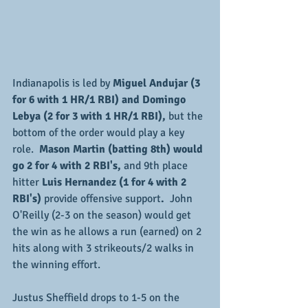
Indianapolis is led by 
Miguel Andujar (3 
for 6 with 1 HR/1 RBI) and Domingo 
Lebya (2 for 3 with 1 HR/1 RBI),
 but the 
bottom of the order would play a key 
role.  
Mason Martin (batting 8th) would 
go 2 for 4 with 2 RBI's, 
and 9th place 
hitter 
Luis Hernandez (1 for 4 with 2 
RBI's) 
provide offensive support
. 
 John 
O'Reilly (2-3 on the season) would get 
the win as he allows a run (earned) on 2 
hits along with 3 strikeouts/2 walks in 
the winning effort.
Justus Sheffield drops to 1-5 on the 