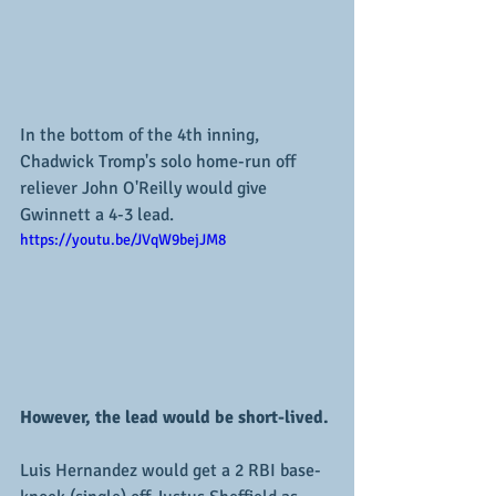
In the bottom of the 4th inning, 
Chadwick Tromp's solo home-run off 
reliever John O'Reilly would give 
Gwinnett a 4-3 lead.
https://youtu.be/JVqW9bejJM8
However, the lead would be short-lived.
Luis Hernandez would get a 2 RBI base-