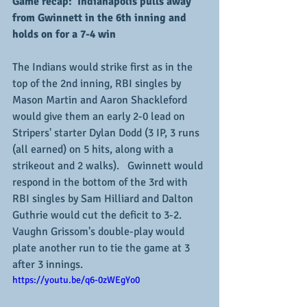
Game recap:  Indianapolis pulls away 
from Gwinnett in the 6th inning and 
holds on for a 7-4 win
The Indians would strike first as in the 
top of the 2nd inning, RBI singles by 
Mason Martin and Aaron Shackleford 
would give them an early 2-0 lead on 
Stripers' starter Dylan Dodd (3 IP, 3 runs 
(all earned) on 5 hits, along with a 
strikeout and 2 walks).   Gwinnett would 
respond in the bottom of the 3rd with 
RBI singles by Sam Hilliard and Dalton 
Guthrie would cut the deficit to 3-2.  
Vaughn Grissom's double-play would 
plate another run to tie the game at 3 
after 3 innings.
https://youtu.be/q6-0zWEgYo0