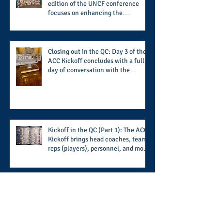
edition of the UNCF conference
focuses on enhancing the
transformational nature of said
institutions while addressing the
challenge of the day
Closing out in the QC: Day 3 of the
ACC Kickoff concludes with a full
day of conversation with the
players and coaches making moves
for the start of the 2026 season
Kickoff in the QC (Part 1): The ACC
Kickoff brings head coaches, team
reps (players), personnel, and more
from the member schools to usher
in the start of the 2026 season
Setting up for a sensational
summer evening: the North Fulton
Alphas' White Affair provides
support for their scholarship