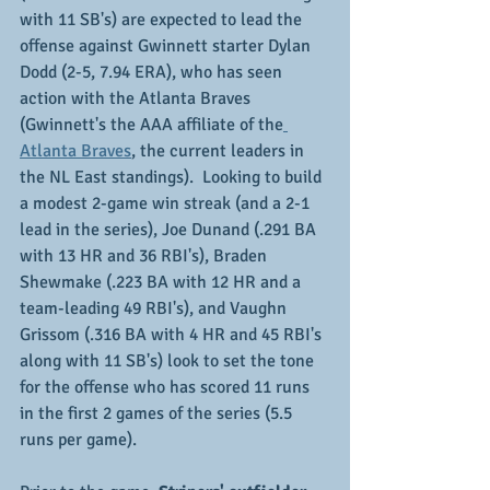
with 11 SB's) are expected to lead the 
offense against Gwinnett starter Dylan 
Dodd (2-5, 7.94 ERA), who has seen 
action with the Atlanta Braves 
(Gwinnett's the AAA affiliate of the
Atlanta Braves
, the current leaders in 
the NL East standings).  Looking to build 
a modest 2-game win streak (and a 2-1 
lead in the series), Joe Dunand (.291 BA 
with 13 HR and 36 RBI's), Braden 
Shewmake (.223 BA with 12 HR and a 
team-leading 49 RBI's), and Vaughn 
Grissom (.316 BA with 4 HR and 45 RBI's 
along with 11 SB's) look to set the tone 
for the offense who has scored 11 runs 
in the first 2 games of the series (5.5 
runs per game).