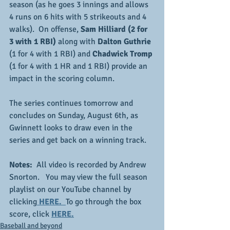
season (as he goes 3 innings and allows 
4 runs on 6 hits with 5 strikeouts and 4 
walks).  On offense, 
Sam Hilliard (2 for 
3 with 1 RBI)
 along with 
Dalton Guthrie
(1 for 4 with 1 RBI) and 
Chadwick Tromp
(1 for 4 with 1 HR and 1 RBI) provide an 
impact in the scoring column.
The series continues tomorrow and 
concludes on Sunday, August 6th, as 
Gwinnett looks to draw even in the 
series and get back on a winning track.
Notes:
  All video is recorded by Andrew 
Snorton.   You may view the full season 
playlist on our YouTube channel by 
clicking
HERE.  
To go through the box 
score, click 
HERE.
Baseball and beyond