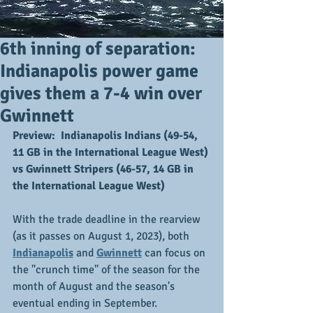
6th inning of separation:
Indianapolis power game
gives them a 7-4 win over
Gwinnett
Preview:  Indianapolis Indians (49-54, 
11 GB in the International League West) 
vs Gwinnett Stripers (46-57, 14 GB in 
the International League West)
With the trade deadline in the rearview 
(as it passes on August 1, 2023), both 
Indianapolis
 and 
Gwinnett
 can focus on 
the "crunch time" of the season for the 
month of August and the season's 
eventual ending in September.