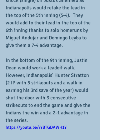
knock (single) off Justus Sheffield as 
Indianapolis would retake the lead in 
the top of the 5th inning (5-4).  They 
would add to their lead in the top of the 
6th inning thanks to solo homeruns by 
Miguel Andujar and Domingo Leyba to 
give them a 7-4 advantage.
In the bottom of the 9th inning, Justin 
Dean would work a leadoff walk.  
However, Indianapolis' Hunter Stratton 
(2 IP with 5 strikeouts and a walk in 
earning his 3rd save of the year) would 
shut the door with 3 consecutive 
strikeouts to end the game and give the 
Indians the win and a 2-1 advantage in 
the series.
https://youtu.be/rYBTGDAWH1Y