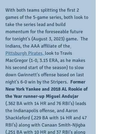
With both teams splitting the first 2 
games of the 5-game series, both look to 
take the series lead and build 
momentum for the foreseeable future 
for tonight's (August 3, 2023) game.  The 
Indians, the AAA affiliate of the
Pittsburgh Pirates, 
look to Travis 
MacGregor (1-0, 3.15 ERA, as he makes 
his second start of the season) to slow 
down Gwinnett's offense based on last 
night's 6-0 win by the Stripers.
  Former 
New York Yankee and 2018 AL Rookie of 
the Year runner-up Miguel Andujar
(.362 BA with 14 HR and 76 RBI's) leads 
the Indianapolis offense, and Aaron 
Shackleford (.229 BA with 14 HR and 47 
RBI's) along with Canaan Smith-Njigba 
(.251 BA with 10 HR and 37 RBI's along 