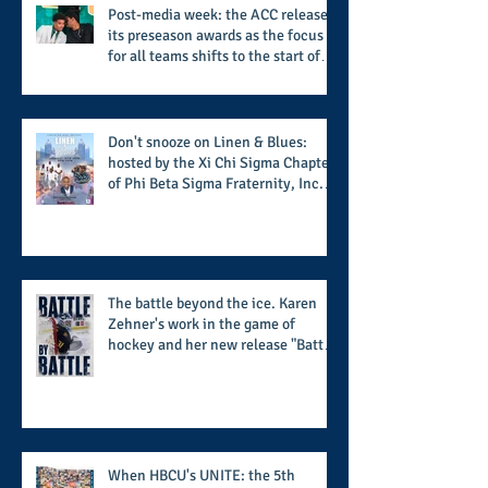
Post-media week: the ACC releases
its preseason awards as the focus
for all teams shifts to the start of
the season along with some keys to
potential success for the 2026
football season
Don't snooze on Linen & Blues:
hosted by the Xi Chi Sigma Chapter
of Phi Beta Sigma Fraternity, Inc.
supports the 50 for 50 Sigma
Scholarship Foundation, Inc. with
summertime style
The battle beyond the ice. Karen
Zehner's work in the game of
hockey and her new release "Battle
by Battle" covers battles within and
beyond what takes place on the ice
When HBCU's UNITE: the 5th