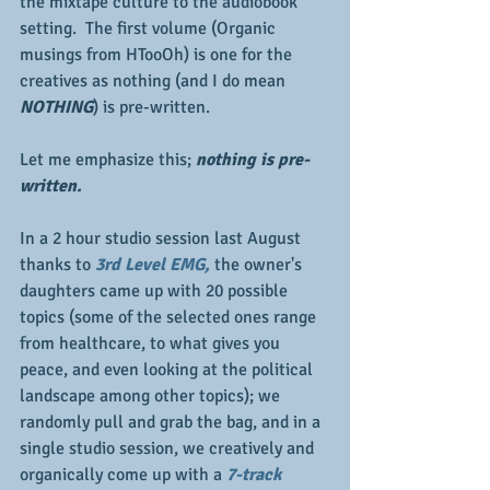
the mixtape culture to the audiobook 
setting.  The first volume (Organic 
musings from HTooOh) is one for the 
creatives as nothing (and I do mean 
NOTHING
) is pre-written.  
Let me emphasize this; 
nothing is pre-
written.
In a 2 hour studio session last August 
thanks to 
3rd Level EMG, 
the owner's 
daughters came up with 20 possible 
topics (some of the selected ones range 
from healthcare, to what gives you 
peace, and even looking at the political 
landscape among other topics); we 
randomly pull and grab the bag, and in a 
single studio session, we creatively and 
organically come up with a 
7-track 