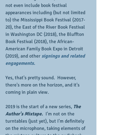
not even include book festival 
appearances including (but not limited 
to) the Mississippi Book Festival (2017-
20), the East of the River Book Festival 
in Washington DC (2018), the Bluffton 
Book Festival (2018), the African-
American Family Book Expo in Detroit 
(2019), and other 
signings and related 
engagements.
Yes, that's pretty sound.  However, 
there's more on the horizon, and it's 
coming in plain view.
2019 is the start of a new series, 
The 
Author's Mixtape. 
 I'm not on the 
turntables (just yet), but I'm definitely 
on the microphone, taking elements of 