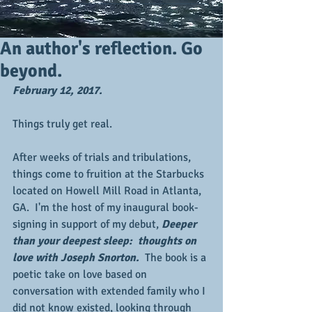
An author's reflection. Go
beyond.
February 12, 2017.
Things truly get real.
After weeks of trials and tribulations, 
things come to fruition at the Starbucks 
located on Howell Mill Road in Atlanta, 
GA.  I'm the host of my inaugural book-
signing in support of my debut, 
Deeper 
than your deepest sleep:  thoughts on 
love with Joseph Snorton.  
The book is a 
poetic take on love based on 
conversation with extended family who I 
did not know existed, looking through 