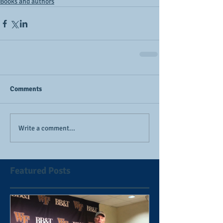
Books and authors
Comments
Write a comment...
Featured Posts