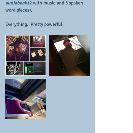
audiobook 
(2 with music and 5 spoken 
word pieces).  
Everything.  Pretty powerful.