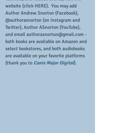
website (click HERE).  You may add 
Author Andrew Snorton (Facebook), 
@authorasnorton (on Instagram and 
Twitter), Author ASnorton (YouTube), 
and email authorasnorton@gmail.com - 
both books are available on Amazon and 
select bookstores, and both audiobooks 
are available on your favorite platforms 
(thank you to 
Canis Major Digital
).