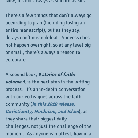
Now, it's not always as smooth as silk. 
There's a few things that don't always go 
according to plan (including losing an 
entire manuscript), but as they say, 
delays don't mean defeat.  Success does 
not happen overnight, so at any level big 
or small, there's always a reason to 
celebrate.
A second book,
 9 stories of faith:  
volume 1
, is the next step in the writing 
process.  It's an in-depth conversation 
with our colleagues across the faith 
community (
in this 2018 release, 
Christianity, Hinduism, and Islam
), as 
they share their biggest daily 
challenges, not just the challenge of the 
moment.  As anyone can attest, having a 