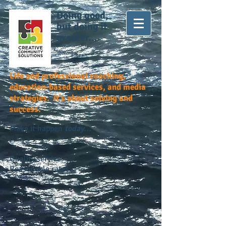
Doing good,
but doing it
greater...
Life and professional coaching,
education-based services, and media
strategies. It's about solving and
success.
Make it happen
today...
Quality service.
Reasonable rates.