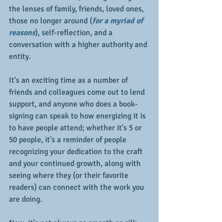
the lenses of family, friends, loved ones, 
those no longer around (
for a myriad of 
reasons
), self-reflection, and a 
conversation with a higher authority and 
entity.
It's an exciting time as a number of 
friends and colleagues come out to lend 
support, and anyone who does a book-
signing can speak to how energizing it is 
to have people attend; whether it's 5 or 
50 people, it's a reminder of people 
recognizing your dedication to the craft 
and your continued growth, along with 
seeing where they (or their favorite 
readers) can connect with the work you 
are doing.