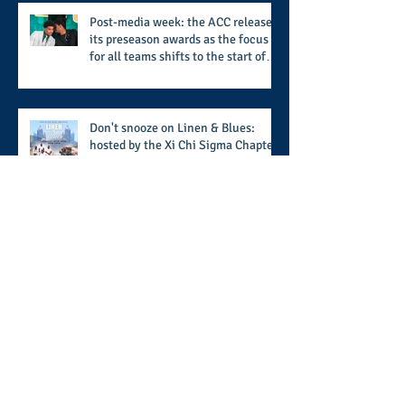
Called Love
Post-media week: the ACC releases
its preseason awards as the focus
for all teams shifts to the start of
the season along with some keys to
potential success for the 2026
football season
Don't snooze on Linen & Blues:
hosted by the Xi Chi Sigma Chapter
of Phi Beta Sigma Fraternity, Inc.
supports the 50 for 50 Sigma
Scholarship Foundation, Inc. with
summertime style
The battle beyond the ice. Karen
Zehner's work in the game of
hockey and her new release "Battle
by Battle" covers battles within and
beyond what takes place on the ice
When HBCU's UNITE: the 5th