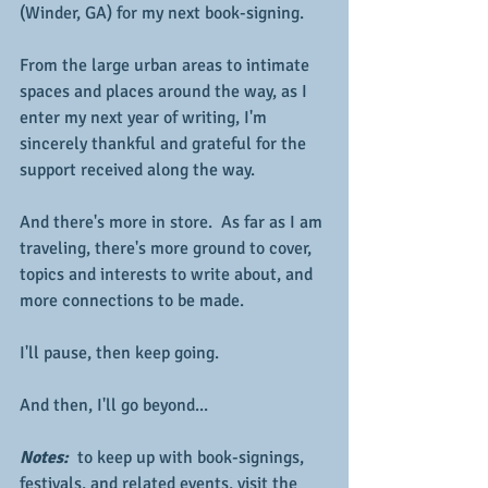
(Winder, GA) for my next book-signing.
From the large urban areas to intimate 
spaces and places around the way, as I 
enter my next year of writing, I'm 
sincerely thankful and grateful for the 
support received along the way.  
And there's more in store.  As far as I am 
traveling, there's more ground to cover, 
topics and interests to write about, and 
more connections to be made.
I'll pause, then keep going.
And then, I'll go beyond...
Notes: 
 to keep up with book-signings, 
festivals, and related events, visit the 