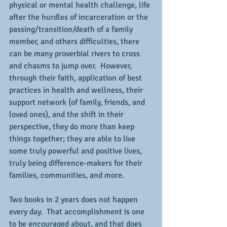
physical or mental health challenge, life 
after the hurdles of incarceration or the 
passing/transition/death of a family 
member, and others difficulties, there 
can be many proverbial rivers to cross 
and chasms to jump over.  However, 
through their faith, application of best 
practices in health and wellness, their 
support network (of family, friends, and 
loved ones), and the shift in their 
perspective, they do more than keep 
things together; they are able to live 
some truly powerful and positive lives, 
truly being difference-makers for their 
families, communities, and more.
Two books in 2 years does not happen 
every day.  That accomplishment is one 
to be encouraged about, and that does 