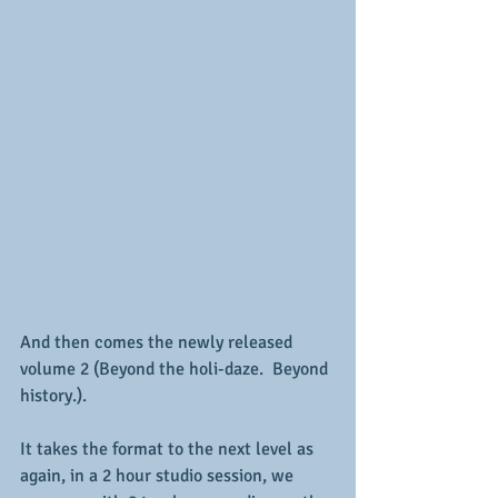
And then comes the newly released 
volume 2 (Beyond the holi-daze.  Beyond 
history.).
It takes the format to the next level as 
again, in a 2 hour studio session, we 