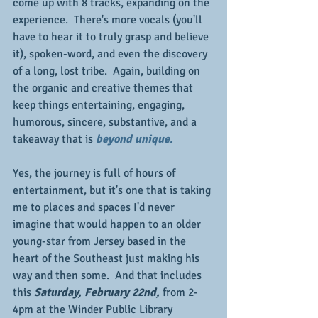
come up with 8 tracks, expanding on the 
experience.  There's more vocals (you'll 
have to hear it to truly grasp and believe 
it), spoken-word, and even the discovery 
of a long, lost tribe.  Again, building on 
the organic and creative themes that 
keep things entertaining, engaging, 
humorous, sincere, substantive, and a 
takeaway that is 
beyond unique.
Yes, the journey is full of hours of 
entertainment, but it's one that is taking 
me to places and spaces I'd never 
imagine that would happen to an older 
young-star from Jersey based in the 
heart of the Southeast just making his 
way and then some.  And that includes 
this 
Saturday, February 22nd, 
from 2-
4pm at the Winder Public Library 