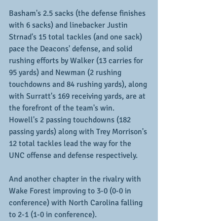
Basham's 2.5 sacks (the defense finishes 
with 6 sacks) and linebacker Justin 
Strnad's 15 total tackles (and one sack) 
pace the Deacons' defense, and solid 
rushing efforts by Walker (13 carries for 
95 yards) and Newman (2 rushing 
touchdowns and 84 rushing yards), along 
with Surratt's 169 receiving yards, are at 
the forefront of the team's win.  
Howell's 2 passing touchdowns (182 
passing yards) along with Trey Morrison's 
12 total tackles lead the way for the 
UNC offense and defense respectively.
And another chapter in the rivalry with 
Wake Forest improving to 3-0 (0-0 in 
conference) with North Carolina falling 
to 2-1 (1-0 in conference).