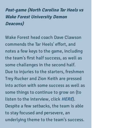
Post-game (North Carolina Tar Heels vs 
Wake Forest University Demon 
Deacons)
Wake Forest head coach Dave Clawson 
commends the Tar Heels' effort, and 
notes a few keys to the game, including 
the team's first half success, as well as 
some challenges in the second half.  
Due to injuries to the starters, freshmen 
Trey Rucker and Zion Keith are pressed 
into action with some success as well as 
some things to continue to grow on (to 
listen to the interview, click 
HERE
).  
Despite a few setbacks, the team is able 
to stay focused and persevere, an 
underlying theme to the team's success.