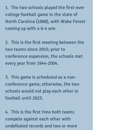
1.  The two schools played the first-ever 
college football game in the state of 
North Carolina (1888), with Wake Forest 
coming up with a 6-4 win.
2.  This is the first meeting between the 
two teams since 2015; prior to 
conference expansion, the schools met 
every year from 1944-2004.
3.  This game is scheduled as a non-
conference game; otherwise, the two 
schools would not play each other in 
football until 2023.
4.  This is the first time both teams 
compete against each other with 
undefeated records and two or more 