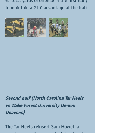
67 total yards of offense in the first half) 
to maintain a 21-0 advantage at the half.
Second half (North Carolina Tar Heels 
vs Wake Forest University Demon 
Deacons)
The Tar Heels reinsert Sam Howell at 