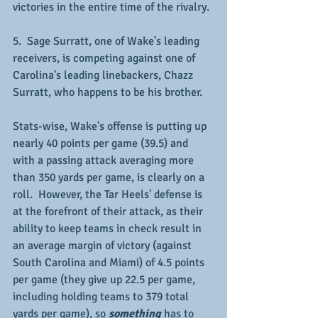
victories in the entire time of the rivalry.
5.  Sage Surratt, one of Wake's leading 
receivers, is competing against one of 
Carolina's leading linebackers, Chazz 
Surratt, who happens to be his brother.
Stats-wise, Wake's offense is putting up 
nearly 40 points per game (39.5) and 
with a passing attack averaging more 
than 350 yards per game, is clearly on a 
roll.  However, the Tar Heels' defense is 
at the forefront of their attack, as their 
ability to keep teams in check result in 
an average margin of victory (against 
South Carolina and Miami) of 4.5 points 
per game (they give up 22.5 per game, 
including holding teams to 379 total 
yards per game), so 
something
 has to 