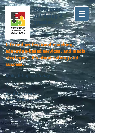
Doing good,
but doing it
greater...
Life and professional coaching,
education-based services, and media
strategies. It's about solving and
success.
Make it happen
today...
Quality service.
Reasonable rates.