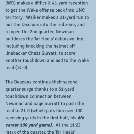
(WR) makes a difficult 41-yard reception 
to get the Wake offense back into UNC 
territory.  Walker makes a 21-yard run to 
put the Deacons into the red zone, and 
to open the 2nd quarter, Newman 
bulldozes the Tar Heels' defensive line, 
including knocking the helmet off 
linebacker Chazz Surratt, to score 
another touchdown and add to the Wake 
lead (14-0).
The Deacons continue their second 
quarter surge thanks to a 51-yard 
touchdown connection between 
Newman and Sage Surratt to push the 
lead to 21-0 (which puts him over 100 
receiving yards in the first half, his 
4th 
career 100 yard game).
  At the 11:22 
mark of the quarter, the Tar Heels' 