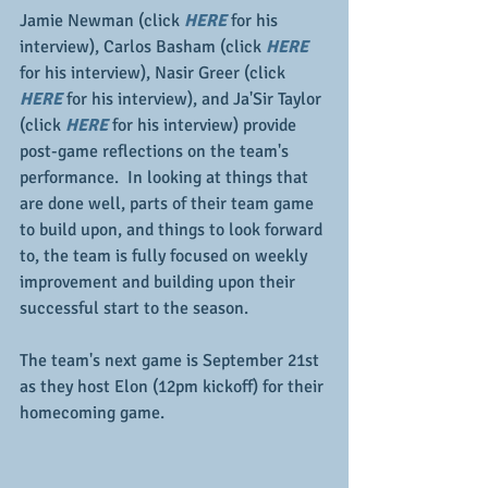
Jamie Newman (click 
HERE
for his 
interview), Carlos Basham (click 
HERE
for his interview), Nasir Greer (click
HERE 
for his interview), and Ja'Sir Taylor 
(click 
HERE
 for his interview) provide 
post-game reflections on the team's 
performance.  In looking at things that 
are done well, parts of their team game 
to build upon, and things to look forward 
to, the team is fully focused on weekly 
improvement and building upon their 
successful start to the season.
The team's next game is September 21st 
as they host Elon (12pm kickoff) for their 
homecoming game.