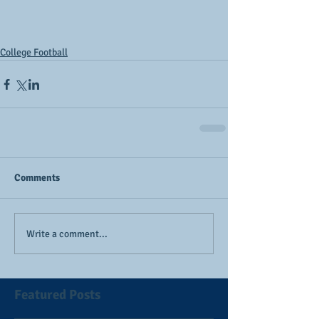
College Football
Comments
Write a comment...
Featured Posts