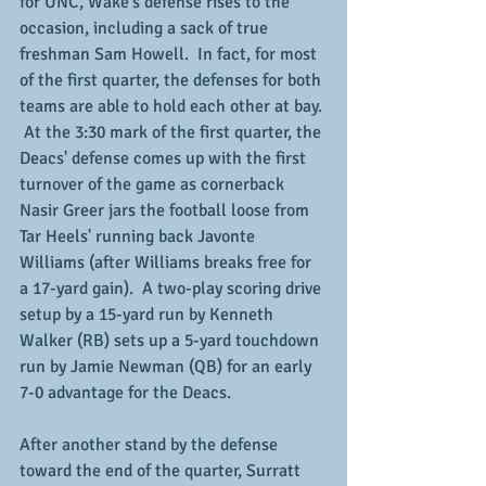
for UNC, Wake's defense rises to the 
occasion, including a sack of true 
freshman Sam Howell.  In fact, for most 
of the first quarter, the defenses for both 
teams are able to hold each other at bay. 
 At the 3:30 mark of the first quarter, the 
Deacs' defense comes up with the first 
turnover of the game as cornerback 
Nasir Greer jars the football loose from 
Tar Heels' running back Javonte 
Williams (after Williams breaks free for 
a 17-yard gain).  A two-play scoring drive 
setup by a 15-yard run by Kenneth 
Walker (RB) sets up a 5-yard touchdown 
run by Jamie Newman (QB) for an early 
7-0 advantage for the Deacs.
After another stand by the defense 
toward the end of the quarter, Surratt 