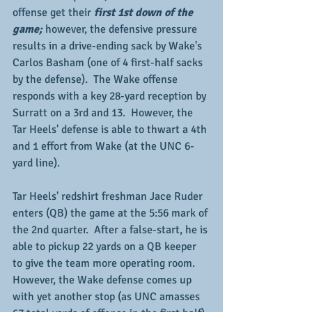
offense get their 
first 1st down of the 
game;
 however, the defensive pressure 
results in a drive-ending sack by Wake's 
Carlos Basham (one of 4 first-half sacks 
by the defense).  The Wake offense 
responds with a key 28-yard reception by 
Surratt on a 3rd and 13.  However, the 
Tar Heels' defense is able to thwart a 4th 
and 1 effort from Wake (at the UNC 6-
yard line).  
Tar Heels' redshirt freshman Jace Ruder 
enters (QB) the game at the 5:56 mark of 
the 2nd quarter.  After a false-start, he is 
able to pickup 22 yards on a QB keeper 
to give the team more operating room.  
However, the Wake defense comes up 
with yet another stop (as UNC amasses 