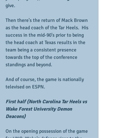
give.
Then there's the return of Mack Brown 
as the head coach of the Tar Heels.  His 
success in the mid-90's prior to being 
the head coach at Texas results in the 
team being a consistent presence 
towards the top of the conference 
standings and beyond.
And of course, the game is nationally 
televised on ESPN.  
First half (North Carolina Tar Heels vs 
Wake Forest University Demon 
Deacons)
On the opening possession of the game 