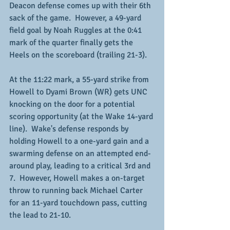
Deacon defense comes up with their 6th 
sack of the game.  However, a 49-yard 
field goal by Noah Ruggles at the 0:41 
mark of the quarter finally gets the 
Heels on the scoreboard (trailing 21-3).
At the 11:22 mark, a 55-yard strike from 
Howell to Dyami Brown (WR) gets UNC 
knocking on the door for a potential 
scoring opportunity (at the Wake 14-yard 
line).  Wake's defense responds by 
holding Howell to a one-yard gain and a 
swarming defense on an attempted end-
around play, leading to a critical 3rd and 
7.  However, Howell makes a on-target 
throw to running back Michael Carter 
for an 11-yard touchdown pass, cutting 
the lead to 21-10.