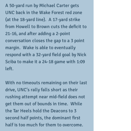
A 50-yard run by Michael Carter gets 
UNC back in the Wake Forest red zone 
(at the 18-yard line).  A 17-yard strike 
from Howell to Brown cuts the deficit to 
21-16, and after adding a 2-point 
conversation closes the gap to a 3 point 
margin.  Wake is able to eventually 
respond with a 32-yard field goal by Nick 
Sciba to make it a 24-18 game with 1:09 
left.  
With no timeouts remaining on their last 
drive, UNC's rally falls short as their 
rushing attempt near mid-field does not 
get them out of bounds in time.  While 
the Tar Heels hold the Deacons to 3 
second half points, the dominant first 
half is too much for them to overcome.