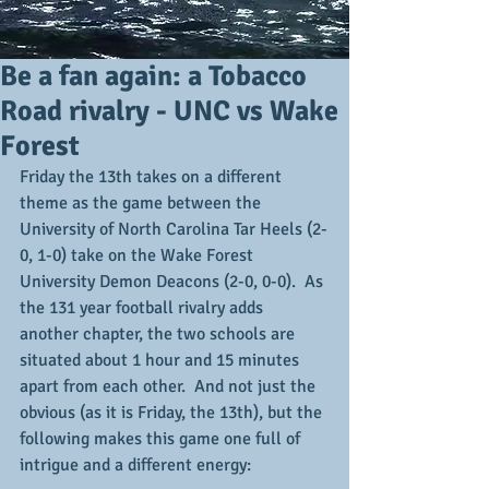
Be a fan again: a Tobacco
Road rivalry - UNC vs Wake
Forest
Friday the 13th takes on a different 
theme as the game between the 
University of North Carolina Tar Heels (2-
0, 1-0) take on the Wake Forest 
University Demon Deacons (2-0, 0-0).  As 
the 131 year football rivalry adds 
another chapter, the two schools are 
situated about 1 hour and 15 minutes 
apart from each other.  And not just the 
obvious (as it is Friday, the 13th), but the 
following makes this game one full of 
intrigue and a different energy: