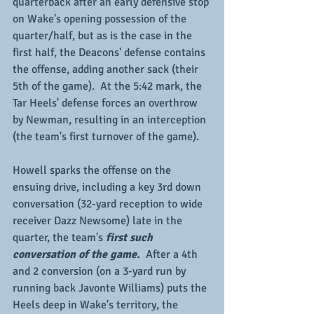
quarterback after an early defensive stop 
on Wake's opening possession of the 
quarter/half, but as is the case in the 
first half, the Deacons' defense contains 
the offense, adding another sack (their 
5th of the game).  At the 5:42 mark, the 
Tar Heels' defense forces an overthrow 
by Newman, resulting in an interception 
(the team's first turnover of the game).   
Howell sparks the offense on the 
ensuing drive, including a key 3rd down 
conversation (32-yard reception to wide 
receiver Dazz Newsome) late in the 
quarter, the team's
 first such 
conversation of the game. 
 After a 4th 
and 2 conversion (on a 3-yard run by 
running back Javonte Williams) puts the 
Heels deep in Wake's territory, the 