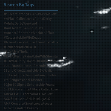
Search By Tags
#10YearsStrong
#ABC2
#ACCKickoff
#APlaceCalledLove
#AlphaDerby
#AlphaDerbyWeekend
#AnElegantEveningOfJazz
#AuthorASnorton
#BlackIceAffair
#CelebrateLife
#GoDeacs
#IsYourHouseInOrder
#JoinTheBattle
#JointheBattle
#LATR
#LifeAfterTheRain
#LifeAftertheRain
#LifeWithShenita
#THWG
#UnityDAyChi
#UnityDayChi
1911 Foundation
1st Amendment
21 and Older
21 and older
3K Walk
3rd Level Entertainment
4my.photos
4th Congressional District
50 for 50 Sigma Scholarship Foundation Inc
5K
93.9 Powerhitz
A Place Called Love
ABC
ACC
ACC Football
ACC Kickoff
ACC Sports
AHL
AHL Hockey
ALS
AMF Conyers
ASnortonccs
Access
Activities
Adam Cassidy