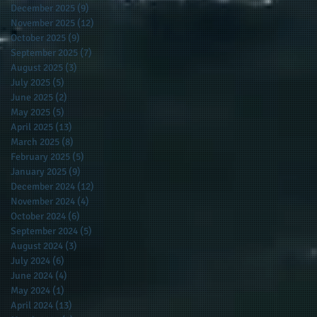
December 2025
(9)
9 posts
November 2025
(12)
12 posts
October 2025
(9)
9 posts
September 2025
(7)
7 posts
August 2025
(3)
3 posts
July 2025
(5)
5 posts
June 2025
(2)
2 posts
May 2025
(5)
5 posts
April 2025
(13)
13 posts
March 2025
(8)
8 posts
February 2025
(5)
5 posts
January 2025
(9)
9 posts
December 2024
(12)
12 posts
November 2024
(4)
4 posts
October 2024
(6)
6 posts
September 2024
(5)
5 posts
August 2024
(3)
3 posts
July 2024
(6)
6 posts
June 2024
(4)
4 posts
May 2024
(1)
1 post
April 2024
(13)
13 posts