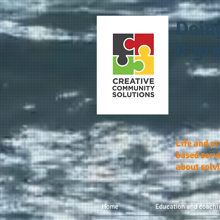
Doin
it gre
Life and p
based servi
about solv
Home
Education and coachi