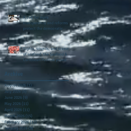
presence and newly
published author, Cheryl
Taylor
A call for more
transparency and reforms to
protect the democratic
process: the recent efforts
of Congressman Hank
Johnson and others in being
Sights, sounds, and scenes
more open, accountable,
of seafood: the Seafood &
and restoration of voting
Caribbean Festival provides
access
a festive setting across the
board
Archive
August 2026
(1)
1 post
July 2026
(8)
8 posts
June 2026
(9)
9 posts
May 2026
(11)
11 posts
April 2026
(11)
11 posts
March 2026
(15)
15 posts
February 2026
(12)
12 posts
January 2026
(8)
8 posts