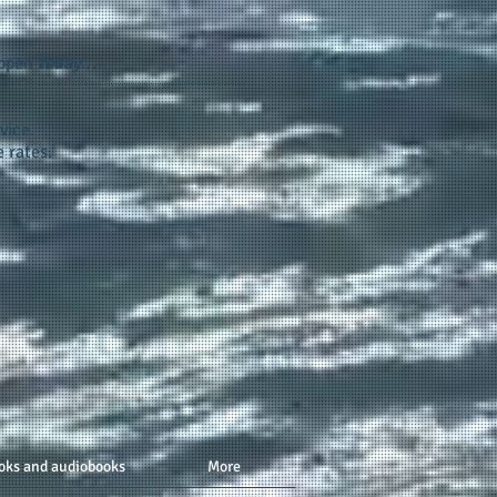
appen
today...
vice.
 rates.
oks and audiobooks
More