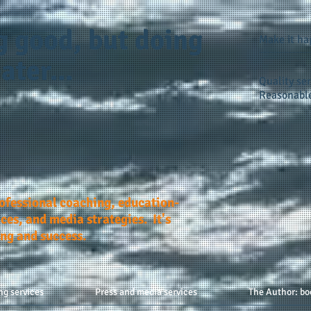
g good, but doing
Make it h
ater...
Quality ser
Reasonable
rofessional coaching, education-
ces, and media strategies. It's
ing and success.
ng services
Press and media services
The Author: bo