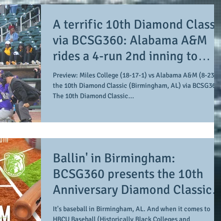
A terrific 10th Diamond Classi
via BCSG360: Alabama A&M
rides a 4-run 2nd inning to
propel them to an 8-6 win ove
Preview: Miles College (18-17-1) vs Alabama A&M (8-23) at
Miles College
the 10th Diamond Classic (Birmingham, AL) via BCSG360
The 10th Diamond Classic...
Ballin' in Birmingham:
BCSG360 presents the 10th
Anniversary Diamond Classic
featuring Miles College agains
It's baseball in Birmingham, AL. And when it comes to
HBCU Baseball (Historically Black Colleges and