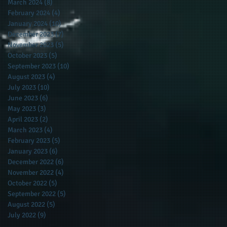
March 2024
(8)
8 posts
February 2024
(4)
4 posts
January 2024
(10)
10 posts
December 2023
(7)
7 posts
November 2023
(5)
5 posts
October 2023
(5)
5 posts
September 2023
(10)
10 posts
August 2023
(4)
4 posts
July 2023
(10)
10 posts
June 2023
(6)
6 posts
May 2023
(3)
3 posts
April 2023
(2)
2 posts
March 2023
(4)
4 posts
February 2023
(5)
5 posts
January 2023
(6)
6 posts
December 2022
(6)
6 posts
November 2022
(4)
4 posts
October 2022
(5)
5 posts
September 2022
(5)
5 posts
August 2022
(5)
5 posts
July 2022
(9)
9 posts