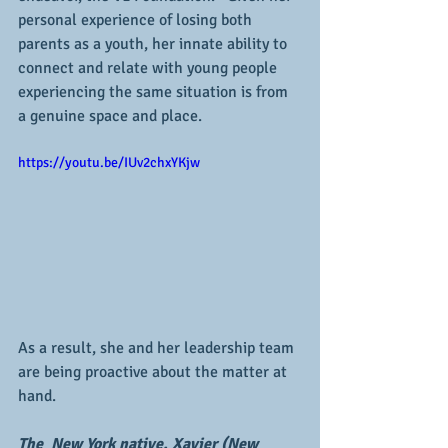
personal experience of losing both 
parents as a youth, her innate ability to 
connect and relate with young people 
experiencing the same situation is from 
a genuine space and place.
https://youtu.be/IUv2chxYKjw
As a result, she and her leadership team 
are being proactive about the matter at 
hand.
The  New York native, Xavier (New 