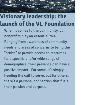
Visionary leadership: the
launch of the VL Foundation
When it comes to the community, our 
nonprofits play an essential role.  
Ranging from awareness of community 
needs and areas of concerns to being the 
"bridge" to provide access to resources 
for a specific and/or wide-range of 
demographics, their presence can have a 
positive impact.  For some, it's simply 
heeding the call to serve, but for others, 
there's a personal connection that fuels 
their passion and purpose.