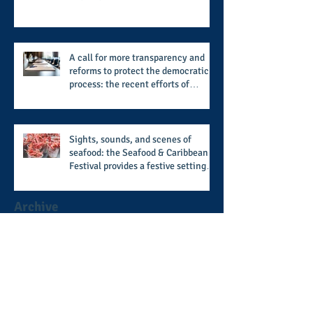
and newly published author, Cheryl
Taylor
A call for more transparency and
reforms to protect the democratic
process: the recent efforts of
Congressman Hank Johnson and
others in being more open,
accountable, and restoration of
voting access
Sights, sounds, and scenes of
seafood: the Seafood & Caribbean
Festival provides a festive setting
across the board
Archive
August 2026
(1)
1 post
July 2026
(8)
8 posts
June 2026
(9)
9 posts
May 2026
(11)
11 posts
April 2026
(11)
11 posts