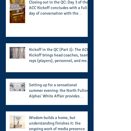
Closing out in the QC: Day 3 of the
ACC Kickoff concludes with a full
day of conversation with the
players and coaches making moves
for the start of the 2026 season
Kickoff in the QC (Part 1): The ACC
Kickoff brings head coaches, team
reps (players), personnel, and more
from the member schools to usher
in the start of the 2026 season
Setting up for a sensational
summer evening: the North Fulton
Alphas' White Affair provides
support for their scholarship
program in a sophisticated setting
and style
Wisdom builds a home, but
understanding finishes it: the
ongoing work of media presence