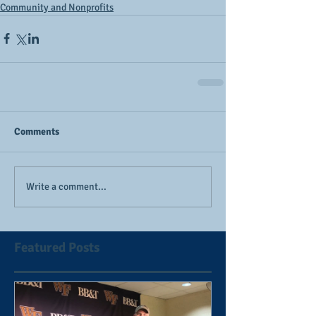
Community and Nonprofits
Comments
Write a comment...
Featured Posts