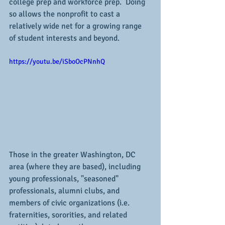
college prep and workforce prep.  Doing 
so allows the nonprofit to cast a 
relatively wide net for a growing range 
of student interests and beyond.
https://youtu.be/iSboOcPNnhQ
Those in the greater Washington, DC 
area (where they are based), including 
young professionals, "seasoned" 
professionals, alumni clubs, and 
members of civic organizations (i.e. 
fraternities, sororities, and related 