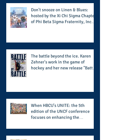
football season
Don't snooze on Linen & Blues:
hosted by the Xi Chi Sigma Chapter
of Phi Beta Sigma Fraternity, Inc.
supports the 50 for 50 Sigma
Scholarship Foundation, Inc. with
summertime style
The battle beyond the ice. Karen
Zehner's work in the game of
hockey and her new release "Battle
by Battle" covers battles within and
beyond what takes place on the ice
When HBCU's UNITE: the 5th
edition of the UNCF conference
focuses on enhancing the
transformational nature of said
institutions while addressing the
challenge of the day