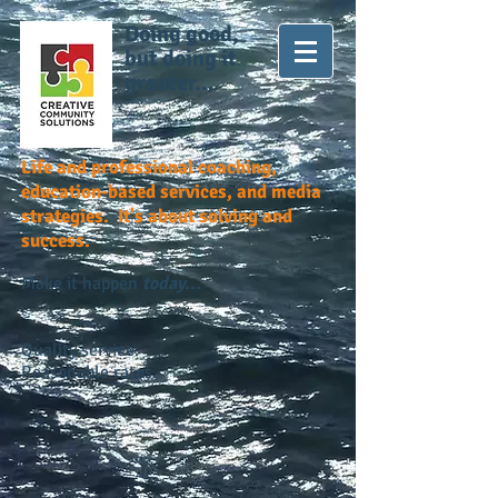
Doing good,
but doing it
greater...
Life and professional coaching,
education-based services, and media
strategies. It's about solving and
success.
Make it happen
today...
Quality service.
Reasonable rates.