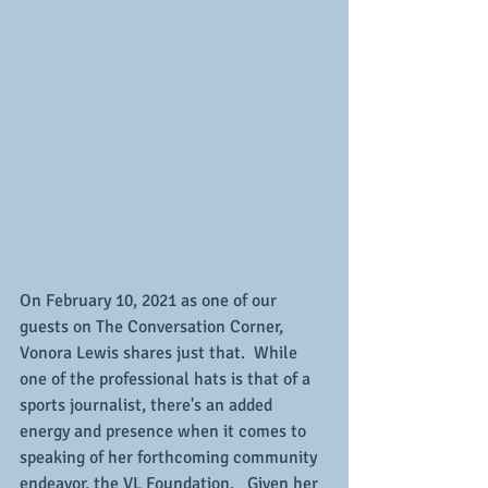
On February 10, 2021 as one of our 
guests on The Conversation Corner, 
Vonora Lewis shares just that.  While 
one of the professional hats is that of a 
sports journalist, there's an added 
energy and presence when it comes to 
speaking of her forthcoming community 
endeavor, the VL Foundation.   Given her 