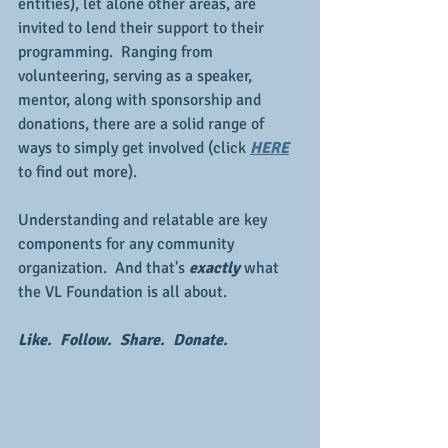
entities), let alone other areas, are 
invited to lend their support to their 
programming.  Ranging from 
volunteering, serving as a speaker, 
mentor, along with sponsorship and 
donations, there are a solid range of 
ways to simply get involved (click 
HERE
to find out more).
Understanding and relatable are key 
components for any community 
organization.  And that's 
exactly 
what 
the VL Foundation is all about.
Like.  Follow.  Share.  Donate.