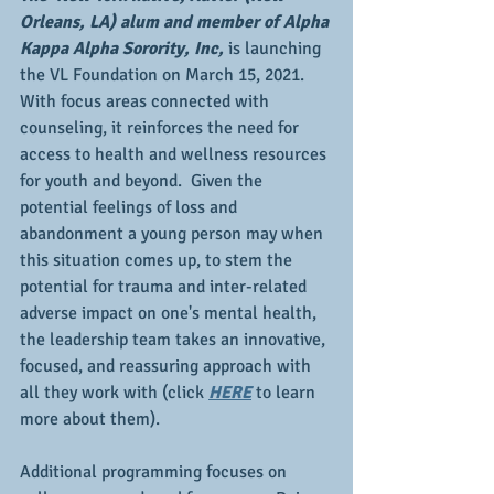
Orleans, LA) alum and member of Alpha 
Kappa Alpha Sorority, Inc,
 is launching 
the VL Foundation on March 15, 2021.  
With focus areas connected with 
counseling, it reinforces the need for 
access to health and wellness resources 
for youth and beyond.  Given the 
potential feelings of loss and 
abandonment a young person may when 
this situation comes up, to stem the 
potential for trauma and inter-related 
adverse impact on one's mental health, 
the leadership team takes an innovative, 
focused, and reassuring approach with 
all they work with (click 
HERE
 to learn 
more about them).
Additional programming focuses on 