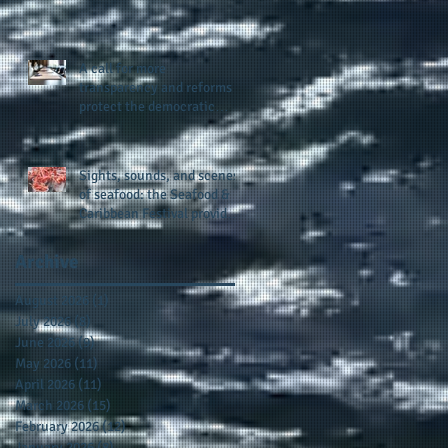
presence and newly
published author, Cheryl
Taylor
A call for more
transparency and reforms to
protect the democratic
process: the recent efforts
of Congressman Hank
Johnson and others in being
Sights, sounds, and scenes
more open, accountable,
of seafood: the Seafood &
and restoration of voting
Caribbean Festival provides
access
a festive setting across the
board
Archive
August 2026
(1)
1 post
July 2026
(8)
8 posts
June 2026
(9)
9 posts
May 2026
(11)
11 posts
April 2026
(11)
11 posts
March 2026
(15)
15 posts
February 2026
(12)
12 posts
January 2026
(8)
8 posts