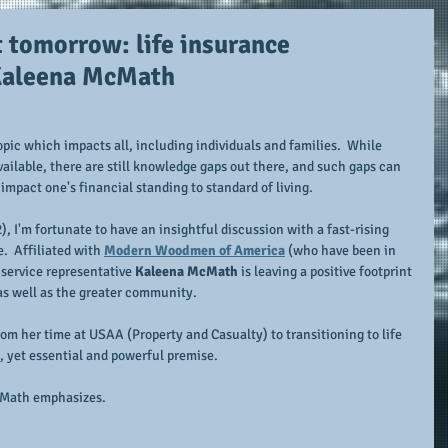
t tomorrow: life insurance
 Kaleena McMath
topic which impacts all, including individuals and families.  While 
vailable, there are still knowledge gaps out there, and such gaps can 
impact one's financial standing to standard of living.
, I'm fortunate to have an insightful discussion with a fast-rising 
.  Affiliated with 
Modern Woodmen of America
 (who have been in 
 service representative 
Kaleena McMath
 is leaving a positive footprint 
s as well as the greater community.
rom her time at USAA (Property and Casualty) to transitioning to life 
e, yet essential and powerful premise.
Math emphasizes.