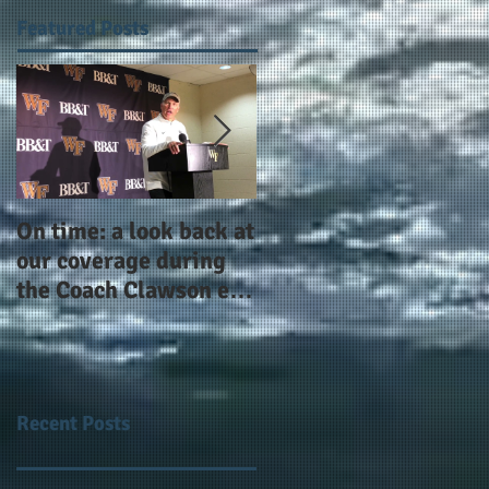
Featured Posts
On time: a look back at
Year 4 and going for
our coverage during
more: the Alphas of
the Coach Clawson era
Atlanta and the
as Wake's head
#AlphaDerbyWeeken
football coach steps
down after 11 seasons
Recent Posts