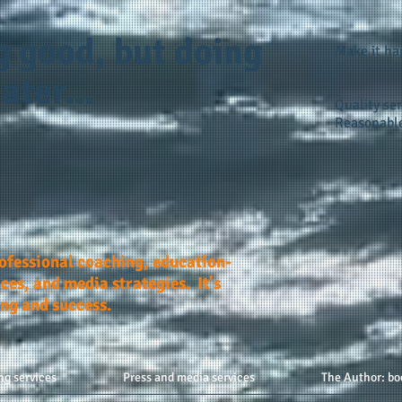
g good, but doing
Make it h
ater...
Quality ser
Reasonable
rofessional coaching, education-
ces, and media strategies. It's
ing and success.
ng services
Press and media services
The Author: bo