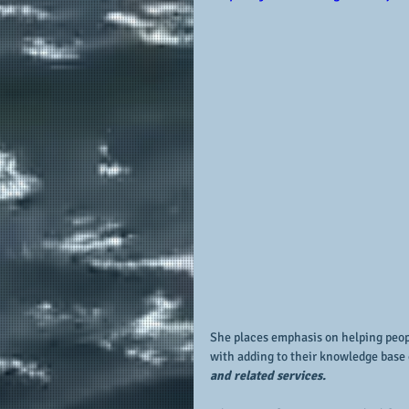
She places emphasis on helping peopl
with adding to their knowledge base 
and related services.  