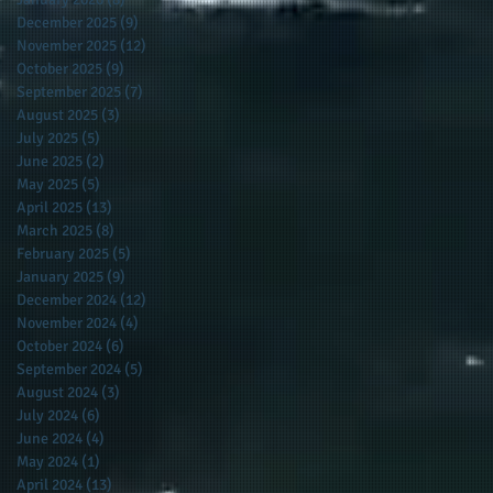
December 2025
(9)
9 posts
November 2025
(12)
12 posts
October 2025
(9)
9 posts
September 2025
(7)
7 posts
August 2025
(3)
3 posts
July 2025
(5)
5 posts
June 2025
(2)
2 posts
May 2025
(5)
5 posts
April 2025
(13)
13 posts
March 2025
(8)
8 posts
February 2025
(5)
5 posts
January 2025
(9)
9 posts
December 2024
(12)
12 posts
November 2024
(4)
4 posts
October 2024
(6)
6 posts
September 2024
(5)
5 posts
August 2024
(3)
3 posts
July 2024
(6)
6 posts
June 2024
(4)
4 posts
May 2024
(1)
1 post
April 2024
(13)
13 posts