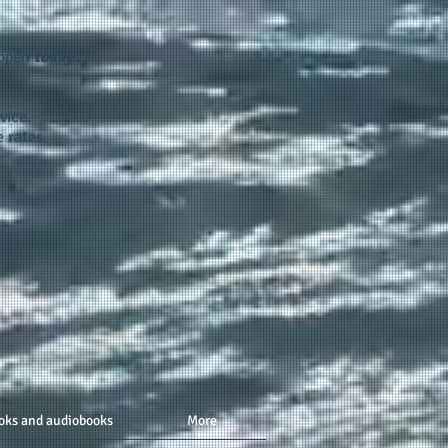
appen
today...
vice.
 rates.
oks and audiobooks
More