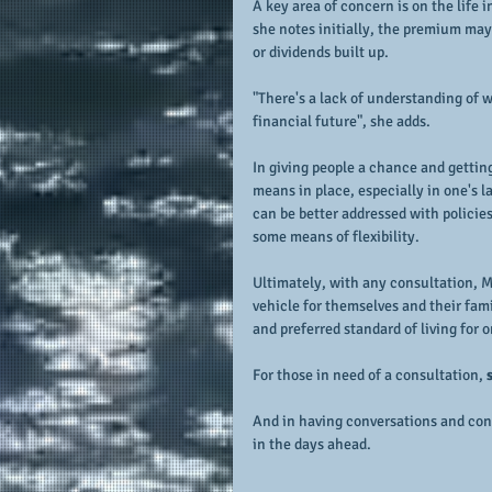
A key area of concern is on the life 
she notes initially, the premium may 
or dividends built up.
"There's a lack of understanding of 
financial future", she adds.
In giving people a chance and getting
means in place, especially in one's l
can be better addressed with policie
some means of flexibility.
Ultimately, with any consultation, M
vehicle for themselves and their fami
and preferred standard of living for 
For those in need of a consultation, 
And in having conversations and consu
in the days ahead.