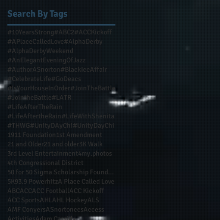
Search By Tags
#10YearsStrong
#ABC2
#ACCKickoff
#APlaceCalledLove
#AlphaDerby
#AlphaDerbyWeekend
#AnElegantEveningOfJazz
#AuthorASnorton
#BlackIceAffair
#CelebrateLife
#GoDeacs
#IsYourHouseInOrder
#JoinTheBattle
#JointheBattle
#LATR
#LifeAfterTheRain
#LifeAftertheRain
#LifeWithShenita
#THWG
#UnityDAyChi
#UnityDayChi
1911 Foundation
1st Amendment
21 and Older
21 and older
3K Walk
3rd Level Entertainment
4my.photos
4th Congressional District
50 for 50 Sigma Scholarship Foundation Inc
5K
93.9 Powerhitz
A Place Called Love
ABC
ACC
ACC Football
ACC Kickoff
ACC Sports
AHL
AHL Hockey
ALS
AMF Conyers
ASnortonccs
Access
Activities
Adam Cassidy