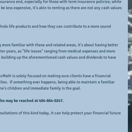
insurance end, especially for those with term insurance policies; while 
be less expensive, it's akin to renting as there are not any cash values 
whole life products and how they can contribute to a more sound 
 more familiar with these and related areas, it's about having better 
ater years, as "life issues" ranging from medical expenses and more 
s building up the aforementioned cash values and dividends to have 
cMath is solely focused on making sure clients have a financial 
lies.  If something ever happens, being able to maintain a familiar 
one's children and immediate family is the goal.
she may be reached at 404-664-0247.
ltations of this kind today, it can help protect your financial future 