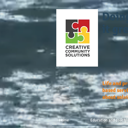
Doin
it gre
Life and p
based servi
about solv
Home
Education and coachi