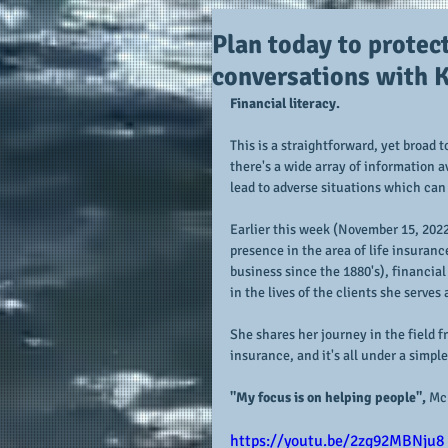
Plan today to protec
conversations with
Financial literacy.  
This is a straightforward, yet broad 
there's a wide array of information a
lead to adverse situations which can 
Earlier this week (November 15, 2022)
presence in the area of life insurance
business since the 1880's), financial
in the lives of the clients she serve
She shares her journey in the field f
insurance, and it's all under a simpl
"My focus is on helping people",
 Mc
https://youtu.be/2zg92MBNju8