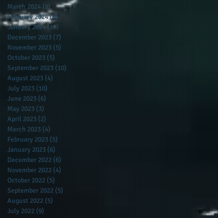
March 2024
(8)
8 posts
February 2024
(4)
4 posts
January 2024
(10)
10 posts
December 2023
(7)
7 posts
November 2023
(5)
5 posts
October 2023
(5)
5 posts
September 2023
(10)
10 posts
August 2023
(4)
4 posts
July 2023
(10)
10 posts
June 2023
(6)
6 posts
May 2023
(3)
3 posts
April 2023
(2)
2 posts
March 2023
(4)
4 posts
February 2023
(5)
5 posts
January 2023
(6)
6 posts
December 2022
(6)
6 posts
November 2022
(4)
4 posts
October 2022
(5)
5 posts
September 2022
(5)
5 posts
August 2022
(5)
5 posts
July 2022
(9)
9 posts