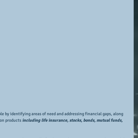
e by identifying areas of need and addressing financial gaps, along 
on products 
including life insurance, stocks, bonds, mutual funds, 