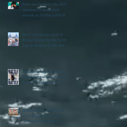
Post-media week: the ACC
releases its preseason
awards as the focus for all
teams shifts to the start of
the season along with some
keys to potential success
Don't snooze on Linen &
for the 2026 football season
Blues: hosted by the Xi Chi
Sigma Chapter of Phi Beta
Sigma Fraternity, Inc.
supports the 50 for 50 Sigma
Scholarship Foundation,
Inc. with summertime style
The battle beyond the ice.
Karen Zehner's work in the
game of hockey and her
new release "Battle by
Battle" covers battles within
and beyond what takes
place on the ice
When HBCU's UNITE: the
5th edition of the UNCF
conference focuses on
enhancing the