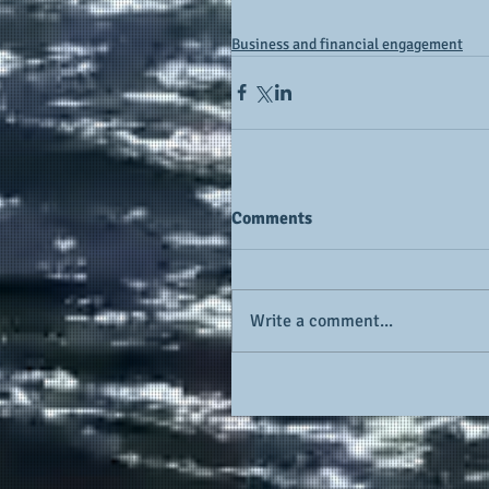
Business and financial engagement
Comments
Write a comment...