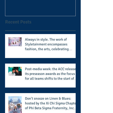
football coach steps down
after 11 seasons
Recent Posts
Always in style. The work of
Styletainment encompasses
fashion, the arts, celebrating
women who are breast cancer
survivors, community, and A Place
Called Love
Post-media week: the ACC releases
its preseason awards as the focus
for all teams shifts to the start of
the season along with some keys to
potential success for the 2026
football season
Don't snooze on Linen & Blues:
hosted by the Xi Chi Sigma Chapter
of Phi Beta Sigma Fraternity, Inc.
supports the 50 for 50 Sigma