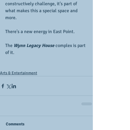
constructively challenge, it's part of 
what makes this a special space and 
more.
There's a new energy in East Point.  
The 
Wynn Legacy House
 complex is part 
of it.
Arts & Entertainment
Comments