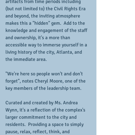
artifacts from time periods including 
(but not limited to) the Civil Rights Era 
and beyond, the inviting atmosphere 
makes this a "hidden" gem.  Add to the 
knowledge and engagement of the staff 
and ownership, it's a more than 
accessible way to immerse yourself in a 
living history of the city, Atlanta, and 
the immediate area.
"We're here so people won't and don't 
forget", notes Cheryl Moore, one of the 
key members of the leadership team.
Curated and created by Ms. Andrea 
Wynn, it's a reflection of the complex's 
larger commitment to the city and 
residents.  Providing a space to simply 
pause, relax, reflect, think, and 