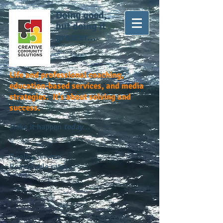
Doing good,
but doing it
greater...
Life and professional coaching,
education-based services, and media
strategies. It's about solving and
success.
Make it happen
today...
Quality service.
Reasonable rates.