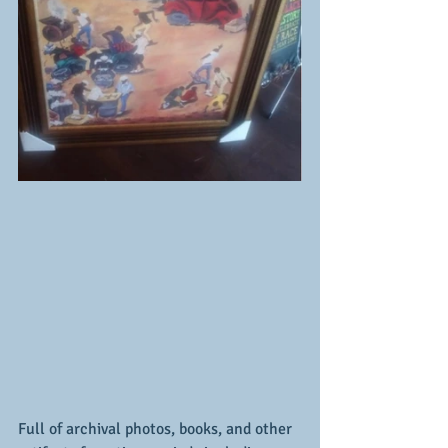
Full of archival photos, books, and other 