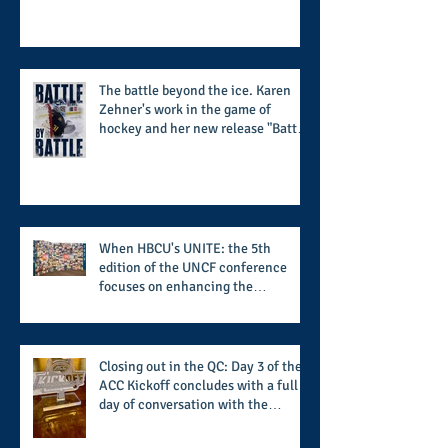
Scholarship Foundation, Inc. with
summertime style
The battle beyond the ice. Karen
Zehner's work in the game of
hockey and her new release "Battle
by Battle" covers battles within and
beyond what takes place on the ice
When HBCU's UNITE: the 5th
edition of the UNCF conference
focuses on enhancing the
transformational nature of said
institutions while addressing the
challenge of the day
Closing out in the QC: Day 3 of the
ACC Kickoff concludes with a full
day of conversation with the
players and coaches making moves
for the start of the 2026 season