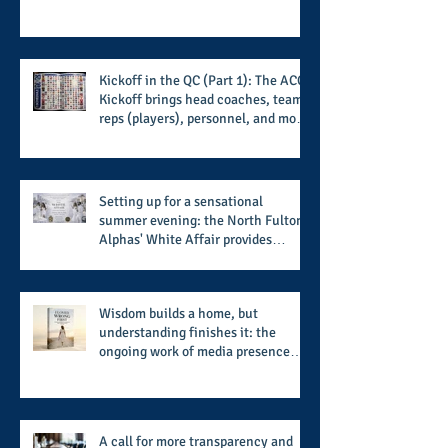
Kickoff in the QC (Part 1): The ACC
Kickoff brings head coaches, team
reps (players), personnel, and more
from the member schools to usher
in the start of the 2026 season
Setting up for a sensational
summer evening: the North Fulton
Alphas' White Affair provides
support for their scholarship
program in a sophisticated setting
and style
Wisdom builds a home, but
understanding finishes it: the
ongoing work of media presence
and newly published author, Cheryl
Taylor
A call for more transparency and