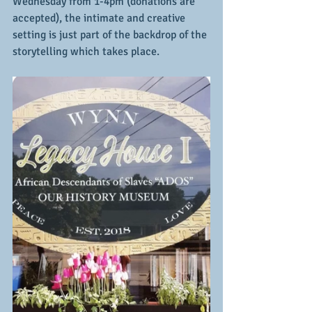
Wednesday from 1-4pm (donations are 
accepted), the intimate and creative 
setting is just part of the backdrop of the 
storytelling which takes place.