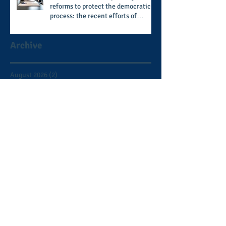
reforms to protect the democratic
process: the recent efforts of
Congressman Hank Johnson and
others in being more open,
Archive
accountable, and restoration of
voting access
August 2026
(2)
2 posts
July 2026
(8)
8 posts
June 2026
(9)
9 posts
May 2026
(11)
11 posts
April 2026
(11)
11 posts
March 2026
(15)
15 posts
February 2026
(12)
12 posts
January 2026
(8)
8 posts
December 2025
(9)
9 posts
November 2025
(12)
12 posts
October 2025
(9)
9 posts
September 2025
(7)
7 posts
August 2025
(3)
3 posts
July 2025
(5)
5 posts
June 2025
(2)
2 posts