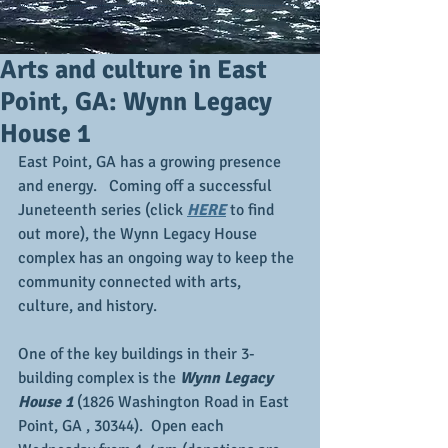
Arts and culture in East
Point, GA: Wynn Legacy
House 1
East Point, GA has a growing presence 
and energy.   Coming off a successful 
Juneteenth series (click 
HERE
 to find 
out more), the Wynn Legacy House 
complex has an ongoing way to keep the 
community connected with arts, 
culture, and history.
One of the key buildings in their 3-
building complex is the 
Wynn Legacy 
House 1
 (1826 Washington Road in East 
Point, GA , 30344).  Open each 