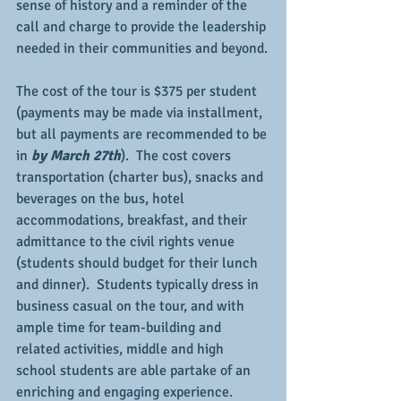
sense of history and a reminder of the 
call and charge to provide the leadership 
needed in their communities and beyond.
The cost of the tour is $375 per student 
(payments may be made via installment, 
but all payments are recommended to be 
in 
by March 27th
).  The cost covers 
transportation (charter bus), snacks and 
beverages on the bus, hotel 
accommodations, breakfast, and their 
admittance to the civil rights venue 
(students should budget for their lunch 
and dinner).  Students typically dress in 
business casual on the tour, and with 
ample time for team-building and 
related activities, middle and high 
school students are able partake of an 
enriching and engaging experience.