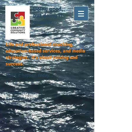
Doing good,
but doing it
greater...
Life and professional coaching,
education-based services, and media
strategies. It's about solving and
success.
Make it happen
today...
Quality service.
Reasonable rates.