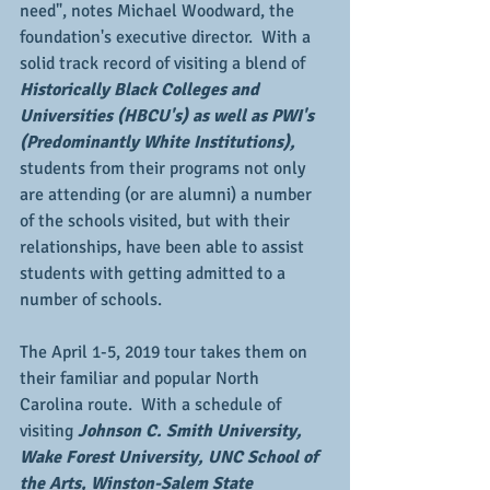
need", notes Michael Woodward, the 
foundation's executive director.  With a 
solid track record of visiting a blend of 
Historically Black Colleges and 
Universities (HBCU's) as well as PWI's 
(Predominantly White Institutions),
students from their programs not only 
are attending (or are alumni) a number 
of the schools visited, but with their 
relationships, have been able to assist 
students with getting admitted to a 
number of schools.
The April 1-5, 2019 tour takes them on 
their familiar and popular North 
Carolina route.  With a schedule of 
visiting 
Johnson C. Smith University, 
Wake Forest University, UNC School of 
the Arts, Winston-Salem State 