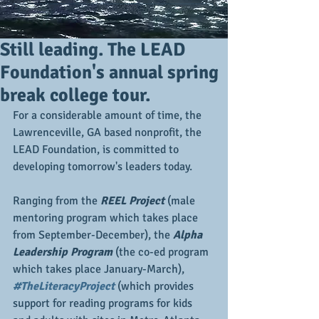
Still leading. The LEAD
Foundation's annual spring
break college tour.
For a considerable amount of time, the 
Lawrenceville, GA based nonprofit, the 
LEAD Foundation, is committed to 
developing tomorrow's leaders today.
Ranging from the 
REEL Project 
(male 
mentoring program which takes place 
from September-December), the 
Alpha 
Leadership Program
 (the co-ed program 
which takes place January-March), 
#TheLiteracyProject
 (which provides 
support for reading programs for kids 