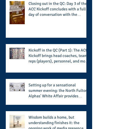
Closing out in the QC: Day 3 of the
ACC Kickoff concludes with a full
day of conversation with the
players and coaches making moves
for the start of the 2026 season
Kickoff in the QC (Part 1): The ACC
Kickoff brings head coaches, team
reps (players), personnel, and more
from the member schools to usher
in the start of the 2026 season
Setting up for a sensational
summer evening: the North Fulton
Alphas' White Affair provides
support for their scholarship
program in a sophisticated setting
and style
Wisdom builds a home, but
understanding finishes it: the
ongoing work of media presence