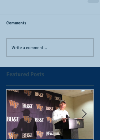
Comments
Write a comment...
Featured Posts