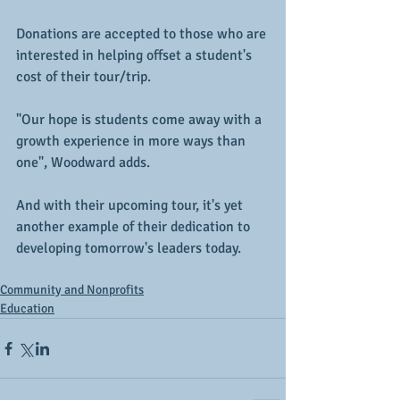
Donations are accepted to those who are 
interested in helping offset a student's 
cost of their tour/trip.
"Our hope is students come away with a 
growth experience in more ways than 
one", Woodward adds.
And with their upcoming tour, it's yet 
another example of their dedication to 
developing tomorrow's leaders today.
Community and Nonprofits
Education