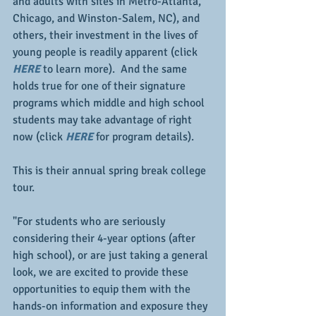
and adults with sites in Metro-Atlanta, 
Chicago, and Winston-Salem, NC), and 
others, their investment in the lives of 
young people is readily apparent (click 
HERE
 to learn more).  And the same 
holds true for one of their signature 
programs which middle and high school 
students may take advantage of right 
now (click 
HERE
 for program details).
This is their annual spring break college 
tour.
"For students who are seriously 
considering their 4-year options (after 
high school), or are just taking a general 
look, we are excited to provide these 
opportunities to equip them with the 
hands-on information and exposure they 