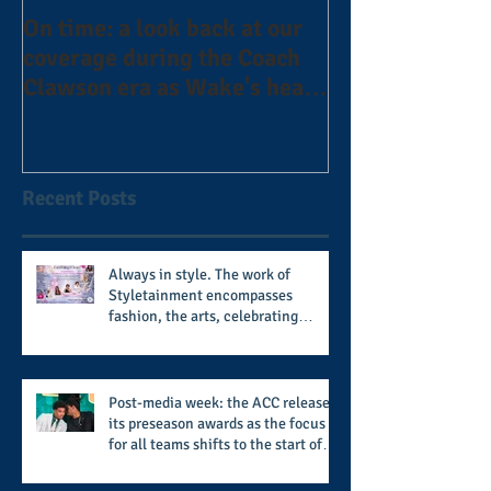
On time: a look back at our
Year 4 and goin
coverage during the Coach
the Alphas of A
Clawson era as Wake's head
#AlphaDerbyW
football coach steps down
after 11 seasons
Recent Posts
Always in style. The work of
Styletainment encompasses
fashion, the arts, celebrating
women who are breast cancer
survivors, community, and A Place
Called Love
Post-media week: the ACC releases
its preseason awards as the focus
for all teams shifts to the start of
the season along with some keys to
potential success for the 2026