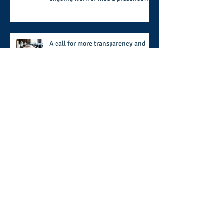
and newly published author, Cheryl
Taylor
A call for more transparency and
reforms to protect the democratic
process: the recent efforts of
Congressman Hank Johnson and
others in being more open,
Archive
accountable, and restoration of
voting access
August 2026
(2)
2 posts
July 2026
(8)
8 posts
June 2026
(9)
9 posts
May 2026
(11)
11 posts
April 2026
(11)
11 posts
March 2026
(15)
15 posts
February 2026
(12)
12 posts
January 2026
(8)
8 posts
December 2025
(9)
9 posts
November 2025
(12)
12 posts