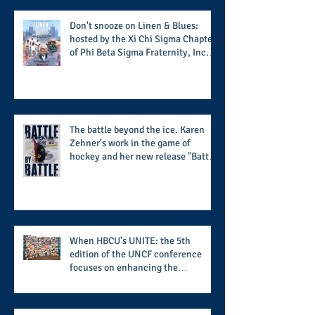
football season
Don't snooze on Linen & Blues:
hosted by the Xi Chi Sigma Chapter
of Phi Beta Sigma Fraternity, Inc.
supports the 50 for 50 Sigma
Scholarship Foundation, Inc. with
summertime style
The battle beyond the ice. Karen
Zehner's work in the game of
hockey and her new release "Battle
by Battle" covers battles within and
beyond what takes place on the ice
When HBCU's UNITE: the 5th
edition of the UNCF conference
focuses on enhancing the
transformational nature of said
institutions while addressing the
challenge of the day