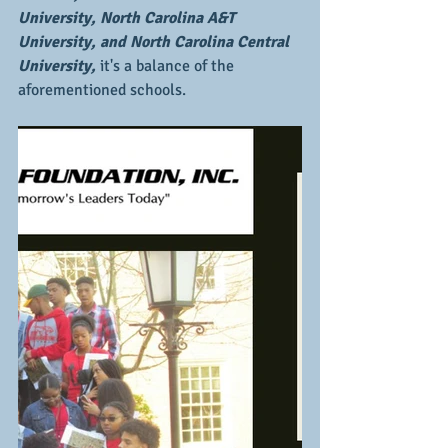
University, North Carolina A&T 
University, and North Carolina Central 
University,
 it's a balance of the 
aforementioned schools.  