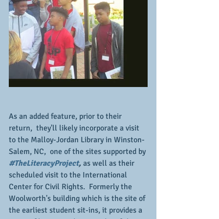
As an added feature, prior to their 
return,  they'll likely incorporate a visit 
to the Malloy-Jordan Library in Winston-
Salem, NC,  one of the sites supported by 
#TheLiteracyProject
, 
as well as their 
scheduled visit to the International 
Center for Civil Rights.  Formerly the 
Woolworth's building which is the site of 
the earliest student sit-ins, it provides a 