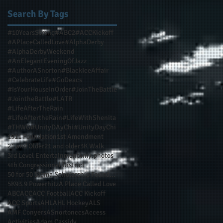
Search By Tags
#10YearsStrong
#ABC2
#ACCKickoff
#APlaceCalledLove
#AlphaDerby
#AlphaDerbyWeekend
#AnElegantEveningOfJazz
#AuthorASnorton
#BlackIceAffair
#CelebrateLife
#GoDeacs
#IsYourHouseInOrder
#JoinTheBattle
#JointheBattle
#LATR
#LifeAfterTheRain
#LifeAftertheRain
#LifeWithShenita
#THWG
#UnityDAyChi
#UnityDayChi
1911 Foundation
1st Amendment
21 and Older
21 and older
3K Walk
3rd Level Entertainment
4my.photos
4th Congressional District
50 for 50 Sigma Scholarship Foundation Inc
5K
93.9 Powerhitz
A Place Called Love
ABC
ACC
ACC Football
ACC Kickoff
ACC Sports
AHL
AHL Hockey
ALS
AMF Conyers
ASnortonccs
Access
Activities
Adam Cassidy