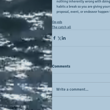
nothing inherently wrong with doing s
habits a break so you are giving your
proposal, event, or endeavor happen to
Op-eds
The catch all
Comments
Write a comment...