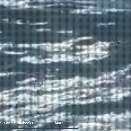
appen
today...
vice.
 rates.
oks and audiobooks
More