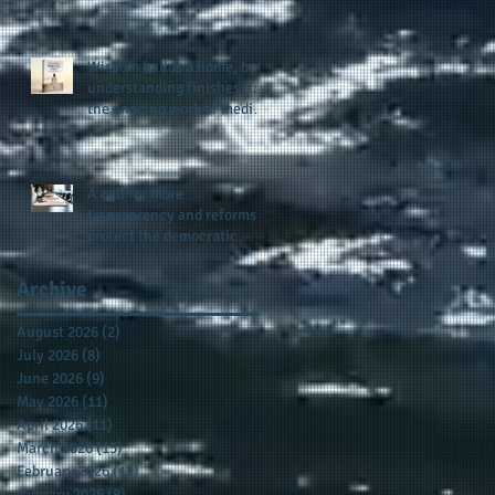
provides support for their
scholarship program in a
sophisticated setting and
Wisdom builds a home, but
style
understanding finishes it:
the ongoing work of media
presence and newly
published author, Cheryl
Taylor
A call for more
transparency and reforms to
protect the democratic
process: the recent efforts
of Congressman Hank
Archive
Johnson and others in being
more open, accountable,
August 2026
(2)
2 posts
and restoration of voting
July 2026
(8)
8 posts
access
June 2026
(9)
9 posts
May 2026
(11)
11 posts
April 2026
(11)
11 posts
March 2026
(15)
15 posts
February 2026
(12)
12 posts
January 2026
(8)
8 posts