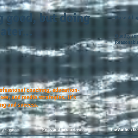
g good, but doing
Make it h
ater...
Quality ser
Reasonable
rofessional coaching, education-
ces, and media strategies. It's
ing and success.
ng services
Press and media services
The Author: bo