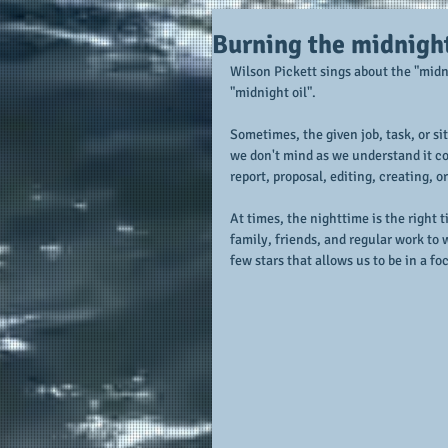
Burning the midnight
Wilson Pickett sings about the "midn
"midnight oil".
Sometimes, the given job, task, or sit
we don't mind as we understand it com
report, proposal, editing, creating, o
At times, the nighttime is the right 
family, friends, and regular work to
few stars that allows us to be in a f