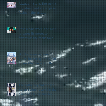
Always in style. The work of
Styletainment encompasses
fashion, the arts,
celebrating women who are
breast cancer survivors,
community, and A Place
Post-media week: the ACC
Called Love
releases its preseason
awards as the focus for all
teams shifts to the start of
the season along with some
keys to potential success
Don't snooze on Linen &
for the 2026 football season
Blues: hosted by the Xi Chi
Sigma Chapter of Phi Beta
Sigma Fraternity, Inc.
supports the 50 for 50 Sigma
Scholarship Foundation,
Inc. with summertime style
The battle beyond the ice.
Karen Zehner's work in the
game of hockey and her
new release "Battle by
Battle" covers battles within