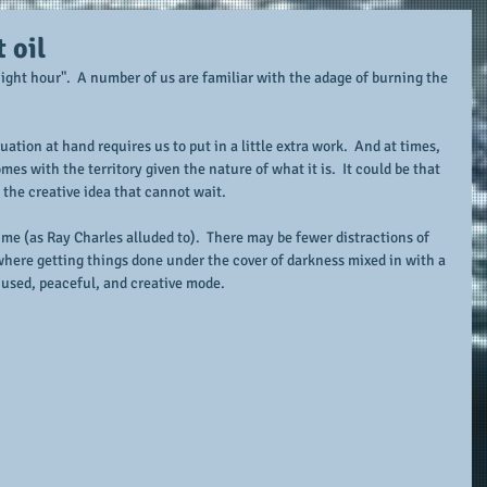
 oil
ight hour".  A number of us are familiar with the adage of burning the 
uation at hand requires us to put in a little extra work.  And at times, 
es with the territory given the nature of what it is.  It could be that 
r the creative idea that cannot wait.
time (as Ray Charles alluded to).  There may be fewer distractions of 
 where getting things done under the cover of darkness mixed in with a 
ocused, peaceful, and creative mode.