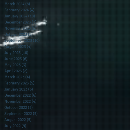
March 2024
(8)
8 posts
February 2024
(4)
4 posts
January 2024
(10)
10 posts
December 2023
(7)
7 posts
November 2023
(5)
5 posts
October 2023
(5)
5 posts
September 2023
(10)
10 posts
August 2023
(4)
4 posts
July 2023
(10)
10 posts
June 2023
(6)
6 posts
May 2023
(3)
3 posts
April 2023
(2)
2 posts
March 2023
(4)
4 posts
February 2023
(5)
5 posts
January 2023
(6)
6 posts
December 2022
(6)
6 posts
November 2022
(4)
4 posts
October 2022
(5)
5 posts
September 2022
(5)
5 posts
August 2022
(5)
5 posts
July 2022
(9)
9 posts