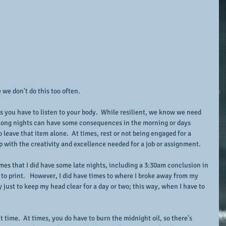
 we don't do this too often.
s you have to listen to your body.  While resilient, we know we need 
 long nights can have some consequences in the morning or days 
to leave that item alone.  At times, rest or not being engaged for a 
with the creativity and excellence needed for a job or assignment.
mes that I did have some late nights, including a 3:30am conclusion in 
o to print.   However, I did have times to where I broke away from my 
ay just to keep my head clear for a day or two; this way, when I have to 
 time.  At times, you do have to burn the midnight oil, so there's 