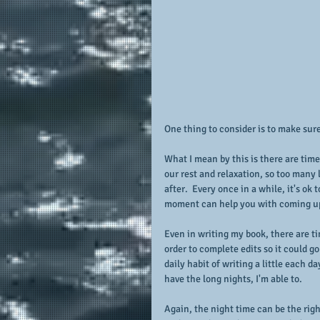
One thing to consider is to make sure
What I mean by this is there are time
our rest and relaxation, so too many
after.  Every once in a while, it's ok 
moment can help you with coming up 
Even in writing my book, there are ti
order to complete edits so it could g
daily habit of writing a little each d
have the long nights, I'm able to.
Again, the night time can be the right