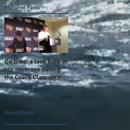
Featured Posts
On time: a look back at
Year 4 and going for
our coverage during
more: the Alphas of
the Coach Clawson era
Atlanta and the
as Wake's head
#AlphaDerbyWeeken
football coach steps
down after 11 seasons
Recent Posts