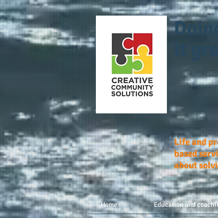
Doin
it gre
Life and p
based servi
about solv
Home
Education and coachi