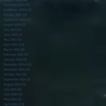
December 2025
(9)
9 posts
November 2025
(12)
12 posts
October 2025
(9)
9 posts
September 2025
(7)
7 posts
August 2025
(3)
3 posts
July 2025
(5)
5 posts
June 2025
(2)
2 posts
May 2025
(5)
5 posts
April 2025
(13)
13 posts
March 2025
(8)
8 posts
February 2025
(5)
5 posts
January 2025
(9)
9 posts
December 2024
(12)
12 posts
November 2024
(4)
4 posts
October 2024
(6)
6 posts
September 2024
(5)
5 posts
August 2024
(3)
3 posts
July 2024
(6)
6 posts
June 2024
(4)
4 posts
May 2024
(1)
1 post
April 2024
(13)
13 posts