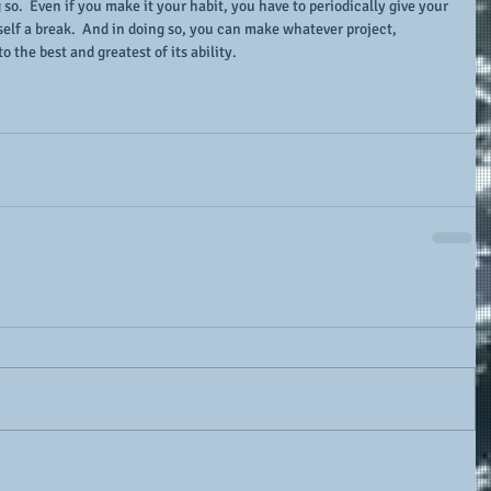
o.  Even if you make it your habit, you have to periodically give your 
self a break.  And in doing so, you can make whatever project, 
 the best and greatest of its ability.