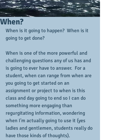
When?
When is it going to happen?  When is it 
going to get done?
When is one of the more powerful and 
challenging questions any of us has and 
is going to ever have to answer.  For a 
student, when can range from when are 
you going to get started on an 
assignment or project to when is this 
class and day going to end so I can do 
something more engaging than 
regurgitating information, wondering 
when I'm actually going to use it (yes 
ladies and gentlemen, students really do 
have those kinds of thoughts).