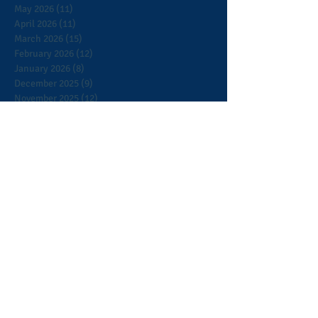
May 2026
(11)
11 posts
April 2026
(11)
11 posts
March 2026
(15)
15 posts
February 2026
(12)
12 posts
January 2026
(8)
8 posts
December 2025
(9)
9 posts
November 2025
(12)
12 posts
October 2025
(9)
9 posts
September 2025
(7)
7 posts
August 2025
(3)
3 posts
July 2025
(5)
5 posts
June 2025
(2)
2 posts
May 2025
(5)
5 posts
April 2025
(13)
13 posts
March 2025
(8)
8 posts
February 2025
(5)
5 posts
January 2025
(9)
9 posts
December 2024
(12)
12 posts
November 2024
(4)
4 posts
October 2024
(6)
6 posts
September 2024
(5)
5 posts