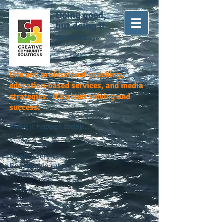
Doing good,
but doing it
greater...
Life and professional coaching,
education-based services, and media
strategies. It's about solving and
success.
Make it happen
today...
Quality service.
Reasonable rates.