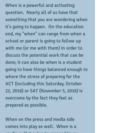
When is a powerful and activating 
question.  Nearly all of us have that 
something that you are wondering when 
it's going to happen.  On the education 
end, my "when" can range from when a 
school or parent is going to follow up 
with me (or me with them) in order to 
discuss the potential work that can be 
done; it can also be when is a student 
going to have things balanced enough to 
where the stress of preparing for the 
ACT (including this Saturday, October 
22, 2016) or SAT (November 5, 2016) is 
overcome by the fact they feel as 
prepared as possible.
When on the press and media side 
comes into play as well.  When is a 