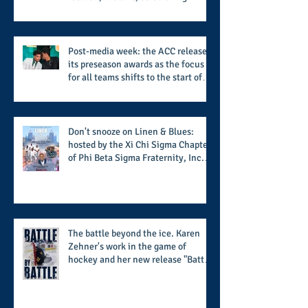
women who are breast cancer
survivors, community, and A Place
Called Love
Post-media week: the ACC releases
its preseason awards as the focus
for all teams shifts to the start of
the season along with some keys to
potential success for the 2026
football season
Don't snooze on Linen & Blues:
hosted by the Xi Chi Sigma Chapter
of Phi Beta Sigma Fraternity, Inc.
supports the 50 for 50 Sigma
Scholarship Foundation, Inc. with
summertime style
The battle beyond the ice. Karen
Zehner's work in the game of
hockey and her new release "Battle
by Battle" covers battles within and
beyond what takes place on the ice