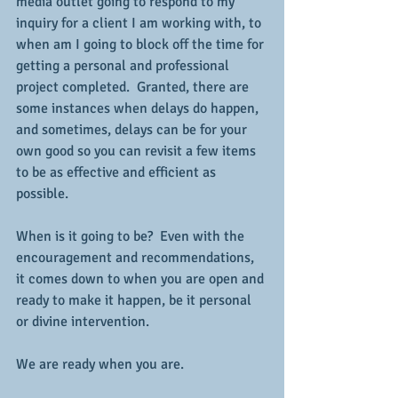
media outlet going to respond to my 
inquiry for a client I am working with, to 
when am I going to block off the time for 
getting a personal and professional 
project completed.  Granted, there are 
some instances when delays do happen, 
and sometimes, delays can be for your 
own good so you can revisit a few items 
to be as effective and efficient as 
possible.  
When is it going to be?  Even with the 
encouragement and recommendations, 
it comes down to when you are open and 
ready to make it happen, be it personal 
or divine intervention.
We are ready when you are.