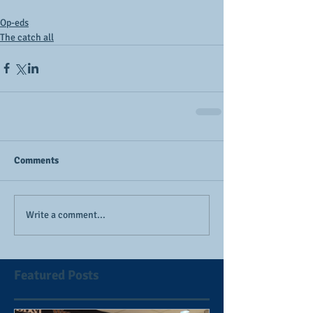
Op-eds
The catch all
Comments
Write a comment...
Featured Posts