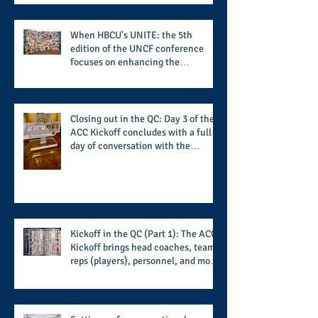
When HBCU's UNITE: the 5th
edition of the UNCF conference
focuses on enhancing the
transformational nature of said
institutions while addressing the
challenge of the day
Closing out in the QC: Day 3 of the
ACC Kickoff concludes with a full
day of conversation with the
players and coaches making moves
for the start of the 2026 season
Kickoff in the QC (Part 1): The ACC
Kickoff brings head coaches, team
reps (players), personnel, and more
from the member schools to usher
in the start of the 2026 season