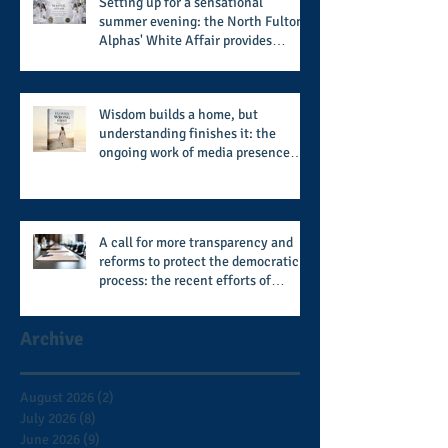
Setting up for a sensational
summer evening: the North Fulton
Alphas' White Affair provides
support for their scholarship
program in a sophisticated setting
and style
Wisdom builds a home, but
understanding finishes it: the
ongoing work of media presence
and newly published author, Cheryl
Taylor
A call for more transparency and
reforms to protect the democratic
process: the recent efforts of
Congressman Hank Johnson and
others in being more open,
Archive
accountable, and restoration of
voting access
August 2026
(2)
2 posts
July 2026
(8)
8 posts
June 2026
(9)
9 posts