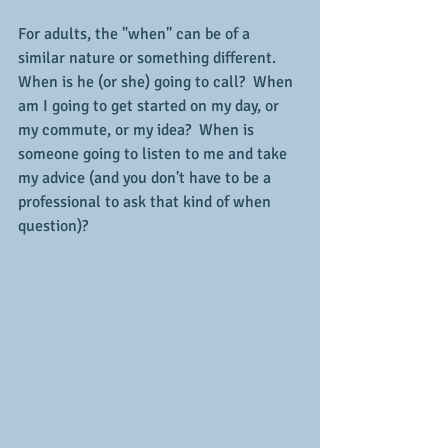
For adults, the "when" can be of a 
similar nature or something different.  
When is he (or she) going to call?  When 
am I going to get started on my day, or 
my commute, or my idea?  When is 
someone going to listen to me and take 
my advice (and you don't have to be a 
professional to ask that kind of when 
question)?