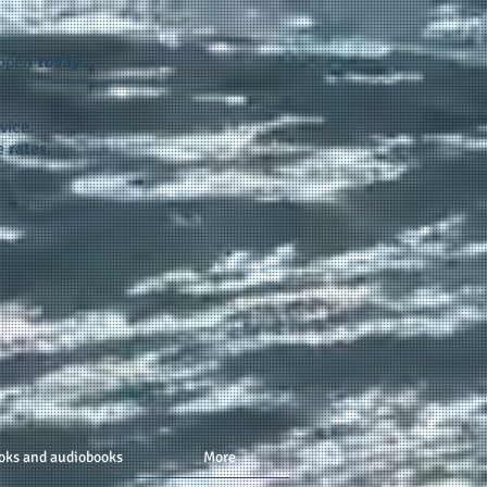
appen
today...
vice.
 rates.
oks and audiobooks
More