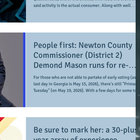
call on Bank of America to
said activity is the actual consumer. Along with well
restore consumer protections
documented concerns related to transportation (in the
and legal rights
form of gas prices being about 40% higher than this time
in 2025 - you may click HERE to learn more), protecting t
consumer (and general public) is a clear and present issu
Last fall (click HERE to read our article from the Septemb
People first: Newton County
15, 2025 community eng
Commissioner (District 2)
Demond Mason runs for re-
election on a foundation of
For those who are not able to partake of early voting (as t
service, outreach, and
last day in Georgia is May 15, 2026), there's still "Primary
Tuesday" (on May 19, 2026). With a few days for some to
leadership
take in the bevy of campaign information, there's an
underlying theme to pay attention to. People first. On the
last day of early voting, we have a conversation with
Demond Mason, as he currently serves as Newton County
Commissioner for District 2. The 2-term public servant is
Be sure to mark her: a 30-plus
running for re-electi
year array of experience,