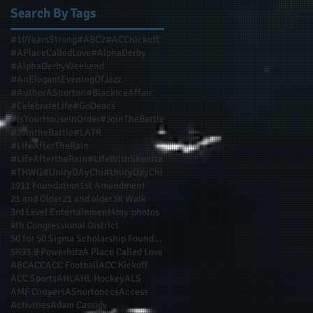
Search By Tags
ur
#10YearsStrong
#ABC2
#ACCKickoff
#APlaceCalledLove
#AlphaDerby
#AlphaDerbyWeekend
#AnElegantEveningOfJazz
#AuthorASnorton
#BlackIceAffair
#CelebrateLife
#GoDeacs
#IsYourHouseInOrder
#JoinTheBattle
#JointheBattle
#LATR
#LifeAfterTheRain
#LifeAftertheRain
#LifeWithShenita
#THWG
#UnityDAyChi
#UnityDayChi
1911 Foundation
1st Amendment
21 and Older
21 and older
3K Walk
3rd Level Entertainment
4my.photos
4th Congressional District
50 for 50 Sigma Scholarship Foundation Inc
5K
93.9 Powerhitz
A Place Called Love
ABC
ACC
ACC Football
ACC Kickoff
ACC Sports
AHL
AHL Hockey
ALS
AMF Conyers
ASnortonccs
Access
Activities
Adam Cassidy