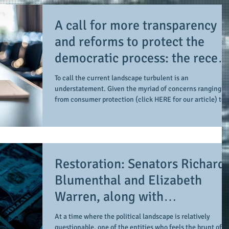
A call for more transparency
and reforms to protect the
democratic process: the recent
efforts of Congressman Hank
To call the current landscape turbulent is an
Johnson and others in being
understatement. Given the myriad of concerns ranging
from consumer protection (click HERE for our article) to
more open, accountable, and
the pending (when they come into effect on January 1,
restoration of voting access
2027) adverse impacts of legislation passed last summer
(click HERE as we reported this prior to it reaching
Congress), there's a considerable amount of items to
attempt to take in, and this doesn't count the upcoming
Restoration: Senators Richard
midterm (or any other local) elections. By the same
Blumenthal and Elizabeth
Warren, along with
Representative Hank Johnson,
At a time where the political landscape is relatively
questionable, one of the entities who feels the brunt of