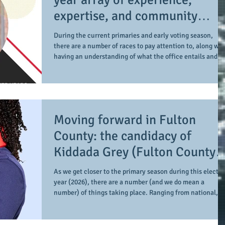
expertise, and community
engagement, BT Gutter Parker
During the current primaries and early voting season,
is balanced in her run for
there are a number of races to pay attention to, along wit
having an understanding of what the office entails and t
Gwinnett County Superior
level of impact it has. One such office is that of Gwinnett
Court Judge
County Superior Court Judge. And one such candidate is
BT Gutter Parker (Esq.). During our recent conversation,
we take time to speak about her candidacy as she is amo
3 candidates running for office. At the onset, Gutter
Moving forward in Fulton
Parker provides the
County: the candidacy of
Kiddada Grey (Fulton County
Commission - District 3)
As we get closer to the primary season during this electi
year (2026), there are a number (and we do mean a
number) of things taking place. Ranging from national,
state, and local level, the races for office can get a little
overwhelming, including getting a better idea as to the
role, purpose, and importance of each office. When it