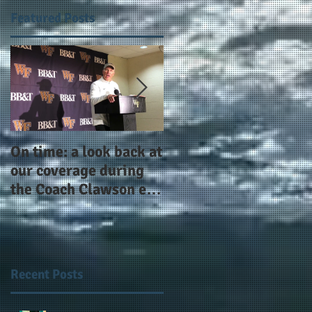
Featured Posts
On time: a look back at
Year 4 and going for
our coverage during
more: the Alphas of
the Coach Clawson era
Atlanta and the
as Wake's head
#AlphaDerbyWeeken
football coach steps
down after 11 seasons
Recent Posts