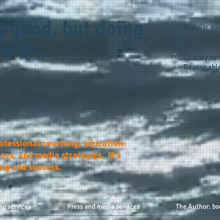
g good, but doing
Make it h
ater...
Quality ser
Reasonable
rofessional coaching, education-
ces, and media strategies. It's
ing and success.
ng services
Press and media services
The Author: bo