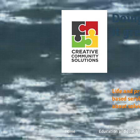
Doin
it gre
Life and p
based servi
about solv
Home
Education and coachi