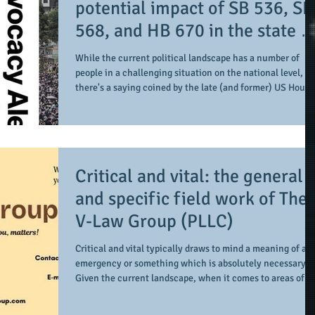
potential impact of SB 536, SB
568, and HB 670 in the state o
Georgia
While the current political landscape has a number of
people in a challenging situation on the national level,
there's a saying coined by the late (and former) US House
of Representatives Speaker Tip O'Neill. "All politics is
local". When it comes within the state of Georgia, there
are a number of bills on the state floor up for debate. In
this case, there are a few bills which potentially can help
protect voters' rights and access along with civil rights
Critical and vital: the general
protections (if pas
and specific field work of The
V-Law Group (PLLC)
Critical and vital typically draws to mind a meaning of an
emergency or something which is absolutely necessary.
Given the current landscape, when it comes to areas of
concern related to immigration law (and law in general),
there's a clear need for those in the profession to be