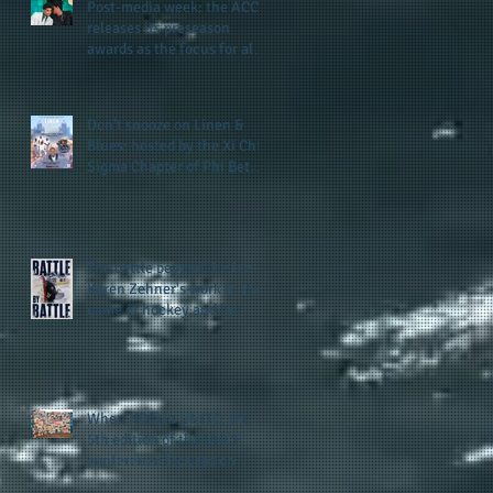
Post-media week: the ACC
releases its preseason
awards as the focus for all
teams shifts to the start of
he
the season along with some
keys to potential success
e.
Don't snooze on Linen &
for the 2026 football season
er
Blues: hosted by the Xi Chi
Sigma Chapter of Phi Beta
Sigma Fraternity, Inc.
supports the 50 for 50 Sigma
Scholarship Foundation,
Inc. with summertime style
The battle beyond the ice.
he
Karen Zehner's work in the
game of hockey and her
new release "Battle by
Battle" covers battles within
and beyond what takes
place on the ice
When HBCU's UNITE: the
5th edition of the UNCF
conference focuses on
enhancing the