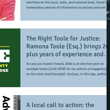
elections on the local, state, and national level, there's a
tremendous amount of information to process and sort
through along with identifying what may be important to
the individual and the larger community and related
entities. In taking time to do so, it's about learning more
about the candidates and how their previous and current
work may translate to something larger and greater for t
The Right Toole for Justice:
collective. We recently s
Ramona Toole (Esq.) brings 20
plus years of experience and
more as she runs for Gwinnett
In case you haven't heard, 2026 is an election year on
County Superior Court Judge
multiple levels (click HERE for our article on happenings
on the state level/Georgia). And yes, to this day, politics i
local; one such local election for those in Gwinnett Coun
includes the county's Superior Court (judge), as this is th
position Ramona Toole (Esq) is running for. In our
conversation with her, we get a point of reference of her
credentials, platform, and ways to stay informed and
A local call to action: the
engaged with her ca