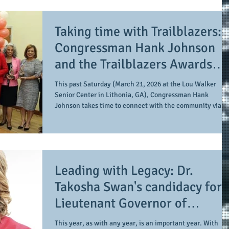
comes to those who reside in Sandy Springs, Buckhead,
and Midtown Atlanta, a race to pay closer attention to is
Taking time with Trailblazers:
for Fulton County Commission
Congressman Hank Johnson
and the Trailblazers Awards
celebrates the impact of
This past Saturday (March 21, 2026 at the Lou Walker
women during Women's Histor
Senior Center in Lithonia, GA), Congressman Hank
Johnson takes time to connect with the community via the
Month
Trailblazer Awards. As is the case during the month of
March, the event highlights the impact of women within
his district across the public and private section as a
means of doing so during Women's History Month. 11
women are awarded this honor, including posthumous
Leading with Legacy: Dr.
recognition as follows (the names are listed in t
Takosha Swan's candidacy for
Lieutenant Governor of
Georgia
This year, as with any year, is an important year. With