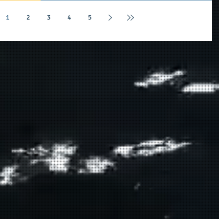
purpose-led and filled, having a tremendous acumen
within their chosen fields, and showing a level of
1
2
3
4
5
commitment and integrity given the nature of the day. O
conversation with The V-Law Group, PLLC