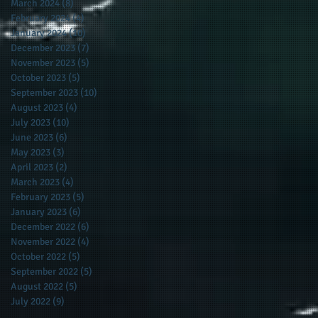
March 2024
(8)
8 posts
February 2024
(4)
4 posts
f
January 2024
(10)
10 posts
December 2023
(7)
7 posts
November 2023
(5)
5 posts
October 2023
(5)
5 posts
September 2023
(10)
10 posts
August 2023
(4)
4 posts
July 2023
(10)
10 posts
June 2023
(6)
6 posts
May 2023
(3)
3 posts
April 2023
(2)
2 posts
March 2023
(4)
4 posts
February 2023
(5)
5 posts
January 2023
(6)
6 posts
December 2022
(6)
6 posts
November 2022
(4)
4 posts
October 2022
(5)
5 posts
September 2022
(5)
5 posts
August 2022
(5)
5 posts
July 2022
(9)
9 posts