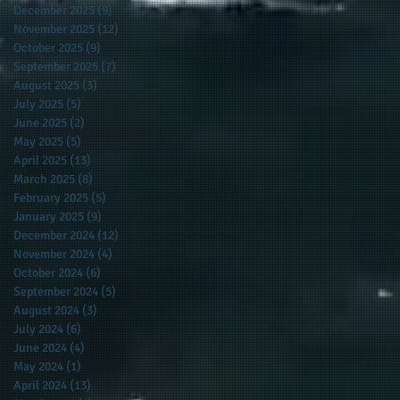
December 2025
(9)
9 posts
November 2025
(12)
12 posts
October 2025
(9)
9 posts
September 2025
(7)
7 posts
August 2025
(3)
3 posts
July 2025
(5)
5 posts
he
June 2025
(2)
2 posts
May 2025
(5)
5 posts
April 2025
(13)
13 posts
-
March 2025
(8)
8 posts
February 2025
(5)
5 posts
January 2025
(9)
9 posts
December 2024
(12)
12 posts
November 2024
(4)
4 posts
s
October 2024
(6)
6 posts
ty
September 2024
(5)
5 posts
e
August 2024
(3)
3 posts
July 2024
(6)
6 posts
June 2024
(4)
4 posts
May 2024
(1)
1 post
April 2024
(13)
13 posts