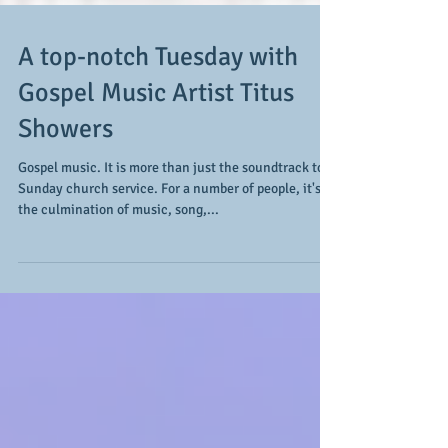
A top-notch Tuesday with
Gospel Music Artist Titus
Showers
Gospel music. It is more than just the soundtrack to
Sunday church service. For a number of people, it's
the culmination of music, song,...