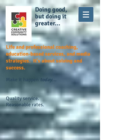
Doing good,
but doing it
greater...
Life and professional coaching,
education-based services, and media
strategies. It's about solving and
success.
Make it happen
today...
Quality service.
Reasonable rates.