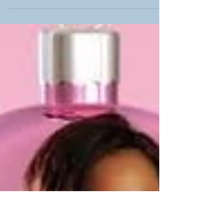
It's almost 2024! Part 1 of our series (click HERE to
read the article) provides our take on our top stories
of the year. In selecting...