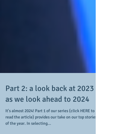
Part 2: a look back at 2023
as we look ahead to 2024