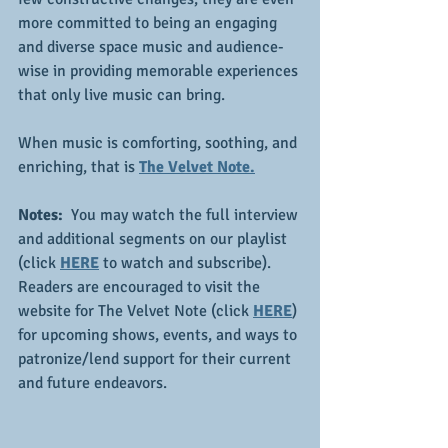
more committed to being an engaging 
and diverse space music and audience-
wise in providing memorable experiences 
that only live music can bring.
When music is comforting, soothing, and 
enriching, that is 
The Velvet Note.
Notes: 
 You may watch the full interview 
and additional segments on our playlist 
(click 
HERE
 to watch and subscribe).  
Readers are encouraged to visit the 
website for The Velvet Note (click 
HERE
) 
for upcoming shows, events, and ways to 
patronize/lend support for their current 
and future endeavors.