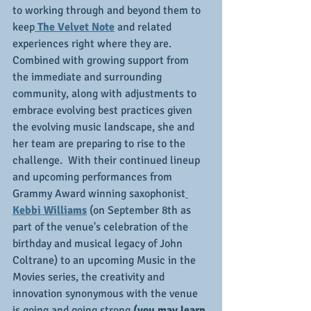
to working through and beyond them to 
keep
 The Velvet Note
 and related 
experiences right where they are.  
Combined with growing support from 
the immediate and surrounding 
community, along with adjustments to 
embrace evolving best practices given 
the evolving music landscape, she and 
her team are preparing to rise to the 
challenge.  With their continued lineup 
and upcoming performances from 
Grammy Award winning saxophonist
Kebbi Williams
 (on September 8th as 
part of the venue's celebration of the 
birthday and musical legacy of John 
Coltrane) to an upcoming Music in the 
Movies series, the creativity and 
innovation synonymous with the venue 
is going and going strong
 (you may learn 