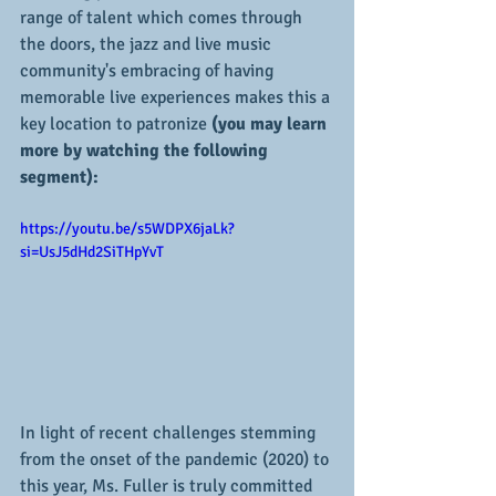
range of talent which comes through 
the doors, the jazz and live music 
community's embracing of having 
memorable live experiences makes this a 
key location to patronize
 (you may learn 
more by watching the following 
segment):
https://youtu.be/s5WDPX6jaLk?
si=UsJ5dHd2SiTHpYvT
In light of recent challenges stemming 
from the onset of the pandemic (2020) to 
this year, Ms. Fuller is truly committed 