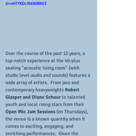
si=vHT7XDc3bD6IBKVZ
Over the course of the past 12 years, a 
top-notch experience at the 40-plus 
seating "acoustic living room" (with 
studio level audio and sounds) features a 
wide array of artists.  From jazz and 
contemporary heavyweights
 Robert 
Glasper and Diane Schuur
 to talented 
youth and local rising stars from their 
Open Mic Jam Sessions
 (on Thursdays), 
the venue is a known quantity when it 
comes to exciting, engaging, and 
enriching performances.  Given the 