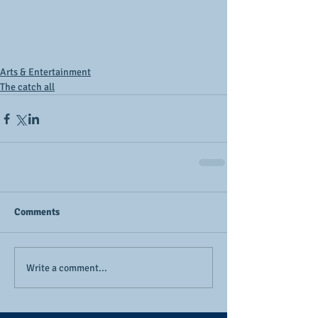
Arts & Entertainment
The catch all
Comments
Write a comment...