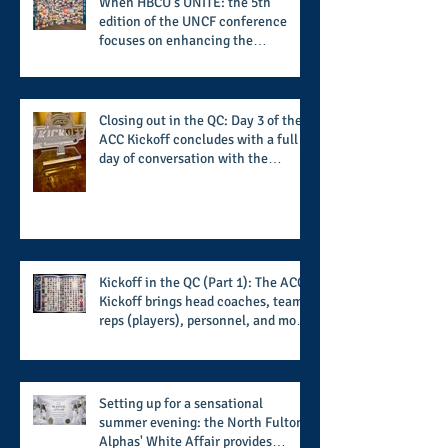
When HBCU's UNITE: the 5th
edition of the UNCF conference
focuses on enhancing the
transformational nature of said
institutions while addressing the
challenge of the day
Closing out in the QC: Day 3 of the
ACC Kickoff concludes with a full
day of conversation with the
players and coaches making moves
for the start of the 2026 season
Kickoff in the QC (Part 1): The ACC
Kickoff brings head coaches, team
reps (players), personnel, and more
from the member schools to usher
in the start of the 2026 season
Setting up for a sensational
summer evening: the North Fulton
Alphas' White Affair provides