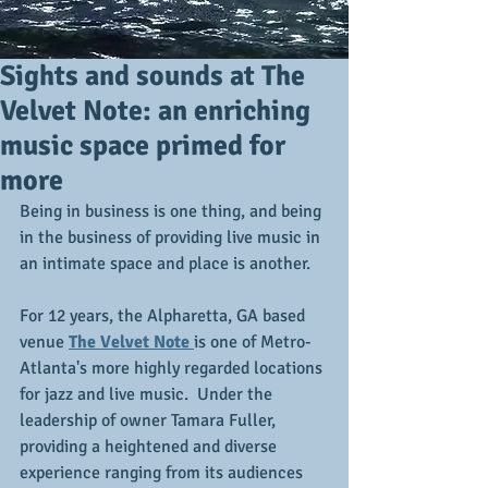
Sights and sounds at The
Velvet Note: an enriching
music space primed for
more
Being in business is one thing, and being 
in the business of providing live music in 
an intimate space and place is another.
For 12 years, the Alpharetta, GA based 
venue 
The Velvet Note 
is one of Metro-
Atlanta's more highly regarded locations 
for jazz and live music.  Under the 
leadership of owner Tamara Fuller, 
providing a heightened and diverse 
experience ranging from its audiences 