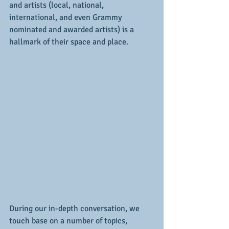
and artists (local, national, 
international, and even Grammy 
nominated and awarded artists) is a 
hallmark of their space and place.
During our in-depth conversation, we 
touch base on a number of topics, 