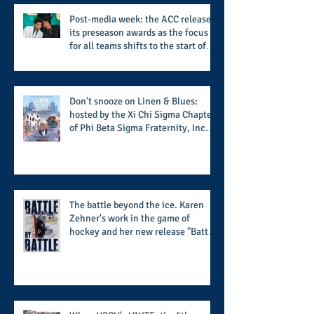
Post-media week: the ACC releases
its preseason awards as the focus
for all teams shifts to the start of
the season along with some keys to
potential success for the 2026
football season
Don't snooze on Linen & Blues:
hosted by the Xi Chi Sigma Chapter
of Phi Beta Sigma Fraternity, Inc.
supports the 50 for 50 Sigma
Scholarship Foundation, Inc. with
summertime style
The battle beyond the ice. Karen
Zehner's work in the game of
hockey and her new release "Battle
by Battle" covers battles within and
beyond what takes place on the ice