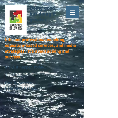
Doing good,
but doing it
greater...
Life and professional coaching,
education-based services, and media
strategies. It's about solving and
success.
Make it happen
today...
Quality service.
Reasonable rates.