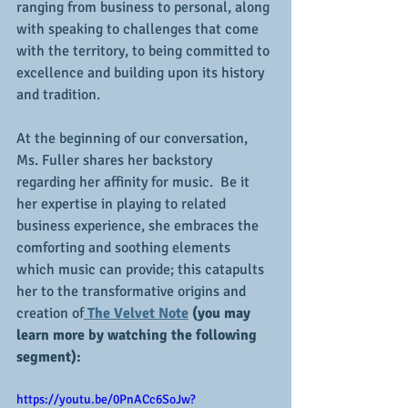
ranging from business to personal, along 
with speaking to challenges that come 
with the territory, to being committed to 
excellence and building upon its history 
and tradition.
At the beginning of our conversation, 
Ms. Fuller shares her backstory 
regarding her affinity for music.  Be it 
her expertise in playing to related 
business experience, she embraces the 
comforting and soothing elements 
which music can provide; this catapults 
her to the transformative origins and 
creation of
The Velvet Note
 (you may 
learn more by watching the following 
segment):
https://youtu.be/0PnACc6SoJw?