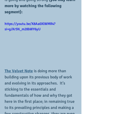
more by watching the following 
segment):
https://youtu.be/X8Aa0XlWMR4?
si=gJXr5N_m28bWY6yU
The Velvet Note
 is doing more than 
building upon its previous body of work 
and evolving in its approaches.  It's 
sticking to the essentials and 
fundamentals of how and why they got 
here in the first place; in remaining true 
to its prevailing principles and making a 
few constructive changes, they are even 