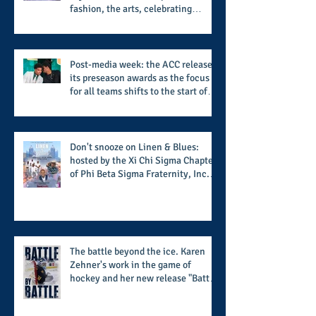
fashion, the arts, celebrating
women who are breast cancer
survivors, community, and A Place
Called Love
Post-media week: the ACC releases
its preseason awards as the focus
for all teams shifts to the start of
the season along with some keys to
potential success for the 2026
football season
Don't snooze on Linen & Blues:
hosted by the Xi Chi Sigma Chapter
of Phi Beta Sigma Fraternity, Inc.
supports the 50 for 50 Sigma
Scholarship Foundation, Inc. with
summertime style
The battle beyond the ice. Karen
Zehner's work in the game of
hockey and her new release "Battle
by Battle" covers battles within and
beyond what takes place on the ice