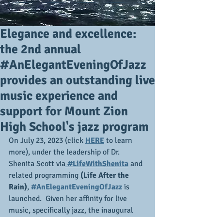
Elegance and excellence:
the 2nd annual
#AnElegantEveningOfJazz
provides an outstanding live
music experience and
support for Mount Zion
High School's jazz program
On July 23, 2023 (click 
HERE
 to learn 
more), under the leadership of Dr. 
Shenita Scott via
 #LifeWithShenita
 and 
related programming 
(Life After the 
Rain)
,
#AnElegantEveningOfJazz
 is 
launched.  Given her affinity for live 
music, specifically jazz, the inaugural 