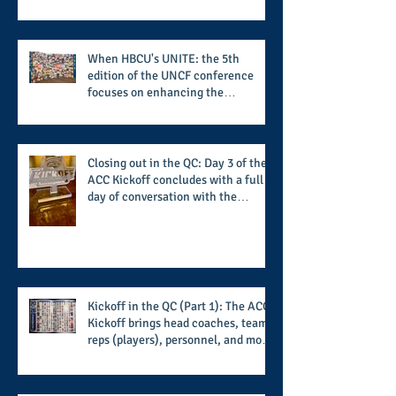
When HBCU's UNITE: the 5th
edition of the UNCF conference
focuses on enhancing the
transformational nature of said
institutions while addressing the
challenge of the day
Closing out in the QC: Day 3 of the
ACC Kickoff concludes with a full
day of conversation with the
players and coaches making moves
for the start of the 2026 season
Kickoff in the QC (Part 1): The ACC
Kickoff brings head coaches, team
reps (players), personnel, and more
from the member schools to usher
in the start of the 2026 season