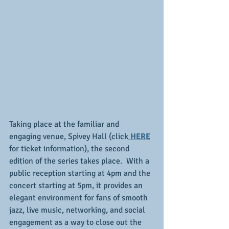
Taking place at the familiar and 
engaging venue, Spivey Hall (click
 HERE
for ticket information), the second 
edition of the series takes place.  With a 
public reception starting at 4pm and the 
concert starting at 5pm, it provides an 
elegant environment for fans of smooth 
jazz, live music, networking, and social 
engagement as a way to close out the 