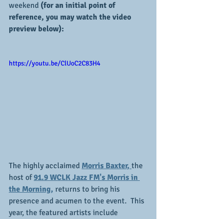
weekend 
(for an initial point of 
reference, you may watch the video 
preview below):
https://youtu.be/ClUoC2C83H4
The highly acclaimed 
Morris Baxter, 
the 
host of 
91.9 WCLK Jazz FM's Morris in 
the Morning,
 returns to bring his 
presence and acumen to the event.  This 
year, the featured artists include 