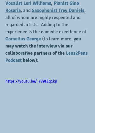
Vocalist Lori Williams
,
Pianist Gino 
Rosaria
, and 
Saxophonist Trey Daniels
, 
all of whom are highly respected and 
regarded artists.  Adding to the 
experience is the comedic excellence of 
Cornelius George
 (to learn more, 
you 
may watch the interview via our 
collaborative partners of the 
Lens2Pens 
Podcast
 below):
https://youtu.be/_rV9tZq1kjI