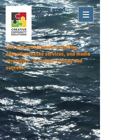
Doing good,
but doing it
greater...
Life and professional coaching,
education-based services, and media
strategies. It's about solving and
success.
Make it happen
today...
Quality service.
Reasonable rates.