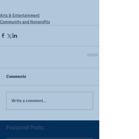
Arts & Entertainment
Community and Nonprofits
Comments
Write a comment...
Featured Posts