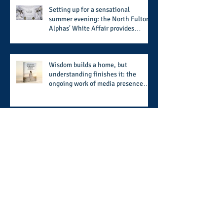
Setting up for a sensational
summer evening: the North Fulton
Alphas' White Affair provides
support for their scholarship
program in a sophisticated setting
and style
Wisdom builds a home, but
understanding finishes it: the
ongoing work of media presence
and newly published author, Cheryl
Taylor
A call for more transparency and
reforms to protect the democratic
process: the recent efforts of
Congressman Hank Johnson and
others in being more open,
Archive
accountable, and restoration of
voting access
August 2026
(2)
2 posts
July 2026
(8)
8 posts