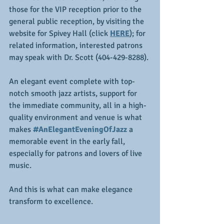
those for the VIP reception prior to the 
general public reception, by visiting the 
website for Spivey Hall (click 
HERE
); for 
related information, interested patrons 
may speak with Dr. Scott (404-429-8288).
An elegant event complete with top-
notch smooth jazz artists, support for 
the immediate community, all in a high-
quality environment and venue is what 
makes
#AnElegantEveningOfJazz
 a 
memorable event in the early fall, 
especially for patrons and lovers of live 
music.
And this is what can make elegance 
transform to excellence.