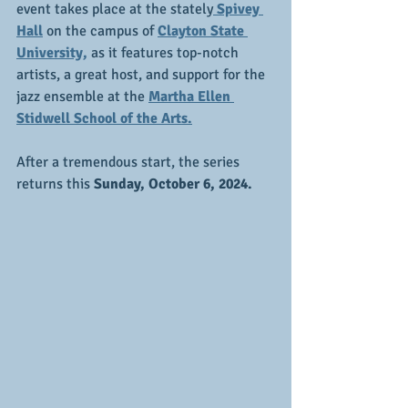
event takes place at the stately
 Spivey 
Hall
 on the campus of 
Clayton State 
University,
 as it features top-notch 
artists, a great host, and support for the 
jazz ensemble at the 
Martha Ellen 
Stidwell School of the Arts.
After a tremendous start, the series 
returns this
 Sunday, October 6, 2024.