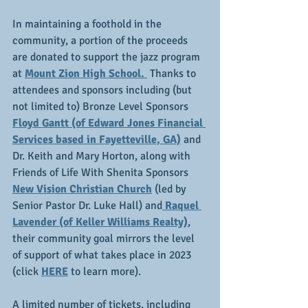
In maintaining a foothold in the 
community, a portion of the proceeds 
are donated to support the jazz program 
at 
Mount Zion High School. 
 Thanks to 
attendees and sponsors including (but 
not limited to) Bronze Level Sponsors 
Floyd Gantt (of Edward Jones Financial 
Services based in Fayetteville, GA)
 and 
Dr. Keith and Mary Horton, along with 
Friends of Life With Shenita Sponsors 
New Vision Christian Church
 (led by 
Senior Pastor Dr. Luke Hall) and
 Raquel 
Lavender (of Keller Williams Realty)
, 
their community goal mirrors the level 
of support of what takes place in 2023 
(click 
HERE
 to learn more).
A limited number of tickets, including 