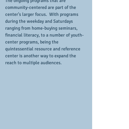
The ongoing programs that are 
community-centered are part of the 
center's larger focus.  With programs 
during the weekday and Saturdays 
ranging from home-buying seminars, 
financial literacy, to a number of youth-
center programs, being the 
quintessential resource and reference 
center is another way to expand the 
reach to multiple audiences.