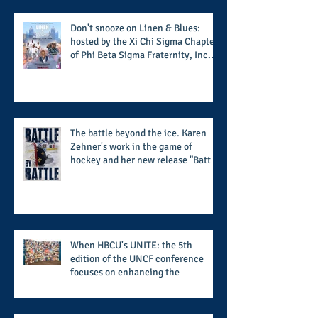
football season
Don't snooze on Linen & Blues:
hosted by the Xi Chi Sigma Chapter
of Phi Beta Sigma Fraternity, Inc.
supports the 50 for 50 Sigma
Scholarship Foundation, Inc. with
summertime style
The battle beyond the ice. Karen
Zehner's work in the game of
hockey and her new release "Battle
by Battle" covers battles within and
beyond what takes place on the ice
When HBCU's UNITE: the 5th
edition of the UNCF conference
focuses on enhancing the
transformational nature of said
institutions while addressing the
challenge of the day