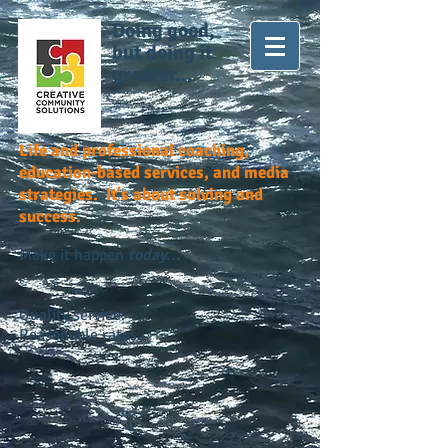
Doing good,
but doing it
greater...
Life and professional coaching,
education-based services, and media
strategies. It's about solving and
success.
Make it happen
today...
Quality service.
Reasonable rates.