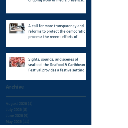
ongoing work of media presence
and newly published author, Cheryl
Taylor
A call for more transparency and
reforms to protect the democratic
process: the recent efforts of
Congressman Hank Johnson and
others in being more open,
accountable, and restoration of
voting access
Sights, sounds, and scenes of
seafood: the Seafood & Caribbean
Festival provides a festive setting
across the board
Archive
August 2026
(1)
1 post
July 2026
(8)
8 posts
June 2026
(9)
9 posts
May 2026
(11)
11 posts
April 2026
(11)
11 posts