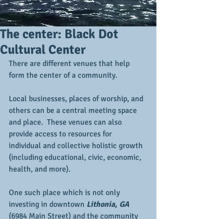
The center: Black Dot
Cultural Center
There are different venues that help 
form the center of a community. 
Local businesses, places of worship, and 
others can be a central meeting space 
and place.  These venues can also 
provide access to resources for 
individual and collective holistic growth 
(including educational, civic, economic, 
health, and more).
One such place which is not only 
investing in downtown 
Lithonia, GA
(6984 Main Street) and the community 