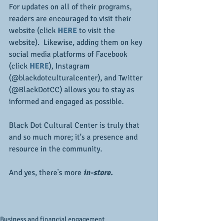
For updates on all of their programs, 
readers are encouraged to visit their 
website (click 
HERE
 to visit the 
website).  Likewise, adding them on key 
social media platforms of Facebook 
(click 
HERE
), Instagram 
(@blackdotculturalcenter), and Twitter 
(@BlackDotCC) allows you to stay as 
informed and engaged as possible.
Black Dot Cultural Center is truly that 
and so much more; it's a presence and 
resource in the community.
And yes, there's more 
in-store.
Business and financial engagement