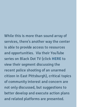
While this is more than sound array of 
services, there's another way the center 
is able to provide access to resources 
and opportunities.  Via their YouTube 
series on Black Dot TV (click 
HERE
 to 
view their segment discussing the 
recent police shooting of an unarmed 
citizen in East Pittsburgh), critical topics 
of community interest and concern are 
not only discussed, but suggestions to 
better develop and execute action plans 
and related platforms are presented.