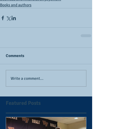
Books and authors
Comments
Write a comment...
Featured Posts