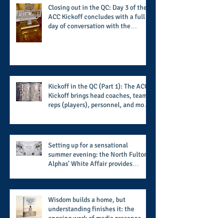
Closing out in the QC: Day 3 of the
ACC Kickoff concludes with a full
day of conversation with the
players and coaches making moves
for the start of the 2026 season
Kickoff in the QC (Part 1): The ACC
Kickoff brings head coaches, team
reps (players), personnel, and more
from the member schools to usher
in the start of the 2026 season
Setting up for a sensational
summer evening: the North Fulton
Alphas' White Affair provides
support for their scholarship
program in a sophisticated setting
and style
Wisdom builds a home, but
understanding finishes it: the