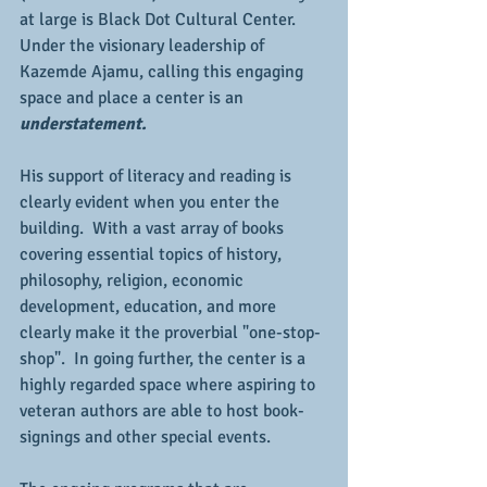
at large is Black Dot Cultural Center.  
Under the visionary leadership of 
Kazemde Ajamu, calling this engaging 
space and place a center is an 
understatement.
His support of literacy and reading is 
clearly evident when you enter the 
building.  With a vast array of books 
covering essential topics of history, 
philosophy, religion, economic 
development, education, and more 
clearly make it the proverbial "one-stop-
shop".  In going further, the center is a 
highly regarded space where aspiring to 
veteran authors are able to host book-
signings and other special events.