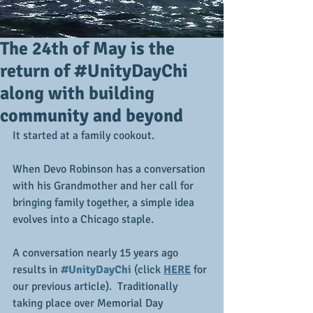
The 24th of May is the
return of #UnityDayChi
along with building
community and beyond
It started at a family cookout.
When Devo Robinson has a conversation 
with his Grandmother and her call for 
bringing family together, a simple idea 
evolves into a Chicago staple.  
A conversation nearly 15 years ago 
results in 
#UnityDayChi
 (click 
HERE
 for 
our previous article).  Traditionally 
taking place over Memorial Day 