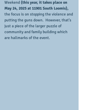
Weekend 
(this year, it takes place on 
May 24, 2025 at 11901 South Loomis),
the focus is on stopping the violence and 
putting the guns down.  However, that's 
just a piece of the larger puzzle of 
community and family building which 
are hallmarks of the event.