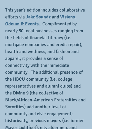
This year's edition includes collaborative 
efforts via 
Jakz Soundz 
and 
Visions 
Odeum & Events. 
 Complimented by 
nearly 50 local businesses ranging from 
the fields of financial literacy (i.e. 
mortgage companies and credit repair), 
health and wellness, and fashion and 
apparel, it provides a sense of 
connectivity with the immediate 
community.  The additional presence of 
the HBCU community (i.e. college 
representatives and alumni clubs) and 
the Divine 9 (the collective of 
Black/African-American Fraternities and 
Sororities) add another level of 
community and civic engagement; 
historically, previous mayors (i.e. former 
Mayor Lightfoot), city aldermen, and 