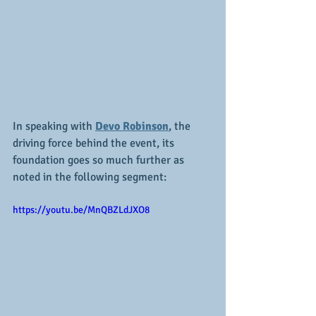
In speaking with 
Devo Robinson
, the 
driving force behind the event, its 
foundation goes so much further as 
noted in the following segment:
https://youtu.be/MnQBZLdJXO8