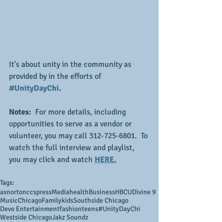
It's about unity in the community as 
provided by in the efforts of
#UnityDayChi
.
Notes:
  For more details, including 
opportunities to serve as a vendor or 
volunteer, you may call 312-725-6801.  To 
watch the full interview and playlist, 
you may click and watch 
HERE.
Tags:
asnortonccs
press
Media
health
Business
HBCU
Divine 9
Music
Chicago
Family
kids
Southside Chicago
Devo Entertainment
fashion
teens
#UnityDayChi
Westside Chicago
Jakz Soundz