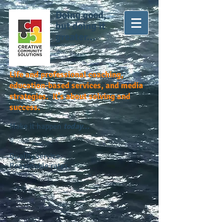
Doing good,
but doing it
greater...
Life and professional coaching,
education-based services, and media
strategies. It's about solving and
success.
Make it happen
today...
Quality service.
Reasonable rates.