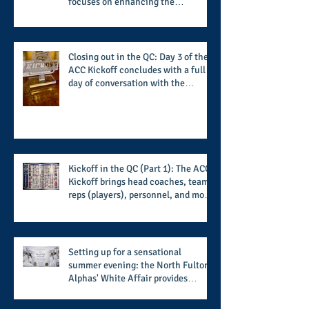
focuses on enhancing the
transformational nature of said
institutions while addressing the
challenge of the day
Closing out in the QC: Day 3 of the
ACC Kickoff concludes with a full
day of conversation with the
players and coaches making moves
for the start of the 2026 season
Kickoff in the QC (Part 1): The ACC
Kickoff brings head coaches, team
reps (players), personnel, and more
from the member schools to usher
in the start of the 2026 season
Setting up for a sensational
summer evening: the North Fulton
Alphas' White Affair provides
support for their scholarship
program in a sophisticated setting