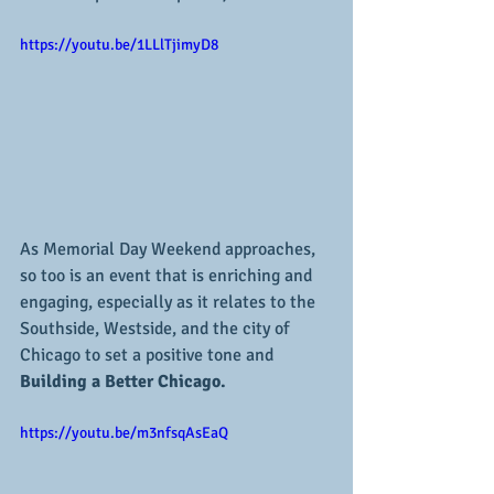
https://youtu.be/1LLlTjimyD8
As Memorial Day Weekend approaches, 
so too is an event that is enriching and 
engaging, especially as it relates to the 
Southside, Westside, and the city of 
Chicago to set a positive tone and
Building a Better Chicago.
https://youtu.be/m3nfsqAsEaQ