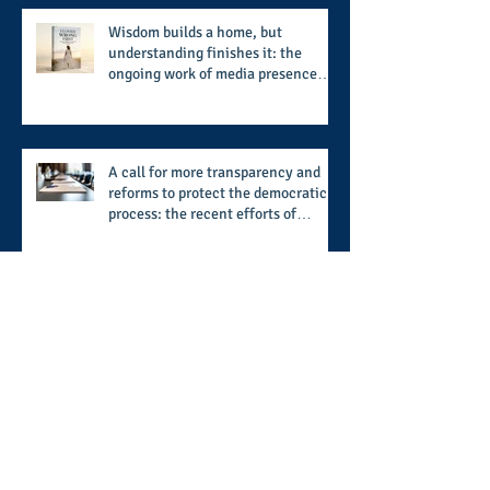
and style
Wisdom builds a home, but
understanding finishes it: the
ongoing work of media presence
and newly published author, Cheryl
Taylor
A call for more transparency and
reforms to protect the democratic
process: the recent efforts of
Congressman Hank Johnson and
others in being more open,
accountable, and restoration of
voting access
Sights, sounds, and scenes of
seafood: the Seafood & Caribbean
Festival provides a festive setting
across the board
Archive
August 2026
(1)
1 post