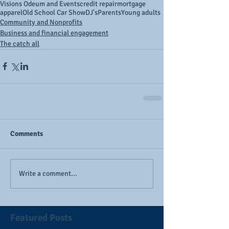
Visions Odeum and Events
credit repair
mortgage
apparel
Old School Car Show
DJ's
Parents
Young adults
Community and Nonprofits
Business and financial engagement
The catch all
Comments
Write a comment...
Featured Posts