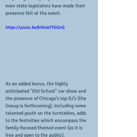
even state legislators have made their 
presence felt at the event.
https://youtu.be/AV6JwTYGGnQ
As an added bonus, the highly 
anticipated "Old School" car show and 
the presence of Chicago's top DJ's (the 
lineup is forthcoming), including some 
talented youth on the turntables, adds 
to the festivities which encompass the 
family-focused themed event (as it is 
free and open to the public).