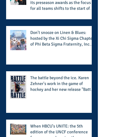
its preseason awards as the focus
for all teams shifts to the start of
the season along with some keys to
potential success for the 2026
football season
Don't snooze on Linen & Blues:
hosted by the Xi Chi Sigma Chapter
of Phi Beta Sigma Fraternity, Inc.
supports the 50 for 50 Sigma
Scholarship Foundation, Inc. with
summertime style
The battle beyond the ice. Karen
Zehner's work in the game of
hockey and her new release "Battle
by Battle" covers battles within and
beyond what takes place on the ice
When HBCU's UNITE: the 5th
edition of the UNCF conference