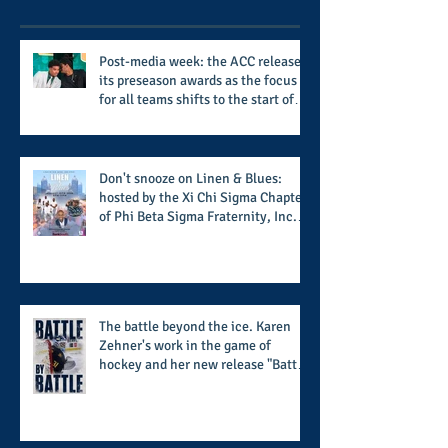
Post-media week: the ACC releases
its preseason awards as the focus
for all teams shifts to the start of
the season along with some keys to
potential success for the 2026
football season
Don't snooze on Linen & Blues:
hosted by the Xi Chi Sigma Chapter
of Phi Beta Sigma Fraternity, Inc.
supports the 50 for 50 Sigma
Scholarship Foundation, Inc. with
summertime style
The battle beyond the ice. Karen
Zehner's work in the game of
hockey and her new release "Battle
by Battle" covers battles within and
beyond what takes place on the ice