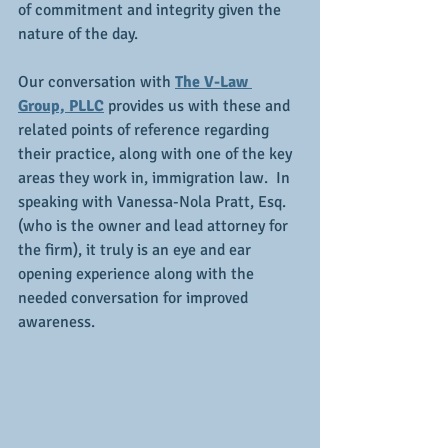
of commitment and integrity given the 
nature of the day.
Our conversation with 
The V-Law 
Group, PLLC
 provides us with these and 
related points of reference regarding 
their practice, along with one of the key 
areas they work in, immigration law.  In 
speaking with Vanessa-Nola Pratt, Esq. 
(who is the owner and lead attorney for 
the firm), it truly is an eye and ear 
opening experience along with the 
needed conversation for improved 
awareness.