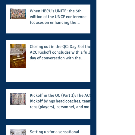
When HBCU's UNITE: the 5th
edition of the UNCF conference
focuses on enhancing the
transformational nature of said
institutions while addressing the
challenge of the day
Closing out in the QC: Day 3 of the
ACC Kickoff concludes with a full
day of conversation with the
players and coaches making moves
for the start of the 2026 season
Kickoff in the QC (Part 1): The ACC
Kickoff brings head coaches, team
reps (players), personnel, and more
from the member schools to usher
in the start of the 2026 season
Setting up for a sensational