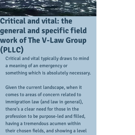
Critical and vital: the
general and specific field
work of The V-Law Group
(PLLC)
Critical and vital typically draws to mind 
a meaning of an emergency or 
something which is absolutely necessary.
Given the current landscape, when it 
comes to areas of concern related to 
immigration law (and law in general), 
there's a clear need for those in the 
profession to be purpose-led and filled, 
having a tremendous acumen within 
their chosen fields, and showing a level 