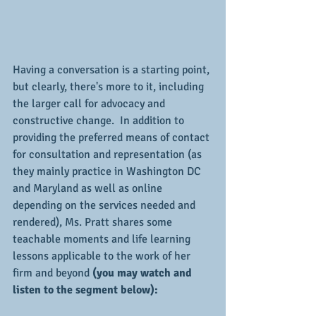
Having a conversation is a starting point, 
but clearly, there's more to it, including 
the larger call for advocacy and 
constructive change.  In addition to 
providing the preferred means of contact 
for consultation and representation (as 
they mainly practice in Washington DC 
and Maryland as well as online 
depending on the services needed and 
rendered), Ms. Pratt shares some 
teachable moments and life learning 
lessons applicable to the work of her 
firm and beyond 
(you may watch and 
listen to the segment below):