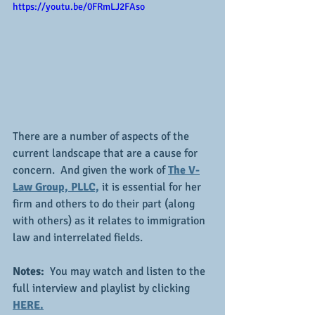
https://youtu.be/0FRmLJ2FAso
There are a number of aspects of the 
current landscape that are a cause for 
concern.  And given the work of 
The V-
Law Group, PLLC,
 it is essential for her 
firm and others to do their part (along 
with others) as it relates to immigration 
law and interrelated fields.
Notes: 
 You may watch and listen to the 
full interview and playlist by clicking 
HERE.