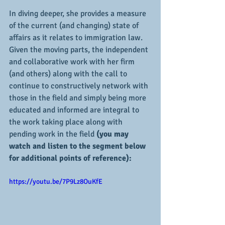
In diving deeper, she provides a measure 
of the current (and changing) state of 
affairs as it relates to immigration law.  
Given the moving parts, the independent 
and collaborative work with her firm 
(and others) along with the call to 
continue to constructively network with 
those in the field and simply being more 
educated and informed are integral to 
the work taking place along with 
pending work in the field 
(you may 
watch and listen to the segment below 
for additional points of reference):
https://youtu.be/7P9Lz8OuKfE