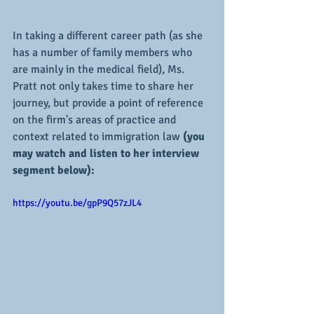
In taking a different career path (as she 
has a number of family members who 
are mainly in the medical field), Ms. 
Pratt not only takes time to share her 
journey, but provide a point of reference 
on the firm's areas of practice and 
context related to immigration law 
(you 
may watch and listen to her interview 
segment below):
https://youtu.be/gpP9Q57zJL4