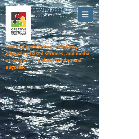
Doing good,
but doing it
greater...
Life and professional coaching,
education-based services, and media
strategies. It's about solving and
success.
Make it happen
today...
Quality service.
Reasonable rates.