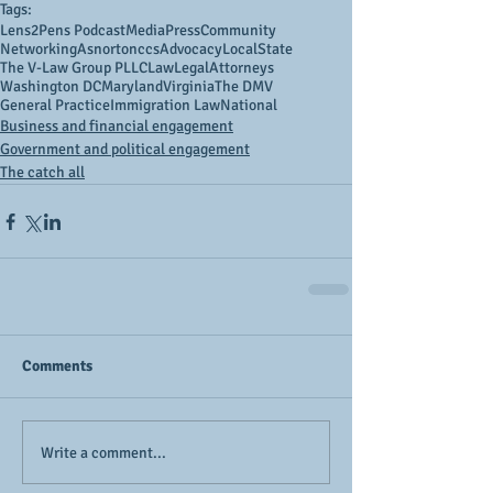
Tags:
Lens2Pens Podcast
Media
Press
Community
Networking
Asnortonccs
Advocacy
Local
State
The V-Law Group PLLC
Law
Legal
Attorneys
Washington DC
Maryland
Virginia
The DMV
General Practice
Immigration Law
National
Business and financial engagement
Government and political engagement
The catch all
Comments
Write a comment...