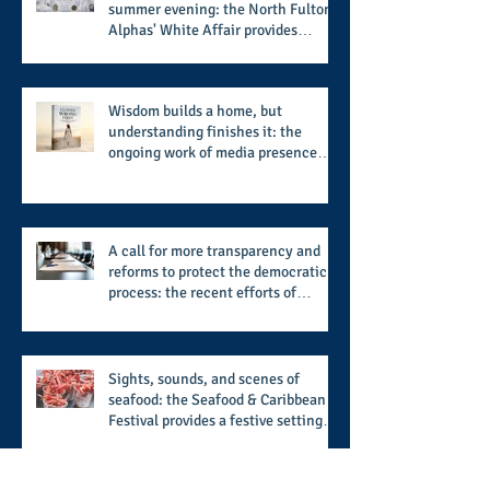
summer evening: the North Fulton
Alphas' White Affair provides
support for their scholarship
program in a sophisticated setting
and style
Wisdom builds a home, but
understanding finishes it: the
ongoing work of media presence
and newly published author, Cheryl
Taylor
A call for more transparency and
reforms to protect the democratic
process: the recent efforts of
Congressman Hank Johnson and
others in being more open,
accountable, and restoration of
voting access
Sights, sounds, and scenes of
seafood: the Seafood & Caribbean
Festival provides a festive setting
across the board
Archive