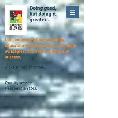
Doing good,
but doing it
greater...
Life and professional coaching,
education-based services, and media
strategies. It's about solving and
success.
Make it happen
today...
Quality service.
Reasonable rates.