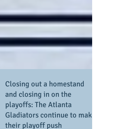
Closing out a homestand
and closing in on the
playoffs: The Atlanta