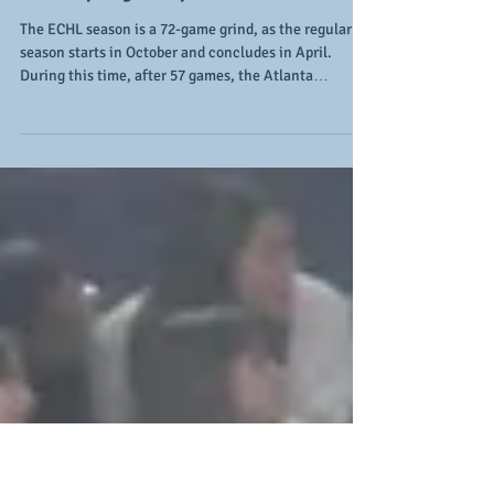
Gladiators continue to make
their playoff push
The ECHL season is a 72-game grind, as the regular
season starts in October and concludes in April.
During this time, after 57 games, the Atlanta
Gladiators are within sight of one of their goals this
season, which is a return to the postseason. Through
a combination of one of the league's top defenses and
opportune offense, the goal is in sight (however, it's
likely not their only goal for the 2025-26 season). The
team has won 2 of the 3 games on their current
homestand an