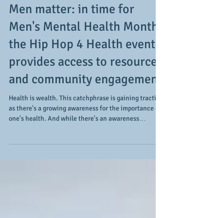
Men matter: in time for
Men's Mental Health Month,
the Hip Hop 4 Health event
provides access to resources
and community engagement
Health is wealth. This catchphrase is gaining traction
as there's a growing awareness for the importance of
one's health. And while there's an awareness
regarding one's physical health, there's a growing
understanding of the importance and relevance of
one's mental health, especially when it comes to
men. While mental health is important all year-
round, the month of June takes on added importance
as it's Men's Mental Health Month. Of a number of
events taking place througho