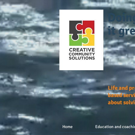
Doin
it gre
Life and p
based servi
about solv
Home
Education and coachi