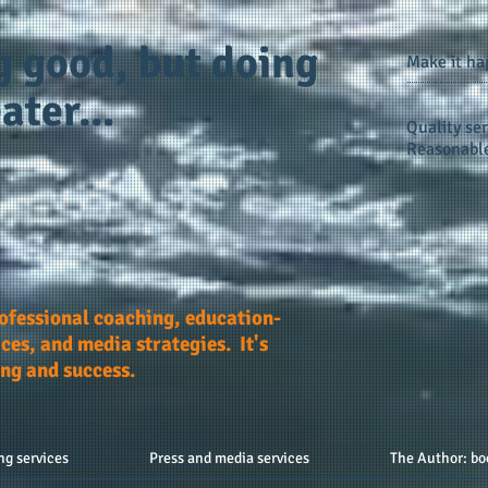
g good, but doing
Make it h
ater...
Quality ser
Reasonable
rofessional coaching, education-
ces, and media strategies. It's
ing and success.
ng services
Press and media services
The Author: bo