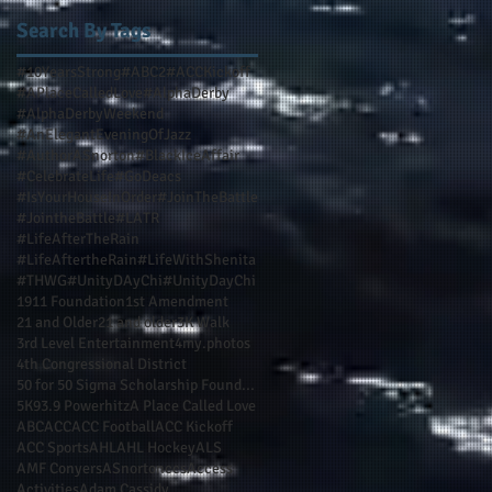
Search By Tags
#10YearsStrong
#ABC2
#ACCKickoff
#APlaceCalledLove
#AlphaDerby
#AlphaDerbyWeekend
#AnElegantEveningOfJazz
#AuthorASnorton
#BlackIceAffair
#CelebrateLife
#GoDeacs
#IsYourHouseInOrder
#JoinTheBattle
#JointheBattle
#LATR
#LifeAfterTheRain
#LifeAftertheRain
#LifeWithShenita
#THWG
#UnityDAyChi
#UnityDayChi
1911 Foundation
1st Amendment
21 and Older
21 and older
3K Walk
3rd Level Entertainment
4my.photos
4th Congressional District
50 for 50 Sigma Scholarship Foundation Inc
5K
93.9 Powerhitz
A Place Called Love
ABC
ACC
ACC Football
ACC Kickoff
ACC Sports
AHL
AHL Hockey
ALS
AMF Conyers
ASnortonccs
Access
Activities
Adam Cassidy