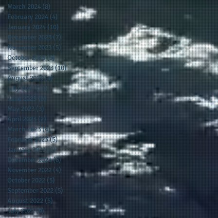
March 2024
(8)
8 posts
February 2024
(4)
4 posts
January 2024
(10)
10 posts
December 2023
(7)
7 posts
November 2023
(5)
5 posts
October 2023
(5)
5 posts
September 2023
(10)
10 posts
August 2023
(4)
4 posts
July 2023
(10)
10 posts
June 2023
(6)
6 posts
May 2023
(3)
3 posts
April 2023
(2)
2 posts
March 2023
(4)
4 posts
February 2023
(5)
5 posts
January 2023
(6)
6 posts
December 2022
(6)
6 posts
November 2022
(4)
4 posts
October 2022
(5)
5 posts
September 2022
(5)
5 posts
August 2022
(5)
5 posts
July 2022
(9)
9 posts