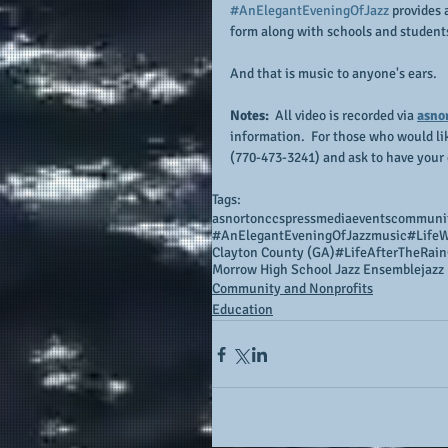
#AnElegantEveningOfJazz
 provides
form along with schools and students
And that is music to anyone's ears.
Notes:
  All video is recorded via 
asno
information.  For those who would li
(770-473-3241) and ask to have your 
Tags:
asnortonccs
press
media
events
communi
#AnElegantEveningOfJazz
music
#LifeW
Clayton County (GA)
#LifeAfterTheRain
Morrow High School Jazz Ensemble
jazz
Community and Nonprofits
Education