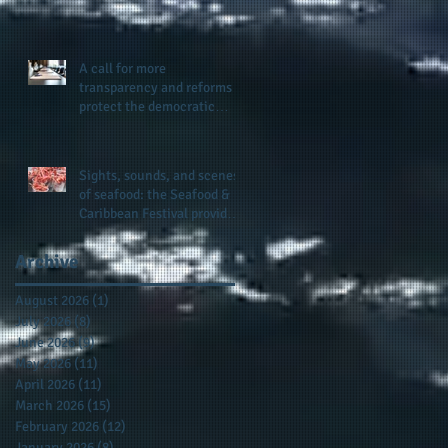
presence and newly
published author, Cheryl
Taylor
A call for more
transparency and reforms to
protect the democratic
process: the recent efforts
of Congressman Hank
Johnson and others in being
Sights, sounds, and scenes
more open, accountable,
of seafood: the Seafood &
and restoration of voting
Caribbean Festival provides
access
a festive setting across the
board
Archive
August 2026
(1)
1 post
July 2026
(8)
8 posts
June 2026
(9)
9 posts
May 2026
(11)
11 posts
April 2026
(11)
11 posts
March 2026
(15)
15 posts
February 2026
(12)
12 posts
January 2026
(8)
8 posts