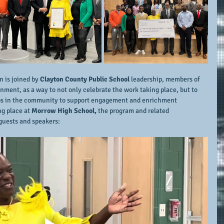
n is joined by 
Clayton County Public School
 leadership, members of 
ment, as a way to not only celebrate the work taking place, but to 
ips in the community to support engagement and enrichment 
g place at 
Morrow High School,
 the program and related 
guests and speakers: