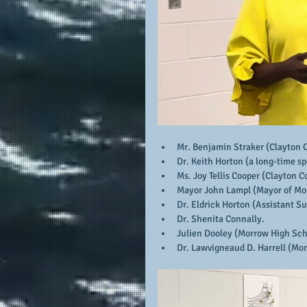
Mr. Benjamin Straker (Clayton 
Dr. Keith Horton (a long-time sp
Ms. Joy Tellis Cooper (Clayton C
Mayor John Lampl (Mayor of Mo
Dr. Eldrick Horton (Assistant S
Dr. Shenita Connally.
Julien Dooley (Morrow High Sch
Dr. Lawvigneaud D. Harrell (Mor