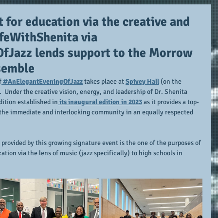
 for education via the creative and
feWithShenita via
Jazz lends support to the Morrow
semble
f
 #AnElegantEveningOfJazz
 takes place at 
Spivey Hall
 (on the 
.  Under the creative vision, energy, and leadership of Dr. Shenita 
dition established in
 its inaugural edition in 2023
 as it provides a top-
h the immediate and interlocking community in an equally respected 
provided by this growing signature event is the one of the purposes of 
ation via the lens of music (jazz specifically) to high schools in 