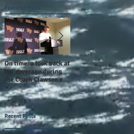
Featured Posts
On time: a look back at
Year 4 and going for
our coverage during
more: the Alphas of
the Coach Clawson era
Atlanta and the
as Wake's head
#AlphaDerbyWeeken
football coach steps
down after 11 seasons
Recent Posts