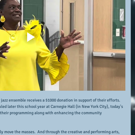
e jazz ensemble receives a $1000 donation in support of their efforts.  
 later this school year at Carnegie Hall (in New York City), today's 
or their programming along with enhancing the community 
uly move the masses.  And through the creative and performing arts, 