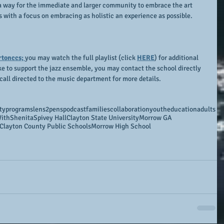
 a way for the immediate and larger community to embrace the art 
 with a focus on embracing as holistic an experience as possible.
rtonccs; 
you may watch the full playlist (click 
HERE
) for additional 
ke to support the jazz ensemble, you may contact the school directly 
call directed to the music department for more details.
ty
programs
lens2penspodcast
families
collaboration
youth
education
adults
ithShenita
Spivey Hall
Clayton State University
Morrow GA
Clayton County Public Schools
Morrow High School