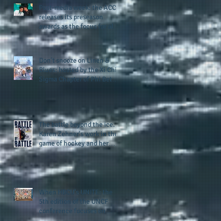
Post-media week: the ACC
releases its preseason
awards as the focus for all
teams shifts to the start of
the season along with some
keys to potential success
Don't snooze on Linen &
for the 2026 football season
Blues: hosted by the Xi Chi
Sigma Chapter of Phi Beta
Sigma Fraternity, Inc.
supports the 50 for 50 Sigma
Scholarship Foundation,
Inc. with summertime style
The battle beyond the ice.
Karen Zehner's work in the
game of hockey and her
new release "Battle by
Battle" covers battles within
and beyond what takes
place on the ice
When HBCU's UNITE: the
5th edition of the UNCF
conference focuses on
enhancing the