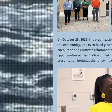
On 
October 28, 2025,
 the organizatio
the community, and even local govern
encourage and cultivate relationsh
opportunities across the board.  Takin
presentation includes the following 