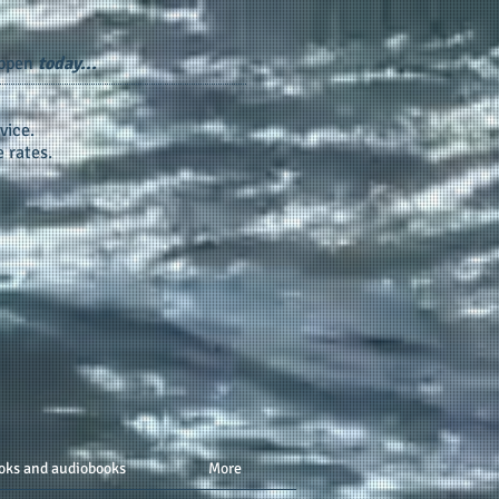
appen
today...
vice.
 rates.
oks and audiobooks
More