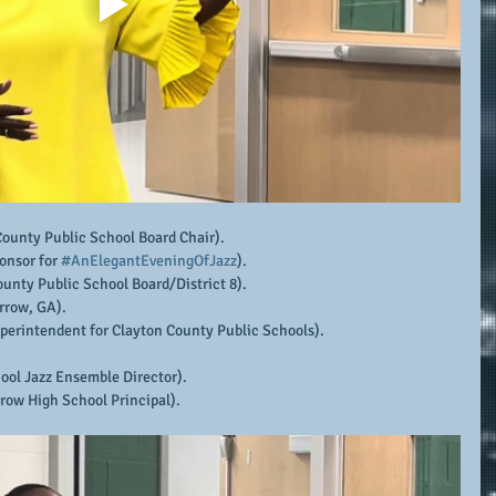
County Public School Board Chair).
onsor for 
#AnElegantEveningOfJazz
).
ounty Public School Board/District 8).
rrow, GA).
uperintendent for Clayton County Public Schools).
ool Jazz Ensemble Director).
row High School Principal).