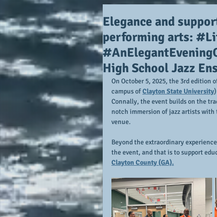
Elegance and support
performing arts: #Li
#AnElegantEveningOf
High School Jazz En
On October 5, 2025, the 3rd edition o
campus of 
Clayton State University
)
Connally, the event builds on the tra
notch immersion of jazz artists wit
venue.  
Beyond the extraordinary experience 
the event, and that is to support educ
Clayton County (GA).