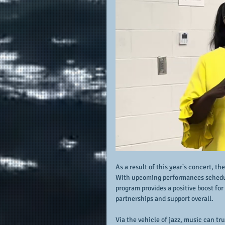
As a result of this year's concert, th
With upcoming performances scheduled
program provides a positive boost f
partnerships and support overall.
Via the vehicle of jazz, music can tr