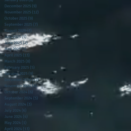
December 2025
(9)
9 posts
November 2025
(12)
12 posts
October 2025
(9)
9 posts
September 2025
(7)
7 posts
August 2025
(3)
3 posts
July 2025
(5)
5 posts
June 2025
(2)
2 posts
May 2025
(5)
5 posts
April 2025
(13)
13 posts
March 2025
(8)
8 posts
February 2025
(5)
5 posts
January 2025
(9)
9 posts
December 2024
(12)
12 posts
November 2024
(4)
4 posts
October 2024
(6)
6 posts
September 2024
(5)
5 posts
August 2024
(3)
3 posts
July 2024
(6)
6 posts
June 2024
(4)
4 posts
May 2024
(1)
1 post
April 2024
(13)
13 posts