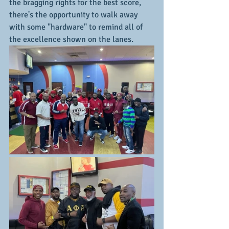
the bragging rights for the best score, 
there's the opportunity to walk away 
with some "hardware" to remind all of 
the excellence shown on the lanes.