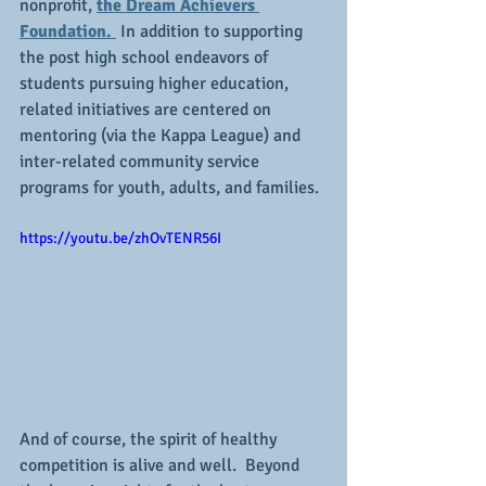
nonprofit, 
the Dream Achievers 
Foundation. 
 In addition to supporting 
the post high school endeavors of 
students pursuing higher education, 
related initiatives are centered on 
mentoring (via the Kappa League) and 
inter-related community service 
programs for youth, adults, and families.
https://youtu.be/zhOvTENR56I
And of course, the spirit of healthy 
competition is alive and well.  Beyond 