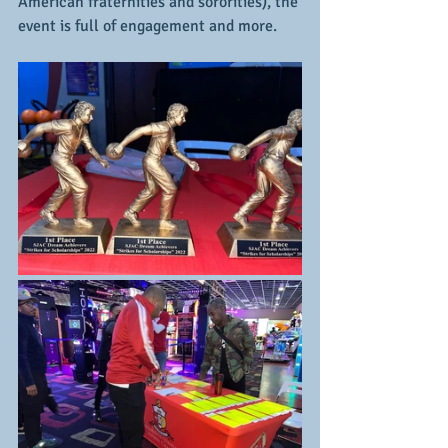
American fraternities and sororities), the 
event is full of engagement and more.