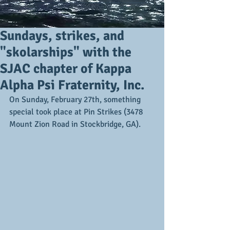
Sundays, strikes, and
"skolarships" with the
SJAC chapter of Kappa
Alpha Psi Fraternity, Inc.
On Sunday, February 27th, something 
special took place at Pin Strikes (3478 
Mount Zion Road in Stockbridge, GA).