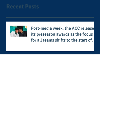
Recent Posts
Post-media week: the ACC releases
its preseason awards as the focus
for all teams shifts to the start of
the season along with some keys to
potential success for the 2026
football season
Don't snooze on Linen & Blues:
hosted by the Xi Chi Sigma Chapter
of Phi Beta Sigma Fraternity, Inc.
supports the 50 for 50 Sigma
Scholarship Foundation, Inc. with
summertime style
The battle beyond the ice. Karen
Zehner's work in the game of
hockey and her new release "Battle
by Battle" covers battles within and
beyond what takes place on the ice