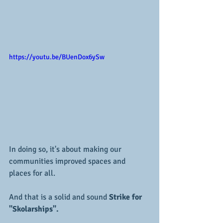
https://youtu.be/BUenDox6ySw
In doing so, it's about making our 
communities improved spaces and 
places for all.
And that is a solid and sound 
Strike for 
"Skolarships".