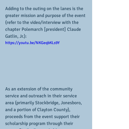
Adding to the outing on the lanes is the 
greater mission and purpose of the event 
(refer to the video/interview with the 
chapter Polemarch [president] Claude 
Gatlin, Jr.):
https://youtu.be/NKGeqbKLs9Y
As an extension of the community 
service and outreach in their service 
area (primarily Stockbridge, Jonesboro, 
and a portion of Clayton County), 
proceeds from the event support their 
scholarship program through their 