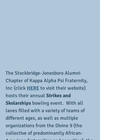
The Stockbridge-Jonesboro Alumni 
Chapter of Kappa Alpha Psi Fraternity, 
Inc (click 
HERE
 to visit their website) 
hosts their annual 
Strikes and 
Skolarships
 bowling event.  With all 
lanes filled with a variety of teams of 
different ages, as well as multiple 
organizations from the Divine 9 (the 
collective of predominantly African-