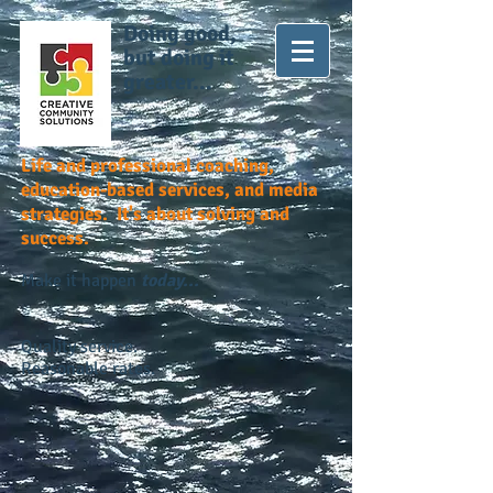
Doing good,
but doing it
greater...
Life and professional coaching,
education-based services, and media
strategies. It's about solving and
success.
Make it happen
today...
Quality service.
Reasonable rates.