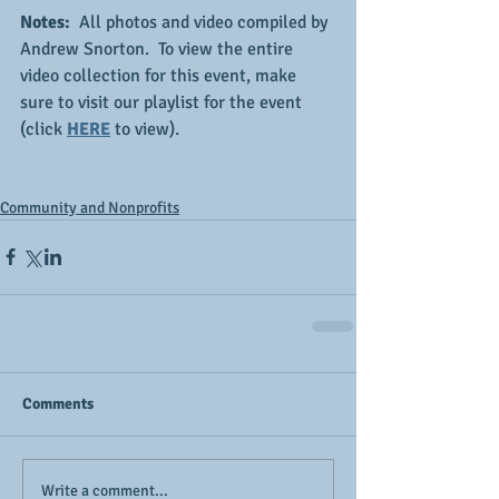
Notes:  
All photos and video compiled by 
Andrew Snorton.  To view the entire 
video collection for this event, make 
sure to visit our playlist for the event 
(click 
HERE
 to view).
Community and Nonprofits
Comments
Write a comment...