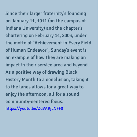
Since their larger fraternity's founding 
on January 11, 1911 (on the campus of 
Indiana University) and the chapter's 
chartering on February 14, 2003, under 
the motto of "Achievement in Every Field 
of Human Endeavor", Sunday's event is 
an example of how they are making an 
impact in their service area and beyond.  
As a positive way of drawing Black 
History Month to a conclusion, taking it 
to the lanes allows for a great way to 
enjoy the afternoon, all for a sound 
community-centered focus.
https://youtu.be/ZdVAKjLNFF0