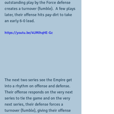
outstanding play by the Force defense 
creates a turnover (fumble).  A few plays 
later, their offense hits pay-dirt to take 
an early 6-0 lead.  
https://youtu.be/4UMIhqHE-Gc
The next two series see the Empire get 
into a rhythm on offense and defense.  
Their offense responds on the very next 
series to tie the game and on the very 
next series, their defense forces a 
turnover (fumble), giving their offense 