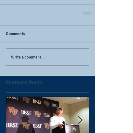
Comments
Write a comment...
Featured Posts