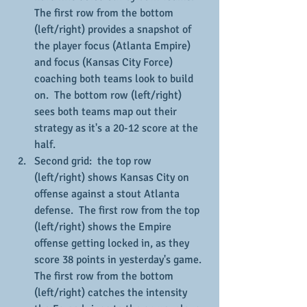
The first row from the bottom 
(left/right) provides a snapshot of 
the player focus (Atlanta Empire) 
and focus (Kansas City Force) 
coaching both teams look to build 
on.  The bottom row (left/right) 
sees both teams map out their 
strategy as it's a 20-12 score at the 
half.
Second grid:  the top row 
(left/right) shows Kansas City on 
offense against a stout Atlanta 
defense.  The first row from the top 
(left/right) shows the Empire 
offense getting locked in, as they 
score 38 points in yesterday's game.  
The first row from the bottom 
(left/right) catches the intensity 