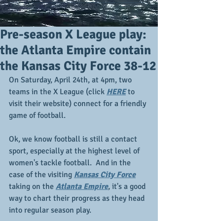
Pre-season X League play:
the Atlanta Empire contain
the Kansas City Force 38-12
On Saturday, April 24th, at 4pm, two 
teams in the X League (click 
HERE
 to 
visit their website) connect for a friendly 
game of football.  
Ok, we know football is still a contact 
sport, especially at the highest level of 
women's tackle football.  And in the 
case of the visiting 
Kansas City Force
taking on the 
Atlanta Empire
, it's a good 
way to chart their progress as they head 
into regular season play.