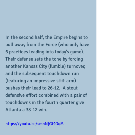
In the second half, the Empire begins to 
pull away from the Force (who only have 
6 practices leading into today's game).  
Their defense sets the tone by forcing 
another Kansas City (fumble) turnover, 
and the subsequent touchdown run 
(featuring an impressive stiff-arm) 
pushes their lead to 26-12.  A stout 
defensive effort combined with a pair of 
touchdowns in the fourth quarter give 
Atlanta a 38-12 win.
https://youtu.be/smnNjGf9DqM