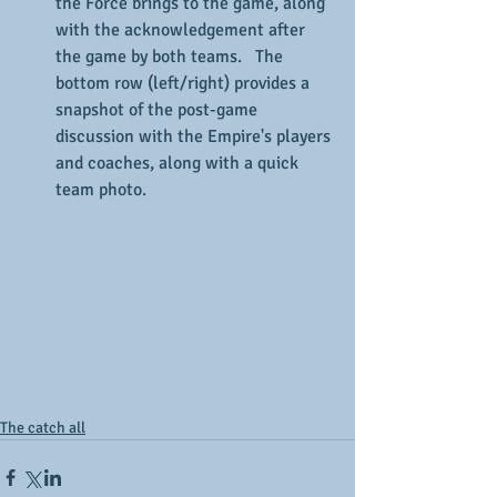
the Force brings to the game, along 
with the acknowledgement after 
the game by both teams.   The 
bottom row (left/right) provides a 
snapshot of the post-game 
discussion with the Empire's players 
and coaches, along with a quick 
team photo.
The catch all