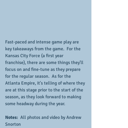
Fast-paced and intense game play are 
key takeaways from the game.  For the 
Kansas City Force (a first year 
franchise), there are some things they'll 
focus on and fine-tune as they prepare 
for the regular season.  As for the 
Atlanta Empire, it's telling of where they 
are at this stage prior to the start of the 
season, as they look forward to making 
some headway during the year.
Notes: 
 All photos and video by Andrew 
Snorton