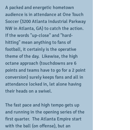
A packed and energetic hometown 
audience is in attendance at One Touch 
Soccer (3200 Atlanta Industrial Parkway 
NW in Atlanta, GA) to catch the action.  
If the words "up-close" and "hard-
hitting" mean anything to fans of 
football, it certainly is the operative 
theme of the day.  Likewise, the high 
octane approach (touchdowns are 6 
points and teams have to go for a 2 point 
conversion) surely keeps fans and all in 
attendance locked in, let alone having 
their heads on a swivel.
The fast pace and high tempo gets up 
and running in the opening series of the 
first quarter.  The Atlanta Empire start 
with the ball (on offense), but an 