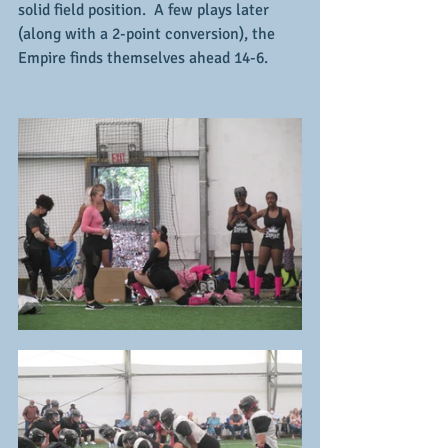
solid field position.  A few plays later 
(along with a 2-point conversion), the 
Empire finds themselves ahead 14-6.