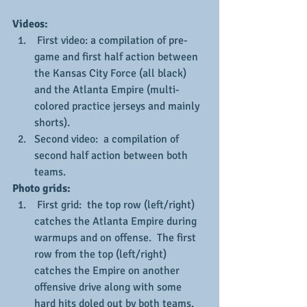
Videos:
 First video: a compilation of pre-
game and first half action between 
the Kansas City Force (all black) 
and the Atlanta Empire (multi-
colored practice jerseys and mainly 
shorts).
Second video:  a compilation of 
second half action between both 
teams.
Photo grids:
 First grid:  the top row (left/right) 
catches the Atlanta Empire during 
warmups and on offense.  The first 
row from the top (left/right) 
catches the Empire on another 
offensive drive along with some 
hard hits doled out by both teams.  