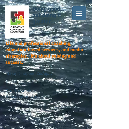
Doing good,
but doing it
greater...
Life and professional coaching,
education-based services, and media
strategies. It's about solving and
success.
Make it happen
today...
Quality service.
Reasonable rates.