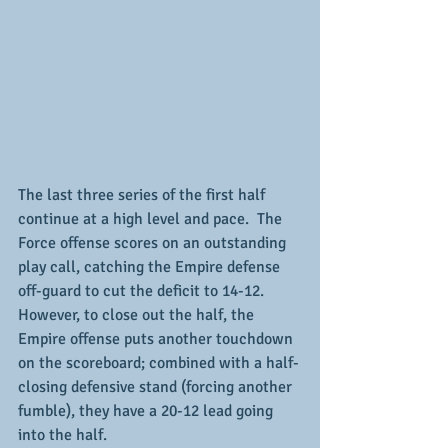
The last three series of the first half 
continue at a high level and pace.  The 
Force offense scores on an outstanding 
play call, catching the Empire defense 
off-guard to cut the deficit to 14-12.  
However, to close out the half, the 
Empire offense puts another touchdown 
on the scoreboard; combined with a half-
closing defensive stand (forcing another 
fumble), they have a 20-12 lead going 
into the half.