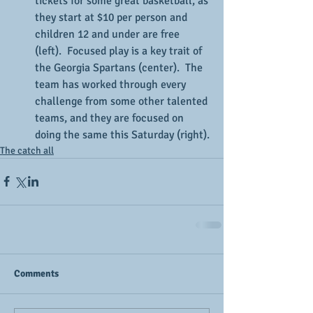
tickets for some great basketball, as 
they start at $10 per person and 
children 12 and under are free 
(left).  Focused play is a key trait of 
the Georgia Spartans (center).  The 
team has worked through every 
challenge from some other talented 
teams, and they are focused on 
doing the same this Saturday (right).
The catch all
Comments