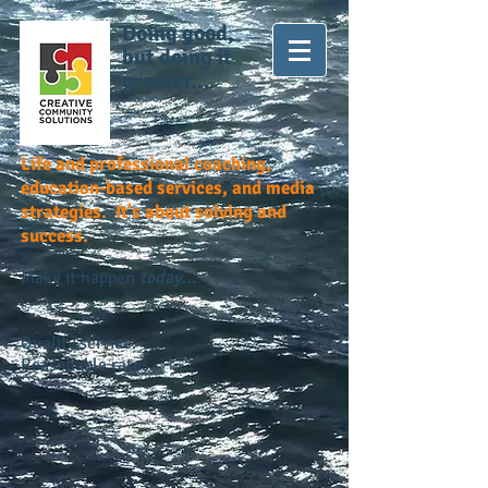
Doing good,
but doing it
greater...
Life and professional coaching,
education-based services, and media
strategies. It's about solving and
success.
Make it happen
today...
Quality service.
Reasonable rates.