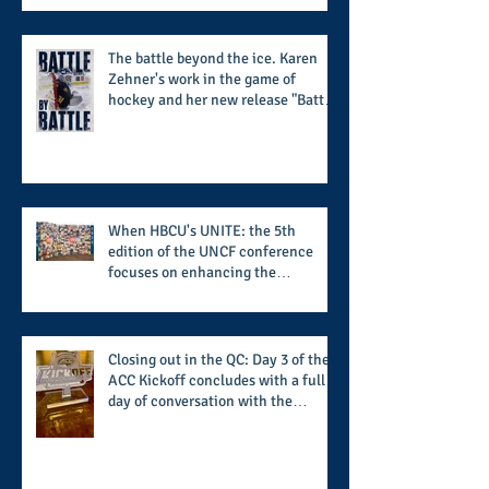
summertime style
The battle beyond the ice. Karen
Zehner's work in the game of
hockey and her new release "Battle
by Battle" covers battles within and
beyond what takes place on the ice
When HBCU's UNITE: the 5th
edition of the UNCF conference
focuses on enhancing the
transformational nature of said
institutions while addressing the
challenge of the day
Closing out in the QC: Day 3 of the
ACC Kickoff concludes with a full
day of conversation with the
players and coaches making moves
for the start of the 2026 season