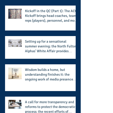
Kickoff in the QC (Part 1): The ACC
Kickoff brings head coaches, team
reps (players), personnel, and more
from the member schools to usher
in the start of the 2026 season
Setting up for a sensational
summer evening: the North Fulton
Alphas' White Affair provides
support for their scholarship
program in a sophisticated setting
and style
Wisdom builds a home, but
understanding finishes it: the
ongoing work of media presence
and newly published author, Cheryl
Taylor
A call for more transparency and
reforms to protect the democratic
process: the recent efforts of