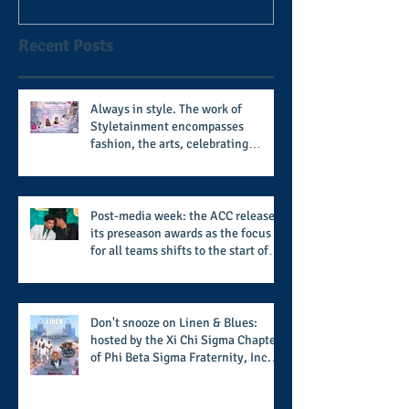
after 11 seasons
Recent Posts
Always in style. The work of
Styletainment encompasses
fashion, the arts, celebrating
women who are breast cancer
survivors, community, and A Place
Called Love
Post-media week: the ACC releases
its preseason awards as the focus
for all teams shifts to the start of
the season along with some keys to
potential success for the 2026
football season
Don't snooze on Linen & Blues:
hosted by the Xi Chi Sigma Chapter
of Phi Beta Sigma Fraternity, Inc.
supports the 50 for 50 Sigma
Scholarship Foundation, Inc. with