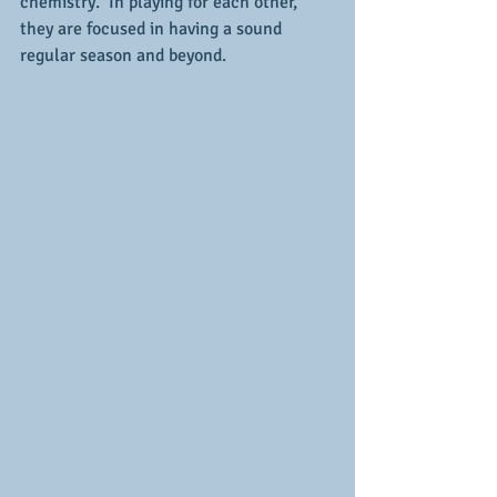
chemistry.  In playing for each other, 
they are focused in having a sound 
regular season and beyond.