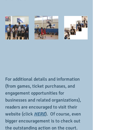
For additional details and information 
(from games, ticket purchases, and 
engagement opportunities for 
businesses and related organizations), 
readers are encouraged to visit their 
website (click 
HERE
).  Of course, even 
bigger encouragement is to check out 
the outstanding action on the court.