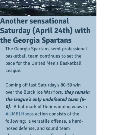
Another sensational
Saturday (April 24th) with
the Georgia Spartans
The Georgia Spartans semi-professional 
basketball team continues to set the 
pace for the United Men's Basketball 
League.
Coming off last Saturday's 80-59 win 
over the Black Ice Warriors, 
they remain 
the league's only undefeated team (6-
0).  
A hallmark of their winning ways in 
#UMBLHoops
 action consists of the 
following:  a versatile offense, a hard-
nosed defense, and sound team 