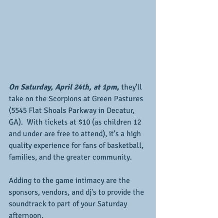
On Saturday, April 24th, at 1pm,
 they'll 
take on the Scorpions at Green Pastures 
(5545 Flat Shoals Parkway in Decatur, 
GA).  With tickets at $10 (as children 12 
and under are free to attend), it's a high 
quality experience for fans of basketball, 
families, and the greater community.
Adding to the game intimacy are the 
sponsors, vendors, and dj's to provide the 
soundtrack to part of your Saturday 
afternoon.