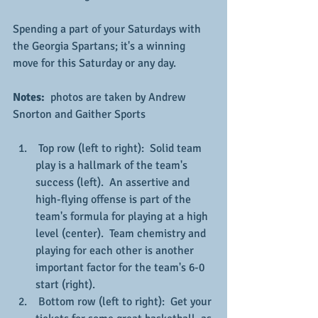
Spending a part of your Saturdays with 
the Georgia Spartans; it's a winning 
move for this Saturday or any day.
Notes: 
 photos are taken by Andrew 
Snorton and Gaither Sports
 Top row (left to right):  Solid team 
play is a hallmark of the team's 
success (left).  An assertive and 
high-flying offense is part of the 
team's formula for playing at a high 
level (center).  Team chemistry and 
playing for each other is another 
important factor for the team's 6-0 
start (right).
 Bottom row (left to right):  Get your 