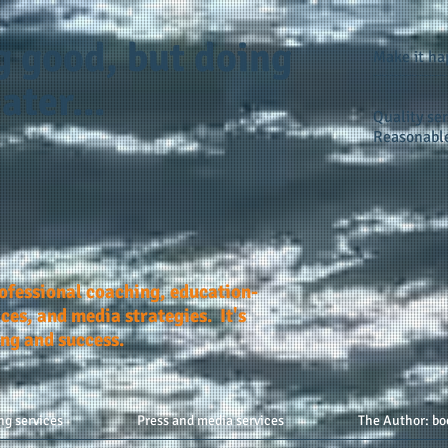
g good, but doing
Make it h
ater...
Quality ser
Reasonable
rofessional coaching, education-
ces, and media strategies. It's
ing and success.
ng services
Press and media services
The Author: bo