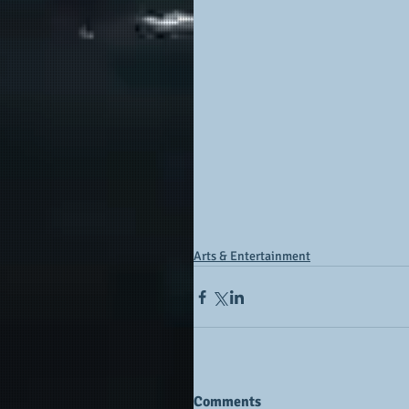
Arts & Entertainment
Comments