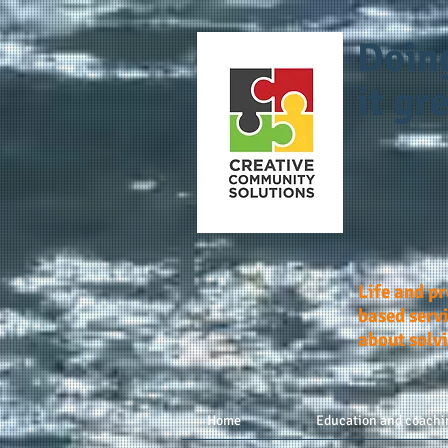
Doin
it gre
Life and p
based servi
about solv
Home
Education and coachi