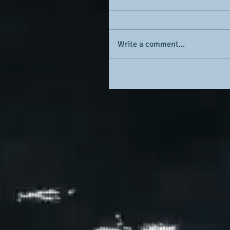
Write a comment...