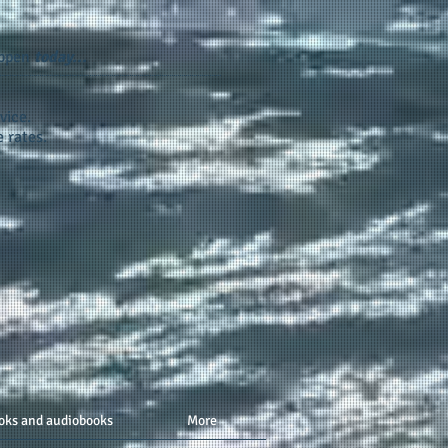
appen
today...
vice.
 rates.
oks and audiobooks
More