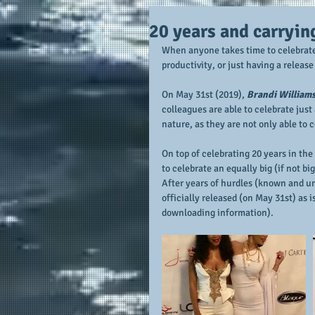
20 years and carryin
When anyone takes time to celebrate, 
productivity, or just having a releas
On May 31st (2019), 
Brandi William
colleagues are able to celebrate just 
nature, as they are not only able to
On top of celebrating 20 years in the 
to celebrate an equally big (if not b
After years of hurdles (known and unk
officially released (on May 31st) as i
downloading information). 