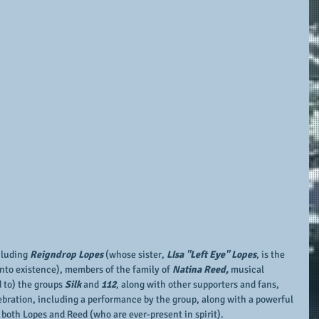
cluding 
Reigndrop Lopes
 (whose sister, 
LIsa "Left Eye" Lopes
, is the 
into existence), members of the family of 
Natina Reed,
 musical 
 to) the groups 
Silk
 and 
112
, along with other supporters and fans, 
lebration, including a performance by the group, along with a powerful 
 both Lopes and Reed (who are ever-present in spirit).