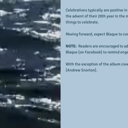
Celebrations typically are positive in
the advent of their 20th year in the 
things to celebrate.
Moving forward, expect Blaque to con
NOTE: 
 Readers are encouraged to ad
Blaque (on Facebook) to remind eng
With the exception of the album cove
(Andrew Snorton).