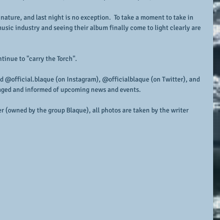
 nature, and last night is no exception.  To take a moment to take in 
music industry and seeing their album finally come to light clearly are 
tinue to "carry the Torch".
d @official.blaque (on Instagram), @officialblaque (on Twitter), and 
aged and informed of upcoming news and events.
r (owned by the group Blaque), all photos are taken by the writer 