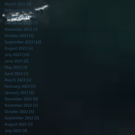
March 2024
(8)
8 posts
February 2024
(4)
4 posts
January 2024
(10)
10 posts
December 2023
(7)
7 posts
November 2023
(5)
5 posts
October 2023
(5)
5 posts
September 2023
(10)
10 posts
August 2023
(4)
4 posts
July 2023
(10)
10 posts
June 2023
(6)
6 posts
May 2023
(3)
3 posts
April 2023
(2)
2 posts
March 2023
(4)
4 posts
February 2023
(5)
5 posts
January 2023
(6)
6 posts
December 2022
(6)
6 posts
November 2022
(4)
4 posts
October 2022
(5)
5 posts
September 2022
(5)
5 posts
August 2022
(5)
5 posts
July 2022
(9)
9 posts