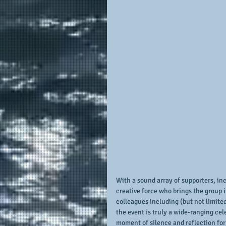
With a sound array of supporters, in
creative force who brings the group 
colleagues including (but not limited
the event is truly a wide-ranging ce
moment of silence and reflection for