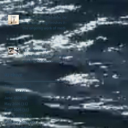
provides support for their
scholarship program in a
sophisticated setting and
Wisdom builds a home, but
style
understanding finishes it:
the ongoing work of media
presence and newly
published author, Cheryl
Taylor
A call for more
transparency and reforms to
protect the democratic
process: the recent efforts
of Congressman Hank
Archive
Johnson and others in being
more open, accountable,
August 2026
(2)
2 posts
and restoration of voting
July 2026
(8)
8 posts
access
June 2026
(9)
9 posts
May 2026
(11)
11 posts
April 2026
(11)
11 posts
March 2026
(15)
15 posts
February 2026
(12)
12 posts
January 2026
(8)
8 posts