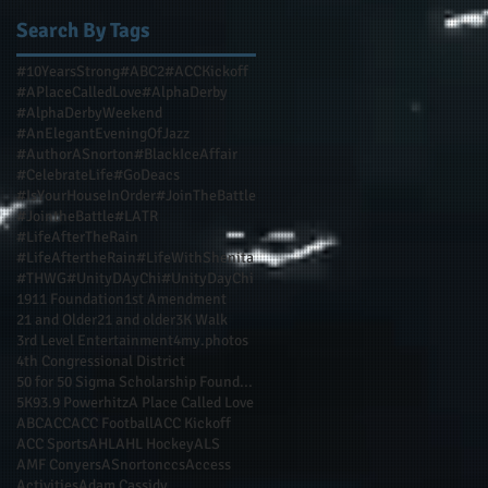
Search By Tags
#10YearsStrong
#ABC2
#ACCKickoff
#APlaceCalledLove
#AlphaDerby
#AlphaDerbyWeekend
#AnElegantEveningOfJazz
#AuthorASnorton
#BlackIceAffair
#CelebrateLife
#GoDeacs
#IsYourHouseInOrder
#JoinTheBattle
#JointheBattle
#LATR
#LifeAfterTheRain
#LifeAftertheRain
#LifeWithShenita
#THWG
#UnityDAyChi
#UnityDayChi
1911 Foundation
1st Amendment
21 and Older
21 and older
3K Walk
3rd Level Entertainment
4my.photos
4th Congressional District
50 for 50 Sigma Scholarship Foundation Inc
5K
93.9 Powerhitz
A Place Called Love
ABC
ACC
ACC Football
ACC Kickoff
ACC Sports
AHL
AHL Hockey
ALS
AMF Conyers
ASnortonccs
Access
Activities
Adam Cassidy