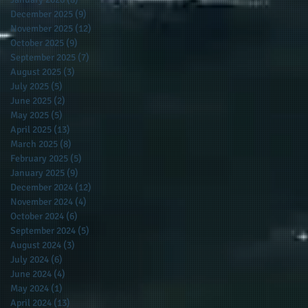
December 2025
(9)
9 posts
November 2025
(12)
12 posts
October 2025
(9)
9 posts
September 2025
(7)
7 posts
August 2025
(3)
3 posts
July 2025
(5)
5 posts
June 2025
(2)
2 posts
May 2025
(5)
5 posts
April 2025
(13)
13 posts
March 2025
(8)
8 posts
February 2025
(5)
5 posts
January 2025
(9)
9 posts
December 2024
(12)
12 posts
November 2024
(4)
4 posts
October 2024
(6)
6 posts
September 2024
(5)
5 posts
August 2024
(3)
3 posts
July 2024
(6)
6 posts
June 2024
(4)
4 posts
May 2024
(1)
1 post
April 2024
(13)
13 posts