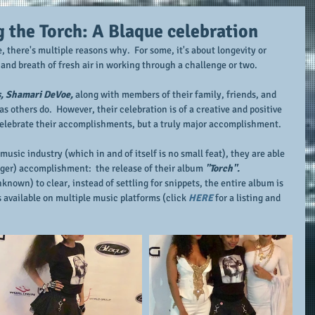
g the Torch: A Blaque celebration
there's multiple reasons why.  For some, it's about longevity or 
e and breath of fresh air in working through a challenge or two.
s, Shamari DeVoe,
 along with members of their family, friends, and 
as others do.  However, their celebration is of a creative and positive 
 celebrate their accomplishments, but a truly major accomplishment.
music industry (which in and of itself is no small feat), they are able 
igger) accomplishment:  the release of their album 
"Torch".  
nown) to clear, instead of settling for snippets, the entire album is 
s available on multiple music platforms (click 
HERE
 for a listing and 