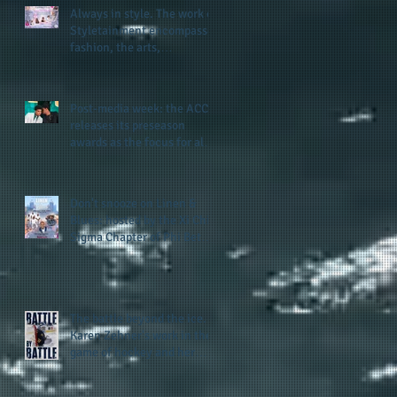
Always in style. The work of
Styletainment encompasses
fashion, the arts,
celebrating women who are
breast cancer survivors,
community, and A Place
Post-media week: the ACC
Called Love
releases its preseason
awards as the focus for all
teams shifts to the start of
the season along with some
keys to potential success
Don't snooze on Linen &
for the 2026 football season
Blues: hosted by the Xi Chi
Sigma Chapter of Phi Beta
Sigma Fraternity, Inc.
supports the 50 for 50 Sigma
Scholarship Foundation,
Inc. with summertime style
The battle beyond the ice.
Karen Zehner's work in the
game of hockey and her
new release "Battle by
Battle" covers battles within