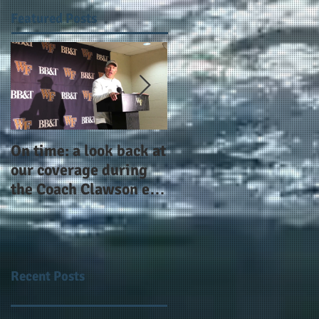
Featured Posts
On time: a look back at
Year 4 and going for
our coverage during
more: the Alphas of
the Coach Clawson era
Atlanta and the
as Wake's head
#AlphaDerbyWeeken
football coach steps
down after 11 seasons
Recent Posts