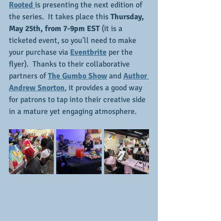
Rooted 
is presenting the next edition of 
the series.  It takes place this 
Thursday, 
May 25th, from 7-9pm EST
 (it is a 
ticketed event, so you'll need to make 
your purchase via 
Eventbrite
 per the 
flyer).  Thanks to their collaborative 
partners of
The Gumbo Show
 and 
Author 
Andrew Snorton
, it provides a good way 
for patrons to tap into their creative side 
in a mature yet engaging atmosphere.