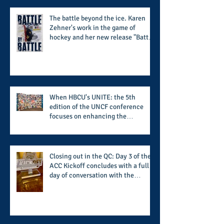
The battle beyond the ice. Karen
Zehner's work in the game of
hockey and her new release "Battle
by Battle" covers battles within and
beyond what takes place on the ice
When HBCU's UNITE: the 5th
edition of the UNCF conference
focuses on enhancing the
transformational nature of said
institutions while addressing the
challenge of the day
Closing out in the QC: Day 3 of the
ACC Kickoff concludes with a full
day of conversation with the
players and coaches making moves
for the start of the 2026 season