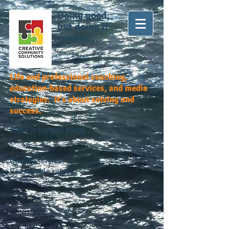
Doing good,
but doing it
greater...
Life and professional coaching,
education-based services, and media
strategies. It's about solving and
success.
Make it happen
today...
Quality service.
Reasonable rates.