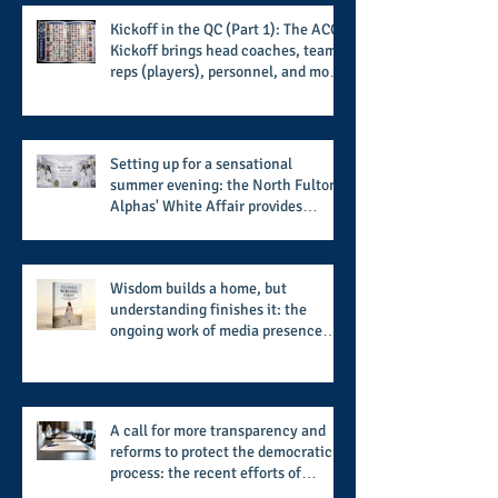
Kickoff in the QC (Part 1): The ACC
Kickoff brings head coaches, team
reps (players), personnel, and more
from the member schools to usher
in the start of the 2026 season
Setting up for a sensational
summer evening: the North Fulton
Alphas' White Affair provides
support for their scholarship
program in a sophisticated setting
and style
Wisdom builds a home, but
understanding finishes it: the
ongoing work of media presence
and newly published author, Cheryl
Taylor
A call for more transparency and
reforms to protect the democratic
process: the recent efforts of
Congressman Hank Johnson and