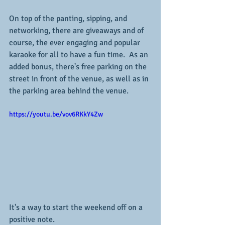
On top of the panting, sipping, and 
networking, there are giveaways and of 
course, the ever engaging and popular 
karaoke for all to have a fun time.  As an 
added bonus, there's free parking on the 
street in front of the venue, as well as in 
the parking area behind the venue.
https://youtu.be/vov6RKkY4Zw
It's a way to start the weekend off on a 
positive note.