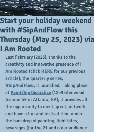
Start your holiday weekend
with #SipAndFlow this
Thursday (May 25, 2023) via
I Am Rooted
Last February (2023), thanks to the 
creativity and innovative presence of 
I 
Am Rooted
 (click 
HERE
 for our previous 
article), the quarterly series,
#SipAndFlow
,
 it launched.  Taking place 
at 
Paint/Sip/Socialize
 (1259 Glenwood 
Avenue SE in Atlanta, GA), it provides all 
the opportunity to meet, greet, network, 
and have a fun and festival time under 
the backdrop of painting, light bites, 
beverages (for the 21 and older audience 