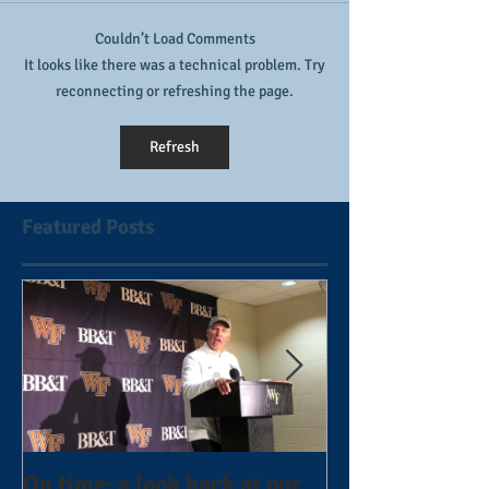
Couldn’t Load Comments
It looks like there was a technical problem. Try
reconnecting or refreshing the page.
Refresh
Featured Posts
On time: a look back at our
Year 4 and goin