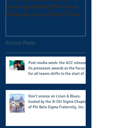
coverage during the Coach
the Alphas of A
Clawson era as Wake's head
#AlphaDerbyW
football coach steps down
after 11 seasons
Recent Posts
Post-media week: the ACC releases
its preseason awards as the focus
for all teams shifts to the start of
the season along with some keys to
potential success for the 2026
football season
Don't snooze on Linen & Blues:
hosted by the Xi Chi Sigma Chapter
of Phi Beta Sigma Fraternity, Inc.
supports the 50 for 50 Sigma
Scholarship Foundation, Inc. with
summertime style