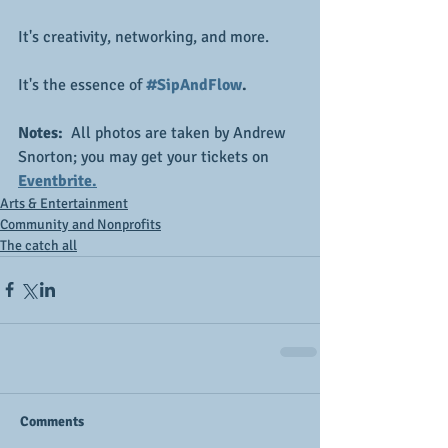
It's creativity, networking, and more.
It's the essence of
#SipAndFlow
.
Notes: 
 All photos are taken by Andrew 
Snorton; you may get your tickets on 
Eventbrite.
Arts & Entertainment
Community and Nonprofits
The catch all
Comments