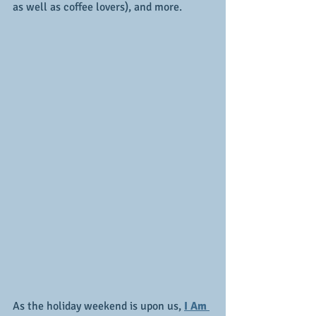
as well as coffee lovers), and more.
As the holiday weekend is upon us,
I Am 