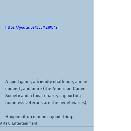
https://youtu.be/5bLMaRW4zII
A good game, a friendly challenge, a nice 
concert, and more (the American Cancer 
Society and a local charity supporting 
homeless veterans are the beneficiaries).
Hooping it up can be a good thing.
Arts & Entertainment