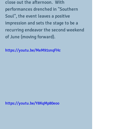
close out the afternoon.  With 
performances drenched in "Southern 
Soul", the event leaves a positive 
impression and sets the stage to be a 
recurring endeavor the second weekend 
of June (moving forward).
https://youtu.be/MeM91snqFHc
https://youtu.be/Y8KqMp80eoo