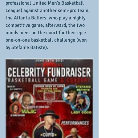
professional United Men's Basketball 
League) against another semi-pro team, 
the Atlanta Ballers, who play a highly 
competitive game; afterward, the two 
minds meet on the court for their epic 
one-on-one basketball challenge (won 
by Stefanie Batiste).