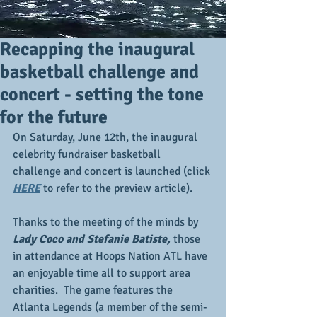
Recapping the inaugural
basketball challenge and
concert - setting the tone
for the future
On Saturday, June 12th, the inaugural 
celebrity fundraiser basketball 
challenge and concert is launched (click 
HERE
 to refer to the preview article).
Thanks to the meeting of the minds by 
Lady Coco and Stefanie Batiste,
 those 
in attendance at Hoops Nation ATL have 
an enjoyable time all to support area 
charities.  The game features the 
Atlanta Legends (a member of the semi-