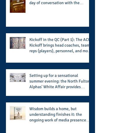
day of conversation with the
players and coaches making moves
for the start of the 2026 season
Kickoff in the QC (Part 1): The ACC
Kickoff brings head coaches, team
reps (players), personnel, and more
from the member schools to usher
in the start of the 2026 season
Setting up for a sensational
summer evening: the North Fulton
Alphas' White Affair provides
support for their scholarship
program in a sophisticated setting
and style
Wisdom builds a home, but
understanding finishes it: the
ongoing work of media presence
and newly published author, Cheryl
Taylor