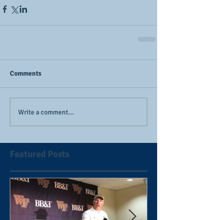
Comments
Write a comment...
Featured Posts