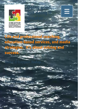
Doing good,
but doing it
greater...
Life and professional coaching,
education-based services, and media
strategies. It's about solving and
success.
Make it happen
today...
Quality service.
Reasonable rates.