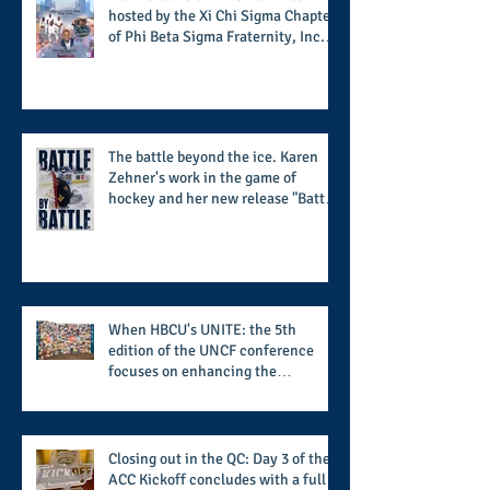
hosted by the Xi Chi Sigma Chapter
of Phi Beta Sigma Fraternity, Inc.
supports the 50 for 50 Sigma
Scholarship Foundation, Inc. with
summertime style
The battle beyond the ice. Karen
Zehner's work in the game of
hockey and her new release "Battle
by Battle" covers battles within and
beyond what takes place on the ice
When HBCU's UNITE: the 5th
edition of the UNCF conference
focuses on enhancing the
transformational nature of said
institutions while addressing the
challenge of the day
Closing out in the QC: Day 3 of the
ACC Kickoff concludes with a full