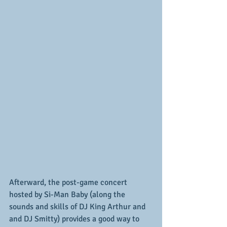
Afterward, the post-game concert 
hosted by Si-Man Baby (along the 
sounds and skills of DJ King Arthur and 
and DJ Smitty) provides a good way to 