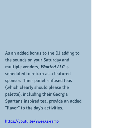
As an added bonus to the DJ adding to 
the sounds on your Saturday and 
multiple vendors, 
Wanted LLC 
is 
scheduled to return as a featured 
sponsor.  Their punch-infused teas 
(which clearly should please the 
palette), including their Georgia 
Spartans inspired tea, provide an added 
"flavor" to the day's activities.
https://youtu.be/9we4Xa-ramo