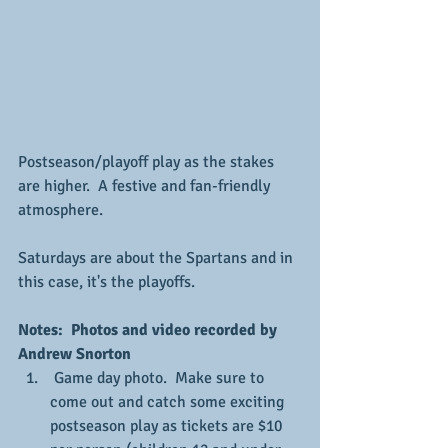
Postseason/playoff play as the stakes 
are higher.  A festive and fan-friendly 
atmosphere.
Saturdays are about the Spartans and in 
this case, it's the playoffs.
Notes:  Photos and video recorded by 
Andrew Snorton
 Game day photo.  Make sure to 
come out and catch some exciting 
postseason play as tickets are $10 