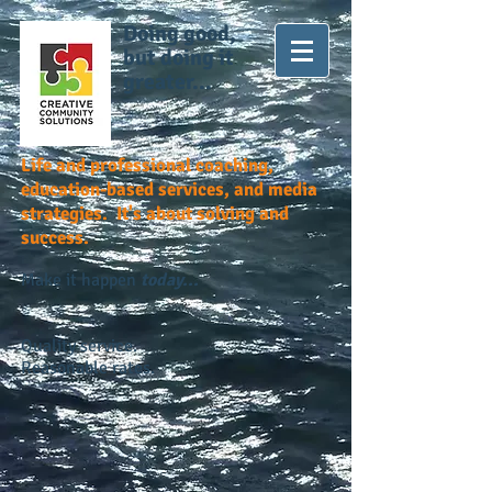
Doing good,
but doing it
greater...
Life and professional coaching,
education-based services, and media
strategies. It's about solving and
success.
Make it happen
today...
Quality service.
Reasonable rates.