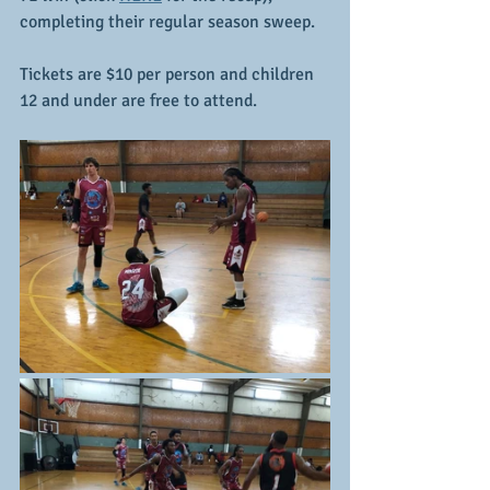
completing their regular season sweep.
Tickets are $10 per person and children 
12 and under are free to attend.