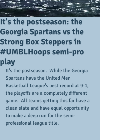
It's the postseason: the
Georgia Spartans vs the
Strong Box Steppers in
#UMBLHoops semi-pro
play
It's the postseason.  While the Georgia 
Spartans have the United Men 
Basketball League's best record at 9-1, 
the playoffs are a completely different 
game.  All teams getting this far have a 
clean slate and have equal opportunity 
to make a deep run for the semi-
professional league title.