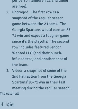
per person (children 12 and under 
are free).
Photogrid:  The first row is a 
snapshot of the regular season 
game between the 2 teams.  The 
Georgia Spartans would earn an 83-
71 win and expect a tougher game 
since it's the playoffs.  The second 
row includes featured vendor 
Wanted LLC (and their punch-
infused teas) and another shot of 
the team.
Video:  a snapshot of some of the 
2nd half action from the Georgia 
Spartans' 83-71 win in their last 
meeting during the regular season.
The catch all