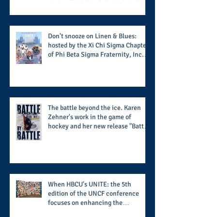
the season along with some keys to
potential success for the 2026
football season
Don't snooze on Linen & Blues:
hosted by the Xi Chi Sigma Chapter
of Phi Beta Sigma Fraternity, Inc.
supports the 50 for 50 Sigma
Scholarship Foundation, Inc. with
summertime style
The battle beyond the ice. Karen
Zehner's work in the game of
hockey and her new release "Battle
by Battle" covers battles within and
beyond what takes place on the ice
When HBCU's UNITE: the 5th
edition of the UNCF conference
focuses on enhancing the
transformational nature of said