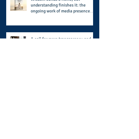
understanding finishes it: the
ongoing work of media presence
and newly published author, Cheryl
Taylor
A call for more transparency and
reforms to protect the democratic
process: the recent efforts of
Congressman Hank Johnson and
others in being more open,
Archive
accountable, and restoration of
voting access
August 2026
(2)
2 posts
July 2026
(8)
8 posts
June 2026
(9)
9 posts
May 2026
(11)
11 posts
April 2026
(11)
11 posts
March 2026
(15)
15 posts
February 2026
(12)
12 posts
January 2026
(8)
8 posts