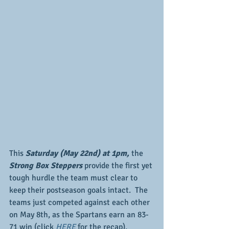
This 
Saturday (May 22nd) at 1pm,
 the 
Strong Box Steppers 
provide the first yet 
tough hurdle the team must clear to 
keep their postseason goals intact.  The 
teams just competed against each other 
on May 8th, as the Spartans earn an 83-
71 win (click 
HERE
 for the recap), 