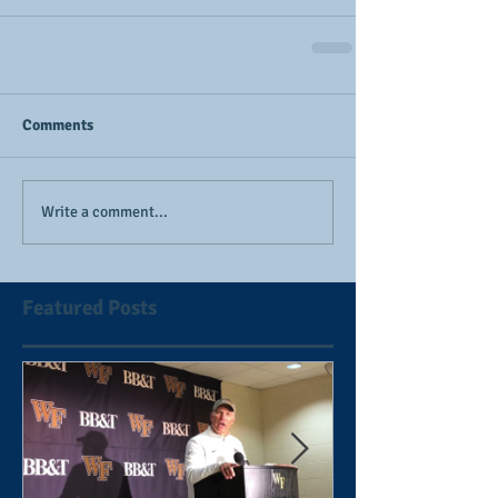
Comments
Write a comment...
Featured Posts