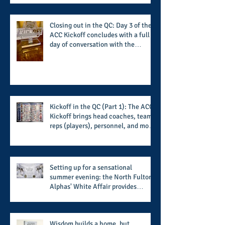
institutions while addressing the
challenge of the day
Closing out in the QC: Day 3 of the
ACC Kickoff concludes with a full
day of conversation with the
players and coaches making moves
for the start of the 2026 season
Kickoff in the QC (Part 1): The ACC
Kickoff brings head coaches, team
reps (players), personnel, and more
from the member schools to usher
in the start of the 2026 season
Setting up for a sensational
summer evening: the North Fulton
Alphas' White Affair provides
support for their scholarship
program in a sophisticated setting
and style
Wisdom builds a home, but