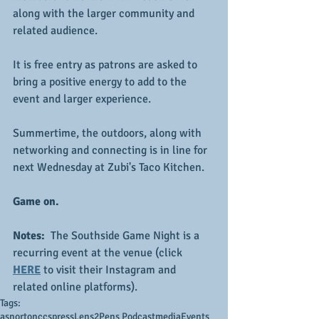
along with the larger community and 
related audience.
It is free entry as patrons are asked to 
bring a positive energy to add to the 
event and larger experience.
Summertime, the outdoors, along with 
networking and connecting is in line for 
next Wednesday at Zubi's Taco Kitchen.
Game on.
Notes: 
 The Southside Game Night is a 
recurring event at the venue (click 
HERE
 to visit their Instagram and 
related online platforms).
Tags:
asnortonccs
press
Lens2Pens Podcast
media
Events