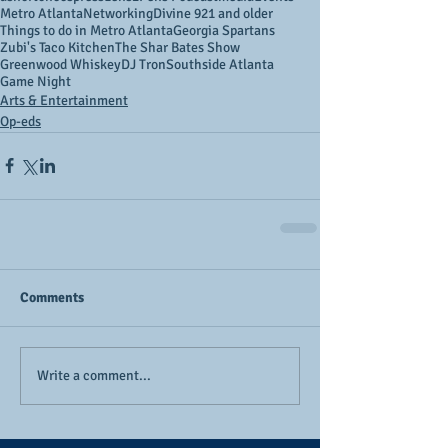
Metro Atlanta
Networking
Divine 9
21 and older
Things to do in Metro Atlanta
Georgia Spartans
Zubi's Taco Kitchen
The Shar Bates Show
Greenwood Whiskey
DJ Tron
Southside Atlanta
Game Night
Arts & Entertainment
Op-eds
Comments
Write a comment...