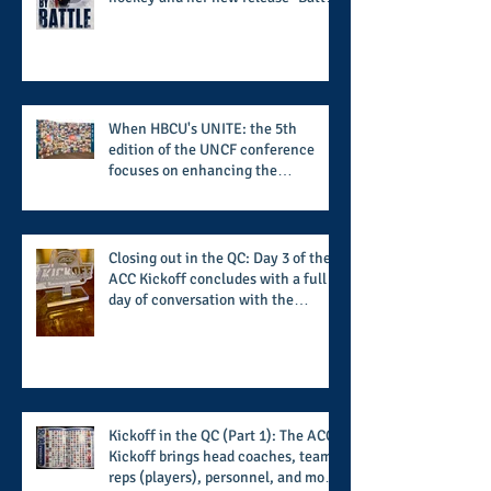
by Battle" covers battles within and
beyond what takes place on the ice
When HBCU's UNITE: the 5th
edition of the UNCF conference
focuses on enhancing the
transformational nature of said
institutions while addressing the
challenge of the day
Closing out in the QC: Day 3 of the
ACC Kickoff concludes with a full
day of conversation with the
players and coaches making moves
for the start of the 2026 season
Kickoff in the QC (Part 1): The ACC
Kickoff brings head coaches, team
reps (players), personnel, and more