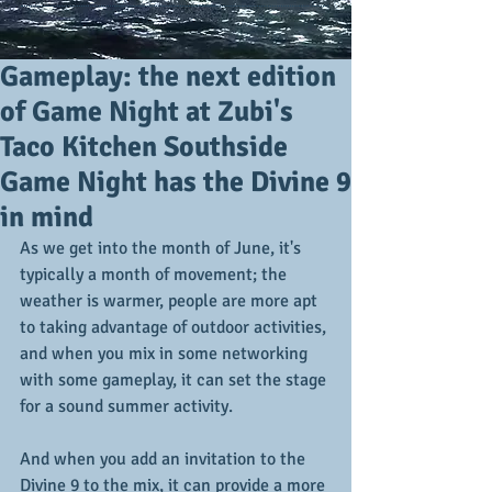
Gameplay: the next edition
of Game Night at Zubi's
Taco Kitchen Southside
Game Night has the Divine 9
in mind
As we get into the month of June, it's 
typically a month of movement; the 
weather is warmer, people are more apt 
to taking advantage of outdoor activities, 
and when you mix in some networking 
with some gameplay, it can set the stage 
for a sound summer activity.
And when you add an invitation to the 
Divine 9 to the mix, it can provide a more 