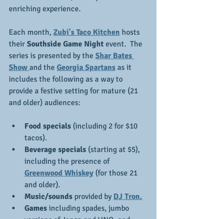
enriching experience.
Each month, 
Zubi's Taco Kitchen
 hosts 
their 
Southside Game Night
 event.  The 
series is presented by the 
Shar Bates 
Show 
and the 
Georgia Spartans
 as it 
includes the following as a way to 
provide a festive setting for mature (21 
and older) audiences:
Food specials
 (including 2 for $10 
tacos).
Beverage specials 
(starting at $5), 
including the presence of 
Greenwood Whiskey
 (for those 21 
and older).
Music/sounds
 provided by 
DJ Tron.
Games 
including spades, jumbo 