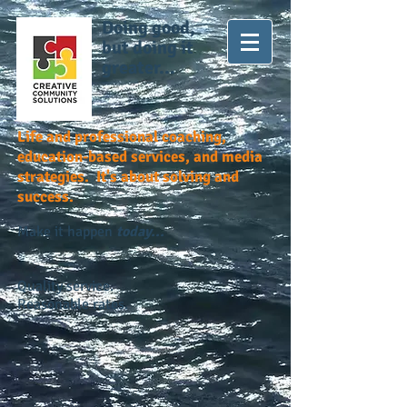
Doing good,
but doing it
greater...
Life and professional coaching,
education-based services, and media
strategies. It's about solving and
success.
Make it happen
today...
Quality service.
Reasonable rates.