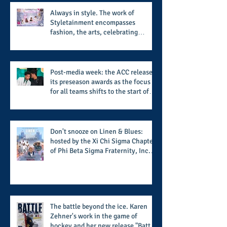
Always in style. The work of
Styletainment encompasses
fashion, the arts, celebrating
women who are breast cancer
survivors, community, and A Place
Called Love
Post-media week: the ACC releases
its preseason awards as the focus
for all teams shifts to the start of
the season along with some keys to
potential success for the 2026
football season
Don't snooze on Linen & Blues:
hosted by the Xi Chi Sigma Chapter
of Phi Beta Sigma Fraternity, Inc.
supports the 50 for 50 Sigma
Scholarship Foundation, Inc. with
summertime style
The battle beyond the ice. Karen
Zehner's work in the game of
hockey and her new release "Battle