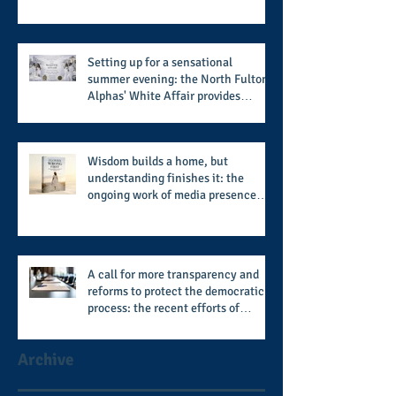
from the member schools to usher
in the start of the 2026 season
Setting up for a sensational
summer evening: the North Fulton
Alphas' White Affair provides
support for their scholarship
program in a sophisticated setting
and style
Wisdom builds a home, but
understanding finishes it: the
ongoing work of media presence
and newly published author, Cheryl
Taylor
A call for more transparency and
reforms to protect the democratic
process: the recent efforts of
Congressman Hank Johnson and
others in being more open,
Archive
accountable, and restoration of
voting access