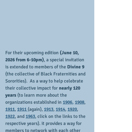
For their upcoming edition 
(June 10, 
2026 from 6-10pm)
, a special invitation 
is extended to members of the 
Divine 9 
(the collective of Black Fraternities and 
Sororities).  As a way to help celebrate 
their collective impact for 
nearly 120 
years
 (to learn more about the 
organizations established in 
1906,
1908
, 
1911
, 
1911 
(again), 
1913
, 
1914
, 
1920
, 
1922
, and 
1963
, click on the links to the 
respective years). it provides a way for 
members to network with each other 