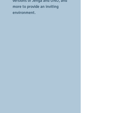
versions of Jenga and UNO, and 
more to provide an inviting 
environment.